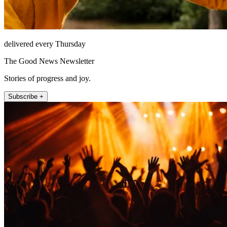
delivered every Thursday
The Good News Newsletter
Stories of progress and joy.
Subscribe +