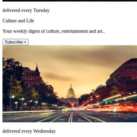
delivered every Tuesday
Culture and Life
Your weekly digest of culture, entertainment and art..
Subscribe +
delivered every Wednesday