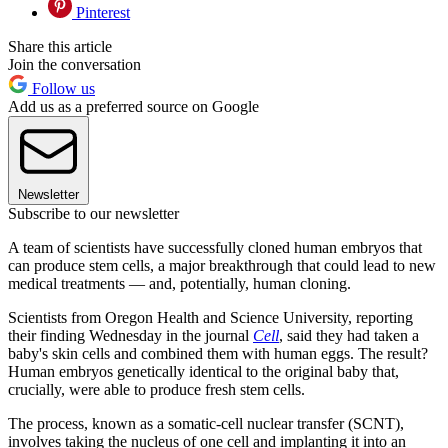
Pinterest
Share this article
Join the conversation
Follow us
Add us as a preferred source on Google
Newsletter
Subscribe to our newsletter
A team of scientists have successfully cloned human embryos that
can produce stem cells, a major breakthrough that could lead to new
medical treatments — and, potentially, human cloning.
Scientists from Oregon Health and Science University, reporting
their finding Wednesday in the journal
Cell
, said they had taken a
baby's skin cells and combined them with human eggs. The result?
Human embryos genetically identical to the original baby that,
crucially, were able to produce fresh stem cells.
The process, known as a somatic-cell nuclear transfer (SCNT),
involves taking the nucleus of one cell and implanting it into an