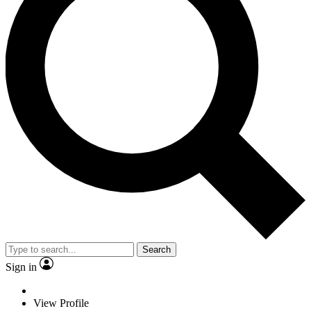
Search
Sign in
View Profile