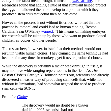
A key to the latest breakthrough, it turns out,
was caffeine
. The
researches found that adding a little of that stimulant helped protect
the eggs and allowed them to develop to a point at which they
produced stem cells that could then be harvested.
However, the process is not without its critics, who fret that the
practice is immoral and could lead to human cloning. Boston
Cardinal Sean O’Malley
warned
, "This means of making embryos
for research will be taken up by those who want to produce cloned
children as 'copies' of other people."
The researchers, however, insisted that their methods would not
result in viable human clones. They claimed the same technique had
been tried many times in monkeys, yet it never produced clones.
While the discovery is certainly a major breakthrough in itself, it
may not have wide-ranging repercussions in the field. As
The
Boston Globe
's Carolyn Y. Johnson points out, scientists had already
discovered an easier way of producing stem cells that, while not
without its limitations, had somewhat negated the need to produce
stem cells via SCNT.
From the
Globe
:
The discovery would no doubt be a bigger
deal if in 2007, scientists had not