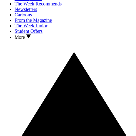
The Week Recommends
Newsletters
Cartoons
From the Magazine
The Week Junior
Student Offers
More