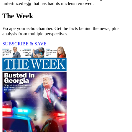
unfertilized egg that has had its nucleus removed.
The Week
Escape your echo chamber. Get the facts behind the news, plus
analysis from multiple perspectives.
SUBSCRIBE & SAVE