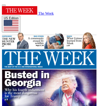
The Week
US Edition