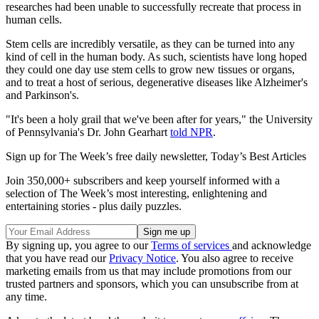
researches had been unable to successfully recreate that process in
human cells.
Stem cells are incredibly versatile, as they can be turned into any
kind of cell in the human body. As such, scientists have long hoped
they could one day use stem cells to grow new tissues or organs,
and to treat a host of serious, degenerative diseases like Alzheimer's
and Parkinson's.
"It's been a holy grail that we've been after for years," the University
of Pennsylvania's Dr. John Gearhart
told NPR
.
Sign up for The Week’s free daily newsletter,
Today’s Best Articles
Join 350,000+ subscribers and keep yourself informed with a
selection of The Week’s most interesting, enlightening and
entertaining stories - plus daily puzzles.
By signing up, you agree to our
Terms of services
and acknowledge
that you have read our
Privacy Notice
. You also agree to receive
marketing emails from us that may include promotions from our
trusted partners and sponsors, which you can unsubscribe from at
any time.