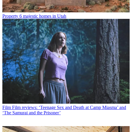
Property
6 majestic homes in Utah
Film
Film reviews: ‘Teenage Sex and Death at Camp Miasma’ and
‘The Samurai and the Prisoner’