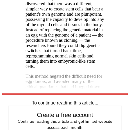
discovered that there was a different,
simpler way to create stem cells that bear a
patient’s own genome and are pluripotent,
possessing the capacity to develop into any
of the myriad cells and tissues in the body.
Instead of replacing the genetic material in
an egg with the genome of a patient — the
procedure known as cloning — the
researchers found they could flip genetic
switches that turned back time,
reprogramming normal skin cells and
turning them into embyronic-like stem
cells.
This method negated the difficult need for
egg donors, and avoided many of the
ethical quandaries that had bogged down
the field. [Boston Globe]
To continue reading this article...
Create a free account
Continue reading this article and get limited website
access each month.