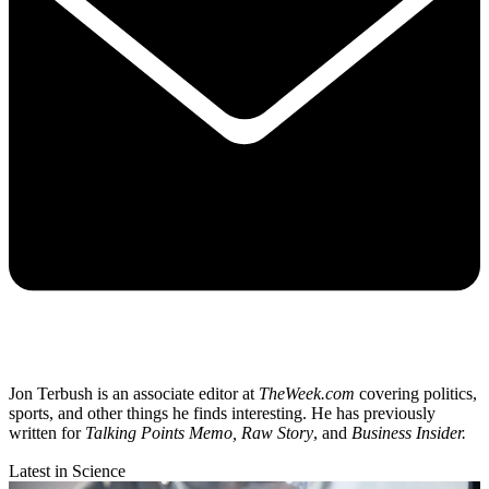
Jon Terbush is an associate editor at
TheWeek.com
covering politics,
sports, and other things he finds interesting. He has previously
written for
Talking Points Memo, Raw
Story
, and
Business Insider.
Latest in Science