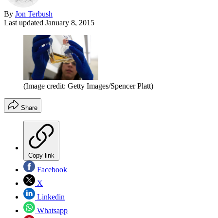
By
Jon Terbush
Last updated
January 8, 2015
(Image credit: Getty Images/Spencer Platt)
Share
Copy link
Facebook
X
Linkedin
Whatsapp