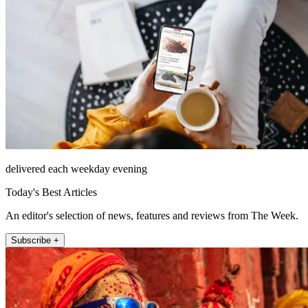
delivered each weekday evening
Today's Best Articles
An editor's selection of news, features and reviews from The Week.
Subscribe +