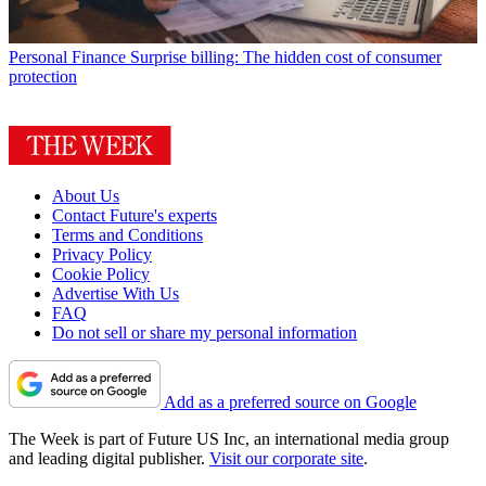
Personal Finance
Surprise billing: The hidden cost of consumer
protection
About Us
Contact Future's experts
Terms and Conditions
Privacy Policy
Cookie Policy
Advertise With Us
FAQ
Do not sell or share my personal information
Add as a preferred source on Google
The Week is part of Future US Inc, an international media group
and leading digital publisher.
Visit our corporate site
.