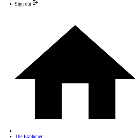
Sign out
The Explainer