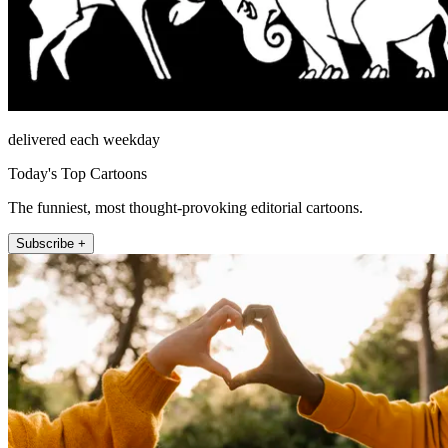
delivered each weekday
Today's Top Cartoons
The funniest, most thought-provoking editorial cartoons.
Subscribe +