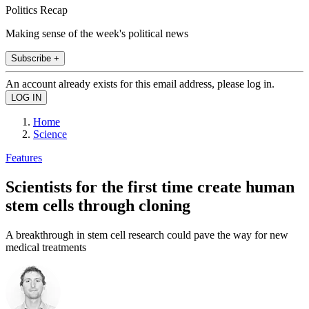
Politics Recap
Making sense of the week's political news
Subscribe +
An account already exists for this email address, please log in.
Home
Science
Features
Scientists for the first time create human
stem cells through cloning
A breakthrough in stem cell research could pave the way for new
medical treatments