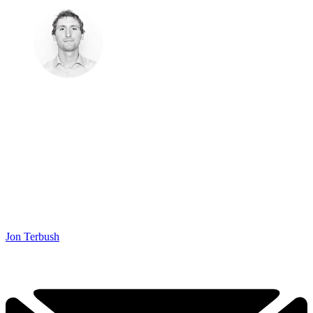
Jon Terbush