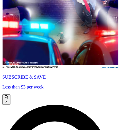
SUBSCRIBE & SAVE
Less than $3 per week
×