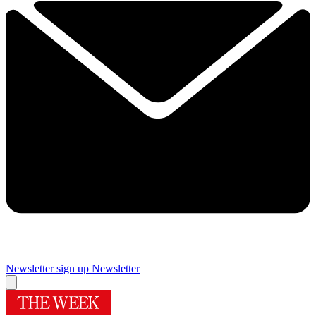
Newsletter sign up
Newsletter