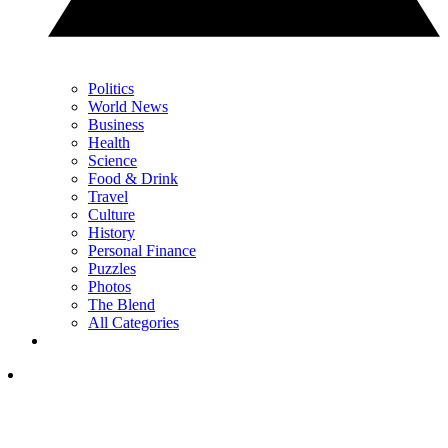
Politics
World News
Business
Health
Science
Food & Drink
Travel
Culture
History
Personal Finance
Puzzles
Photos
The Blend
All Categories