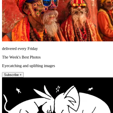
delivered every Friday
The Week's Best Photos
Eyecatching and uplifting images
Subscribe +