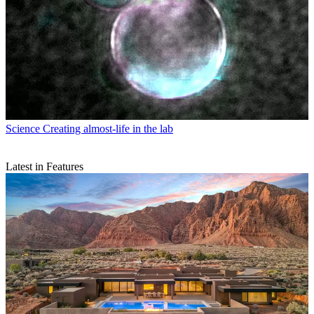
Science
Creating almost-life in the lab
Latest in Features