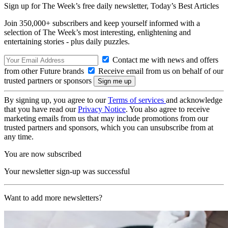
Sign up for The Week’s free daily newsletter,
Today’s Best Articles
Join 350,000+ subscribers and keep yourself informed with a
selection of The Week’s most interesting, enlightening and
entertaining stories - plus daily puzzles.
Contact me with news and offers
from other Future brands
Receive email from us on behalf of our
trusted partners or sponsors
By signing up, you agree to our
Terms of services
and acknowledge
that you have read our
Privacy Notice
. You also agree to receive
marketing emails from us that may include promotions from our
trusted partners and sponsors, which you can unsubscribe from at
any time.
You are now subscribed
Your newsletter sign-up was successful
Want to add more newsletters?