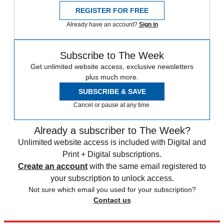
REGISTER FOR FREE
Already have an account?
Sign in
Subscribe to The Week
Get unlimited website access, exclusive newsletters
plus much more.
SUBSCRIBE & SAVE
Cancel or pause at any time.
Already a subscriber to The Week?
Unlimited website access is included with Digital and
Print + Digital subscriptions.
Create an account
with the same email registered to
your subscription to unlock access.
Not sure which email you used for your subscription?
Contact us