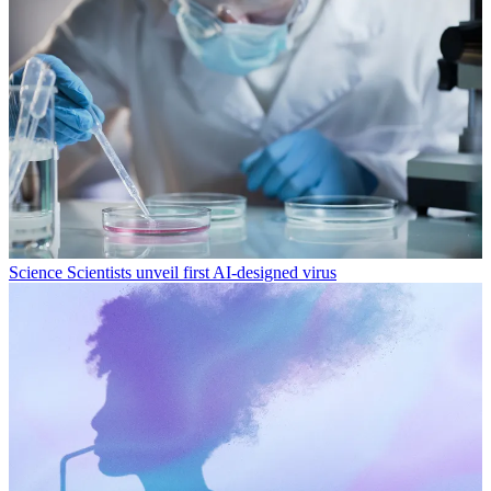
Science
Scientists unveil first AI-designed virus