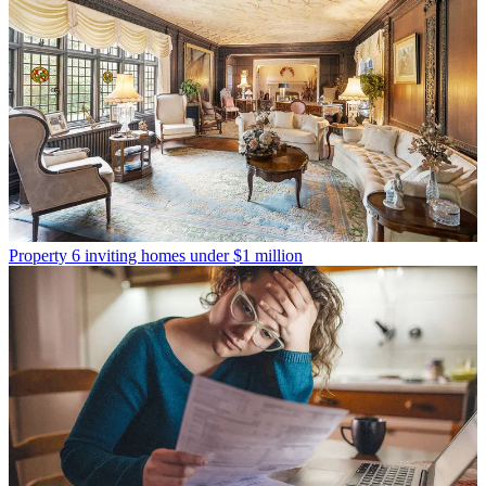
Property
6 inviting homes under $1 million