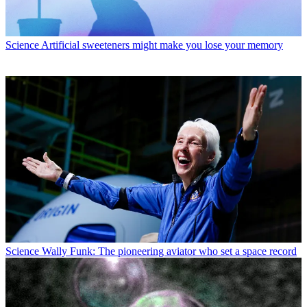
Science
Artificial sweeteners might make you lose your memory
Science
Wally Funk: The pioneering aviator who set a space record