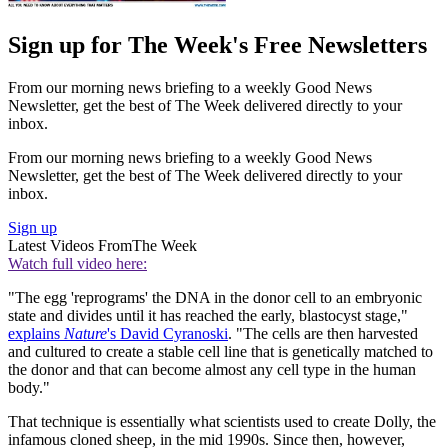
Sign up for The Week's Free Newsletters
From our morning news briefing to a weekly Good News
Newsletter, get the best of The Week delivered directly to your
inbox.
From our morning news briefing to a weekly Good News
Newsletter, get the best of The Week delivered directly to your
inbox.
Sign up
Latest Videos From
The Week
Watch full video here:
"The egg 'reprograms' the DNA in the donor cell to an embryonic
state and divides until it has reached the early, blastocyst stage,"
explains
Nature
's David Cyranoski
. "The cells are then harvested
and cultured to create a stable cell line that is genetically matched to
the donor and that can become almost any cell type in the human
body."
That technique is essentially what scientists used to create Dolly, the
infamous cloned sheep, in the mid 1990s. Since then, however,