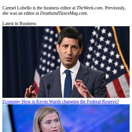
Carmel Lobello is the business editor at
TheWeek.com
. Previously,
she was an editor at
DeathandTaxesMag.com.
Latest in Business
Economy
How is Kevin Warsh changing the Federal Reserve?