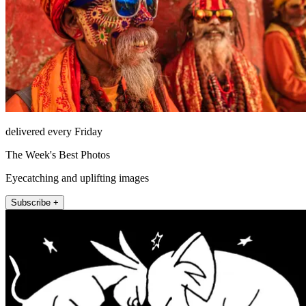
delivered every Friday
The Week's Best Photos
Eyecatching and uplifting images
Subscribe +