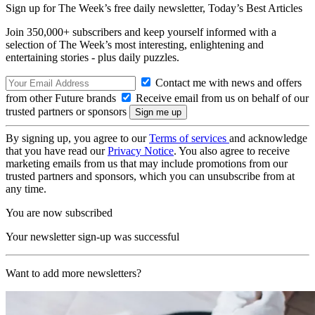
Sign up for The Week’s free daily newsletter,
Today’s Best Articles
Join 350,000+ subscribers and keep yourself informed with a
selection of The Week’s most interesting, enlightening and
entertaining stories - plus daily puzzles.
Contact me with news and offers
from other Future brands
Receive email from us on behalf of our
trusted partners or sponsors
By signing up, you agree to our
Terms of services
and acknowledge
that you have read our
Privacy Notice
. You also agree to receive
marketing emails from us that may include promotions from our
trusted partners and sponsors, which you can unsubscribe from at
any time.
You are now subscribed
Your newsletter sign-up was successful
Want to add more newsletters?