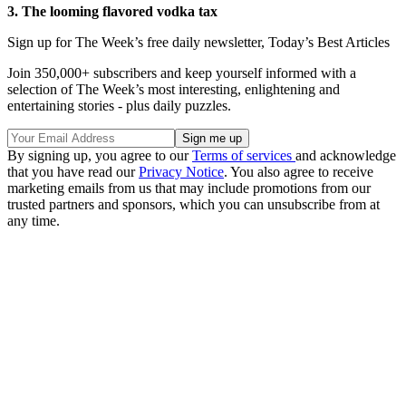
3. The looming flavored vodka tax
Sign up for The Week’s free daily newsletter,
Today’s Best Articles
Join 350,000+ subscribers and keep yourself informed with a
selection of The Week’s most interesting, enlightening and
entertaining stories - plus daily puzzles.
By signing up, you agree to our
Terms of services
and acknowledge
that you have read our
Privacy Notice
. You also agree to receive
marketing emails from us that may include promotions from our
trusted partners and sponsors, which you can unsubscribe from at
any time.