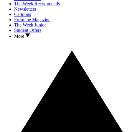
The Week Recommends
Newsletters
Cartoons
From the Magazine
The Week Junior
Student Offers
More