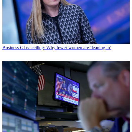
Business
Glass ceiling: Why fewer women are ‘leaning in’