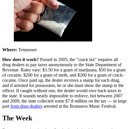
Where:
Tennessee
How does it work?
Passed in 2005, the "crack tax" requires all
drug dealers to pay taxes anonymously to the State Department of
Revenue. Rates vary: $3.50 for a gram of marijuana, $50 for a gram
of cocaine, $200 for a gram of meth, and $200 for a gram of crack-
cocaine. Once paid up, the dealer receives a stamp for each drug,
and if arrested for possession, he or she must show the stamp to the
officer. If caught without one, the dealer would owe back taxes to
the state. It sounds nearly impossible to enforce, but between 2007
and 2009, the state collected some $7.8 million on the tax — in large
part
from drug dealers
arrested at the Bonnaroo Music Festival.
The Week