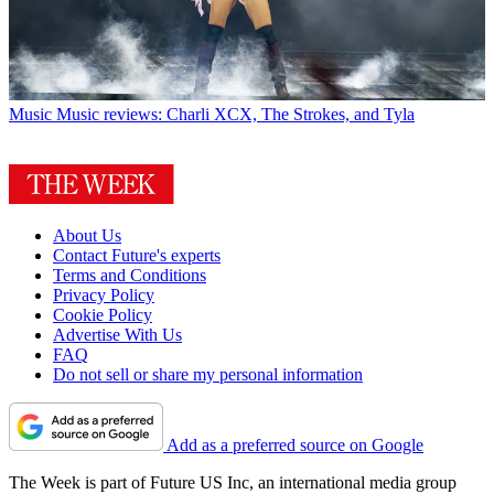
Music
Music reviews: Charli XCX, The Strokes, and Tyla
About Us
Contact Future's experts
Terms and Conditions
Privacy Policy
Cookie Policy
Advertise With Us
FAQ
Do not sell or share my personal information
Add as a preferred source on Google
The Week is part of Future US Inc, an international media group