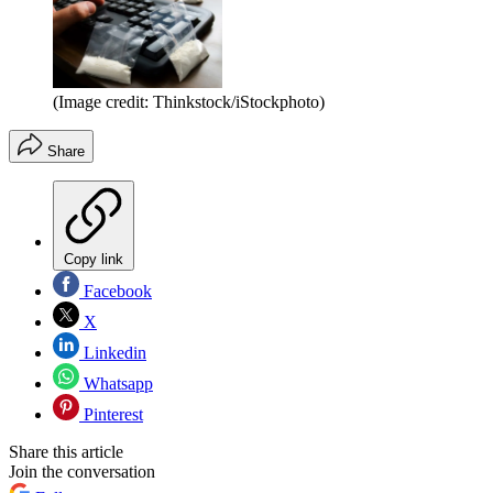
(Image credit: Thinkstock/iStockphoto)
Share
Copy link
Facebook
X
Linkedin
Whatsapp
Pinterest
Share this article
Join the conversation