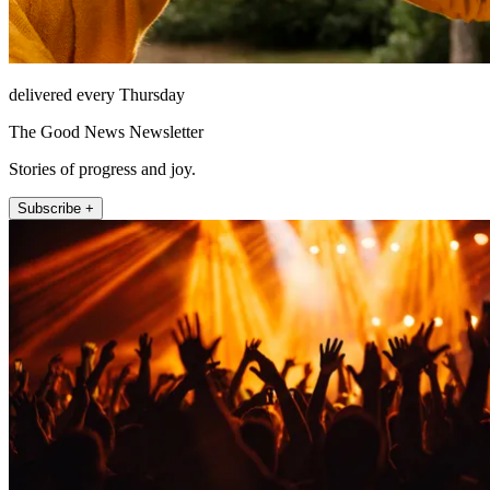
delivered every Thursday
The Good News Newsletter
Stories of progress and joy.
Subscribe +