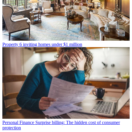
Property
6 inviting homes under $1 million
Personal Finance
Surprise billing: The hidden cost of consumer
protection