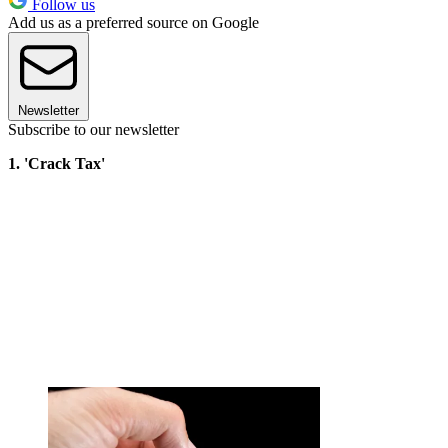
Follow us
Add us as a preferred source on Google
Newsletter
Subscribe to our newsletter
1. 'Crack Tax'