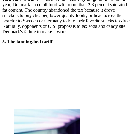
year, Denmark taxed all food with more than 2.3 percent saturated
fat content. The country abandoned the tax because it drove
snackers to buy cheaper, lower quality foods, or head across the
boarder to Sweden or Germany to buy their favorite snacks tax-free.
Naturally, opponents of U.S. proposals to tax soda and candy site
Denmark's failure to make it work.
5. The tanning-bed tariff