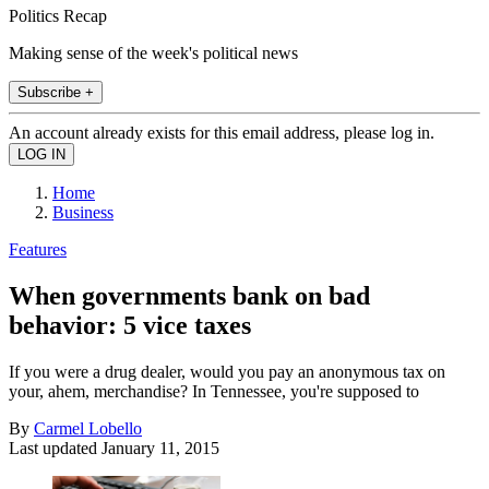
Politics Recap
Making sense of the week's political news
Subscribe +
An account already exists for this email address, please log in.
Home
Business
Features
When governments bank on bad
behavior: 5 vice taxes
If you were a drug dealer, would you pay an anonymous tax on
your, ahem, merchandise? In Tennessee, you're supposed to
By
Carmel Lobello
Last updated
January 11, 2015