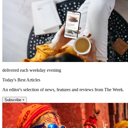
delivered each weekday evening
Today's Best Articles
An editor's selection of news, features and reviews from The Week.
Subscribe +