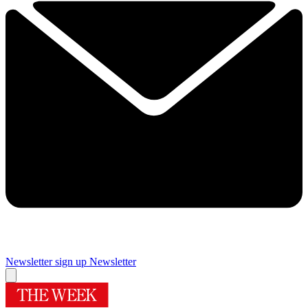
Newsletter sign up
Newsletter