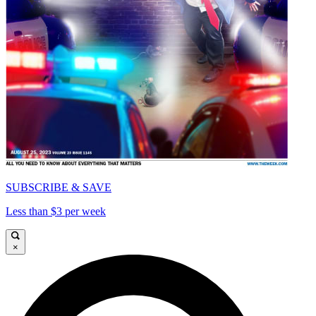
SUBSCRIBE & SAVE
Less than $3 per week
×