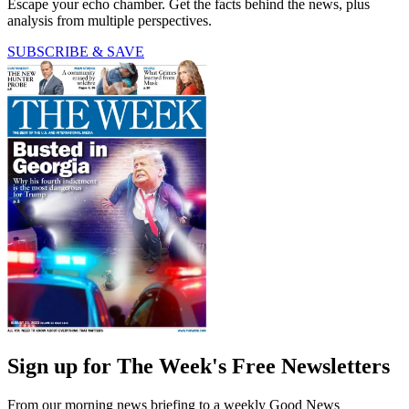
Escape your echo chamber. Get the facts behind the news, plus
analysis from multiple perspectives.
SUBSCRIBE & SAVE
Sign up for The Week's Free Newsletters
From our morning news briefing to a weekly Good News