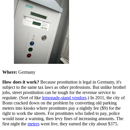
Where:
Germany
How does it work?
Because prostitution is legal in Germany, it's
subject to the same tax laws as other professions. But unlike brothel
jobs, street prostitution can be tough for the revenue service to
regulate. (Sort of like
lemonade-stand vendors
.) In 2011, the city of
Bonn cracked down on the problem by converting old parking
meters into kiosks where prostitutes pay a nightly fee ($9) for the
right to work the streets. For prostitutes who failed to pay, police
would issue a warning, then levy fines of increasing amounts. The
first night the
meters
went live, they earned the city about $375.