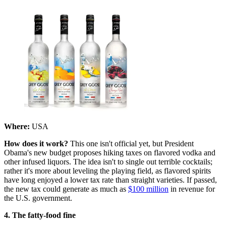
Where:
USA
How does it work?
This one isn't official yet, but President
Obama's new budget proposes hiking taxes on flavored vodka and
other infused liquors. The idea isn't to single out terrible cocktails;
rather it's more about leveling the playing field, as flavored spirits
have long enjoyed a lower tax rate than straight varieties. If passed,
the new tax could generate as much as
$100 million
in revenue for
the U.S. government.
4. The fatty-food fine