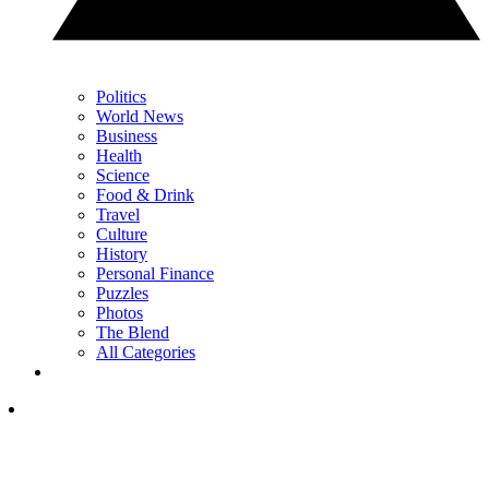
Politics
World News
Business
Health
Science
Food & Drink
Travel
Culture
History
Personal Finance
Puzzles
Photos
The Blend
All Categories