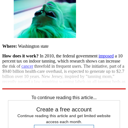
Where:
Washington state
How does it work?
In 2010, the federal government
imposed
a 10
percent tax on indoor tanning, which research shows can increase
the risk of
cancer
threefold in frequent users. The initiative, part of a
$940 billion health-care overhaul, is expected to generate up to $2.7
billion over 10 years. New Jersey, inspired by "tanning mom,"
recently passed a law requiring warning labels on all tanning beds as
well.
To continue reading this article...
Create a free account
Continue reading this article and get limited website
access each month.