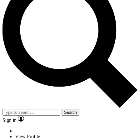
Search
Sign in
View Profile