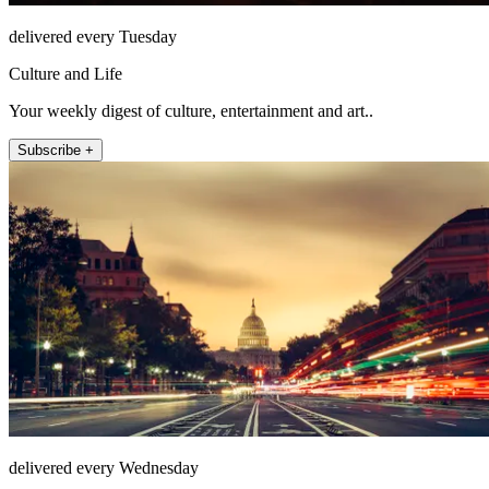
delivered every Tuesday
Culture and Life
Your weekly digest of culture, entertainment and art..
Subscribe +
delivered every Wednesday