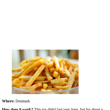
Where:
Denmark
How does it work?
This tax didn't last very long, but for about a