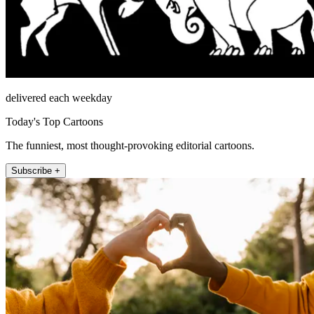
delivered each weekday
Today's Top Cartoons
The funniest, most thought-provoking editorial cartoons.
Subscribe +