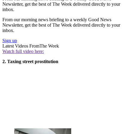
Newsletter, get the best of The Week delivered directly to your
inbox.
From our morning news briefing to a weekly Good News
Newsletter, get the best of The Week delivered directly to your
inbox.
Sign up
Latest Videos From
The Week
Watch full video here:
2. Taxing street prostitution