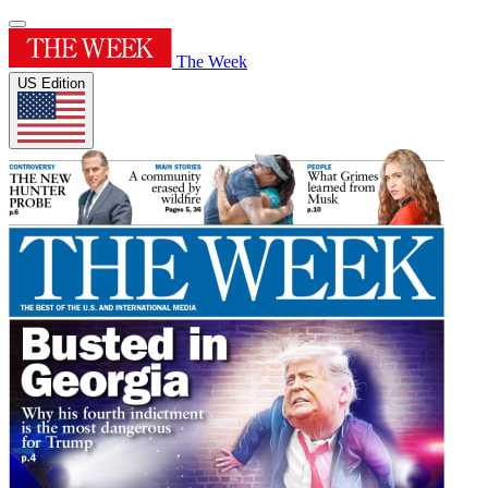
The Week
US Edition