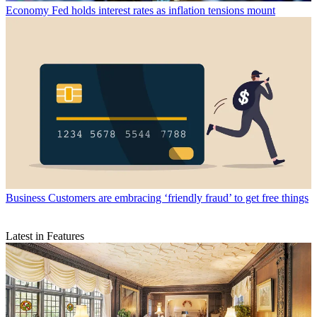
Economy
Fed holds interest rates as inflation tensions mount
Business
Customers are embracing ‘friendly fraud’ to get free things
Latest in Features