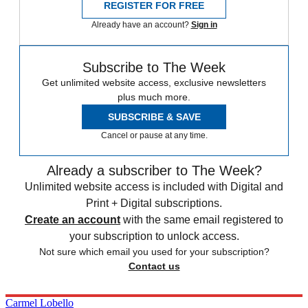
REGISTER FOR FREE
Already have an account?
Sign in
Subscribe to The Week
Get unlimited website access, exclusive newsletters
plus much more.
SUBSCRIBE & SAVE
Cancel or pause at any time.
Already a subscriber to The Week?
Unlimited website access is included with Digital and
Print + Digital subscriptions.
Create an account
with the same email registered to
your subscription to unlock access.
Not sure which email you used for your subscription?
Contact us
Carmel Lobello