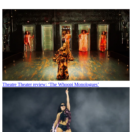
Theatre
Theater review: ‘The Whoopi Monologues’