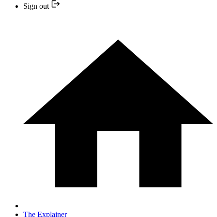
Sign out
The Explainer