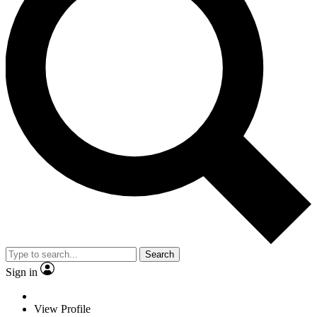
Search
Sign in
View Profile