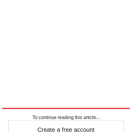
To continue reading this article...
Create a free account