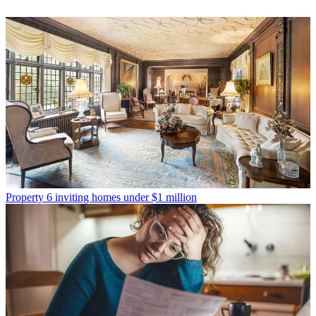
Property
6 inviting homes under $1 million