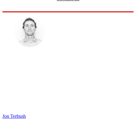
Jon Terbush