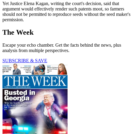
Yet Justice Elena Kagan, writing the court's decision, said that
argument would effectively render such patents moot, so farmers
should not be permitted to reproduce seeds without the seed maker's
permission.
The Week
Escape your echo chamber. Get the facts behind the news, plus
analysis from multiple perspectives.
SUBSCRIBE & SAVE