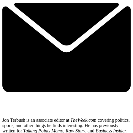
Jon Terbush is an associate editor at
TheWeek.com
covering politics,
sports, and other things he finds interesting. He has previously
written for
Talking Points Memo, Raw
Story
, and
Business Insider.