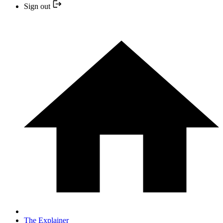
Sign out
The Explainer