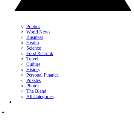
Politics
World News
Business
Health
Science
Food & Drink
Travel
Culture
History
Personal Finance
Puzzles
Photos
The Blend
All Categories