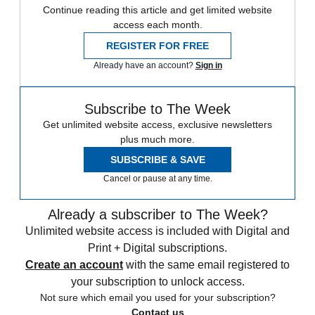
Continue reading this article and get limited website
access each month.
REGISTER FOR FREE
Already have an account?
Sign in
Subscribe to The Week
Get unlimited website access, exclusive newsletters
plus much more.
SUBSCRIBE & SAVE
Cancel or pause at any time.
Already a subscriber to The Week?
Unlimited website access is included with Digital and
Print + Digital subscriptions.
Create an account
with the same email registered to
your subscription to unlock access.
Not sure which email you used for your subscription?
Contact us