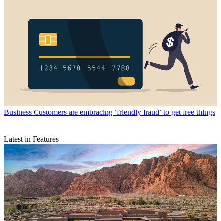
Business
Customers are embracing ‘friendly fraud’ to get free things
Latest in Features