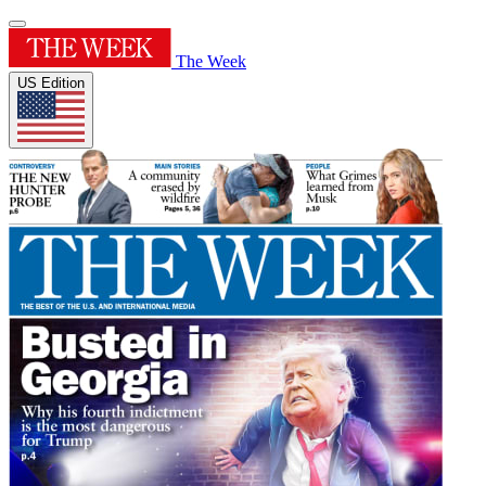
The Week
US Edition