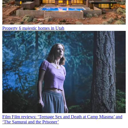
Property
6 majestic homes in Utah
Film
Film reviews: ‘Teenage Sex and Death at Camp Miasma’ and
‘The Samurai and the Prisoner’