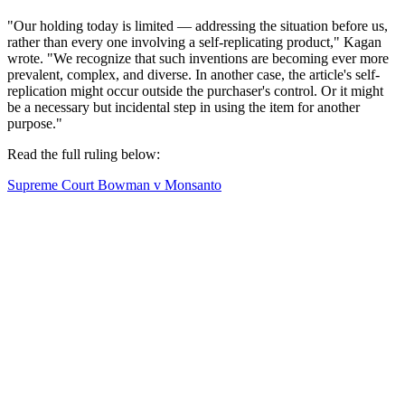
"Our holding today is limited — addressing the situation before us,
rather than every one involving a self-replicating product," Kagan
wrote. "We recognize that such inventions are becoming ever more
prevalent, complex, and diverse. In another case, the article's self-
replication might occur outside the purchaser's control. Or it might
be a necessary but incidental step in using the item for another
purpose."
Read the full ruling below:
Supreme Court Bowman v Monsanto