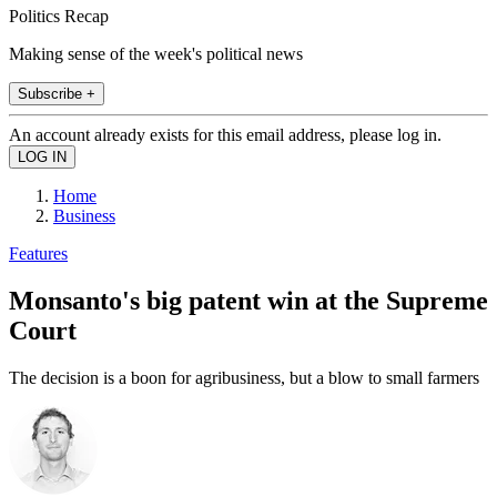
Politics Recap
Making sense of the week's political news
Subscribe +
An account already exists for this email address, please log in.
Home
Business
Features
Monsanto's big patent win at the Supreme
Court
The decision is a boon for agribusiness, but a blow to small farmers