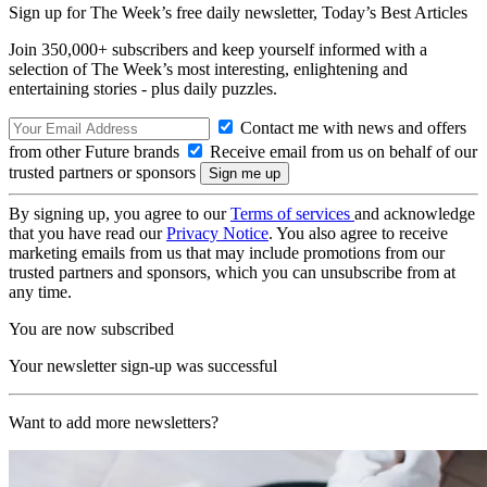
Sign up for The Week’s free daily newsletter,
Today’s Best Articles
Join 350,000+ subscribers and keep yourself informed with a
selection of The Week’s most interesting, enlightening and
entertaining stories - plus daily puzzles.
Contact me with news and offers
from other Future brands
Receive email from us on behalf of our
trusted partners or sponsors
By signing up, you agree to our
Terms of services
and acknowledge
that you have read our
Privacy Notice
. You also agree to receive
marketing emails from us that may include promotions from our
trusted partners and sponsors, which you can unsubscribe from at
any time.
You are now subscribed
Your newsletter sign-up was successful
Want to add more newsletters?