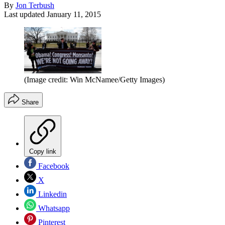
By
Jon Terbush
Last updated
January 11, 2015
(Image credit: Win McNamee/Getty Images)
Share
Copy link
Facebook
X
Linkedin
Whatsapp
Pinterest