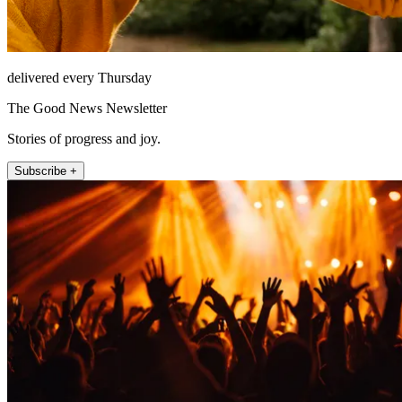
delivered every Thursday
The Good News Newsletter
Stories of progress and joy.
Subscribe +