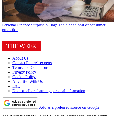
Personal Finance
Surprise billing: The hidden cost of consumer
protection
About Us
Contact Future's experts
Terms and Conditions
Privacy Policy
Cookie Policy
Advertise With Us
FAQ
Do not sell or share my personal information
Add as a preferred source on Google