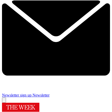
Newsletter sign up
Newsletter