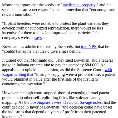
Monsanto argues that the seeds are "
intellectual property
," and that
seed patents are a necessary financial protection that "encourage and
reward innovation."
"If plant breeders were not able to protect the plant varieties they
develop from unauthorized reproduction, there would be less
incentive for them to develop improved plant varieties," the
company's website
says
.
Bowman has admitted to reusing the seeds, but
told NPR
that he
"couldn't imagine that they'd give a rat's behind."
It turned out that Monsanto did. They sued Bowman, and a federal
judge in Indiana ordered him to pay the company $84,000. An
appeals court upheld that decision, as did the Supreme Court,
with
Kagan writing that
"if simple copying were a protected use, a patent
would plummet in value after the first sale of the first item
containing the invention."
However, the high court stopped short of extending broad patent
protection to other self-replicating fields like software and genetic
mapping. As the
Los Angeles Times
' David G. Savage notes
, had the
court decided in favor of Bowman, "the decision could have upset
the industries that depend on years of profit from their patented
inventions."