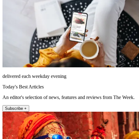
delivered each weekday evening
Today's Best Articles
An editor's selection of news, features and reviews from The Week.
Subscribe +