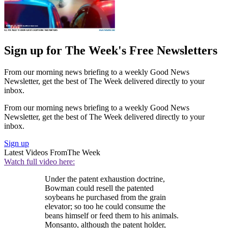
Sign up for The Week's Free Newsletters
From our morning news briefing to a weekly Good News
Newsletter, get the best of The Week delivered directly to your
inbox.
From our morning news briefing to a weekly Good News
Newsletter, get the best of The Week delivered directly to your
inbox.
Sign up
Latest Videos From
The Week
Watch full video here:
Under the patent exhaustion doctrine,
Bowman could resell the patented
soybeans he purchased from the grain
elevator; so too he could consume the
beans himself or feed them to his animals.
Monsanto, although the patent holder,