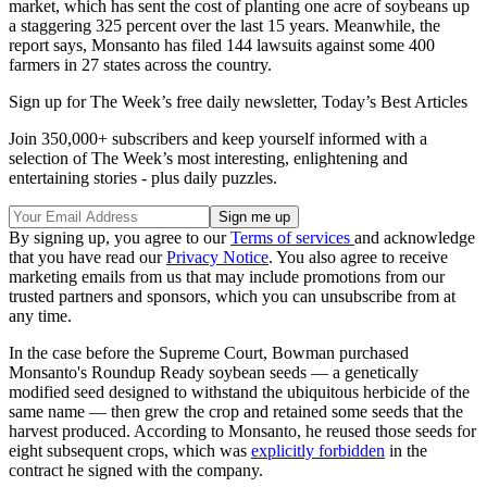
market, which has sent the cost of planting one acre of soybeans up
a staggering 325 percent over the last 15 years. Meanwhile, the
report says, Monsanto has filed 144 lawsuits against some 400
farmers in 27 states across the country.
Sign up for The Week’s free daily newsletter,
Today’s Best Articles
Join 350,000+ subscribers and keep yourself informed with a
selection of The Week’s most interesting, enlightening and
entertaining stories - plus daily puzzles.
By signing up, you agree to our
Terms of services
and acknowledge
that you have read our
Privacy Notice
. You also agree to receive
marketing emails from us that may include promotions from our
trusted partners and sponsors, which you can unsubscribe from at
any time.
In the case before the Supreme Court, Bowman purchased
Monsanto's Roundup Ready soybean seeds — a genetically
modified seed designed to withstand the ubiquitous herbicide of the
same name — then grew the crop and retained some seeds that the
harvest produced. According to Monsanto, he reused those seeds for
eight subsequent crops, which was
explicitly forbidden
in the
contract he signed with the company.