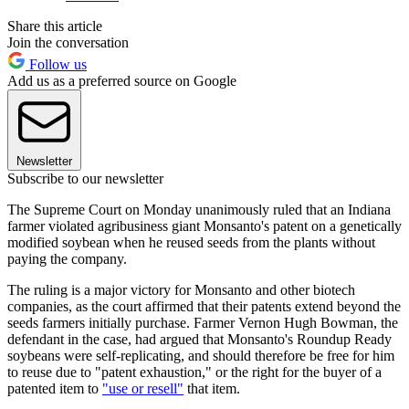
Share this article
Join the conversation
Follow us
Add us as a preferred source on Google
Newsletter
Subscribe to our newsletter
The Supreme Court on Monday unanimously ruled that an Indiana
farmer violated agribusiness giant Monsanto's patent on a genetically
modified soybean when he reused seeds from the plants without
paying the company.
The ruling is a major victory for Monsanto and other biotech
companies, as the court affirmed that their patents extend beyond the
seeds farmers initially purchase. Farmer Vernon Hugh Bowman, the
defendant in the case, had argued that Monsanto's Roundup Ready
soybeans were self-replicating, and should therefore be free for him
to reuse due to "patent exhaustion," or the right for the buyer of a
patented item to
"use or resell"
that item.