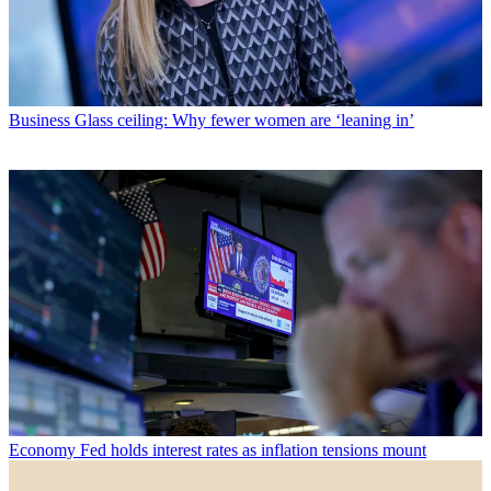
Business
Glass ceiling: Why fewer women are ‘leaning in’
Economy
Fed holds interest rates as inflation tensions mount