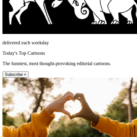
delivered each weekday
Today's Top Cartoons
The funniest, most thought-provoking editorial cartoons.
Subscribe +