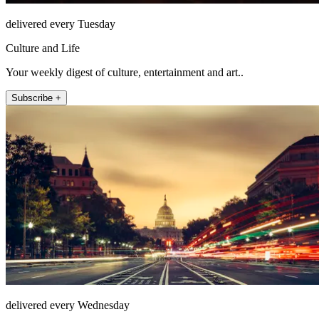
delivered every Tuesday
Culture and Life
Your weekly digest of culture, entertainment and art..
Subscribe +
delivered every Wednesday