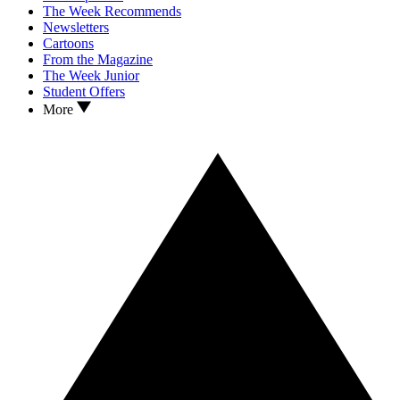
The Week Recommends
Newsletters
Cartoons
From the Magazine
The Week Junior
Student Offers
More