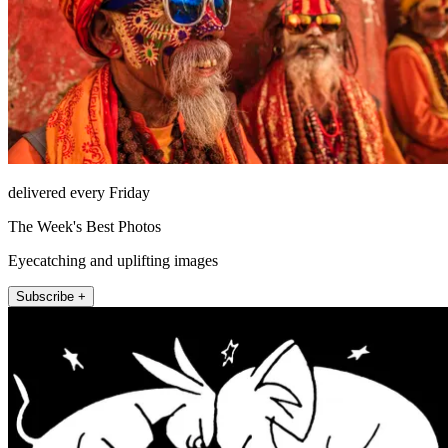
delivered every Friday
The Week's Best Photos
Eyecatching and uplifting images
Subscribe +