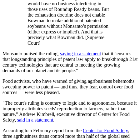
would have no business interfering in
those uses of Roundup Ready beans. But
the exhaustion doctrine does not enable
Bowman to make additional patented
soybeans without Monsanto’s permission
(either express or implied). And that is
precisely what Bowman did. [Supreme
Court]
Monsanto praised the ruling,
saying in a statement
that it "ensures
that longstanding principles of patent law apply to breakthrough 21st
century technologies that are central to meeting the growing
demands of our planet and its people."
Food activists, who have warned of giving agribusiness behemoths
sweeping power to patent — and thus, they fear, control over food
sources — were less pleased.
"The court's ruling is contrary to logic and to agronomics, because it
improperly attributes seeds' reproduction to farmers, rather than
nature," Andrew Kimbrell, executive director of Center for Food
Safety,
said in a statement
.
According to a February report from the
Center for Food Safety
,
three agribusiness titans control more than half of the global seed