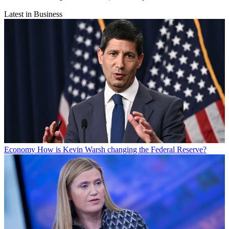
Latest in Business
Economy
How is Kevin Warsh changing the Federal Reserve?