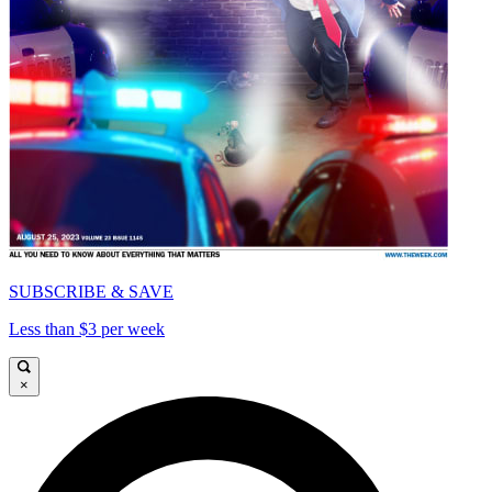
SUBSCRIBE & SAVE
Less than $3 per week
×