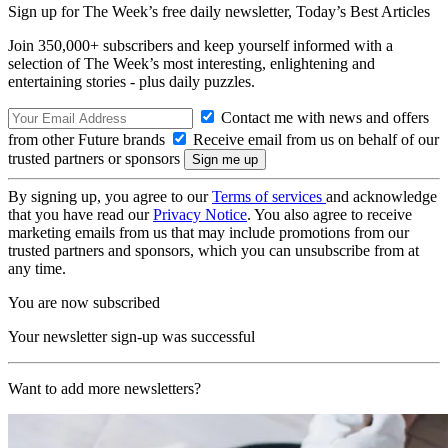
Sign up for The Week’s free daily newsletter,
Today’s Best Articles
Join 350,000+ subscribers and keep yourself informed with a
selection of The Week’s most interesting, enlightening and
entertaining stories - plus daily puzzles.
Contact me with news and offers
from other Future brands
Receive email from us on behalf of our
trusted partners or sponsors
By signing up, you agree to our
Terms of services
and acknowledge
that you have read our
Privacy Notice
. You also agree to receive
marketing emails from us that may include promotions from our
trusted partners and sponsors, which you can unsubscribe from at
any time.
You are now subscribed
Your newsletter sign-up was successful
Want to add more newsletters?