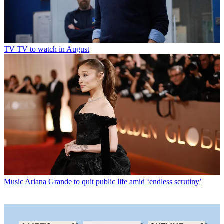
TV
TV to watch in August
Music
Ariana Grande to quit public life amid ‘endless scrutiny’