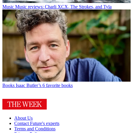
Music
Music reviews: Charli XCX, The Strokes, and Tyla
Books
Isaac Butler’s 6 favorite books
About Us
Contact Future's experts
Terms and Conditions