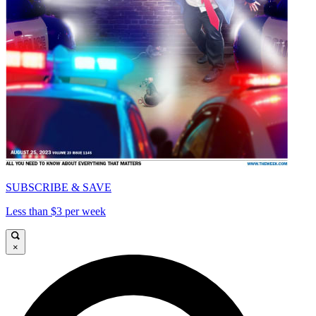
SUBSCRIBE & SAVE
Less than $3 per week
×