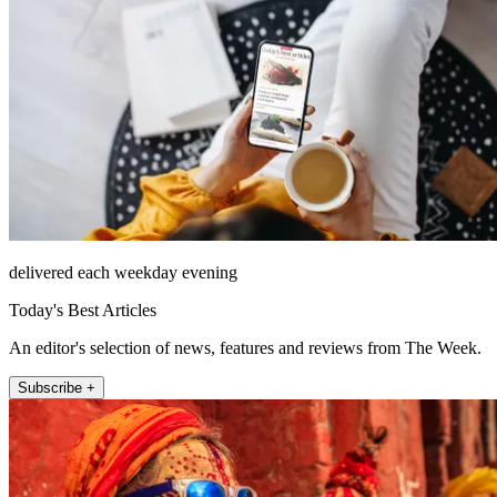
delivered each weekday evening
Today's Best Articles
An editor's selection of news, features and reviews from The Week.
Subscribe +