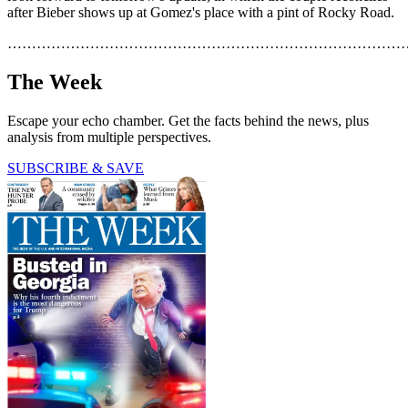
after Bieber shows up at Gomez's place with a pint of Rocky Road.
………………………………………………………………………
The Week
Escape your echo chamber. Get the facts behind the news, plus
analysis from multiple perspectives.
SUBSCRIBE & SAVE