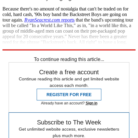
Because there's no amount of nostalgia that can't be traded on for
cold, hard cash, '90s boy band the Backstreet Boys are going on
tour again.
RyanSeacrest
.
com
reports
that the band's upcoming tour
will be called "In a World Like This," as in, "in a world like this, a
group of middle-aged men can coast on their pre-packaged pop
appeal for 20 consecutive years." Never has there been a greater
need for the phrase "Backstreet's back. All right" to have a long,
mournful sigh in the middle of it.
To continue reading this article...
Create a free account
Continue reading this article and get limited website
access each month.
REGISTER FOR FREE
Already have an account?
Sign in
Subscribe to The Week
Get unlimited website access, exclusive newsletters
plus much more.