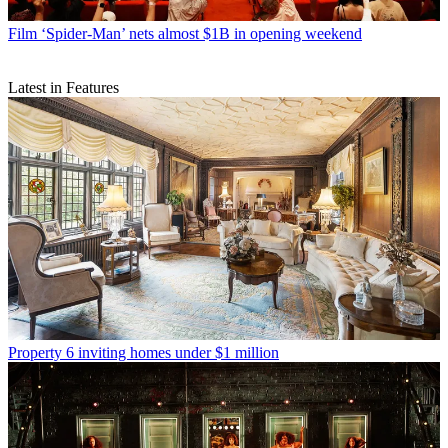
Film
‘Spider-Man’ nets almost $1B in opening weekend
Latest in Features
Property
6 inviting homes under $1 million