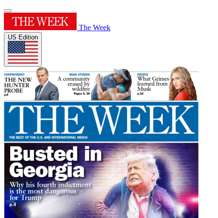
The Week
US Edition