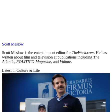
Scott Meslow
Scott Meslow is the entertainment editor for
TheWeek.com
. He has
written about film and television at publications including
The
Atlantic
,
POLITICO Magazine
, and
Vulture.
Latest in Culture & Life