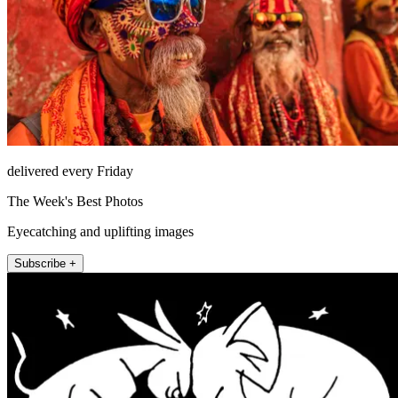
delivered every Friday
The Week's Best Photos
Eyecatching and uplifting images
Subscribe +