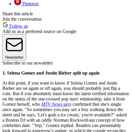
Pinterest
Share this article
Join the conversation
Follow us
Add us as a preferred source on Google
Newsletter
Subscribe to our newsletter
1. Selena Gomez and Justin Bieber split up again
At this point, if you want to know if Selena Gomez and Justin
Bieber are on again or off again, you should probably just flip a
coin. But if you absolutely must know the latest verified information
on the status of the star-crossed pop stars' relationship, take it from
Gomez herself, who
MTV News
says
confirmed that she's single
once again. "So sometimes you may see a boy walking down the
street and he says, 'Let's grab a ice cream,' you're available?" asked
a Boston DJ with an oddly Norman Rockwell-ian concept of how
celebrities date. "Yep," Gomez replied. Readers can presumably
look forward to tomorrow's update, in which the couple reconciles