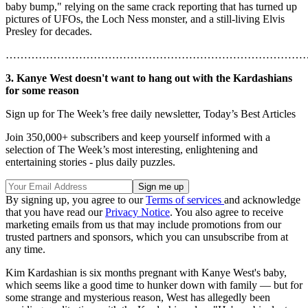
baby bump," relying on the same crack reporting that has turned up
pictures of UFOs, the Loch Ness monster, and a still-living Elvis
Presley for decades.
………………………………………………………………………
3. Kanye West doesn't want to hang out with the Kardashians
for some reason
Sign up for The Week’s free daily newsletter,
Today’s Best Articles
Join 350,000+ subscribers and keep yourself informed with a
selection of The Week’s most interesting, enlightening and
entertaining stories - plus daily puzzles.
By signing up, you agree to our
Terms of services
and acknowledge
that you have read our
Privacy Notice
. You also agree to receive
marketing emails from us that may include promotions from our
trusted partners and sponsors, which you can unsubscribe from at
any time.
Kim Kardashian is six months pregnant with Kanye West's baby,
which seems like a good time to hunker down with family — but for
some strange and mysterious reason, West has allegedly been