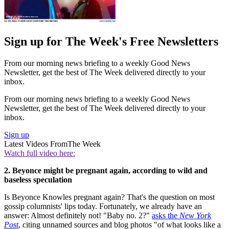
Sign up for The Week's Free Newsletters
From our morning news briefing to a weekly Good News
Newsletter, get the best of The Week delivered directly to your
inbox.
From our morning news briefing to a weekly Good News
Newsletter, get the best of The Week delivered directly to your
inbox.
Sign up
Latest Videos From
The Week
Watch full video here:
2. Beyonce might be pregnant again, according to wild and
baseless speculation
Is Beyonce Knowles pregnant again? That's the question on most
gossip columnists' lips today. Fortunately, we already have an
answer: Almost definitely not! "Baby no. 2?"
asks the
New York
Post
, citing unnamed sources and blog photos "of what looks like a