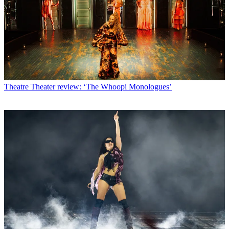
Theatre
Theater review: ‘The Whoopi Monologues’