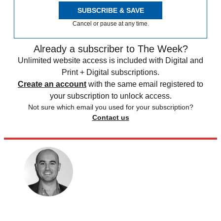
SUBSCRIBE & SAVE
Cancel or pause at any time.
Already a subscriber to The Week?
Unlimited website access is included with Digital and
Print + Digital subscriptions.
Create an account
with the same email registered to
your subscription to unlock access.
Not sure which email you used for your subscription?
Contact us