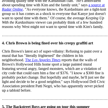
avoiding quality time with the Kardashian clan. "He's ambivalent
about spending time with Kim and the family unit," says
a source at
Radar Online
. "As everyone knows, the Kardashians are a tight-knit
group so it has comes as a shock to everyone that Kanye just doesn't
want to spend time with them." Of course, the average
Keeping Up
With the Kardashians
viewer can probably think of a few hundred
reasons why West might not want to spend time with Kim's family.
………………………………………………………………………
4. Chris Brown is being fined over his creepy graffiti art
Chris Brown's latest act of super-villainy: Refusing to paint over a
mural that has "literally frightened" the children in his
neighborhood.
The
Los Angeles Times
reports that the walls of
Brown's Hollywood Hills home sport a large painted mural
featuring several angry, fanged monsters, which are a violation of
city code that could earn him a fine of $376. "I know a $300 fine is
probably pocket change. But hopefully and maybe, he'll just see the
light and decide to be a good neighbor," says Hollywood Dell Civic
Association president Patti Negri, who has apparently never picked
up a tabloid before.
………………………………………………………………………
5. The Backstreet Boys are going on tour this summer