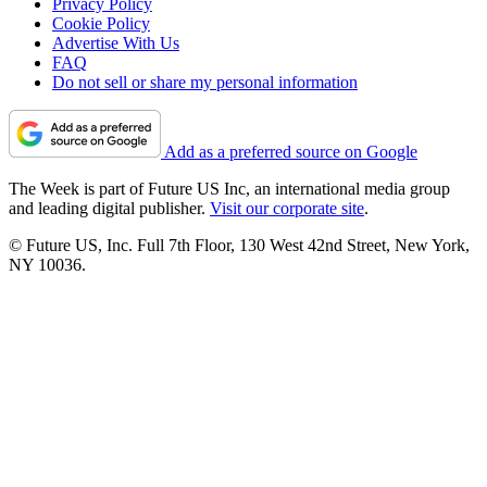
Privacy Policy
Cookie Policy
Advertise With Us
FAQ
Do not sell or share my personal information
Add as a preferred source on Google
The Week is part of Future US Inc, an international media group
and leading digital publisher.
Visit our corporate site
.
© Future US, Inc. Full 7th Floor, 130 West 42nd Street, New York,
NY 10036.