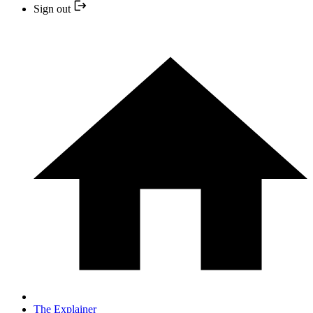
Sign out
The Explainer