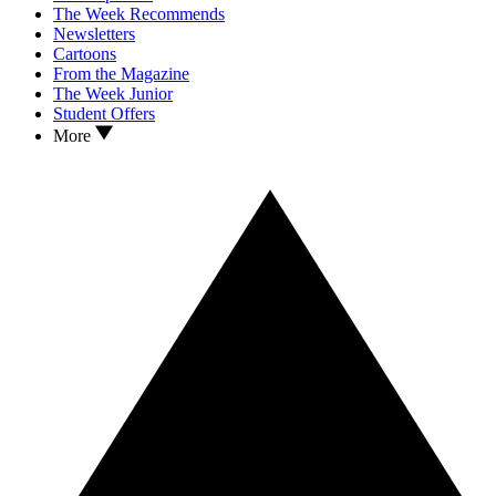
The Week Recommends
Newsletters
Cartoons
From the Magazine
The Week Junior
Student Offers
More