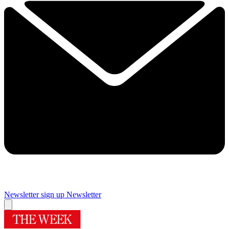
Newsletter sign up
Newsletter