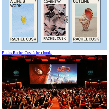
Books
Rachel Cusk’s best books