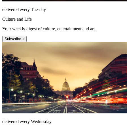
delivered every Tuesday
Culture and Life
Your weekly digest of culture, entertainment and art..
Subscribe +
delivered every Wednesday