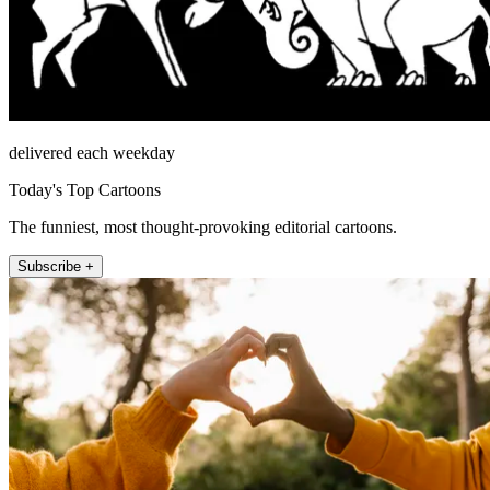
delivered each weekday
Today's Top Cartoons
The funniest, most thought-provoking editorial cartoons.
Subscribe +