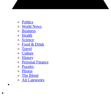
Politics
World News
Business
Health
Science
Food & Drink
Travel
Culture
History
Personal Finance
Puzzles
Photos
The Blend
All Categories