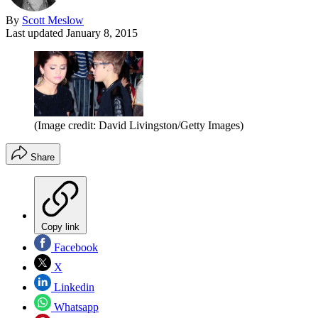
By
Scott Meslow
Last updated
January 8, 2015
(Image credit: David Livingston/Getty Images)
Share
Copy link
Facebook
X
Linkedin
Whatsapp