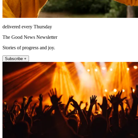
delivered every Thursday
The Good News Newsletter
Stories of progress and joy.
Subscribe +