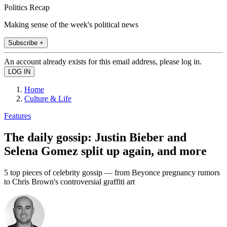
Politics Recap
Making sense of the week's political news
Subscribe +
An account already exists for this email address, please log in.
Home
Culture & Life
Features
The daily gossip: Justin Bieber and
Selena Gomez split up again, and more
5 top pieces of celebrity gossip — from Beyonce pregnancy rumors
to Chris Brown's controversial graffiti art