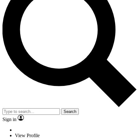
Search
Sign in
View Profile