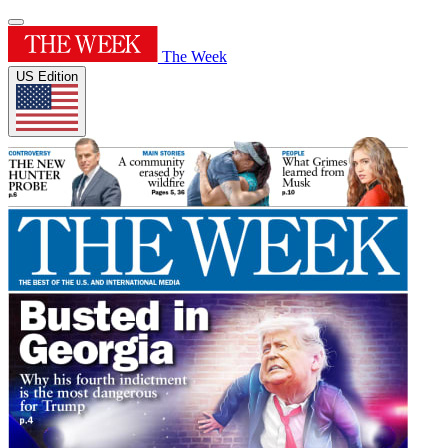
The Week
US Edition