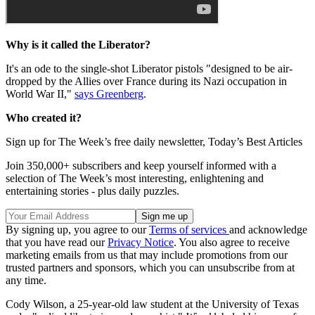
Why is it called the Liberator?
It's an ode to the single-shot Liberator pistols "designed to be air-
dropped by the Allies over France during its Nazi occupation in
World War II,"
says Greenberg
.
Who created it?
Sign up for The Week’s free daily newsletter,
Today’s Best Articles
Join 350,000+ subscribers and keep yourself informed with a
selection of The Week’s most interesting, enlightening and
entertaining stories - plus daily puzzles.
By signing up, you agree to our
Terms of services
and acknowledge
that you have read our
Privacy Notice
. You also agree to receive
marketing emails from us that may include promotions from our
trusted partners and sponsors, which you can unsubscribe from at
any time.
Cody Wilson, a 25-year-old law student at the University of Texas