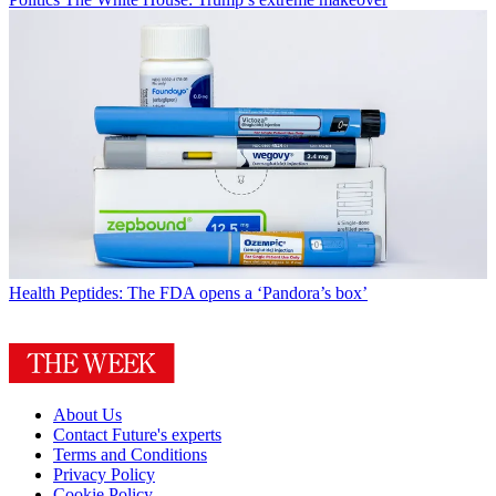
Health
Peptides: The FDA opens a ‘Pandora’s box’
About Us
Contact Future's experts
Terms and Conditions
Privacy Policy
Cookie Policy