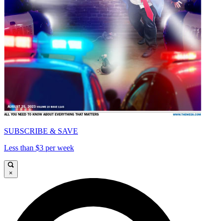
SUBSCRIBE & SAVE
Less than $3 per week
×