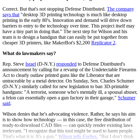
Correct. But that's not stopping Defense Distributed.
The company
says that
"desktop 3D printing technology is much like desktop
printing in the early 80's. Innovation and demand will drive down
barriers to entry to the technology over time. This project itself may
have a tiny part in doing that." The next step for Wilson and his
team is to design a handgun that can easily be put together from
cheaper 3D printers, like MakerBot's $2,200
Replicator 2
.
What do lawmakers say?
Rep. Steve
Israel
(D-N.Y.)
responded
to Defense Distributed's
announcement by calling for a revamp of the Undetectable Firearms
Act to clearly outlaw printed guns like the Liberator that are
untraceable by a metal detector. On Sunday, Sen. Charles Schumer
(D-N.Y.) similarly called for new legislation to ban 3D-printable
handguns: "A terrorist, someone who's mentally ill, a spousal abuser,
a felon can essentially open a gun factory in their garage,"
Schumer
said
.
Wilson denies that he's advocating violence. Rather, he says his aim
is to show how technology — in this case, the free distribution of
ready-to-download CAD files — can quickly render existing laws
irrelevant. "I recognize that this tool might be used to harm people.
That's what it is: It's a gun,"
Wilson tells
Forbes.
"But I don't think