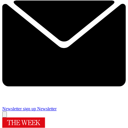
Newsletter sign up
Newsletter