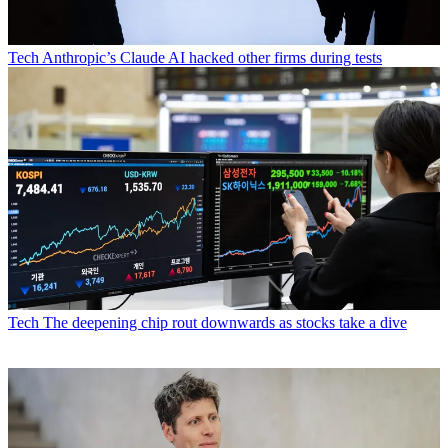
Tech
Anthropic’s Claude AI hacked other firms during tests
Tech
The deepening chip rout downwards as stocks take a dive