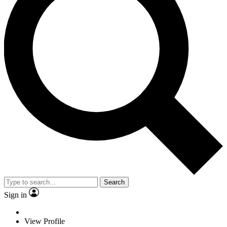
Search
Sign in
View Profile