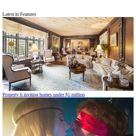
Latest in Features
Property
6 inviting homes under $1 million