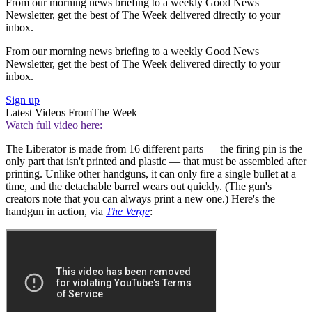
From our morning news briefing to a weekly Good News
Newsletter, get the best of The Week delivered directly to your
inbox.
From our morning news briefing to a weekly Good News
Newsletter, get the best of The Week delivered directly to your
inbox.
Sign up
Latest Videos From
The Week
Watch full video here:
The Liberator is made from 16 different parts — the firing pin is the
only part that isn't printed and plastic — that must be assembled after
printing. Unlike other handguns, it can only fire a single bullet at a
time, and the detachable barrel wears out quickly. (The gun's
creators note that you can always print a new one.) Here's the
handgun in action, via
The Verge
: