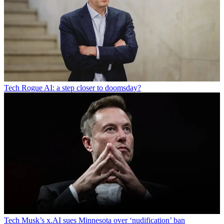
Tech
Rogue AI: a step closer to doomsday?
Tech
Musk’s x.AI sues Minnesota over ‘nudification’ ban