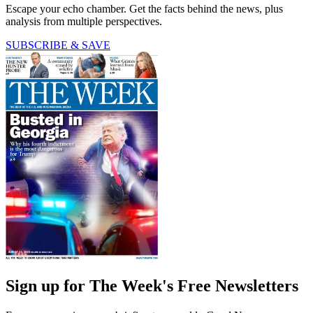
Escape your echo chamber. Get the facts behind the news, plus
analysis from multiple perspectives.
SUBSCRIBE & SAVE
Sign up for The Week's Free Newsletters