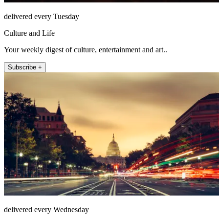
delivered every Tuesday
Culture and Life
Your weekly digest of culture, entertainment and art..
Subscribe +
delivered every Wednesday