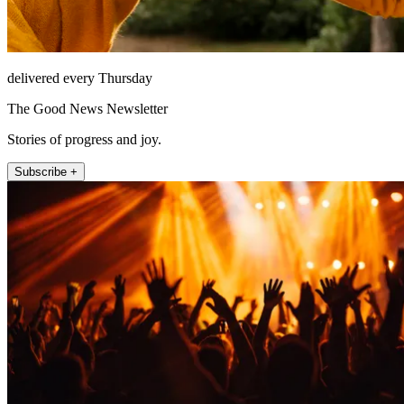
delivered every Thursday
The Good News Newsletter
Stories of progress and joy.
Subscribe +