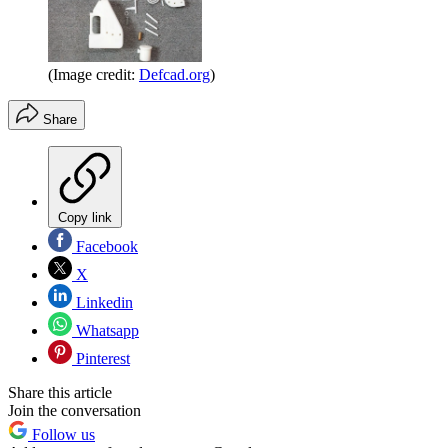
(Image credit:
Defcad.org
)
Share
Copy link
Facebook
X
Linkedin
Whatsapp
Pinterest
Share this article
Join the conversation
Follow us