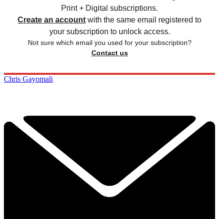
Print + Digital subscriptions.
Create an account
with the same email registered to
your subscription to unlock access.
Not sure which email you used for your subscription?
Contact us
Chris Gayomali