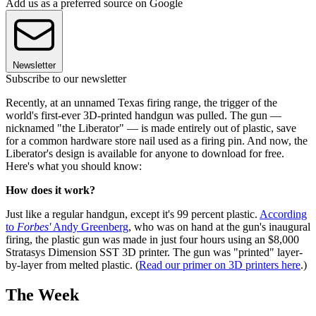
Add us as a preferred source on Google
Newsletter
Subscribe to our newsletter
Recently, at an unnamed Texas firing range, the trigger of the
world's first-ever 3D-printed handgun was pulled. The gun —
nicknamed "the Liberator" — is made entirely out of plastic, save
for a common hardware store nail used as a firing pin. And now, the
Liberator's design is available for anyone to download for free.
Here's what you should know:
How does it work?
Just like a regular handgun, except it's 99 percent plastic.
According
to
Forbes'
Andy Greenberg
, who was on hand at the gun's inaugural
firing, the plastic gun was made in just four hours using an $8,000
Stratasys Dimension SST 3D printer. The gun was "printed" layer-
by-layer from melted plastic. (
Read our primer on 3D printers here
.)
The Week