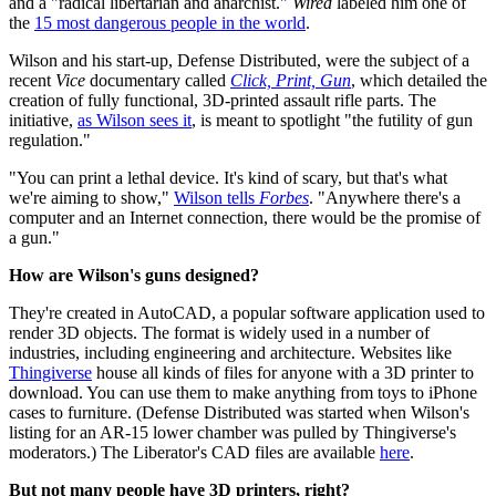
and a "radical libertarian and anarchist."
Wired
labeled him one of
the
15 most dangerous people in the world
.
Wilson and his start-up, Defense Distributed, were the subject of a
recent
Vice
documentary called
Click, Print, Gun
, which detailed the
creation of fully functional, 3D-printed assault rifle parts. The
initiative,
as Wilson sees it
, is meant to spotlight "the futility of gun
regulation."
"You can print a lethal device. It's kind of scary, but that's what
we're aiming to show,"
Wilson tells
Forbes
. "Anywhere there's a
computer and an Internet connection, there would be the promise of
a gun."
How are Wilson's guns designed?
They're created in AutoCAD, a popular software application used to
render 3D objects. The format is widely used in a number of
industries, including engineering and architecture. Websites like
Thingiverse
house all kinds of files for anyone with a 3D printer to
download. You can use them to make anything from toys to iPhone
cases to furniture. (Defense Distributed was started when Wilson's
listing for an AR-15 lower chamber was pulled by Thingiverse's
moderators.) The Liberator's CAD files are available
here
.
But not many people have 3D printers, right?