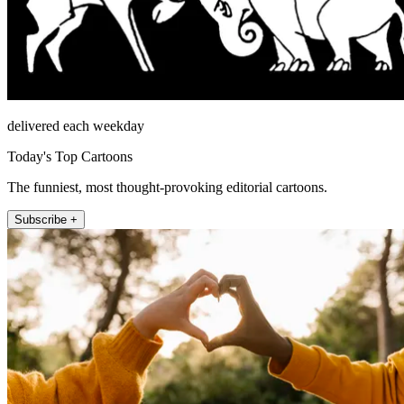
delivered each weekday
Today's Top Cartoons
The funniest, most thought-provoking editorial cartoons.
Subscribe +