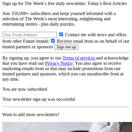
Sign up for The Week’s free daily newsletter,
Today’s Best Articles
Join 350,000+ subscribers and keep yourself informed with a
selection of The Week’s most interesting, enlightening and
entertaining stories - plus daily puzzles.
Contact me with news and offers
from other Future brands
Receive email from us on behalf of our
trusted partners or sponsors
By signing up, you agree to our
Terms of services
and acknowledge
that you have read our
Privacy Notice
. You also agree to receive
marketing emails from us that may include promotions from our
trusted partners and sponsors, which you can unsubscribe from at
any time.
You are now subscribed
Your newsletter sign-up was successful
Want to add more newsletters?