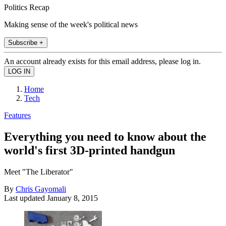
Politics Recap
Making sense of the week's political news
Subscribe +
An account already exists for this email address, please log in.
Home
Tech
Features
Everything you need to know about the
world's first 3D-printed handgun
Meet "The Liberator"
By
Chris Gayomali
Last updated
January 8, 2015