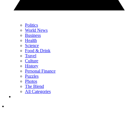
Politics
World News
Business
Health
Science
Food & Drink
Travel
Culture
History
Personal Finance
Puzzles
Photos
The Blend
All Categories