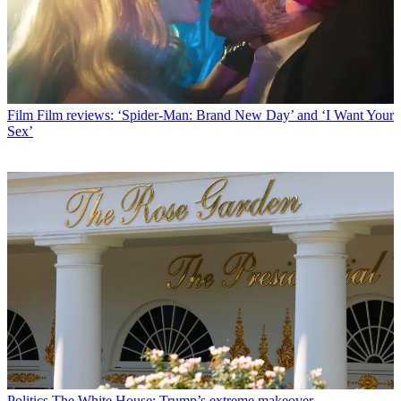
Film
Film reviews: ‘Spider-Man: Brand New Day’ and ‘I Want Your
Sex’
Politics
The White House: Trump’s extreme makeover