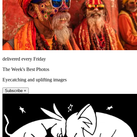
delivered every Friday
The Week's Best Photos
Eyecatching and uplifting images
Subscribe +