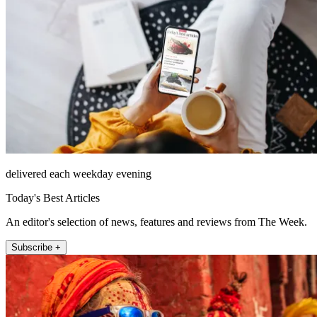
delivered each weekday evening
Today's Best Articles
An editor's selection of news, features and reviews from The Week.
Subscribe +