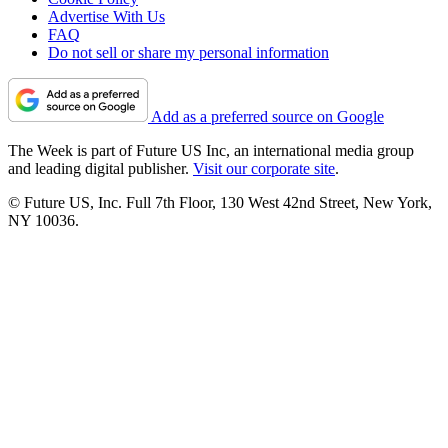
Advertise With Us
FAQ
Do not sell or share my personal information
Add as a preferred source on Google
The Week is part of Future US Inc, an international media group
and leading digital publisher.
Visit our corporate site
.
© Future US, Inc. Full 7th Floor, 130 West 42nd Street, New York,
NY 10036.