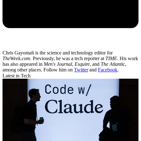
Chris Gayomali is the science and technology editor for
TheWeek.com
. Previously, he was a tech reporter at
TIME
. His work
has also appeared in
Men's Journal
,
Esquire
, and
The Atlantic
,
among other places. Follow him on
Twitter
and
Facebook
.
Latest in Tech