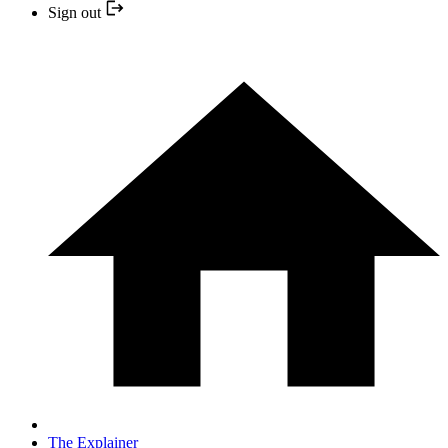
Sign out
The Explainer