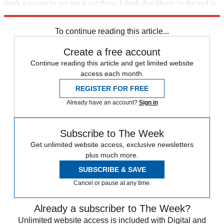
that's a reason to not put it out there. I think that liberty in the end is
a better interest."
To continue reading this article...
Create a free account
Continue reading this article and get limited website
access each month.
REGISTER FOR FREE
Already have an account?
Sign in
Subscribe to The Week
Get unlimited website access, exclusive newsletters
plus much more.
SUBSCRIBE & SAVE
Cancel or pause at any time.
Already a subscriber to The Week?
Unlimited website access is included with Digital and