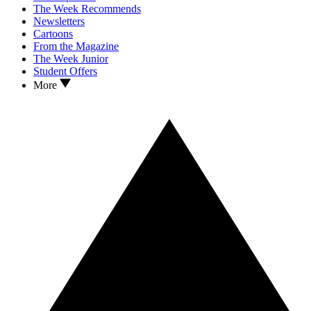
The Week Recommends
Newsletters
Cartoons
From the Magazine
The Week Junior
Student Offers
More