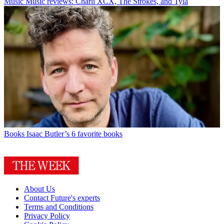
Music
Music reviews: Charli XCX, The Strokes, and Tyla
Books
Isaac Butler’s 6 favorite books
About Us
Contact Future's experts
Terms and Conditions
Privacy Policy