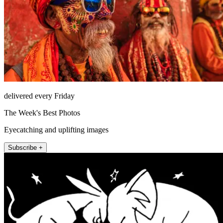
delivered every Friday
The Week's Best Photos
Eyecatching and uplifting images
Subscribe +