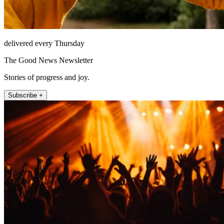
delivered every Thursday
The Good News Newsletter
Stories of progress and joy.
Subscribe +