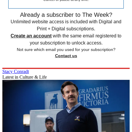
Already a subscriber to The Week?
Unlimited website access is included with Digital and
Print + Digital subscriptions.
Create an account
with the same email registered to
your subscription to unlock access.
Not sure which email you used for your subscription?
Contact us
Stacy Conradt
Latest in Culture & Life