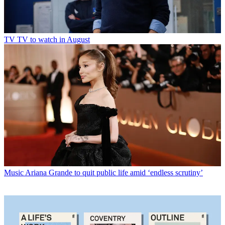
TV
TV to watch in August
Music
Ariana Grande to quit public life amid ‘endless scrutiny’