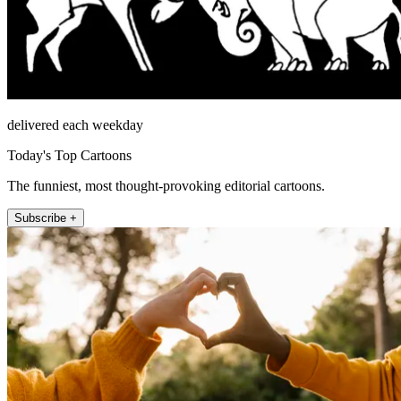
delivered each weekday
Today's Top Cartoons
The funniest, most thought-provoking editorial cartoons.
Subscribe +