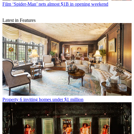
Film
‘Spider-Man’ nets almost $1B in opening weekend
Latest in Features
Property
6 inviting homes under $1 million