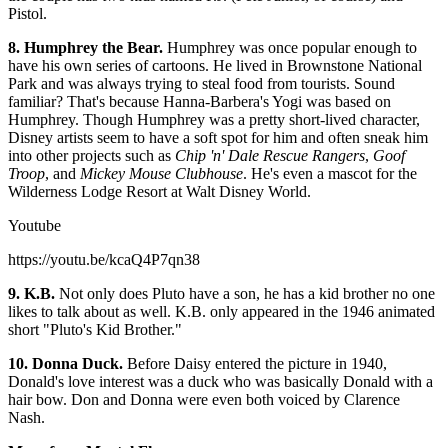
Pistol.
8. Humphrey the Bear.
Humphrey was once popular enough to
have his own series of cartoons. He lived in Brownstone National
Park and was always trying to steal food from tourists. Sound
familiar? That's because Hanna-Barbera's Yogi was based on
Humphrey. Though Humphrey was a pretty short-lived character,
Disney artists seem to have a soft spot for him and often sneak him
into other projects such as
Chip 'n' Dale Rescue Rangers
,
Goof
Troop
, and
Mickey Mouse Clubhouse
. He's even a mascot for the
Wilderness Lodge Resort at Walt Disney World.
Youtube
https://youtu.be/kcaQ4P7qn38
9. K.B.
Not only does Pluto have a son, he has a kid brother no one
likes to talk about as well. K.B. only appeared in the 1946 animated
short "Pluto's Kid Brother."
10. Donna Duck.
Before Daisy entered the picture in 1940,
Donald's love interest was a duck who was basically Donald with a
hair bow. Don and Donna were even both voiced by Clarence
Nash.