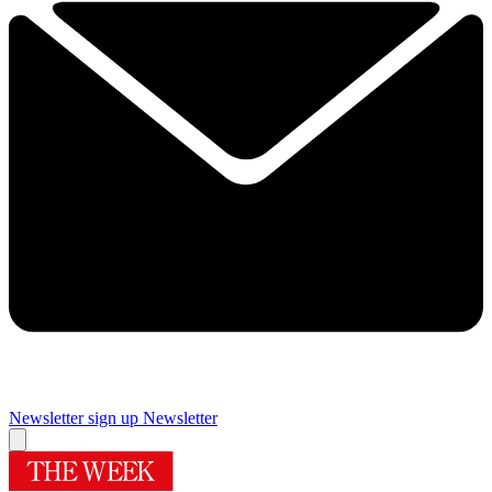
Newsletter sign up
Newsletter