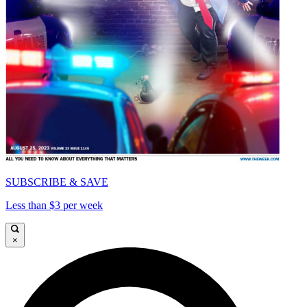
SUBSCRIBE & SAVE
Less than $3 per week
×