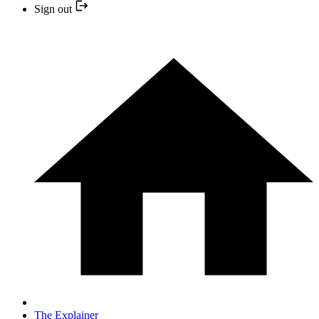
Sign out
The Explainer