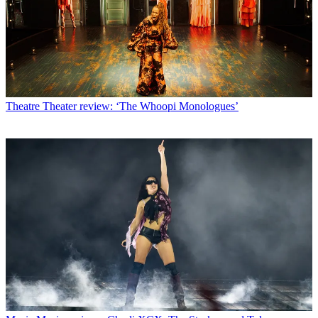
Theatre
Theater review: ‘The Whoopi Monologues’