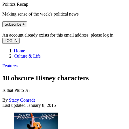
Politics Recap
Making sense of the week's political news
Subscribe +
An account already exists for this email address, please log in.
Home
Culture & Life
Features
10 obscure Disney characters
Is that Pluto Jr?
By
Stacy Conradt
Last updated
January 8, 2015