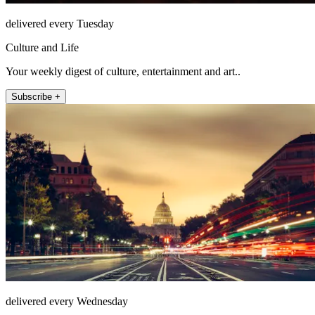
delivered every Tuesday
Culture and Life
Your weekly digest of culture, entertainment and art..
Subscribe +
delivered every Wednesday