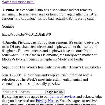
Watch full video here:
3. Pluto Jr.
Scandal!! Pluto has a son whose mother remains
unnamed. He was never seen or heard from again after the 1942
cartoon "Pluto, Junior." It's too bad, actually. P.J. is pretty cute.
Youtube
https://youtu.be/VdD1ZDfaBW0
4. Amelia Fieldmouse.
For obvious reasons, it's easier to give the
main Disney characters nieces and nephews rather than sons and
daughters. But even nieces and nephews have to come from
somewhere
. Enter Amelia Fieldmouse, the rarely-seen mother of
Mickey's two rambunctious nephews Morty and Ferdie.
Sign up for The Week’s free daily newsletter,
Today’s Best Articles
Join 350,000+ subscribers and keep yourself informed with a
selection of The Week’s most interesting, enlightening and
entertaining stories - plus daily puzzles.
By signing up, you agree to our
Terms of services
and acknowledge
that you have read our
Privacy Notice
. You also agree to receive
marketing emails from us that may include promotions from our