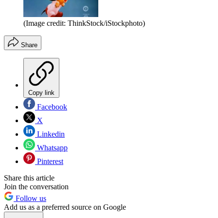
(Image credit: ThinkStock/iStockphoto)
Share
Copy link
Facebook
X
Linkedin
Whatsapp
Pinterest
Share this article
Join the conversation
Follow us
Add us as a preferred source on Google