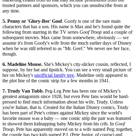
trusted partners and sponsors, which you can unsubscribe from at
any time.
5. Penny or 'Glory-Bee' Goof
. Goofy is one of the rare main
characters that has a son. His name is Max and he's found quite the
following from starring in the TV series
Goof Troop
and a couple of
subsequent movies. Max came from somewhere, obviously — we
assume it's from Goofy's wife from the much earlier days of Disney
when he was still referred to as "Mr. Geef." We never see her face,
though.
6. Madeline Mouse.
She's Mickey's city-slicker cousin, reflected, I
suppose, by her hat and lipstick. You can see a very small picture of
her on Mickey's
unofficial family tree
. Madeline only appeared in
the plot line of the comic strip for a few months in 1941.
7. Trudy Van Tubb.
Peg-Leg Pete has been one of Mickey's
greatest antagonists since 1928, but even Pete fans would be hard-
pressed to find much information about his wife, Trudy. Unless
you're Italian, that is. Created for the Italian Disney comics, Trudy
has been part of Pete's crimes against Mickey since the world's
favorite mouse was a baby — one comic strip the pair was featured
in showed them kidnapping baby Mickey from his crib. In
Goof
Troop
, Pete has apparently moved on to a wife named Peg; together,
the couple has two kids named P.J. (Pete Junior, of course) and