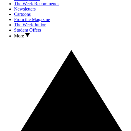
The Week Recommends
Newsletters
Cartoons
From the Magazine
The Week Junior
Student Offers
More