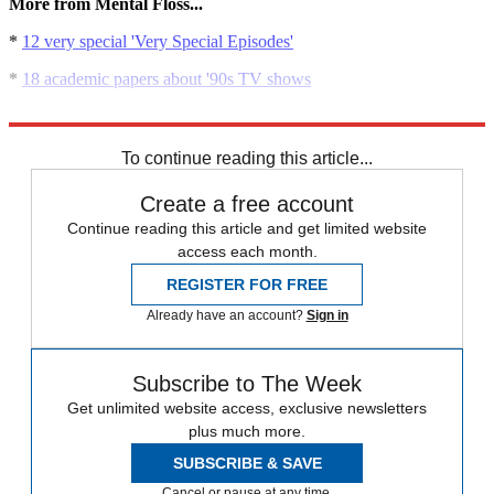
More from Mental Floss...
*
12 very special 'Very Special Episodes'
*
18 academic papers about '90s TV shows
*
10 minor TV characters who stole the show
To continue reading this article...
Create a free account
Continue reading this article and get limited website
access each month.
REGISTER FOR FREE
Already have an account?
Sign in
Subscribe to The Week
Get unlimited website access, exclusive newsletters
plus much more.
SUBSCRIBE & SAVE
Cancel or pause at any time.