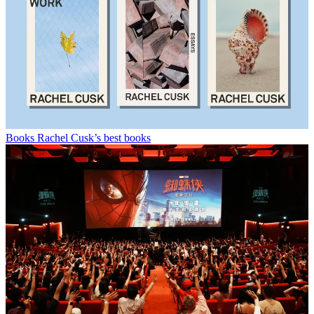
Books
Rachel Cusk’s best books