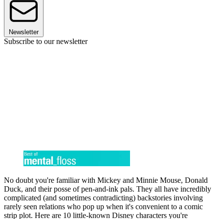
Newsletter
Subscribe to our newsletter
No doubt you're familiar with Mickey and Minnie Mouse, Donald
Duck, and their posse of pen-and-ink pals. They all have incredibly
complicated (and sometimes contradicting) backstories involving
rarely seen relations who pop up when it's convenient to a comic
strip plot. Here are 10 little-known Disney characters you're