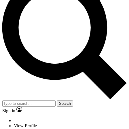
Search
Sign in
View Profile