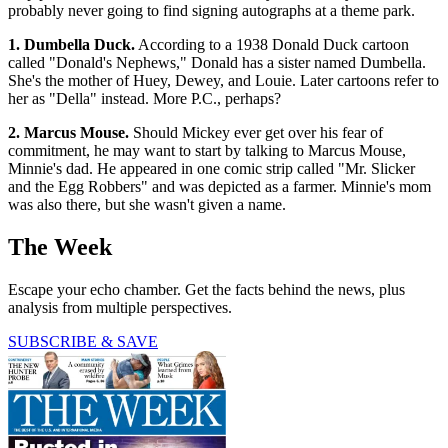
probably never going to find signing autographs at a theme park.
1. Dumbella Duck.
According to a 1938 Donald Duck cartoon
called "Donald's Nephews," Donald has a sister named Dumbella.
She's the mother of Huey, Dewey, and Louie. Later cartoons refer to
her as "Della" instead. More P.C., perhaps?
2. Marcus Mouse.
Should Mickey ever get over his fear of
commitment, he may want to start by talking to Marcus Mouse,
Minnie's dad. He appeared in one comic strip called "Mr. Slicker
and the Egg Robbers" and was depicted as a farmer. Minnie's mom
was also there, but she wasn't given a name.
The Week
Escape your echo chamber. Get the facts behind the news, plus
analysis from multiple perspectives.
SUBSCRIBE & SAVE