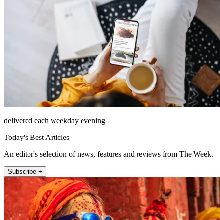
delivered each weekday evening
Today's Best Articles
An editor's selection of news, features and reviews from The Week.
Subscribe +