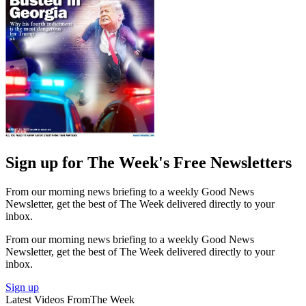
Sign up for The Week's Free Newsletters
From our morning news briefing to a weekly Good News
Newsletter, get the best of The Week delivered directly to your
inbox.
From our morning news briefing to a weekly Good News
Newsletter, get the best of The Week delivered directly to your
inbox.
Sign up
Latest Videos From
The Week