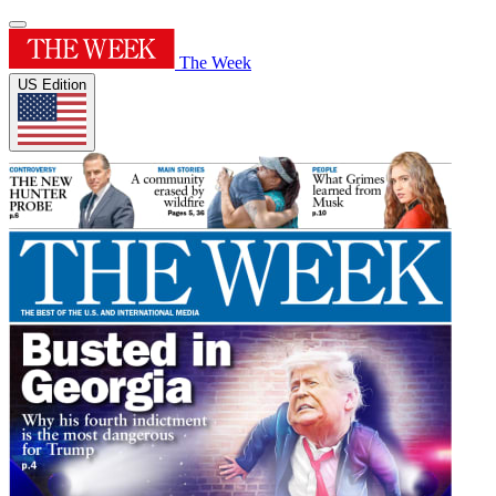
The Week
US Edition