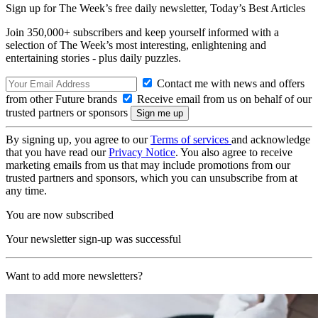
Sign up for The Week’s free daily newsletter,
Today’s Best Articles
Join 350,000+ subscribers and keep yourself informed with a
selection of The Week’s most interesting, enlightening and
entertaining stories - plus daily puzzles.
Contact me with news and offers
from other Future brands
Receive email from us on behalf of our
trusted partners or sponsors
By signing up, you agree to our
Terms of services
and acknowledge
that you have read our
Privacy Notice
. You also agree to receive
marketing emails from us that may include promotions from our
trusted partners and sponsors, which you can unsubscribe from at
any time.
You are now subscribed
Your newsletter sign-up was successful
Want to add more newsletters?