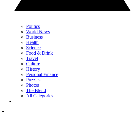
Politics
World News
Business
Health
Science
Food & Drink
Travel
Culture
History
Personal Finance
Puzzles
Photos
The Blend
All Categories