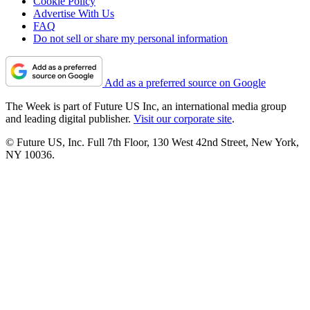
Cookie Policy
Advertise With Us
FAQ
Do not sell or share my personal information
Add as a preferred source on Google
The Week is part of Future US Inc, an international media group
and leading digital publisher.
Visit our corporate site
.
© Future US, Inc. Full 7th Floor, 130 West 42nd Street, New York,
NY 10036.