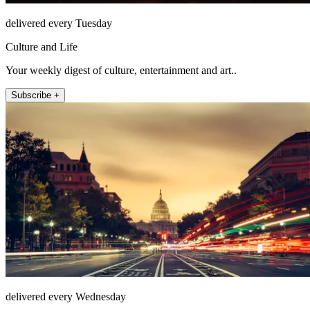
delivered every Tuesday
Culture and Life
Your weekly digest of culture, entertainment and art..
Subscribe +
delivered every Wednesday