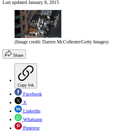
Last updated
January 8, 2015
(Image credit: Darren McCollester/Getty Images)
Share
Copy link
Facebook
X
Linkedin
Whatsapp
Pinterest