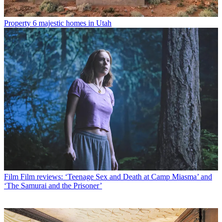
Property
6 majestic homes in Utah
Film
Film reviews: ‘Teenage Sex and Death at Camp Miasma’ and
‘The Samurai and the Prisoner’