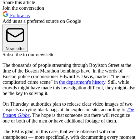
Share this article
Join the conversation
Follow us
Add us as a preferred source on Google
Newsletter
Subscribe to our newsletter
The thousands of people streaming through Boylston Street at the
time of the Boston Marathon bombings have, in the words of
Boston police commissioner Edward F. Davis, made it "the most
complicated crime scene" in
the department's history
. Still, while
crowds might have made this investigation difficult, they might also
be the key to solving it.
On Thursday, authorities plan to release clear video images of two
suspects carrying black bags at the explosion site, according to
The
Boston Globe
. The hope is that someone out there will recognize
one or both of the men or have additional footage of them.
The FBI is glad, in this case, that we're obsessed with our
smartphones — more specifically, with documenting every moment