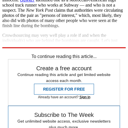
school track runner who works at Subway — and who is not a
suspect. The
New York Post
claims that authorities were circulating
photos of the pair as "persons of interest," which, most likely, they
also did with photos of many other people who were seen at the
finish line during the bombings.
Crowdsourcing may very well play a role if and when the
individual(s) who are behind the bombings are caught. Let's just
hope innocent people's reputations aren't damaged in the process.
To continue reading this article...
Create a free account
Continue reading this article and get limited website
access each month.
REGISTER FOR FREE
Already have an account?
Sign in
Subscribe to The Week
Get unlimited website access, exclusive newsletters
plus much more.