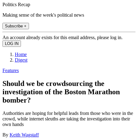
Politics Recap
Making sense of the week's political news
Subscribe +
An account already exists for this email address, please log in.
Home
Digest
Features
Should we be crowdsourcing the
investigation of the Boston Marathon
bomber?
Authorities are hoping for helpful leads from those who were in the
crowd, while internet sleuths are taking the investigation into their
own hands
By
Keith Wagstaff