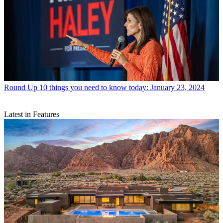
Round Up
10 things you need to know today: January 23, 2024
Latest in Features