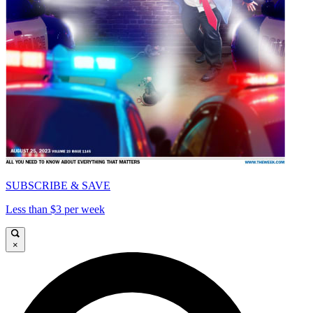
SUBSCRIBE & SAVE
Less than $3 per week
×