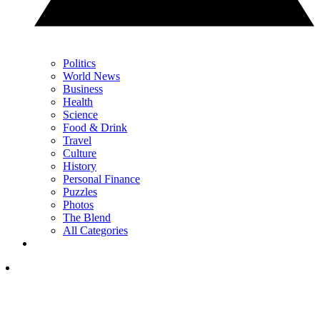
Politics
World News
Business
Health
Science
Food & Drink
Travel
Culture
History
Personal Finance
Puzzles
Photos
The Blend
All Categories