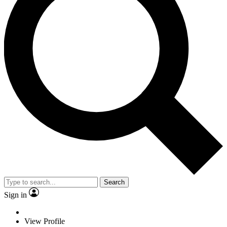
Search
Sign in
View Profile