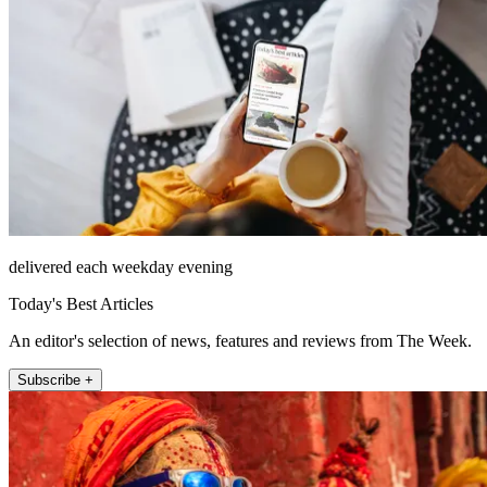
delivered each weekday evening
Today's Best Articles
An editor's selection of news, features and reviews from The Week.
Subscribe +