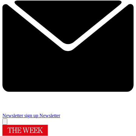
Newsletter sign up
Newsletter