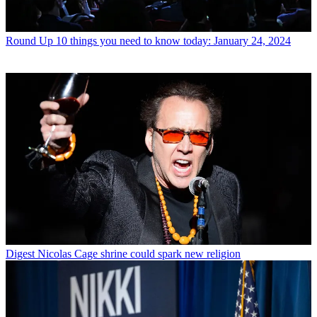
Round Up
10 things you need to know today: January 24, 2024
Digest
Nicolas Cage shrine could spark new religion