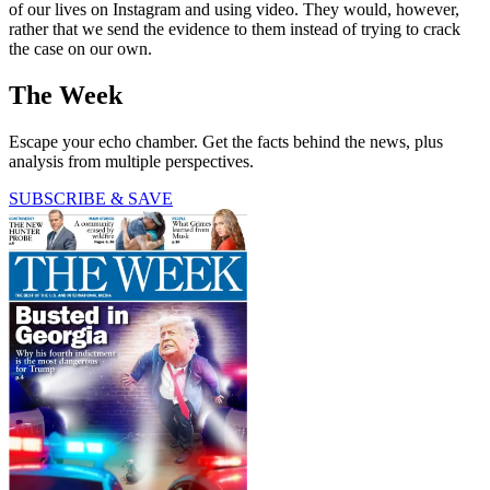
of our lives on Instagram and using video. They would, however,
rather that we send the evidence to them instead of trying to crack
the case on our own.
The Week
Escape your echo chamber. Get the facts behind the news, plus
analysis from multiple perspectives.
SUBSCRIBE & SAVE