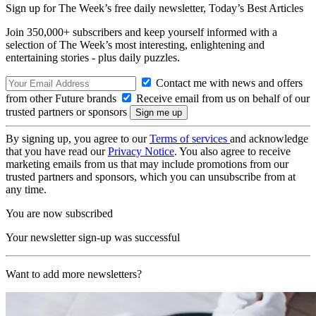
Sign up for The Week’s free daily newsletter,
Today’s Best Articles
Join 350,000+ subscribers and keep yourself informed with a
selection of The Week’s most interesting, enlightening and
entertaining stories - plus daily puzzles.
Contact me with news and offers
from other Future brands
Receive email from us on behalf of our
trusted partners or sponsors
By signing up, you agree to our
Terms of services
and acknowledge
that you have read our
Privacy Notice
. You also agree to receive
marketing emails from us that may include promotions from our
trusted partners and sponsors, which you can unsubscribe from at
any time.
You are now subscribed
Your newsletter sign-up was successful
Want to add more newsletters?