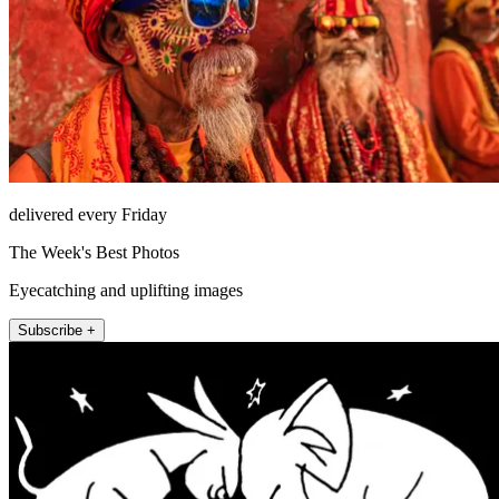
delivered every Friday
The Week's Best Photos
Eyecatching and uplifting images
Subscribe +