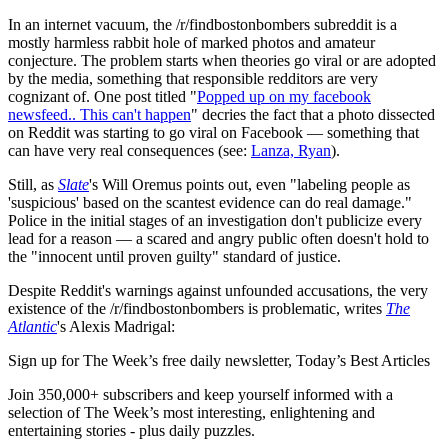
In an internet vacuum, the /r/findbostonbombers subreddit is a
mostly harmless rabbit hole of marked photos and amateur
conjecture. The problem starts when theories go viral or are adopted
by the media, something that responsible redditors are very
cognizant of. One post titled "
Popped up on my facebook
newsfeed.. This can't happen
" decries the fact that a photo dissected
on Reddit was starting to go viral on Facebook — something that
can have very real consequences (see:
Lanza, Ryan
).
Still, as
Slate
's Will Oremus points out, even "labeling people as
'suspicious' based on the scantest evidence can do real damage."
Police in the initial stages of an investigation don't publicize every
lead for a reason — a scared and angry public often doesn't hold to
the "innocent until proven guilty" standard of justice.
Despite Reddit's warnings against unfounded accusations, the very
existence of the /r/findbostonbombers is problematic, writes
The
Atlantic
's Alexis Madrigal:
Sign up for The Week’s free daily newsletter,
Today’s Best Articles
Join 350,000+ subscribers and keep yourself informed with a
selection of The Week’s most interesting, enlightening and
entertaining stories - plus daily puzzles.