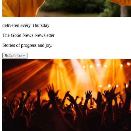
delivered every Thursday
The Good News Newsletter
Stories of progress and joy.
Subscribe +