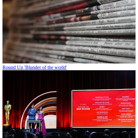
Round Up
'Blunder of the world'