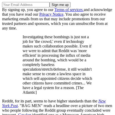
By signing up, you agree to our
Terms of services
and acknowledge
that you have read our
Privacy Notice
. You also agree to receive
marketing emails from us that may include promotions from our
trusted partners and sponsors, which you can unsubscribe from at
any time.
Investigating these bombings is just not a
job for 'the crowd,' even if technology
makes such collaboration possible. Even if
we were to admit that Reddit was 'more
efficient' in processing the influx of media
around the bombing, which would be a
completely baseless
speculation/stretch/defense, it still wouldn't
make sense to create a lawless space in
which self-appointed citizens decide which
other citizens have committed crimes... We
have a legal system for a reason. [The
Atlantic]
Reddit, for its part, seems to have higher standards than the
New
York Post
. "BAG MEN" reads a headline over a picture of two men
who people following the Reddit group eventually concluded were
innocent.
Gawker
identified one as a Moroccan-American high