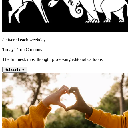
delivered each weekday
Today's Top Cartoons
The funniest, most thought-provoking editorial cartoons.
Subscribe +