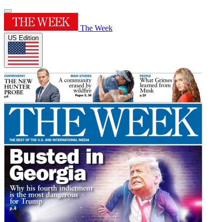
The Week
US Edition