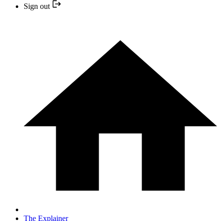
Sign out
The Explainer