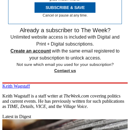
SUBSCRIBE & SAVE
Cancel or pause at any time.
Already a subscriber to The Week?
Unlimited website access is included with Digital and
Print + Digital subscriptions.
Create an account
with the same email registered to
your subscription to unlock access.
Not sure which email you used for your subscription?
Contact us
Keith Wagstaff
Keith Wagstaff is a staff writer at
TheWeek.com
covering politics
and current events. He has previously written for such publications
as
TIME
,
Details
,
VICE,
and the
Village Voice
.
Latest in Digest