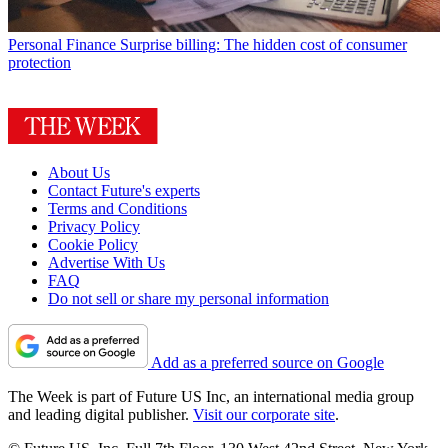
Personal Finance
Surprise billing: The hidden cost of consumer
protection
About Us
Contact Future's experts
Terms and Conditions
Privacy Policy
Cookie Policy
Advertise With Us
FAQ
Do not sell or share my personal information
Add as a preferred source on Google
The Week is part of Future US Inc, an international media group
and leading digital publisher.
Visit our corporate site
.