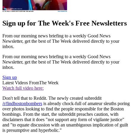
Sign up for The Week's Free Newsletters
From our morning news briefing to a weekly Good News
Newsletter, get the best of The Week delivered directly to your
inbox.
From our morning news briefing to a weekly Good News
Newsletter, get the best of The Week delivered directly to your
inbox.
Sign up
Latest Videos From
The Week
Watch full video here:
Don't tell that to Reddit. The newly created subreddit
/r/findbostonbombers
is already chock-full of amateur sleuths poring
over photos looking to find the people responsible for the Boston
bombings. From the start, the subreddit preaches caution, with
disclaimers that it does "not support any form of vigilante justice"
and "to equate discussion with an unambiguous implication of guilt
is presumptive and hyperbolic."