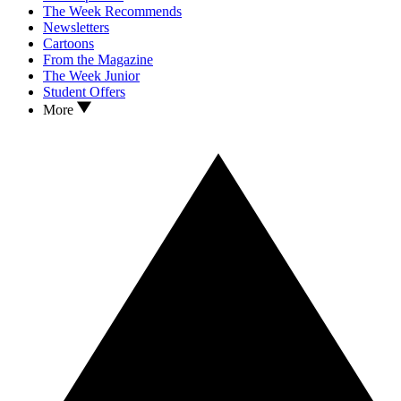
The Week Recommends
Newsletters
Cartoons
From the Magazine
The Week Junior
Student Offers
More