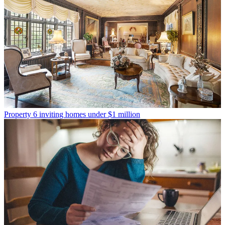
Property
6 inviting homes under $1 million