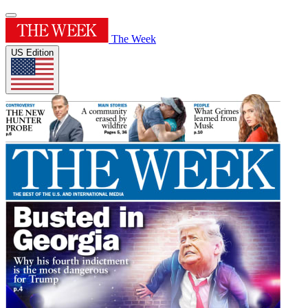
The Week
US Edition