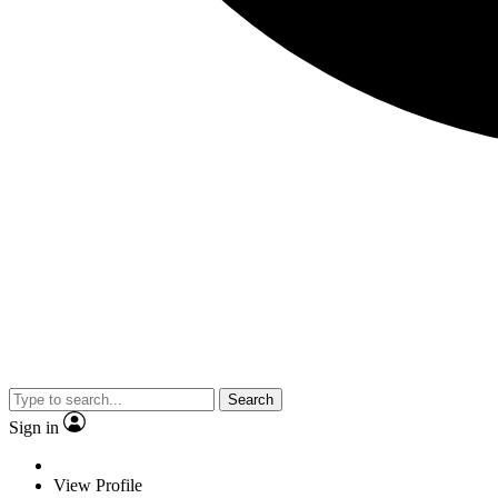
Search
Sign in
View Profile