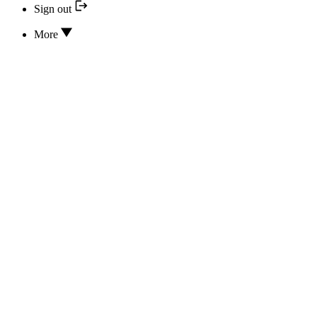
Sign out
More