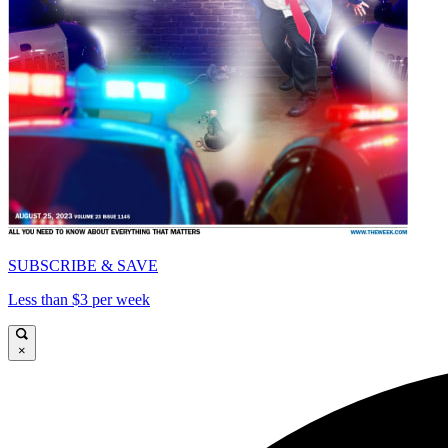
SUBSCRIBE & SAVE
Less than $3 per week
×