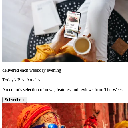
delivered each weekday evening
Today's Best Articles
An editor's selection of news, features and reviews from The Week.
Subscribe +