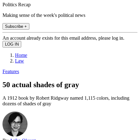
Politics Recap
Making sense of the week's political news
Subscribe +
An account already exists for this email address, please log in.
Home
Law
Features
50 actual shades of gray
A 1912 book by Robert Ridgway named 1,115 colors, including
dozens of shades of gray