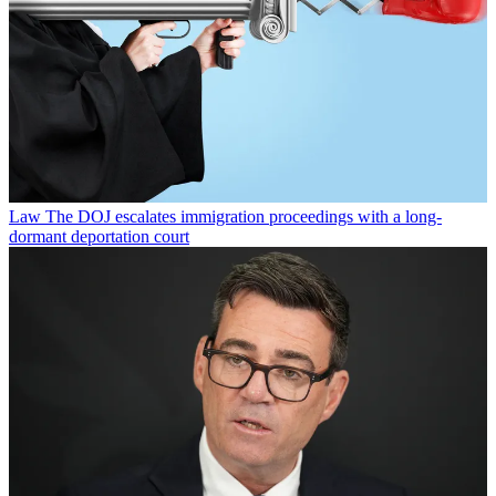
Law
The DOJ escalates immigration proceedings with a long-
dormant deportation court