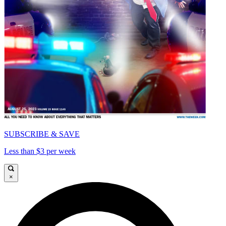
SUBSCRIBE & SAVE
Less than $3 per week
×