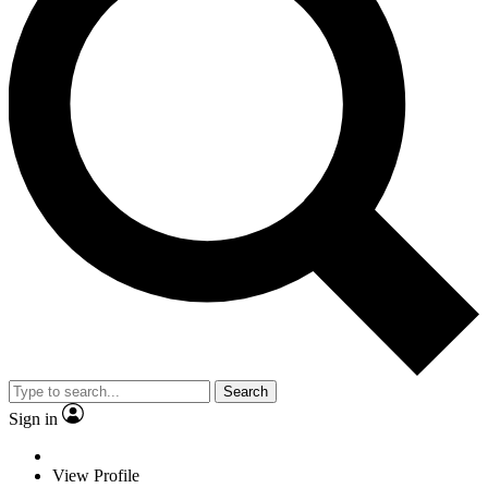
Search
Sign in
View Profile