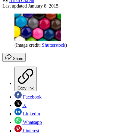
By
Arika Okrent
Last updated
January 8, 2015
(Image credit:
Shutterstock
)
Share
Copy link
Facebook
X
Linkedin
Whatsapp
Pinterest