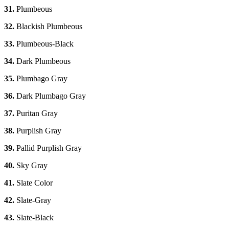
31.
Plumbeous
32.
Blackish Plumbeous
33.
Plumbeous-Black
34.
Dark Plumbeous
35.
Plumbago Gray
36.
Dark Plumbago Gray
37.
Puritan Gray
38.
Purplish Gray
39.
Pallid Purplish Gray
40.
Sky Gray
41.
Slate Color
42.
Slate-Gray
43.
Slate-Black