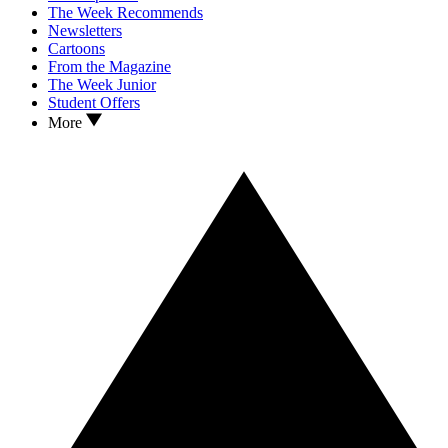
The Week Recommends
Newsletters
Cartoons
From the Magazine
The Week Junior
Student Offers
More