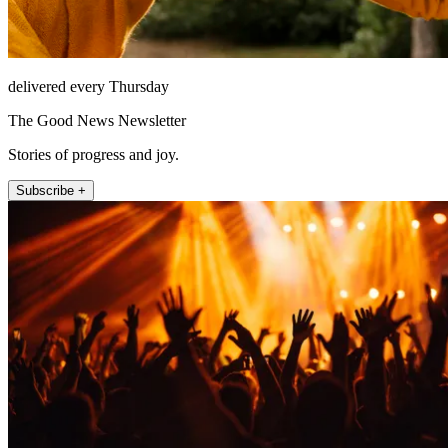
delivered every Thursday
The Good News Newsletter
Stories of progress and joy.
Subscribe +