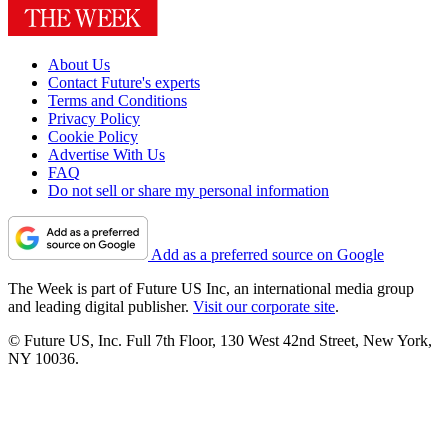
About Us
Contact Future's experts
Terms and Conditions
Privacy Policy
Cookie Policy
Advertise With Us
FAQ
Do not sell or share my personal information
Add as a preferred source on Google
The Week is part of Future US Inc, an international media group
and leading digital publisher.
Visit our corporate site
.
© Future US, Inc. Full 7th Floor, 130 West 42nd Street, New York,
NY 10036.