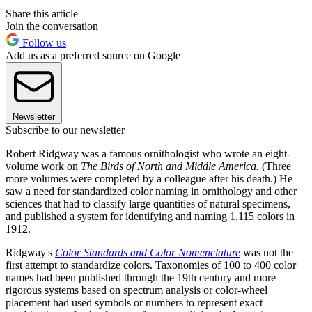
Share this article
Join the conversation
Follow us
Add us as a preferred source on Google
Newsletter
Subscribe to our newsletter
Robert Ridgway was a famous ornithologist who wrote an eight-
volume work on
The Birds of North and Middle America.
(Three
more volumes were completed by a colleague after his death.) He
saw a need for standardized color naming in ornithology and other
sciences that had to classify large quantities of natural specimens,
and published a system for identifying and naming 1,115 colors in
1912.
Ridgway's
Color Standards and Color Nomenclature
was not the
first attempt to standardize colors. Taxonomies of 100 to 400 color
names had been published through the 19th century and more
rigorous systems based on spectrum analysis or color-wheel
placement had used symbols or numbers to represent exact