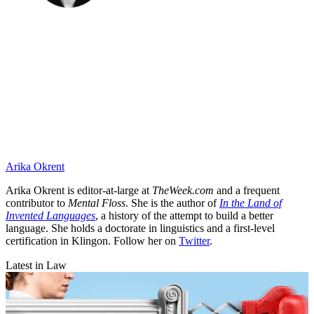
Arika Okrent
Arika Okrent is editor-at-large at
TheWeek.com
and a frequent
contributor to
Mental Floss
. She is the author of
In the Land of
Invented Languages
, a history of the attempt to build a better
language. She holds a doctorate in linguistics and a first-level
certification in Klingon. Follow her on
Twitter
.
Latest in Law