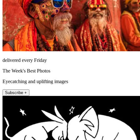
delivered every Friday
The Week's Best Photos
Eyecatching and uplifting images
Subscribe +