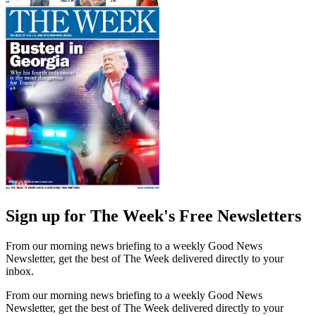
Sign up for The Week's Free Newsletters
From our morning news briefing to a weekly Good News
Newsletter, get the best of The Week delivered directly to your
inbox.
From our morning news briefing to a weekly Good News
Newsletter, get the best of The Week delivered directly to your