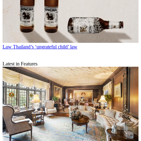
Law
Thailand’s ‘ungrateful child’ law
Latest in Features