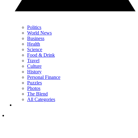
Politics
World News
Business
Health
Science
Food & Drink
Travel
Culture
History
Personal Finance
Puzzles
Photos
The Blend
All Categories