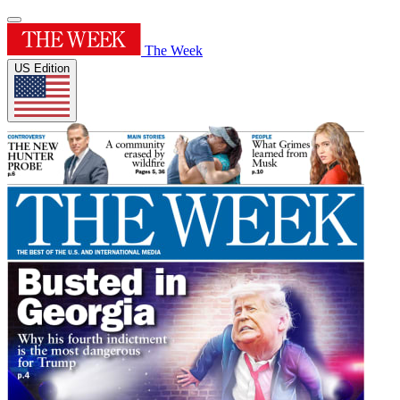
The Week
US Edition