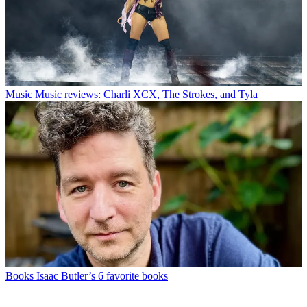
Music
Music reviews: Charli XCX, The Strokes, and Tyla
Books
Isaac Butler’s 6 favorite books