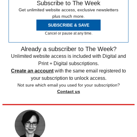
Subscribe to The Week
Get unlimited website access, exclusive newsletters
plus much more.
SUBSCRIBE & SAVE
Cancel or pause at any time.
Already a subscriber to The Week?
Unlimited website access is included with Digital and
Print + Digital subscriptions.
Create an account
with the same email registered to
your subscription to unlock access.
Not sure which email you used for your subscription?
Contact us