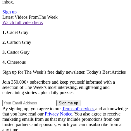
inbox.
Sign up
Latest Videos From
The Week
Watch full video here:
1.
Cadet Gray
2.
Carbon Gray
3.
Castor Gray
4.
Cinereous
Sign up for The Week’s free daily newsletter,
Today’s Best Articles
Join 350,000+ subscribers and keep yourself informed with a
selection of The Week’s most interesting, enlightening and
entertaining stories - plus daily puzzles.
By signing up, you agree to our
Terms of services
and acknowledge
that you have read our
Privacy Notice
. You also agree to receive
marketing emails from us that may include promotions from our
trusted partners and sponsors, which you can unsubscribe from at
any time.