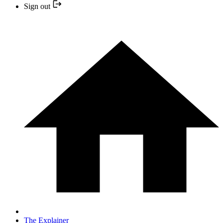
Sign out
The Explainer