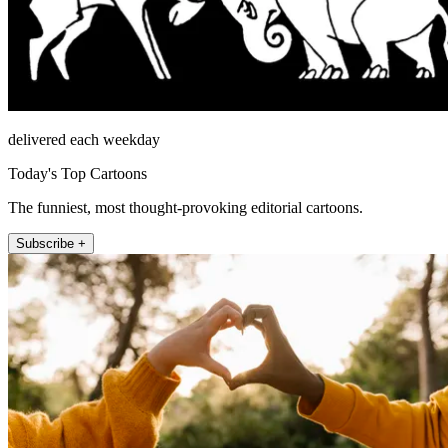
delivered each weekday
Today's Top Cartoons
The funniest, most thought-provoking editorial cartoons.
Subscribe +