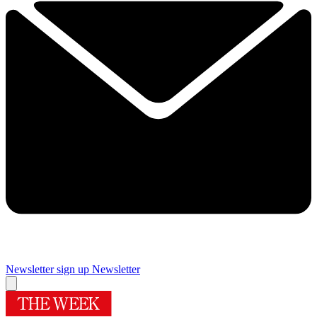
Newsletter sign up
Newsletter