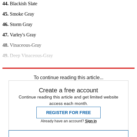
44.
Blackish Slate
45.
Smoke Gray
46.
Storm Gray
47.
Varley's Gray
48.
Vinaceous-Gray
49.
Deep Vinaceous-Gray
50.
Violet-Gray
To continue reading this article...
Create a free account
Continue reading this article and get limited website
access each month.
REGISTER FOR FREE
Already have an account?
Sign in