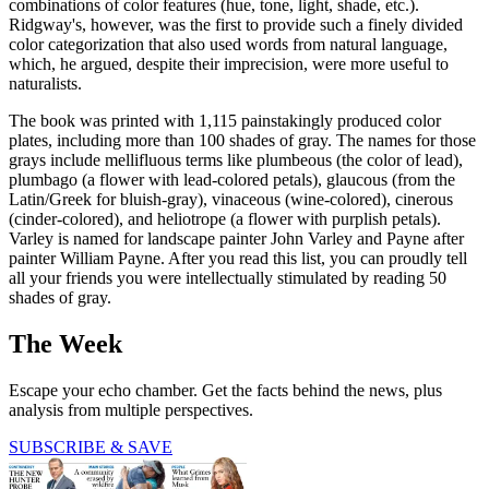
combinations of color features (hue, tone, light, shade, etc.).
Ridgway's, however, was the first to provide such a finely divided
color categorization that also used words from natural language,
which, he argued, despite their imprecision, were more useful to
naturalists.
The book was printed with 1,115 painstakingly produced color
plates, including more than 100 shades of gray. The names for those
grays include mellifluous terms like plumbeous (the color of lead),
plumbago (a flower with lead-colored petals), glaucous (from the
Latin/Greek for bluish-gray), vinaceous (wine-colored), cinerous
(cinder-colored), and heliotrope (a flower with purplish petals).
Varley is named for landscape painter John Varley and Payne after
painter William Payne. After you read this list, you can proudly tell
all your friends you were intellectually stimulated by reading 50
shades of gray.
The Week
Escape your echo chamber. Get the facts behind the news, plus
analysis from multiple perspectives.
SUBSCRIBE & SAVE