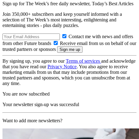
Sign up for The Week’s free daily newsletter,
Today’s Best Articles
Join 350,000+ subscribers and keep yourself informed with a
selection of The Week’s most interesting, enlightening and
entertaining stories - plus daily puzzles.
Contact me with news and offers
from other Future brands
Receive email from us on behalf of our
trusted partners or sponsors
By signing up, you agree to our
Terms of services
and acknowledge
that you have read our
Privacy Notice
. You also agree to receive
marketing emails from us that may include promotions from our
trusted partners and sponsors, which you can unsubscribe from at
any time.
You are now subscribed
Your newsletter sign-up was successful
Want to add more newsletters?