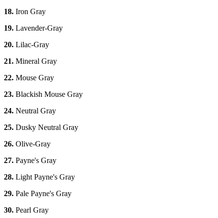
18.
Iron Gray
19.
Lavender-Gray
20.
Lilac-Gray
21.
Mineral Gray
22.
Mouse Gray
23.
Blackish Mouse Gray
24.
Neutral Gray
25.
Dusky Neutral Gray
26.
Olive-Gray
27.
Payne's Gray
28.
Light Payne's Gray
29.
Pale Payne's Gray
30.
Pearl Gray