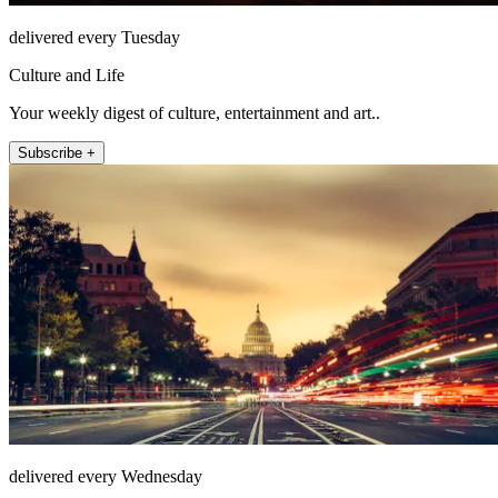
delivered every Tuesday
Culture and Life
Your weekly digest of culture, entertainment and art..
Subscribe +
delivered every Wednesday