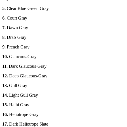
5.
Clear Blue-Green Gray
6.
Court Gray
7.
Dawn Gray
8.
Drab-Gray
9.
French Gray
10.
Glaucous-Gray
11.
Dark Glaucous-Gray
12.
Deep Glaucous-Gray
13.
Gull Gray
14.
Light Gull Gray
15.
Hathi Gray
16.
Heliotrope-Gray
17.
Dark Heliotrope Slate