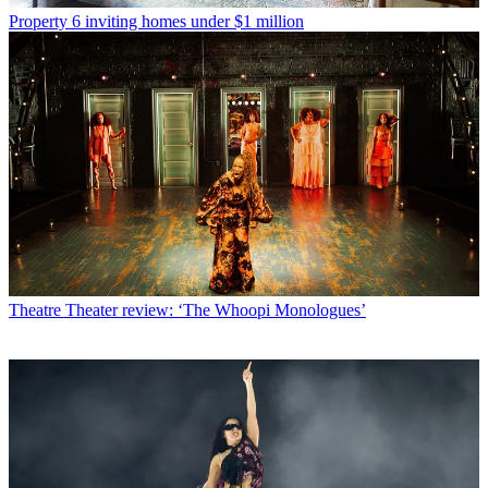
Property
6 inviting homes under $1 million
Theatre
Theater review: ‘The Whoopi Monologues’