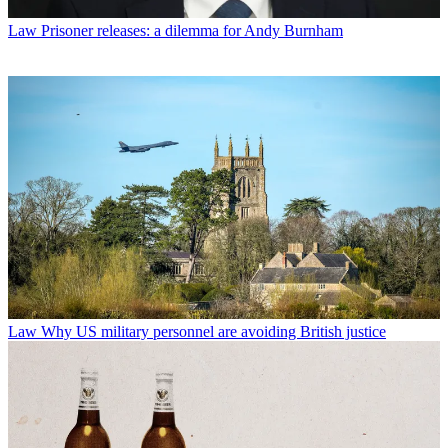
Law
Prisoner releases: a dilemma for Andy Burnham
Law
Why US military personnel are avoiding British justice