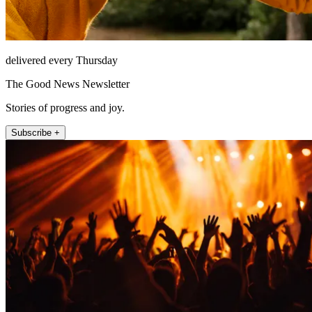
delivered every Thursday
The Good News Newsletter
Stories of progress and joy.
Subscribe +