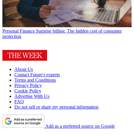
Personal Finance
Surprise billing: The hidden cost of consumer
protection
About Us
Contact Future's experts
Terms and Conditions
Privacy Policy
Cookie Policy
Advertise With Us
FAQ
Do not sell or share my personal information
Add as a preferred source on Google