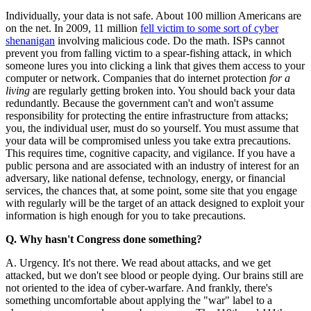
Individually, your data is not safe. About 100 million Americans are
on the net. In 2009, 11 million
fell victim to some sort of cyber
shenanigan
involving malicious code. Do the math. ISPs cannot
prevent you from falling victim to a spear-fishing attack, in which
someone lures you into clicking a link that gives them access to your
computer or network. Companies that do internet protection
for a
living
are regularly getting broken into. You should back your data
redundantly. Because the government can't and won't assume
responsibility for protecting the entire infrastructure from attacks;
you, the individual user, must do so yourself. You must assume that
your data will be compromised unless you take extra precautions.
This requires time, cognitive capacity, and vigilance. If you have a
public persona and are associated with an industry of interest for an
adversary, like national defense, technology, energy, or financial
services, the chances that, at some point, some site that you engage
with regularly will be the target of an attack designed to exploit your
information is high enough for you to take precautions.
Q. Why hasn't Congress done something?
A. Urgency. It's not there. We read about attacks, and we get
attacked, but we don't see blood or people dying. Our brains still are
not oriented to the idea of cyber-warfare. And frankly, there's
something uncomfortable about applying the "war" label to a