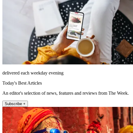
delivered each weekday evening
Today's Best Articles
An editor's selection of news, features and reviews from The Week.
Subscribe +