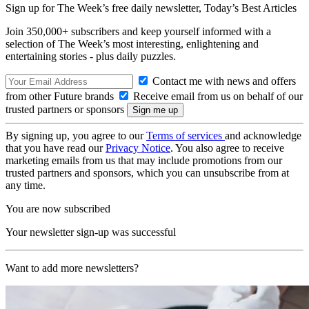
Sign up for The Week’s free daily newsletter,
Today’s Best Articles
Join 350,000+ subscribers and keep yourself informed with a
selection of The Week’s most interesting, enlightening and
entertaining stories - plus daily puzzles.
Contact me with news and offers
from other Future brands
Receive email from us on behalf of our
trusted partners or sponsors
By signing up, you agree to our
Terms of services
and acknowledge
that you have read our
Privacy Notice
. You also agree to receive
marketing emails from us that may include promotions from our
trusted partners and sponsors, which you can unsubscribe from at
any time.
You are now subscribed
Your newsletter sign-up was successful
Want to add more newsletters?