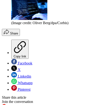
(Image credit: Oliver Berg/dpa/Corbis)
Share
Copy link
Facebook
X
Linkedin
Whatsapp
Pinterest
Share this article
Join the conversation