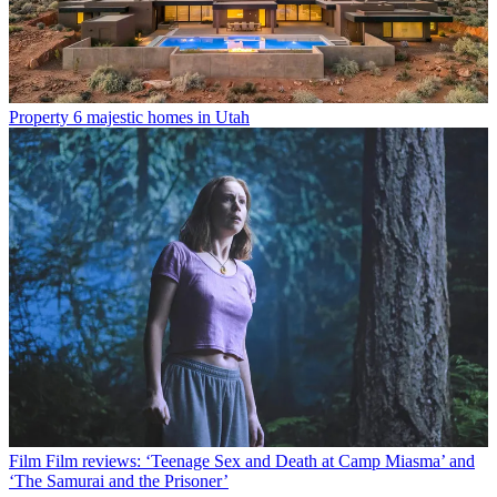
Property
6 majestic homes in Utah
Film
Film reviews: ‘Teenage Sex and Death at Camp Miasma’ and
‘The Samurai and the Prisoner’