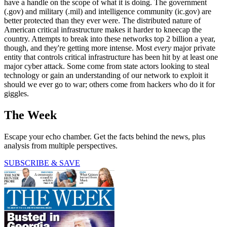
have a handle on the scope of what it is doing. The government
(.gov) and military (.mil) and intelligence community (ic.gov) are
better protected than they ever were. The distributed nature of
American critical infrastructure makes it harder to kneecap the
country. Attempts to break into these networks top 2 billion a year,
though, and they're getting more intense. Most
every
major private
entity that controls critical infrastructure has been hit by at least one
major cyber attack. Some come from state actors looking to steal
technology or gain an understanding of our network to exploit it
should we ever go to war; others come from hackers who do it for
giggles.
The Week
Escape your echo chamber. Get the facts behind the news, plus
analysis from multiple perspectives.
SUBSCRIBE & SAVE