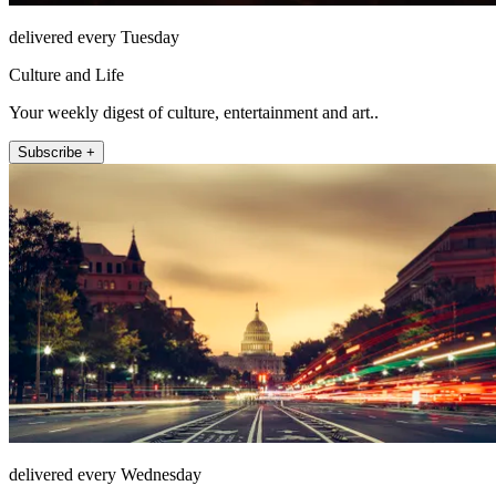
delivered every Tuesday
Culture and Life
Your weekly digest of culture, entertainment and art..
Subscribe +
delivered every Wednesday