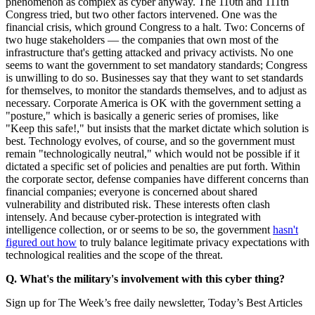
phenomenon as complex as cyber anyway. The 110th and 111th
Congress tried, but two other factors intervened. One was the
financial crisis, which ground Congress to a halt. Two: Concerns of
two huge stakeholders — the companies that own most of the
infrastructure that's getting attacked and privacy activists. No one
seems to want the government to set mandatory standards; Congress
is unwilling to do so. Businesses say that they want to set standards
for themselves, to monitor the standards themselves, and to adjust as
necessary. Corporate America is OK with the government setting a
"posture," which is basically a generic series of promises, like
"Keep this safe!," but insists that the market dictate which solution is
best. Technology evolves, of course, and so the government must
remain "technologically neutral," which would not be possible if it
dictated a specific set of policies and penalties are put forth. Within
the corporate sector, defense companies have different concerns than
financial companies; everyone is concerned about shared
vulnerability and distributed risk. These interests often clash
intensely. And because cyber-protection is integrated with
intelligence collection, or or seems to be so, the government
hasn't
figured out how
to truly balance legitimate privacy expectations with
technological realities and the scope of the threat.
Q. What's the military's involvement with this cyber thing?
Sign up for The Week’s free daily newsletter,
Today’s Best Articles