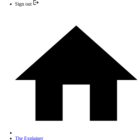
Sign out
The Explainer