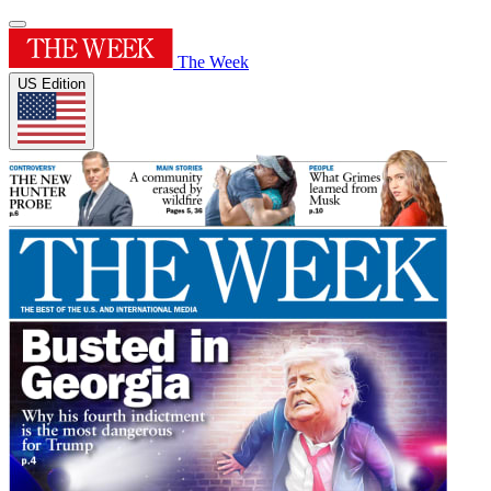
The Week
US Edition