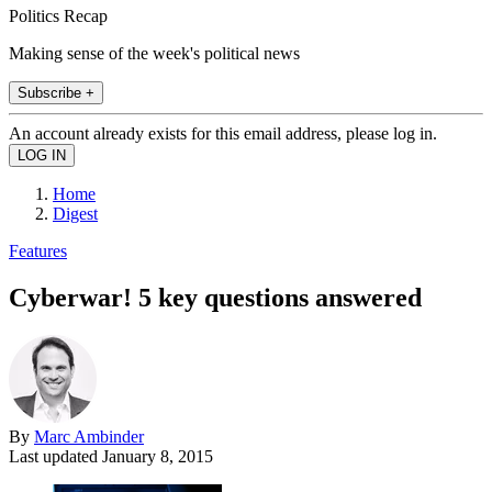
Politics Recap
Making sense of the week's political news
Subscribe +
An account already exists for this email address, please log in.
Home
Digest
Features
Cyberwar! 5 key questions answered
By
Marc Ambinder
Last updated
January 8, 2015