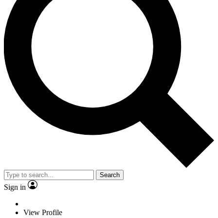
Search
Sign in
View Profile