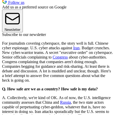
Follow us
Add us as a preferred source on Google
Newsletter
Subscribe to our newsletter
For journalists covering cyberspace, the story well is full. Chinese
cyber espionage. U.S. cyber attacks against
Iran
. Budget crunches.
New cyber-warrior teams. A secret "executive order" on cyberspace.
Senior officials complaining to
Congress
about cyber-authorities.
Congress complaining that companies aren't doing enough.
Companies begging for guidance and risk-sharing. At least there is
debate and discussion. A lot is muddled and unclear, though. Here's
a brief attempt to answer five common questions about what the
heck is going on.
Q. How safe are we as a country? How safe is my data?
A. Collectively, we're kind of OK. As of now, the U.S. intelligence
community assesses that China and
Russia
, the two state actors
capable of perpetuating cyber-geddon, whatever that is, have no
interest in doing so. Iran attacks sporadically but the U.S. seems to