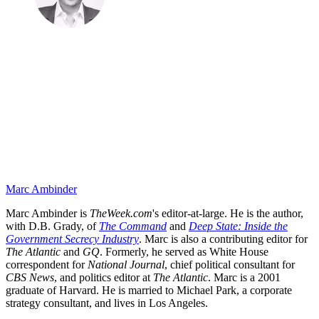
Marc Ambinder
Marc Ambinder is
TheWeek.com
's editor-at-large. He is the author,
with D.B. Grady, of
The Command
and
Deep State: Inside the
Government Secrecy Industry
. Marc is also a contributing editor for
The Atlantic
and
GQ
. Formerly, he served as White House
correspondent for
National Journal
, chief political consultant for
CBS News
, and politics editor at
The Atlantic
. Marc is a 2001
graduate of Harvard. He is married to Michael Park, a corporate
strategy consultant, and lives in Los Angeles.