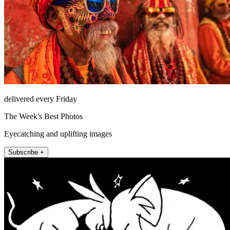
delivered every Friday
The Week's Best Photos
Eyecatching and uplifting images
Subscribe +