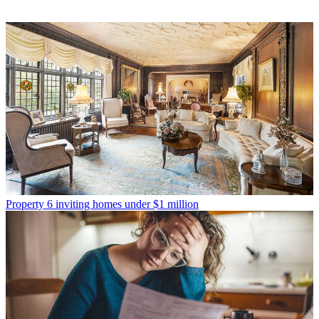
Property
6 inviting homes under $1 million