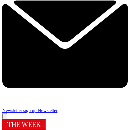
Newsletter sign up
Newsletter