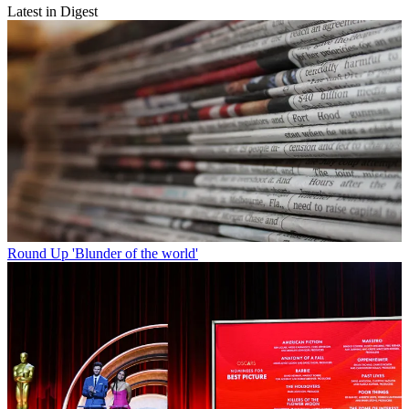
Latest in Digest
Round Up
'Blunder of the world'