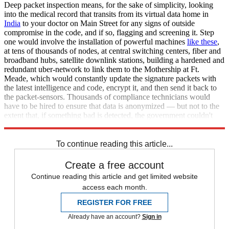
Deep packet inspection means, for the sake of simplicity, looking
into the medical record that transits from its virtual data home in
India
to your doctor on Main Street for any signs of outside
compromise in the code, and if so, flagging and screening it. Step
one would involve the installation of powerful machines
like these
,
at tens of thousands of nodes, at central switching centers, fiber and
broadband hubs, satellite downlink stations, building a hardened and
redundant uber-network to link them to the Mothership at Ft.
Meade, which would constantly update the signature packets with
the latest intelligence and code, encrypt it, and then send it back to
the packet-sensors. Thousands of compliance technicians would
have to be hired to ensure that data is anonymized — but not to the
extent that, if something bad is detected, the government couldn't
reconstruct the corrupt code. This will not happen.
To continue reading this article...
Create a free account
Continue reading this article and get limited website
access each month.
REGISTER FOR FREE
Already have an account?
Sign in