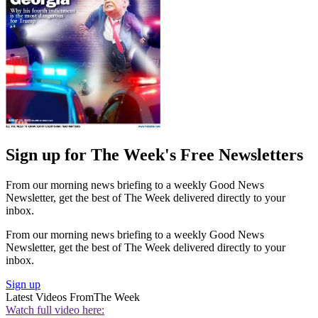
Sign up for The Week's Free Newsletters
From our morning news briefing to a weekly Good News
Newsletter, get the best of The Week delivered directly to your
inbox.
From our morning news briefing to a weekly Good News
Newsletter, get the best of The Week delivered directly to your
inbox.
Sign up
Latest Videos From
The Week
Watch full video here: