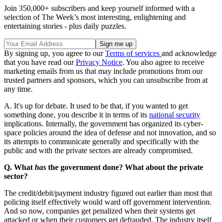
Join 350,000+ subscribers and keep yourself informed with a
selection of The Week’s most interesting, enlightening and
entertaining stories - plus daily puzzles.
By signing up, you agree to our
Terms of services
and acknowledge
that you have read our
Privacy Notice
. You also agree to receive
marketing emails from us that may include promotions from our
trusted partners and sponsors, which you can unsubscribe from at
any time.
A. It's up for debate. It used to be that, if you wanted to get
something done, you describe it in terms of its
national security
implications. Internally, the government has organized its cyber-
space policies around the idea of defense and not innovation, and so
its attempts to communicate generally and specifically with the
public and with the private sectors are already compromised.
Q. What
has
the government done? What about the private
sector?
The credit/debit/payment industry figured out earlier than most that
policing itself effectively would ward off government intervention.
And so now, companies get penalized when their systems get
attacked or when their customers get defrauded. The industry itself