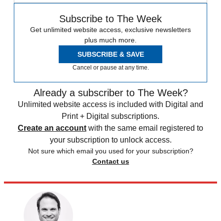
Subscribe to The Week
Get unlimited website access, exclusive newsletters
plus much more.
SUBSCRIBE & SAVE
Cancel or pause at any time.
Already a subscriber to The Week?
Unlimited website access is included with Digital and
Print + Digital subscriptions.
Create an account
with the same email registered to
your subscription to unlock access.
Not sure which email you used for your subscription?
Contact us