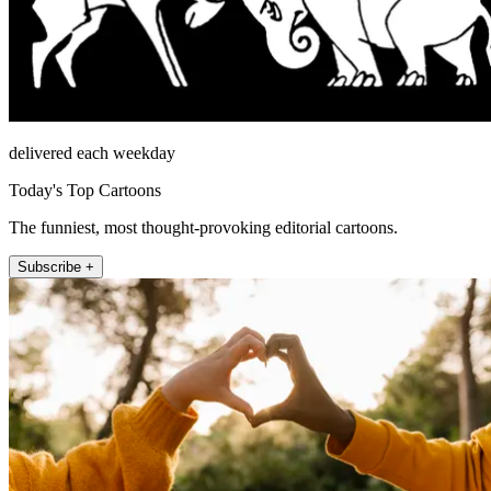
delivered each weekday
Today's Top Cartoons
The funniest, most thought-provoking editorial cartoons.
Subscribe +