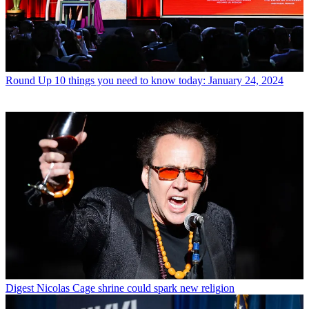
Round Up
10 things you need to know today: January 24, 2024
Digest
Nicolas Cage shrine could spark new religion