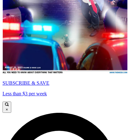
SUBSCRIBE & SAVE
Less than $3 per week
×