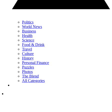
Politics
World News
Business
Health
Science
Food & Drink
Travel
Culture
History
Personal Finance
Puzzles
Photos
The Blend
All Categories