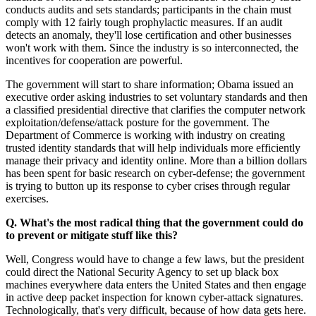
conducts audits and sets standards; participants in the chain must
comply with 12 fairly tough prophylactic measures. If an audit
detects an anomaly, they'll lose certification and other businesses
won't work with them. Since the industry is so interconnected, the
incentives for cooperation are powerful.
The government will start to share information; Obama issued an
executive order asking industries to set voluntary standards and then
a classified presidential directive that clarifies the computer network
exploitation/defense/attack posture for the government. The
Department of Commerce is working with industry on creating
trusted identity standards that will help individuals more efficiently
manage their privacy and identity online. More than a billion dollars
has been spent for basic research on cyber-defense; the government
is trying to button up its response to cyber crises through regular
exercises.
Q. What's the most radical thing that the government could do
to prevent or mitigate stuff like this?
Well, Congress would have to change a few laws, but the president
could direct the National Security Agency to set up black box
machines everywhere data enters the United States and then engage
in active deep packet inspection for known cyber-attack signatures.
Technologically, that's very difficult, because of how data gets here.