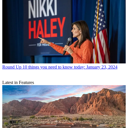
Round Up
10 things you need to know today: January 23, 2024
Latest in Features