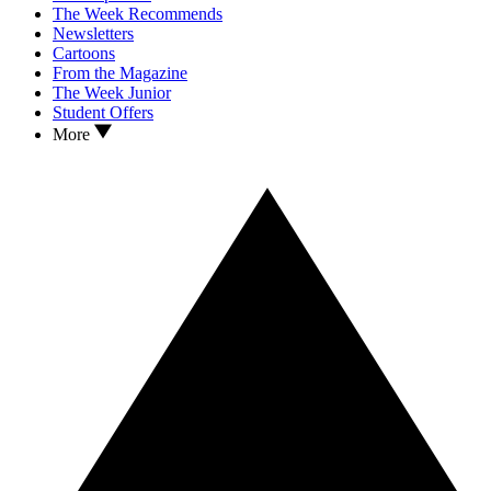
The Week Recommends
Newsletters
Cartoons
From the Magazine
The Week Junior
Student Offers
More