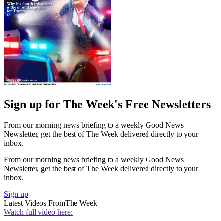
Sign up for The Week's Free Newsletters
From our morning news briefing to a weekly Good News
Newsletter, get the best of The Week delivered directly to your
inbox.
From our morning news briefing to a weekly Good News
Newsletter, get the best of The Week delivered directly to your
inbox.
Sign up
Latest Videos From
The Week
Watch full video here: