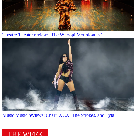
Theatre
Theater review: ‘The Whoopi Monologues’
Music
Music reviews: Charli XCX, The Strokes, and Tyla