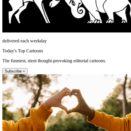
delivered each weekday
Today's Top Cartoons
The funniest, most thought-provoking editorial cartoons.
Subscribe +