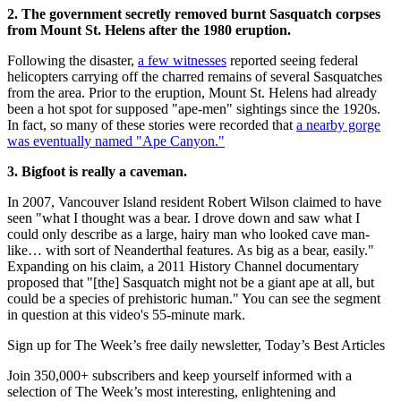
2. The government secretly removed burnt Sasquatch corpses
from Mount St. Helens after the 1980 eruption.
Following the disaster,
a few witnesses
reported seeing federal
helicopters carrying off the charred remains of several Sasquatches
from the area. Prior to the eruption, Mount St. Helens had already
been a hot spot for supposed "ape-men" sightings since the 1920s.
In fact, so many of these stories were recorded that
a nearby gorge
was eventually named "Ape Canyon."
3. Bigfoot is really a caveman.
In 2007, Vancouver Island resident Robert Wilson claimed to have
seen "what I thought was a bear. I drove down and saw what I
could only describe as a large, hairy man who looked cave man-
like… with sort of Neanderthal features. As big as a bear, easily."
Expanding on his claim, a 2011 History Channel documentary
proposed that "[the] Sasquatch might not be a giant ape at all, but
could be a species of prehistoric human." You can see the segment
in question at this video's 55-minute mark.
Sign up for The Week’s free daily newsletter,
Today’s Best Articles
Join 350,000+ subscribers and keep yourself informed with a
selection of The Week’s most interesting, enlightening and