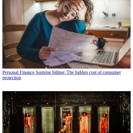
Personal Finance
Surprise billing: The hidden cost of consumer
protection