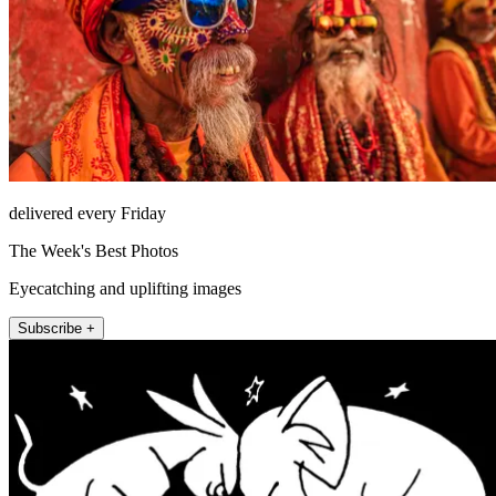
delivered every Friday
The Week's Best Photos
Eyecatching and uplifting images
Subscribe +