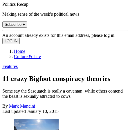
Politics Recap
Making sense of the week's political news
Subscribe +
An account already exists for this email address, please log in.
Home
Culture & Life
Features
11 crazy Bigfoot conspiracy theories
Some say the Sasquatch is really a caveman, while others contend
the beast is sexually attracted to cows
By
Mark Mancini
Last updated
January 10, 2015