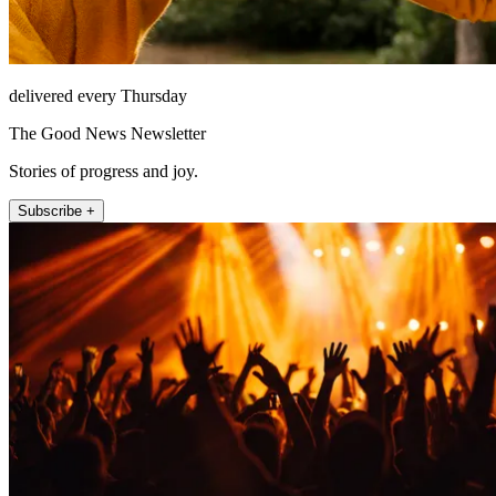
delivered every Thursday
The Good News Newsletter
Stories of progress and joy.
Subscribe +