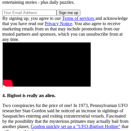
entertaining stories - plus daily puzzles.
By signing up, you agree to our
Terms of services
and acknowledge
that you have read our
Privacy Notice
. You also agree to receive
marketing emails from us that may include promotions from our
trusted partners and sponsors, which you can unsubscribe from at
any time.
4. Bigfoot is really an alien.
Two conspiracies for the price of one! In 1973, Pennsylvanian UFO
researcher Stan Gordon said he noticed an increase in sightings of
Sasquatches entering and exiting extraterrestrial vessels. Fascinated
by the possibility that the mysterious primates may actually hail from
another planet,
Gordon quickly set up a "UFO-Bigfoot Hotline"
that