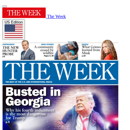
The Week
US Edition