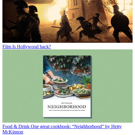
Film
Is Hollywood back?
Food & Drink
One great cookbook: “Neighborhood” by Hetty
McKinnon