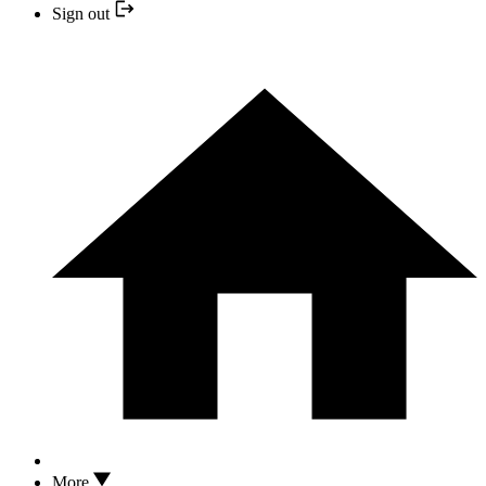
Sign out
More