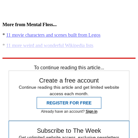
More from Mental Floss...
*
11 movie characters and scenes built from Legos
*
11 more weird and wonderful Wikipedia lists
*
The science of aging
To continue reading this article...
Create a free account
Continue reading this article and get limited website
access each month.
REGISTER FOR FREE
Already have an account?
Sign in
Subscribe to The Week
Get unlimited website access, exclusive newsletters