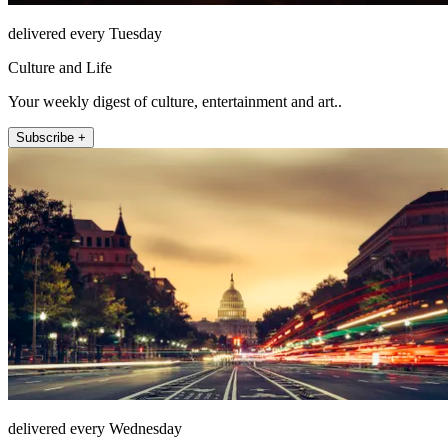
delivered every Tuesday
Culture and Life
Your weekly digest of culture, entertainment and art..
Subscribe +
delivered every Wednesday