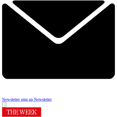
Newsletter sign up
Newsletter