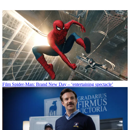
Film
Spider-Man: Brand New Day – ‘entertaining spectacle’