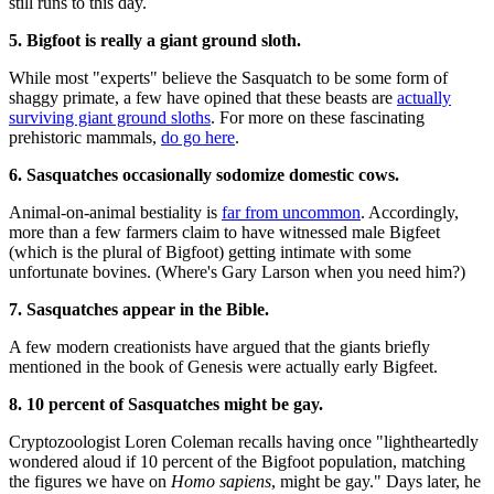
still runs to this day.
5. Bigfoot is really a giant ground sloth.
While most "experts" believe the Sasquatch to be some form of
shaggy primate, a few have opined that these beasts are
actually
surviving giant ground sloths
. For more on these fascinating
prehistoric mammals,
do go here
.
6. Sasquatches occasionally sodomize domestic cows.
Animal-on-animal bestiality is
far from uncommon
. Accordingly,
more than a few farmers claim to have witnessed male Bigfeet
(which is the plural of Bigfoot) getting intimate with some
unfortunate bovines. (Where's Gary Larson when you need him?)
7. Sasquatches appear in the Bible.
A few modern creationists have argued that the giants briefly
mentioned in the book of Genesis were actually early Bigfeet.
8. 10 percent of Sasquatches might be gay.
Cryptozoologist Loren Coleman recalls having once "lightheartedly
wondered aloud if 10 percent of the Bigfoot population, matching
the figures we have on
Homo sapiens
, might be gay." Days later, he