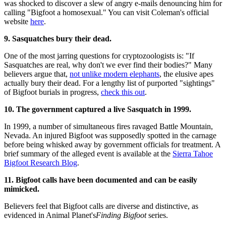
was shocked to discover a slew of angry e-mails denouncing him for
calling "Bigfoot a homosexual." You can visit Coleman's official
website
here
.
9. Sasquatches bury their dead.
One of the most jarring questions for cryptozoologists is: "If
Sasquatches are real, why don't we ever find their bodies?" Many
believers argue that,
not unlike modern elephants
, the elusive apes
actually bury their dead. For a lengthy list of purported "sightings"
of Bigfoot burials in progress,
check this out
.
10. The government captured a live Sasquatch in 1999.
In 1999, a number of simultaneous fires ravaged Battle Mountain,
Nevada. An injured Bigfoot was supposedly spotted in the carnage
before being whisked away by government officials for treatment. A
brief summary of the alleged event is available at the
Sierra Tahoe
Bigfoot Research Blog
.
11. Bigfoot calls have been documented and can be easily
mimicked.
Believers feel that Bigfoot calls are diverse and distinctive, as
evidenced in Animal Planet's
Finding
Bigfoot
series.