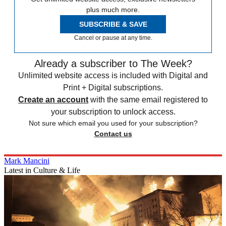
plus much more.
SUBSCRIBE & SAVE
Cancel or pause at any time.
Already a subscriber to The Week?
Unlimited website access is included with Digital and
Print + Digital subscriptions.
Create an account
with the same email registered to
your subscription to unlock access.
Not sure which email you used for your subscription?
Contact us
Mark Mancini
Latest in Culture & Life