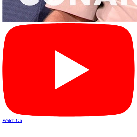
Watch On