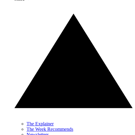
The Explainer
The Week Recommends
Newsletters