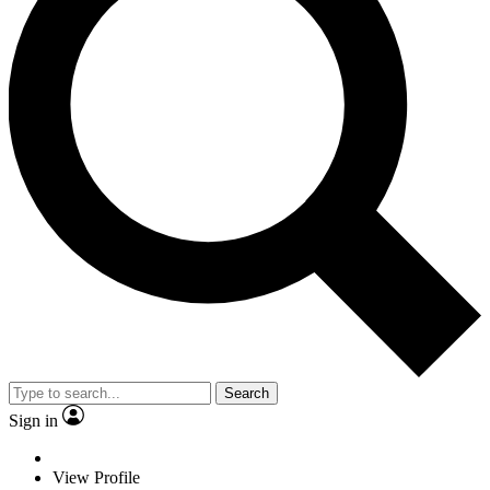
Search
Sign in
View Profile