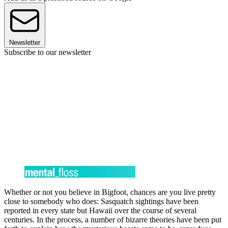
Newsletter
Subscribe to our newsletter
Whether or not you believe in Bigfoot, chances are you live pretty
close to somebody who does: Sasquatch sightings have been
reported in every state but Hawaii over the course of several
centuries. In the process, a number of bizarre theories have been put