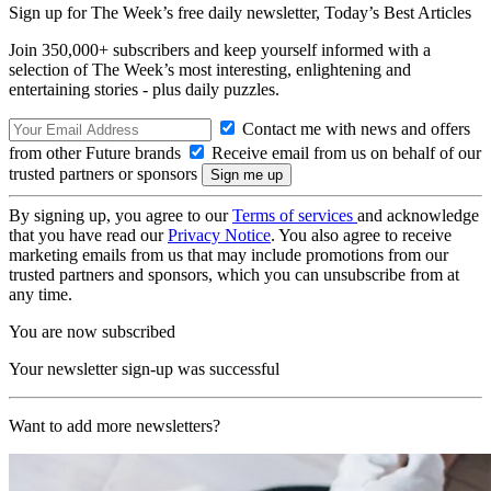
Sign up for The Week’s free daily newsletter,
Today’s Best Articles
Join 350,000+ subscribers and keep yourself informed with a
selection of The Week’s most interesting, enlightening and
entertaining stories - plus daily puzzles.
Contact me with news and offers
from other Future brands
Receive email from us on behalf of our
trusted partners or sponsors
By signing up, you agree to our
Terms of services
and acknowledge
that you have read our
Privacy Notice
. You also agree to receive
marketing emails from us that may include promotions from our
trusted partners and sponsors, which you can unsubscribe from at
any time.
You are now subscribed
Your newsletter sign-up was successful
Want to add more newsletters?