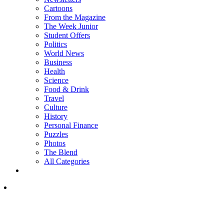
Cartoons
From the Magazine
The Week Junior
Student Offers
Politics
World News
Business
Health
Science
Food & Drink
Travel
Culture
History
Personal Finance
Puzzles
Photos
The Blend
All Categories