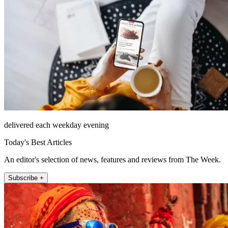
delivered each weekday evening
Today's Best Articles
An editor's selection of news, features and reviews from The Week.
Subscribe +