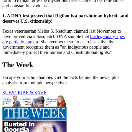
forth to explain how the mysterious beasts came to be, reproduce,
and constantly evade us.
1. A DNA test proved that Bigfoot is a part-human hybrid...and
deserves U.S. citizenship!
Texas veterinarian Melba S. Ketchum claimed last November to
have proved via a Sasquatch DNA sample that
the legendary apes
are partially human
. She even went so far as to insist that the
government recognize them as "an indigenous people and
immediately protect their human and Constitutional rights."
The Week
Escape your echo chamber. Get the facts behind the news, plus
analysis from multiple perspectives.
SUBSCRIBE & SAVE