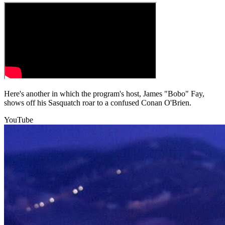
Here's another in which the program's host, James "Bobo" Fay,
shows off his Sasquatch roar to a confused Conan O'Brien.
YouTube