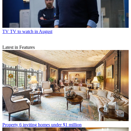
TV
TV to watch in August
Latest in Features
Property
6 inviting homes under $1 million