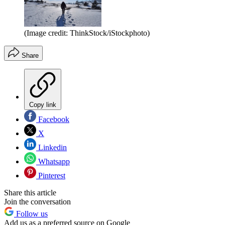
(Image credit: ThinkStock/iStockphoto)
Share
Copy link
Facebook
X
Linkedin
Whatsapp
Pinterest
Share this article
Join the conversation
Follow us
Add us as a preferred source on Google