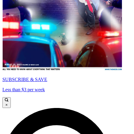
SUBSCRIBE & SAVE
Less than $3 per week
×