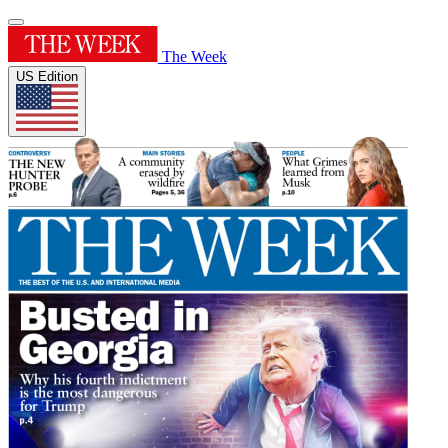
The Week
US Edition