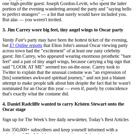
one high-profile guest: Joseph Gordon-Levitt, who spent the latter
portion of the evening wandering around the party and "saying hello
to perfect strangers" — a list that surely would have included you.
But alas — you weren't invited.
3. Jim Carrey wore big feet, tiny angel wings to Oscar party
Vanity Fair
's party may have been the hottest ticket of the evening,
but
E! Online
reports
that Elton John's annual Oscar viewing party
across town had the "excitement" of at least one zany celebrity
guest: Jim Carrey, who appeared wearing enormous prosthetic "bare
feet" and a pair of tiny angel wings, because carrying a big sign that
said "LOOK AT ME" seemed too on-the-nose. Carrey took to
Twitter to explain that the unusual costume was "an expression of
[his] sometimes awkward spiritual journey," and not just a blatant
attempt to make people talk about him despite the fact that he wasn't
nominated for an Oscar this year — even if, purely by coincidence
that's exactly what the costume did.
4. Daniel Radcliffe wanted to carry Kristen Stewart onto the
Oscar stage
Sign up for The Week’s free daily newsletter,
Today’s Best Articles
Join 350,000+ subscribers and keep yourself informed with a