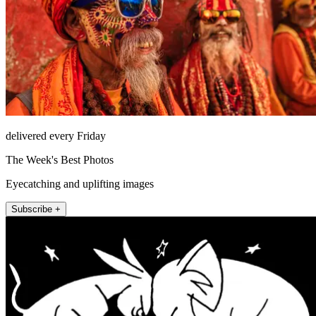
delivered every Friday
The Week's Best Photos
Eyecatching and uplifting images
Subscribe +