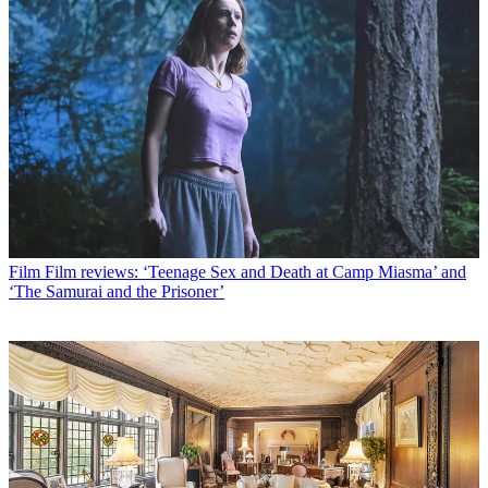
Film
Film reviews: ‘Teenage Sex and Death at Camp Miasma’ and
‘The Samurai and the Prisoner’