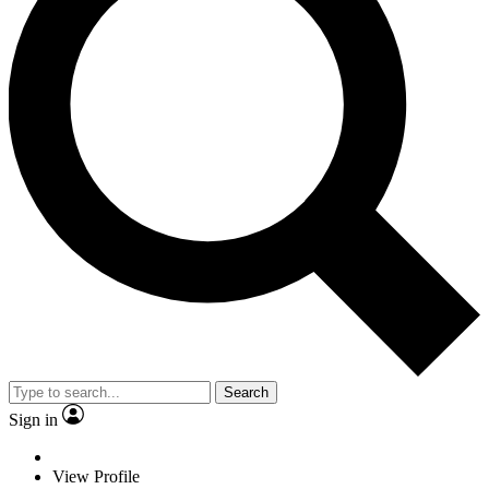
Search
Sign in
View Profile