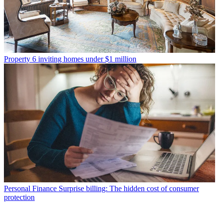
Property
6 inviting homes under $1 million
Personal Finance
Surprise billing: The hidden cost of consumer
protection