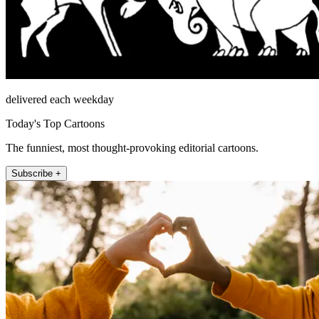
delivered each weekday
Today's Top Cartoons
The funniest, most thought-provoking editorial cartoons.
Subscribe +