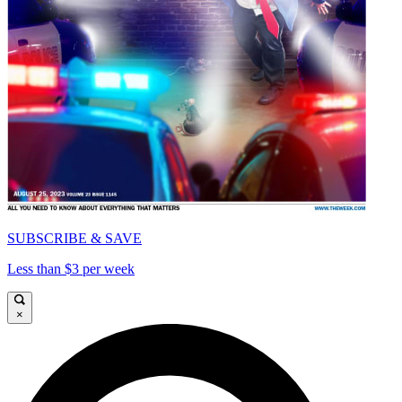
SUBSCRIBE & SAVE
Less than $3 per week
×