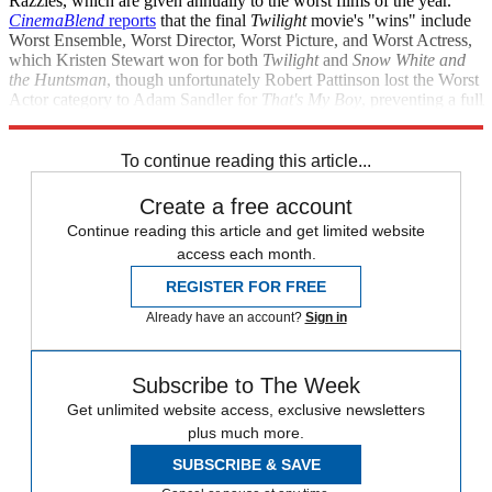
Razzies, which are given annually to the worst films of the year.
CinemaBlend
reports
that the final
Twilight
movie's "wins" include
Worst Ensemble, Worst Director, Worst Picture, and Worst Actress,
which Kristen Stewart won for both
Twilight
and
Snow White and
the Huntsman
, though unfortunately Robert Pattinson lost the Worst
Actor category to Adam Sandler for
That's My Boy
, preventing a full
sweep. Keeping trying, Robert — there's always next year.
To continue reading this article...
Create a free account
Continue reading this article and get limited website
access each month.
REGISTER FOR FREE
Already have an account?
Sign in
Subscribe to The Week
Get unlimited website access, exclusive newsletters
plus much more.
SUBSCRIBE & SAVE