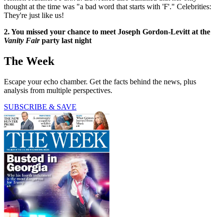
thought at the time was "a bad word that starts with 'F'." Celebrities:
They're just like us!
2. You missed your chance to meet Joseph Gordon-Levitt at the
Vanity Fair
party last night
The Week
Escape your echo chamber. Get the facts behind the news, plus
analysis from multiple perspectives.
SUBSCRIBE & SAVE