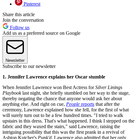
Pinterest
Share this article
Join the conversation
Follow us
Add us as a preferred source on Google
Newsletter
Subscribe to our newsletter
1. Jennifer Lawrence explains her Oscar stumble
When Jennifer Lawrence won Best Actress for
Silver Linings
Playbook
last night, she briefly stumbled on her way to the stage,
thereby negating the chance that anyone would ask her about
anything else. And right on cue,
People
reports
that after the
ceremony, Lawrence explained how she fell, for the first of what
will surely turn out to be a few hundred times. "I tried to walk
upstairs in this dress. That's what happened. I think I stepped on the
fabric and they waxed the stairs," said Lawrence, raising the
intriguing possibility that this was the first prank in a revival of
Ashton Kutcher's
Punk'd
. Lawrence also admitted that her only