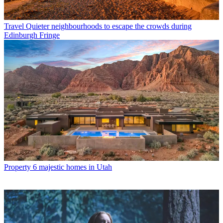
Travel
Quieter neighbourhoods to escape the crowds during
Edinburgh Fringe
Property
6 majestic homes in Utah