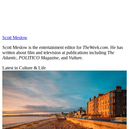
Scott Meslow
Scott Meslow is the entertainment editor for
TheWeek.com
. He has
written about film and television at publications including
The
Atlantic
,
POLITICO Magazine
, and
Vulture.
Latest in Culture & Life