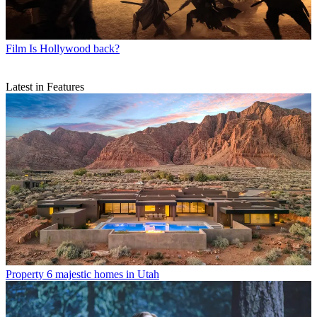
Film
Is Hollywood back?
Latest in Features
Property
6 majestic homes in Utah