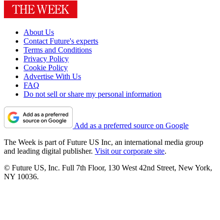
About Us
Contact Future's experts
Terms and Conditions
Privacy Policy
Cookie Policy
Advertise With Us
FAQ
Do not sell or share my personal information
Add as a preferred source on Google
The Week is part of Future US Inc, an international media group
and leading digital publisher.
Visit our corporate site
.
© Future US, Inc. Full 7th Floor, 130 West 42nd Street, New York,
NY 10036.