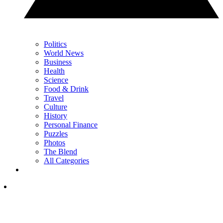
Politics
World News
Business
Health
Science
Food & Drink
Travel
Culture
History
Personal Finance
Puzzles
Photos
The Blend
All Categories