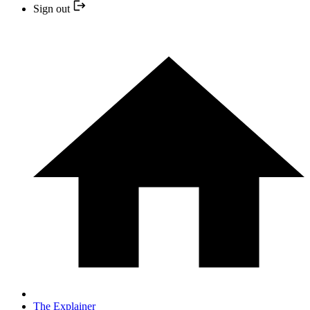
Sign out
The Explainer