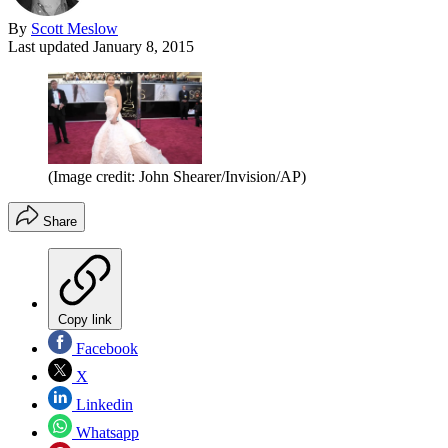
By
Scott Meslow
Last updated
January 8, 2015
(Image credit: John Shearer/Invision/AP)
Share
Copy link
Facebook
X
Linkedin
Whatsapp