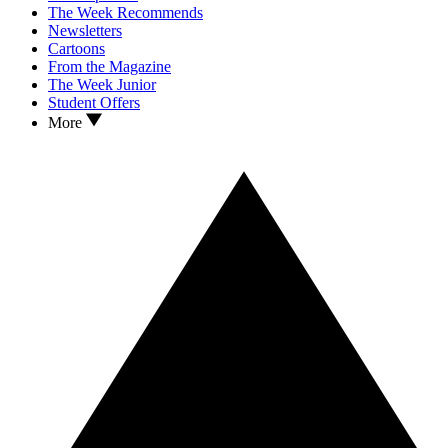
The Week Recommends
Newsletters
Cartoons
From the Magazine
The Week Junior
Student Offers
More