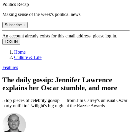
Politics Recap
Making sense of the week's political news
Subscribe +
An account already exists for this email address, please log in.
Home
Culture & Life
Features
The daily gossip: Jennifer Lawrence
explains her Oscar stumble, and more
5 top pieces of celebrity gossip — from Jim Carrey's unusual Oscar
party outfit to Twilight's big night at the Razzie Awards