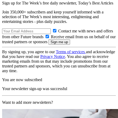
Sign up for The Week’s free daily newsletter,
Today’s Best Articles
Join 350,000+ subscribers and keep yourself informed with a
selection of The Week’s most interesting, enlightening and
entertaining stories - plus daily puzzles.
Contact me with news and offers
from other Future brands
Receive email from us on behalf of our
trusted partners or sponsors
By signing up, you agree to our
Terms of services
and acknowledge
that you have read our
Privacy Notice
. You also agree to receive
marketing emails from us that may include promotions from our
trusted partners and sponsors, which you can unsubscribe from at
any time.
You are now subscribed
Your newsletter sign-up was successful
Want to add more newsletters?