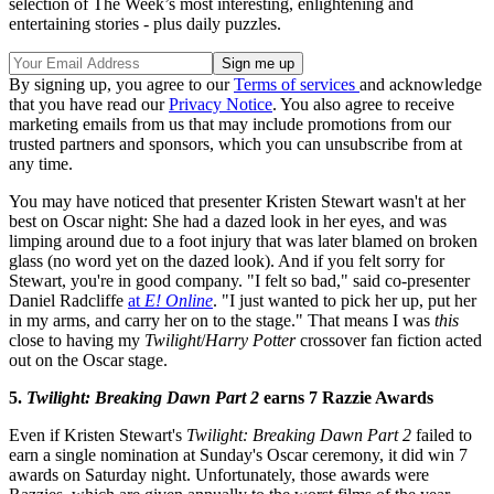
selection of The Week’s most interesting, enlightening and
entertaining stories - plus daily puzzles.
By signing up, you agree to our
Terms of services
and acknowledge
that you have read our
Privacy Notice
. You also agree to receive
marketing emails from us that may include promotions from our
trusted partners and sponsors, which you can unsubscribe from at
any time.
You may have noticed that presenter Kristen Stewart wasn't at her
best on Oscar night: She had a dazed look in her eyes, and was
limping around due to a foot injury that was later blamed on broken
glass (no word yet on the dazed look). And if you felt sorry for
Stewart, you're in good company. "I felt so bad," said co-presenter
Daniel Radcliffe
at
E! Online
. "I just wanted to pick her up, put her
in my arms, and carry her on to the stage." That means I was
this
close to having my
Twilight
/
Harry Potter
crossover fan fiction acted
out on the Oscar stage.
5.
Twilight: Breaking Dawn Part 2
earns 7 Razzie Awards
Even if Kristen Stewart's
Twilight: Breaking Dawn Part 2
failed to
earn a single nomination at Sunday's Oscar ceremony, it did win 7
awards on Saturday night. Unfortunately, those awards were