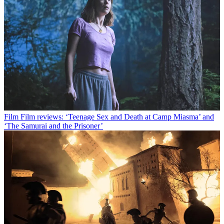
Film
Film reviews: ‘Teenage Sex and Death at Camp Miasma’ and
‘The Samurai and the Prisoner’