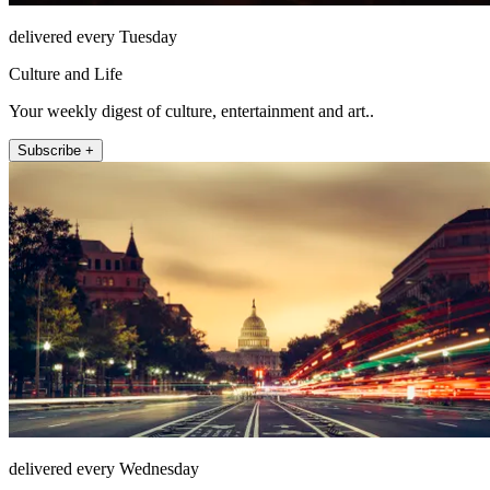
delivered every Tuesday
Culture and Life
Your weekly digest of culture, entertainment and art..
Subscribe +
delivered every Wednesday