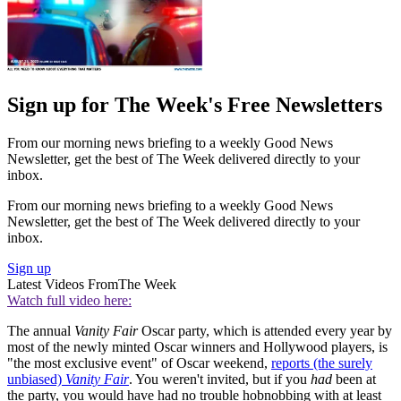
Sign up for The Week's Free Newsletters
From our morning news briefing to a weekly Good News
Newsletter, get the best of The Week delivered directly to your
inbox.
From our morning news briefing to a weekly Good News
Newsletter, get the best of The Week delivered directly to your
inbox.
Sign up
Latest Videos From
The Week
Watch full video here:
The annual
Vanity Fair
Oscar party, which is attended every year by
most of the newly minted Oscar winners and Hollywood players, is
"the most exclusive event" of Oscar weekend,
reports (the surely
unbiased)
Vanity Fair
. You weren't invited, but if you
had
been at
the party, you would have had no trouble hobnobbing with at least