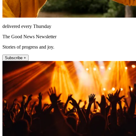
delivered every Thursday
The Good News Newsletter
Stories of progress and joy.
Subscribe +