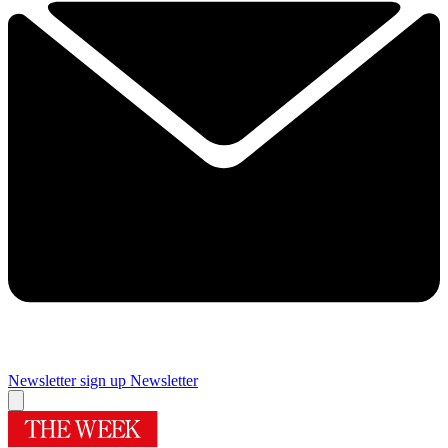
Newsletter sign up
Newsletter