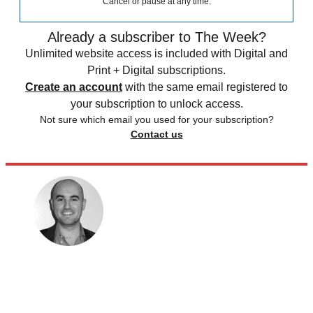
Cancel or pause at any time.
Already a subscriber to The Week?
Unlimited website access is included with Digital and
Print + Digital subscriptions.
Create an account
with the same email registered to
your subscription to unlock access.
Not sure which email you used for your subscription?
Contact us