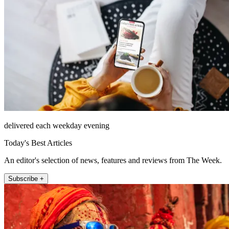
delivered each weekday evening
Today's Best Articles
An editor's selection of news, features and reviews from The Week.
Subscribe +