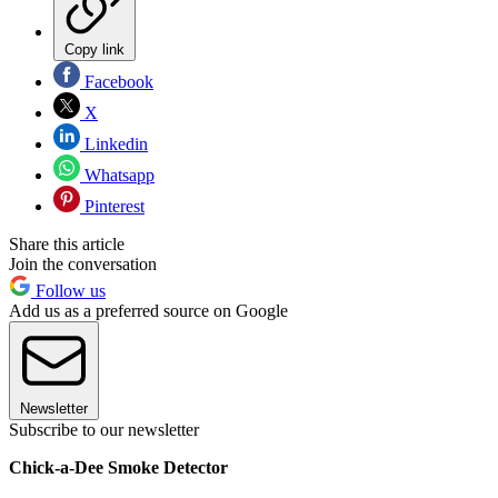
Copy link
Facebook
X
Linkedin
Whatsapp
Pinterest
Share this article
Join the conversation
Follow us
Add us as a preferred source on Google
Newsletter
Subscribe to our newsletter
Chick-a-Dee Smoke Detector