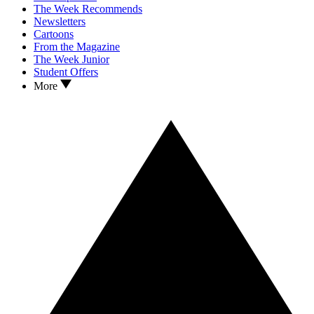
The Week Recommends
Newsletters
Cartoons
From the Magazine
The Week Junior
Student Offers
More