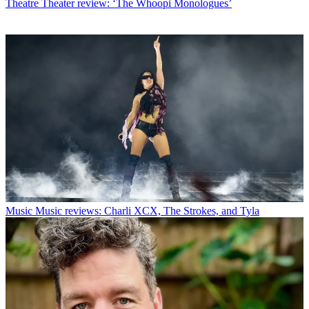
Theatre
Theater review: ‘The Whoopi Monologues’
Music
Music reviews: Charli XCX, The Strokes, and Tyla