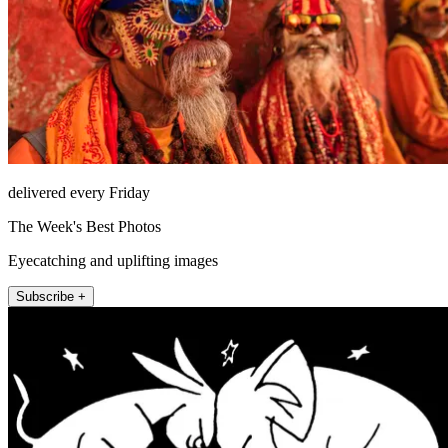
delivered every Friday
The Week's Best Photos
Eyecatching and uplifting images
Subscribe +