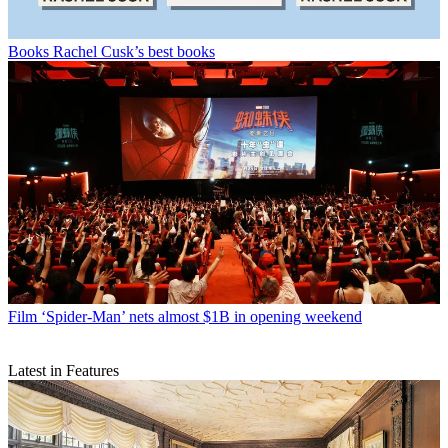
Books
Rachel Cusk’s best books
Film
‘Spider-Man’ nets almost $1B in opening weekend
Latest in Features