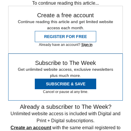
To continue reading this article...
Create a free account
Continue reading this article and get limited website
access each month.
REGISTER FOR FREE
Already have an account?
Sign in
Subscribe to The Week
Get unlimited website access, exclusive newsletters
plus much more.
SUBSCRIBE & SAVE
Cancel or pause at any time.
Already a subscriber to The Week?
Unlimited website access is included with Digital and
Print + Digital subscriptions.
Create an account
with the same email registered to