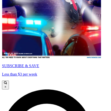
SUBSCRIBE & SAVE
Less than $3 per week
×