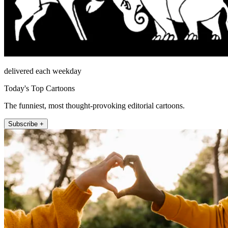
delivered each weekday
Today's Top Cartoons
The funniest, most thought-provoking editorial cartoons.
Subscribe +