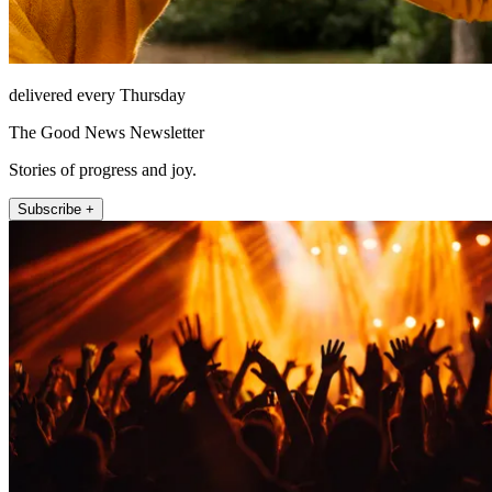
delivered every Thursday
The Good News Newsletter
Stories of progress and joy.
Subscribe +