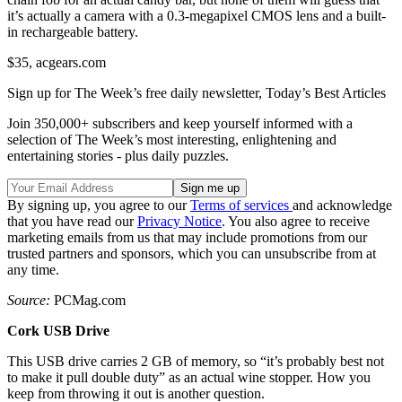
it’s actually a camera with a 0.3-megapixel CMOS lens and a built-
in rechargeable battery.
$35, acgears.com
Sign up for The Week’s free daily newsletter,
Today’s Best Articles
Join 350,000+ subscribers and keep yourself informed with a
selection of The Week’s most interesting, enlightening and
entertaining stories - plus daily puzzles.
By signing up, you agree to our
Terms of services
and acknowledge
that you have read our
Privacy Notice
. You also agree to receive
marketing emails from us that may include promotions from our
trusted partners and sponsors, which you can unsubscribe from at
any time.
Source:
PCMag.com
Cork USB Drive
This USB drive carries 2 GB of memory, so “it’s probably best not
to make it pull double duty” as an actual wine stopper. How you
keep from throwing it out is another question.