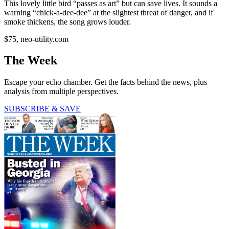
This lovely little bird “passes as art” but can save lives. It sounds a
warning “chick-a-dee-dee” at the slightest threat of danger, and if
smoke thickens, the song grows louder.
$75, neo-utility.com
The Week
Escape your echo chamber. Get the facts behind the news, plus
analysis from multiple perspectives.
SUBSCRIBE & SAVE