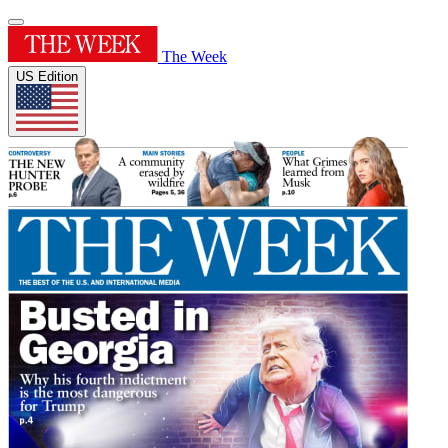
The Week
US Edition