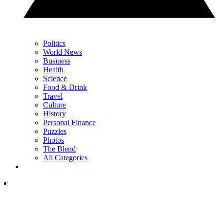
Politics
World News
Business
Health
Science
Food & Drink
Travel
Culture
History
Personal Finance
Puzzles
Photos
The Blend
All Categories