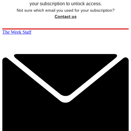
your subscription to unlock access.
Not sure which email you used for your subscription?
Contact us
The Week Staff