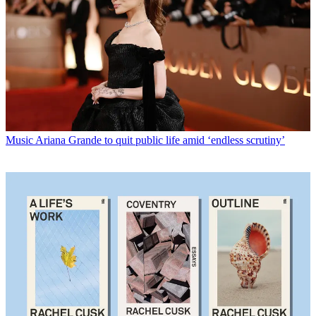
Music
Ariana Grande to quit public life amid ‘endless scrutiny’