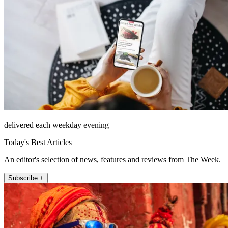
delivered each weekday evening
Today's Best Articles
An editor's selection of news, features and reviews from The Week.
Subscribe +