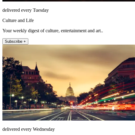
delivered every Tuesday
Culture and Life
Your weekly digest of culture, entertainment and art..
Subscribe +
delivered every Wednesday