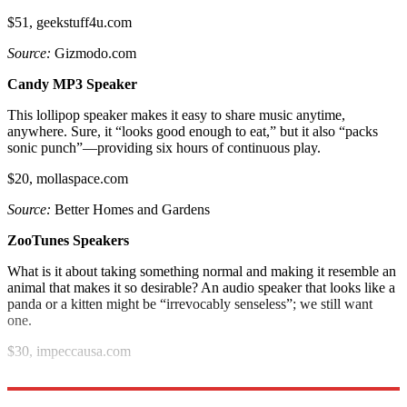
$51, geekstuff4u.com
Source:
Gizmodo.com
Candy MP3 Speaker
This lollipop speaker makes it easy to share music anytime,
anywhere. Sure, it “looks good enough to eat,” but it also “packs
sonic punch”—providing six hours of continuous play.
$20, mollaspace.com
Source:
Better Homes and Gardens
ZooTunes Speakers
What is it about taking something normal and making it resemble an
animal that makes it so desirable? An audio speaker that looks like a
panda or a kitten might be “irrevocably senseless”; we still want
one.
$30, impeccausa.com
Source:
VentureBeat.com