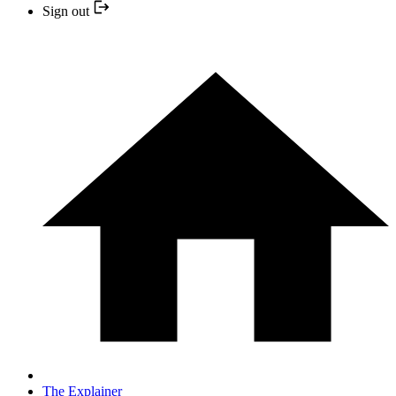
Sign out
The Explainer