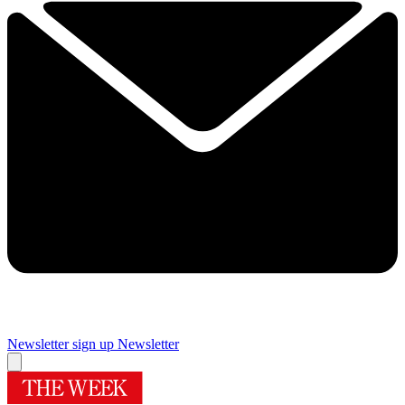
Newsletter sign up
Newsletter