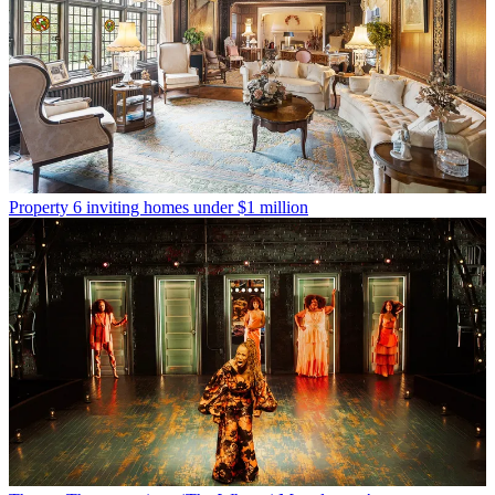
Property
6 inviting homes under $1 million