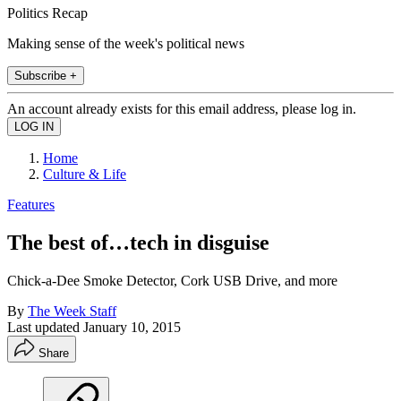
Politics Recap
Making sense of the week's political news
Subscribe +
An account already exists for this email address, please log in.
Home
Culture & Life
Features
The best of…tech in disguise
Chick-a-Dee Smoke Detector, Cork USB Drive, and more
By
The Week Staff
Last updated
January 10, 2015
Share