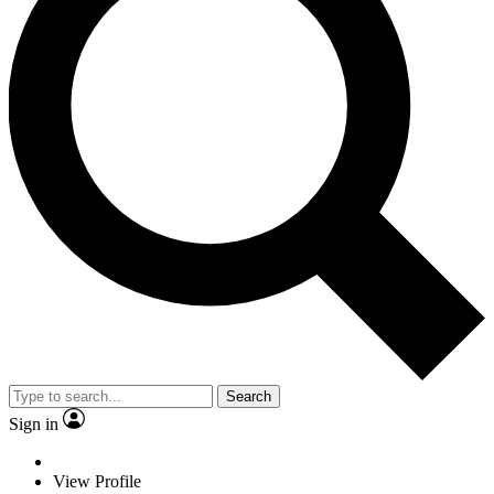
Search
Sign in
View Profile