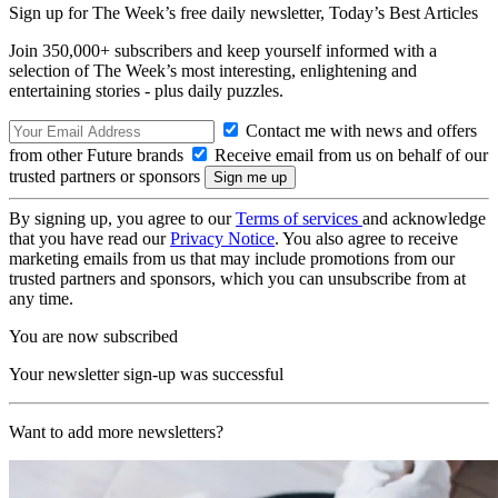
Sign up for The Week’s free daily newsletter,
Today’s Best Articles
Join 350,000+ subscribers and keep yourself informed with a
selection of The Week’s most interesting, enlightening and
entertaining stories - plus daily puzzles.
Contact me with news and offers
from other Future brands
Receive email from us on behalf of our
trusted partners or sponsors
By signing up, you agree to our
Terms of services
and acknowledge
that you have read our
Privacy Notice
. You also agree to receive
marketing emails from us that may include promotions from our
trusted partners and sponsors, which you can unsubscribe from at
any time.
You are now subscribed
Your newsletter sign-up was successful
Want to add more newsletters?