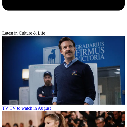
Latest in Culture & Life
TV
TV to watch in August