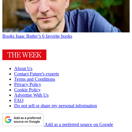
Books
Isaac Butler’s 6 favorite books
About Us
Contact Future's experts
Terms and Conditions
Privacy Policy
Cookie Policy
Advertise With Us
FAQ
Do not sell or share my personal information
Add as a preferred source on Google