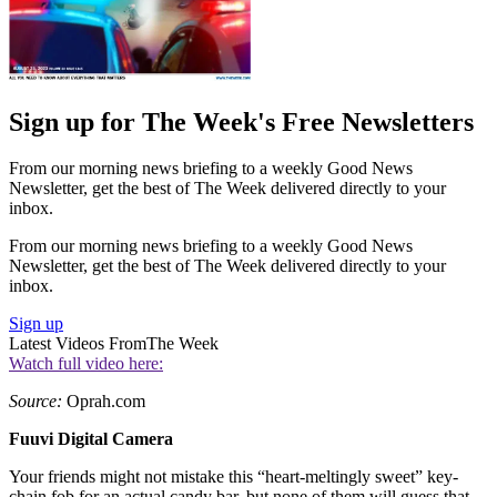
Sign up for The Week's Free Newsletters
From our morning news briefing to a weekly Good News
Newsletter, get the best of The Week delivered directly to your
inbox.
From our morning news briefing to a weekly Good News
Newsletter, get the best of The Week delivered directly to your
inbox.
Sign up
Latest Videos From
The Week
Watch full video here:
Source:
Oprah.com
Fuuvi Digital Camera
Your friends might not mistake this “heart-meltingly sweet” key-
chain fob for an actual candy bar, but none of them will guess that