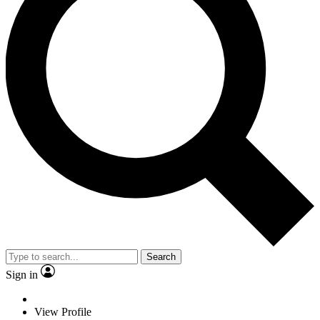
Search
Sign in
View Profile