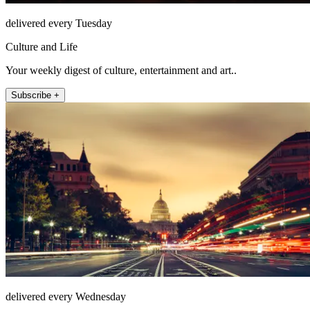
delivered every Tuesday
Culture and Life
Your weekly digest of culture, entertainment and art..
Subscribe +
delivered every Wednesday