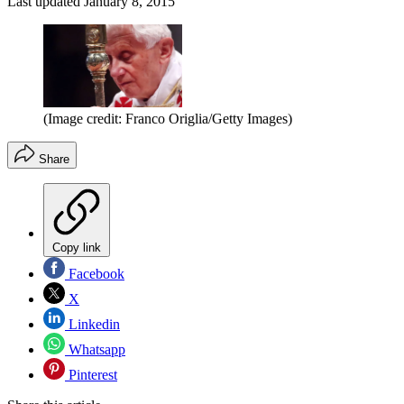
Last updated
January 8, 2015
(Image credit: Franco Origlia/Getty Images)
Share
Copy link
Facebook
X
Linkedin
Whatsapp
Pinterest