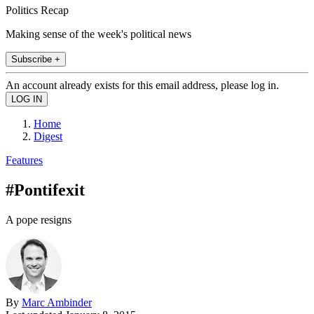
Politics Recap
Making sense of the week's political news
Subscribe +
An account already exists for this email address, please log in.
Home
Digest
Features
#Pontifexit
A pope resigns
By
Marc Ambinder