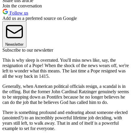
Share this article
Join the conversation
Follow us
Add us as a preferred source on Google
Newsletter
Subscribe to our newsletter
This is why sleep is overrated. You'll miss news like, say, the
resignation of a Pope! When the shock of the news wears off, we're
left to wonder what this means. The last time a Pope resigned was
all the way back in 1415.
Generally, when American political officials resign, a scandal is in
the offing. But the former John Cardinal Ratzinger genuinely seems
to be stepping down as Pontifex because he no longer believes he
can do the job that he believes God has called him to do.
There is something profound and endearing about someone elected
(anointed?) to an incredibly powerful lifetime job deciding, with
years still left, to walk away. That in and of itself is a powerful
example to set for everyone.