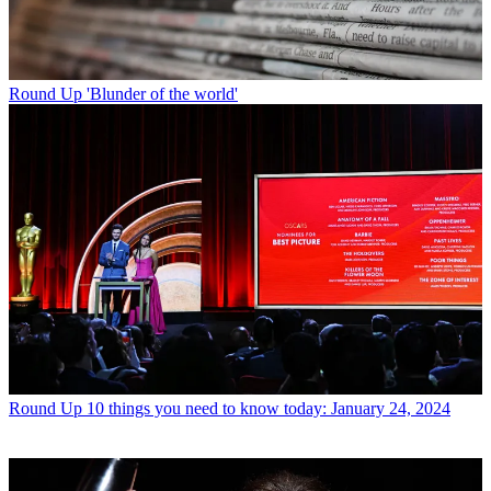
Round Up
'Blunder of the world'
Round Up
10 things you need to know today: January 24, 2024