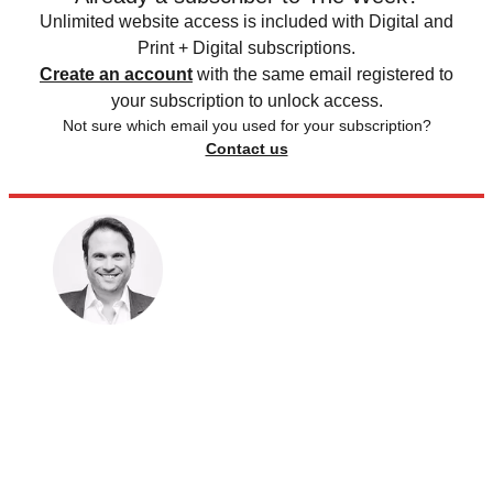
Unlimited website access is included with Digital and
Print + Digital subscriptions.
Create an account
with the same email registered to
your subscription to unlock access.
Not sure which email you used for your subscription?
Contact us