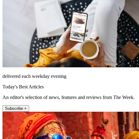
delivered each weekday evening
Today's Best Articles
An editor's selection of news, features and reviews from The Week.
Subscribe +