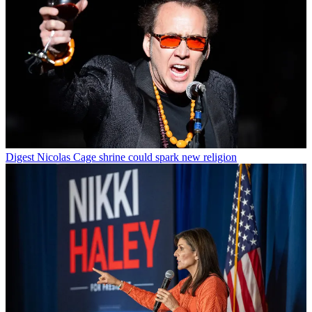
Digest
Nicolas Cage shrine could spark new religion