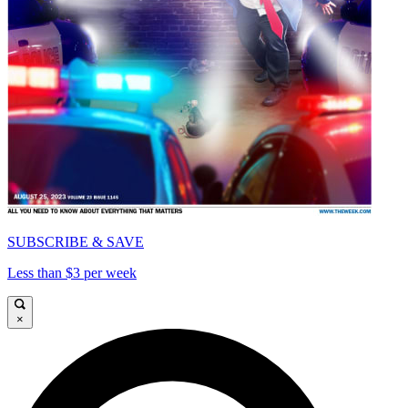
SUBSCRIBE & SAVE
Less than $3 per week
×