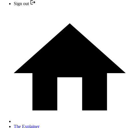
Sign out
The Explainer