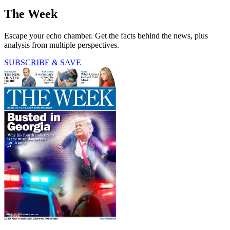
The Week
Escape your echo chamber. Get the facts behind the news, plus
analysis from multiple perspectives.
SUBSCRIBE & SAVE