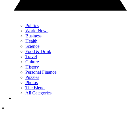
Politics
World News
Business
Health
Science
Food & Drink
Travel
Culture
History
Personal Finance
Puzzles
Photos
The Blend
All Categories