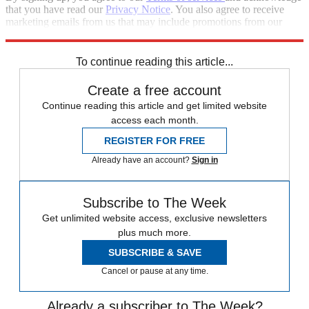
that you have read our
Privacy Notice
. You also agree to receive
marketing emails from us that may include promotions from our
trusted partners and sponsors, which you can unsubscribe from at
any time.
To continue reading this article...
Create a free account
Continue reading this article and get limited website
access each month.
REGISTER FOR FREE
Already have an account?
Sign in
Subscribe to The Week
Get unlimited website access, exclusive newsletters
plus much more.
SUBSCRIBE & SAVE
Cancel or pause at any time.
Already a subscriber to The Week?