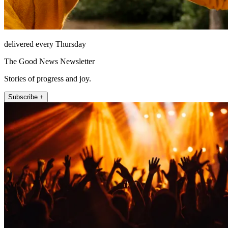
delivered every Thursday
The Good News Newsletter
Stories of progress and joy.
Subscribe +