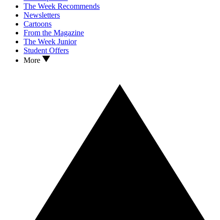
The Week Recommends
Newsletters
Cartoons
From the Magazine
The Week Junior
Student Offers
More