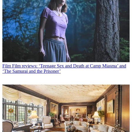
Film
Film reviews: ‘Teenage Sex and Death at Camp Miasma’ and
‘The Samurai and the Prisoner’