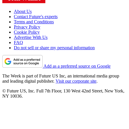
About Us
Contact Future's experts
Terms and Conditions
Privacy Policy
Cookie Policy
Advertise With Us
FAQ
Do not sell or share my personal information
Add as a preferred source on Google
The Week is part of Future US Inc, an international media group
and leading digital publisher.
Visit our corporate site
.
© Future US, Inc. Full 7th Floor, 130 West 42nd Street, New York,
NY 10036.