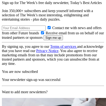
Sign up for The Week’s free daily newsletter,
Today’s Best Articles
Join 350,000+ subscribers and keep yourself informed with a
selection of The Week’s most interesting, enlightening and
entertaining stories - plus daily puzzles.
Contact me with news and offers
from other Future brands
Receive email from us on behalf of our
trusted partners or sponsors
By signing up, you agree to our
Terms of services
and acknowledge
that you have read our
Privacy Notice
. You also agree to receive
marketing emails from us that may include promotions from our
trusted partners and sponsors, which you can unsubscribe from at
any time.
You are now subscribed
Your newsletter sign-up was successful
Want to add more newsletters?