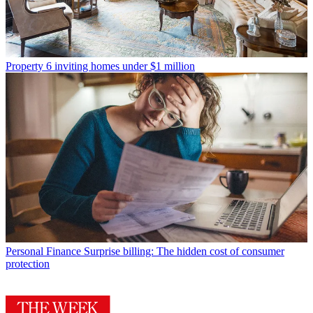
Property
6 inviting homes under $1 million
Personal Finance
Surprise billing: The hidden cost of consumer
protection