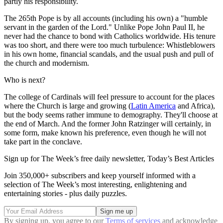
partly his responsibility.
The 265th Pope is by all accounts (including his own) a "humble
servant in the garden of the Lord." Unlike Pope John Paul II, he
never had the chance to bond with Catholics worldwide. His tenure
was too short, and there were too much turbulence: Whistleblowers
in his own home, financial scandals, and the usual push and pull of
the church and modernism.
Who is next?
The college of Cardinals will feel pressure to account for the places
where the Church is large and growing (
Latin America
and Africa),
but the body seems rather immune to demography. They'll choose at
the end of March. And the former John Ratzinger will certainly, in
some form, make known his preference, even though he will not
take part in the conclave.
Sign up for The Week’s free daily newsletter,
Today’s Best Articles
Join 350,000+ subscribers and keep yourself informed with a
selection of The Week’s most interesting, enlightening and
entertaining stories - plus daily puzzles.
By signing up, you agree to our
Terms of services
and acknowledge