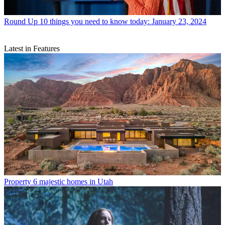
Round Up
10 things you need to know today: January 23, 2024
Latest in Features
Property
6 majestic homes in Utah