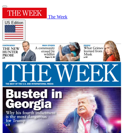
The Week
US Edition