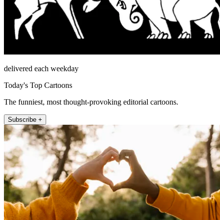
delivered each weekday
Today's Top Cartoons
The funniest, most thought-provoking editorial cartoons.
Subscribe +