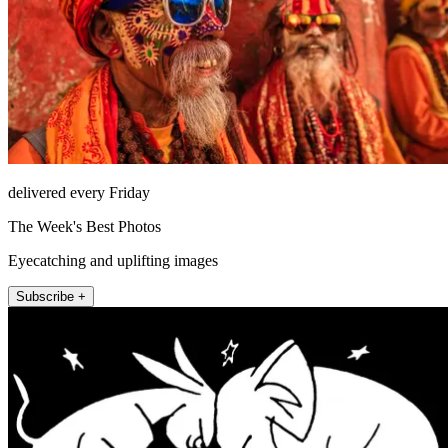
delivered every Friday
The Week's Best Photos
Eyecatching and uplifting images
Subscribe +