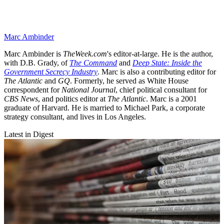
Marc Ambinder
Marc Ambinder is
TheWeek.com
's editor-at-large. He is the author,
with D.B. Grady, of
The Command
and
Deep State: Inside the
Government Secrecy Industry
. Marc is also a contributing editor for
The Atlantic
and
GQ
. Formerly, he served as White House
correspondent for
National Journal
, chief political consultant for
CBS News
, and politics editor at
The Atlantic
. Marc is a 2001
graduate of Harvard. He is married to Michael Park, a corporate
strategy consultant, and lives in Los Angeles.
Latest in Digest