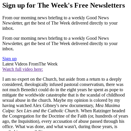
Sign up for The Week's Free Newsletters
From our morning news briefing to a weekly Good News
Newsletter, get the best of The Week delivered directly to your
inbox.
From our morning news briefing to a weekly Good News
Newsletter, get the best of The Week delivered directly to your
inbox.
Sign up
Latest Videos From
The Week
Watch full video here:
I am no expert on the Church, but aside from a return to a deeply
considered, theologically infused pastoral conservatism, there was
not much Benedict could do in the eight years he spent as pope to
mitigate the worldwide catastrophe that is the scandal of childhood
sexual abuse in the church. Maybe my opinion is colored by my
having watched Alex Gibney's new documentary,
Mea Maxima
Culpa: Sex Lies and the Catholic Church
. When Ratzinger headed
the Congregation for the Doctrine of the Faith (or, hundreds of years
ago, the Inquisition), every accusation of abuse passed through his
office. What was done, and what wasn't, during those years, is