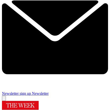
Newsletter sign up
Newsletter