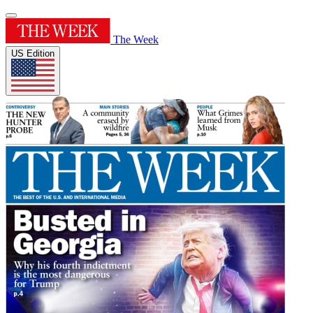
The Week
US Edition