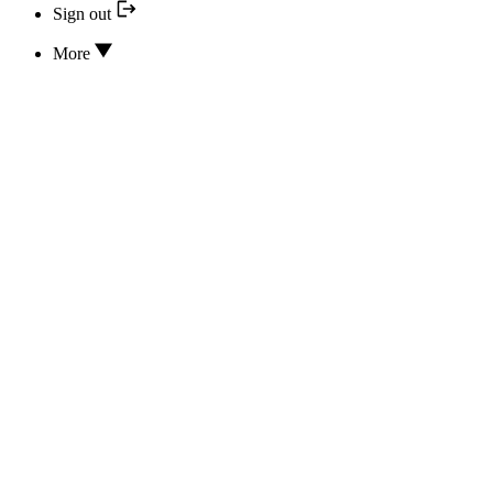
Sign out
More