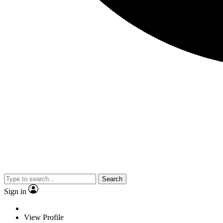
Search
Sign in
View Profile