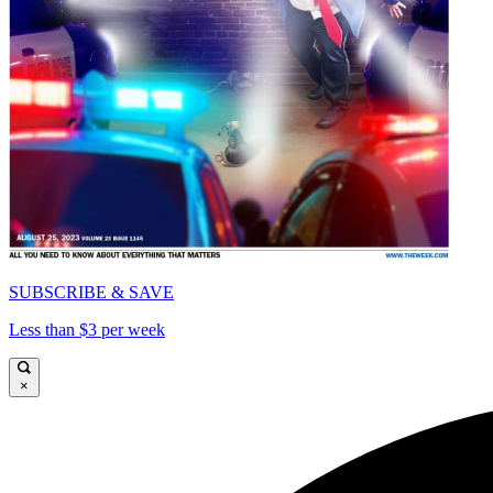
SUBSCRIBE & SAVE
Less than $3 per week
×