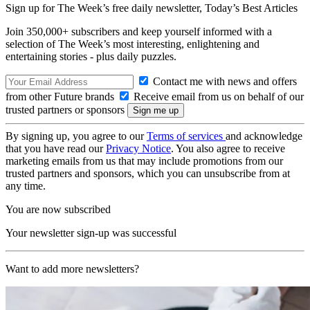
Sign up for The Week’s free daily newsletter,
Today’s Best Articles
Join 350,000+ subscribers and keep yourself informed with a
selection of The Week’s most interesting, enlightening and
entertaining stories - plus daily puzzles.
Contact me with news and offers
from other Future brands
Receive email from us on behalf of our
trusted partners or sponsors
By signing up, you agree to our
Terms of services
and acknowledge
that you have read our
Privacy Notice
. You also agree to receive
marketing emails from us that may include promotions from our
trusted partners and sponsors, which you can unsubscribe from at
any time.
You are now subscribed
Your newsletter sign-up was successful
Want to add more newsletters?