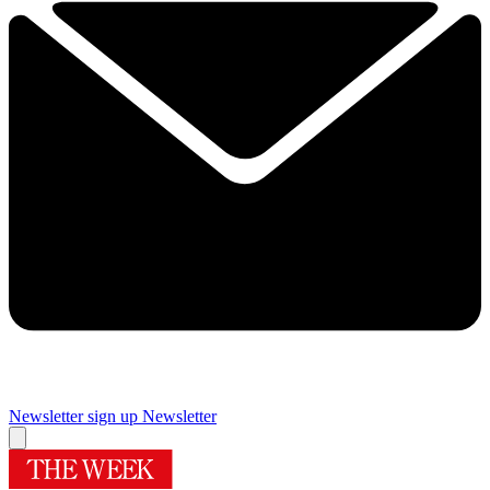
Newsletter sign up
Newsletter