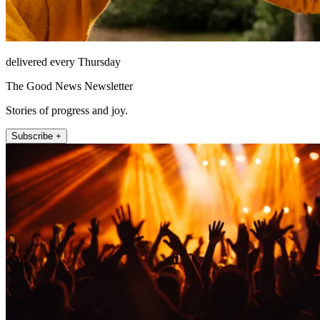
delivered every Thursday
The Good News Newsletter
Stories of progress and joy.
Subscribe +