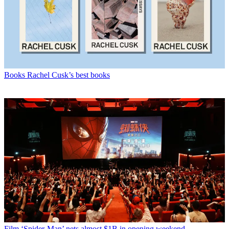
Books
Rachel Cusk’s best books
Film
‘Spider-Man’ nets almost $1B in opening weekend