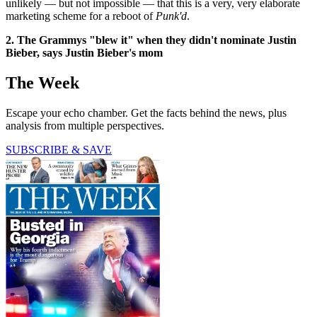
unlikely — but not impossible — that this is a very, very elaborate
marketing scheme for a reboot of
Punk'd
.
2. The Grammys "blew it" when they didn't nominate Justin
Bieber, says Justin Bieber's mom
The Week
Escape your echo chamber. Get the facts behind the news, plus
analysis from multiple perspectives.
SUBSCRIBE & SAVE