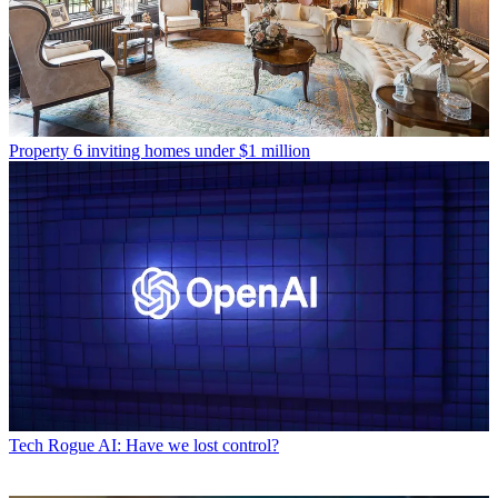
Property
6 inviting homes under $1 million
Tech
Rogue AI: Have we lost control?