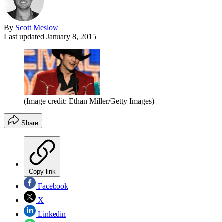
By
Scott Meslow
Last updated
January 8, 2015
(Image credit: Ethan Miller/Getty Images)
Share
Copy link
Facebook
X
Linkedin