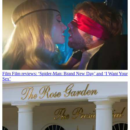
Film
Film reviews: ‘Spider-Man: Brand New Day’ and ‘I Want Your
Sex’