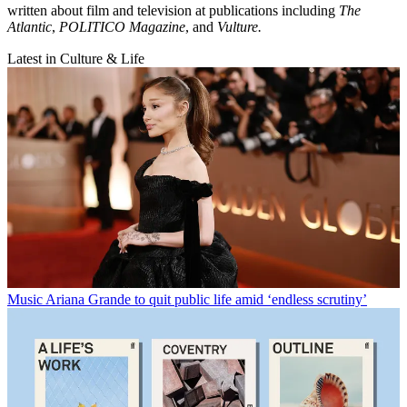
written about film and television at publications including
The
Atlantic
,
POLITICO Magazine
, and
Vulture.
Latest in Culture & Life
Music
Ariana Grande to quit public life amid ‘endless scrutiny’