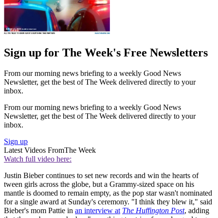
Sign up for The Week's Free Newsletters
From our morning news briefing to a weekly Good News
Newsletter, get the best of The Week delivered directly to your
inbox.
From our morning news briefing to a weekly Good News
Newsletter, get the best of The Week delivered directly to your
inbox.
Sign up
Latest Videos From
The Week
Watch full video here:
Justin Bieber continues to set new records and win the hearts of
tween girls across the globe, but a Grammy-sized space on his
mantle is doomed to remain empty, as the pop star wasn't nominated
for a single award at Sunday's ceremony. "I think they blew it," said
Bieber's mom Pattie in
an interview at
The Huffington Post
, adding