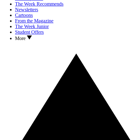
The Week Recommends
Newsletters
Cartoons
From the Magazine
The Week Junior
Student Offers
More