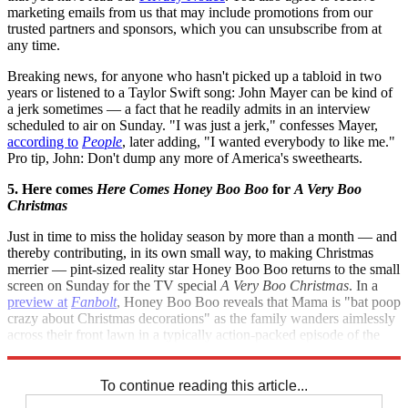
marketing emails from us that may include promotions from our
trusted partners and sponsors, which you can unsubscribe from at
any time.
Breaking news, for anyone who hasn't picked up a tabloid in two
years or listened to a Taylor Swift song: John Mayer can be kind of
a jerk sometimes — a fact that he readily admits in an interview
scheduled to air on Sunday. "I was just a jerk," confesses Mayer,
according to
People
, later adding, "I wanted everybody to like me."
Pro tip, John: Don't dump any more of America's sweethearts.
5. Here comes
Here Comes Honey Boo Boo
for
A Very Boo
Christmas
Just in time to miss the holiday season by more than a month — and
thereby contributing, in its own small way, to making Christmas
merrier — pint-sized reality star Honey Boo Boo returns to the small
screen on Sunday for the TV special
A Very Boo Christmas
. In a
preview at
Fanbolt
, Honey Boo Boo reveals that Mama is "bat poop
crazy about Christmas decorations" as the family wanders aimlessly
across their front lawn in a typically action-packed episode of the
series.
To continue reading this article...