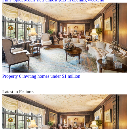
Property
6 inviting homes under $1 million
Latest in Features