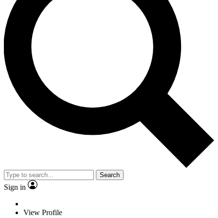
Search
Sign in
View Profile