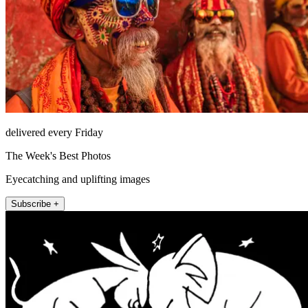
delivered every Friday
The Week's Best Photos
Eyecatching and uplifting images
Subscribe +