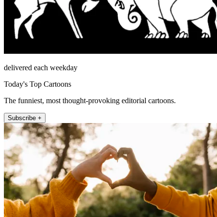
delivered each weekday
Today's Top Cartoons
The funniest, most thought-provoking editorial cartoons.
Subscribe +