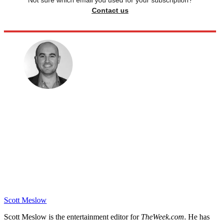
Not sure which email you used for your subscription?
Contact us
Scott Meslow
Scott Meslow is the entertainment editor for
TheWeek.com
. He has