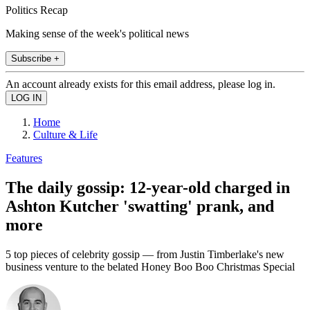
Politics Recap
Making sense of the week's political news
Subscribe +
An account already exists for this email address, please log in.
Home
Culture & Life
Features
The daily gossip: 12-year-old charged in
Ashton Kutcher 'swatting' prank, and
more
5 top pieces of celebrity gossip — from Justin Timberlake's new
business venture to the belated Honey Boo Boo Christmas Special