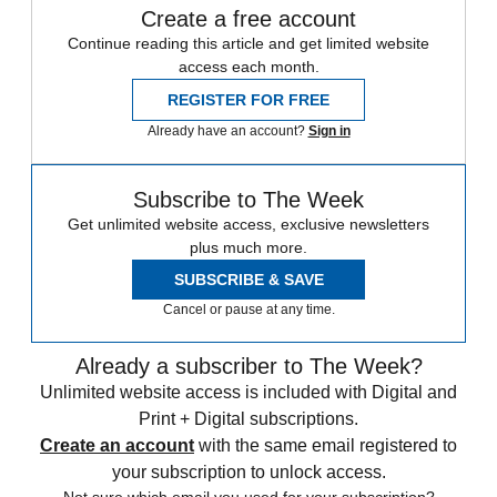
Create a free account
Continue reading this article and get limited website
access each month.
REGISTER FOR FREE
Already have an account?
Sign in
Subscribe to The Week
Get unlimited website access, exclusive newsletters
plus much more.
SUBSCRIBE & SAVE
Cancel or pause at any time.
Already a subscriber to The Week?
Unlimited website access is included with Digital and
Print + Digital subscriptions.
Create an account
with the same email registered to
your subscription to unlock access.