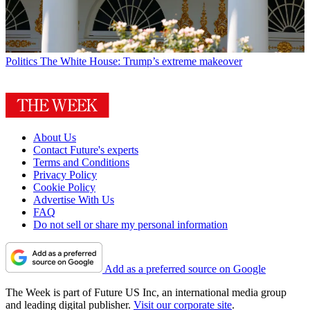
Politics
The White House: Trump’s extreme makeover
About Us
Contact Future's experts
Terms and Conditions
Privacy Policy
Cookie Policy
Advertise With Us
FAQ
Do not sell or share my personal information
Add as a preferred source on Google
The Week is part of Future US Inc, an international media group
and leading digital publisher.
Visit our corporate site
.