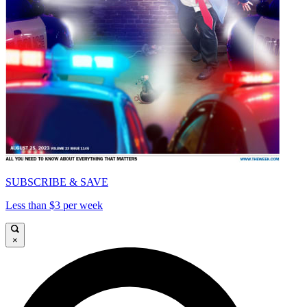
SUBSCRIBE & SAVE
Less than $3 per week
×