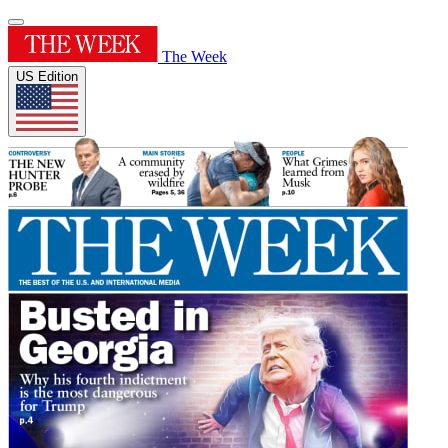
The Week
US Edition