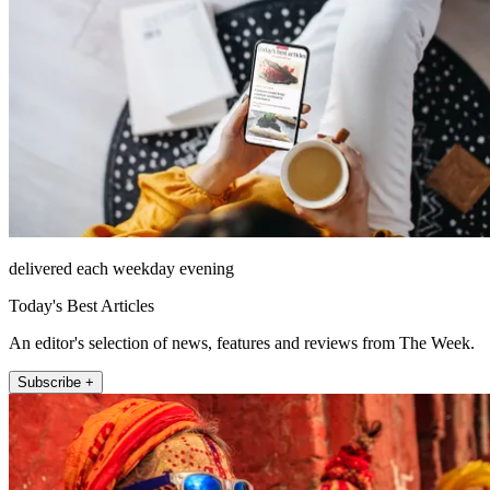
delivered each weekday evening
Today's Best Articles
An editor's selection of news, features and reviews from The Week.
Subscribe +