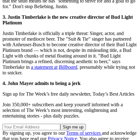
that the snub means he has "something to strive for and a goal to go
for." Don't stop Beliebing, Justin.
3. Justin Timberlake is the new creative director of Bud Light
Platinum
Justin Timberlake is officially a triple threat: Singer, actor, and
promoter of mediocre beer. The "Suit & Tie" singer has partnered
with Anheuser-Busch to become creative director of their Bud Light
Platinum brand — which is not, despite its misleading title, a Bud
Light with chunks of metal floating around in it. "Bud Light
Platinum brings a refined, discerning aesthetic to beer," says
Timberlake in
a statement at
Billboard
, presumably while trying not
to snicker.
4. John Mayer admits to being a jerk
Sign up for The Week’s free daily newsletter,
Today’s Best Articles
Join 350,000+ subscribers and keep yourself informed with a
selection of The Week’s most interesting, enlightening and
entertaining stories - plus daily puzzles.
By signing up, you agree to our
Terms of services
and acknowledge
that you have read our
Privacy Notice
. You also agree to receive