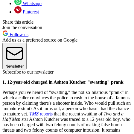
Whatsapp
Pinterest
Share this article
Join the conversation
Follow us
Add us as a preferred source on Google
Newsletter
Subscribe to our newsletter
1. 12-year-old charged in Ashton Kutcher "swatting" prank
Perhaps you've heard of "swatting," the not-so-hilarious "prank" in
which a caller convinces the police to rush to the house of a famous
person by claiming there's a shooter inside. Who would pull such an
immature stunt? As it turns out, a person who hasn't had the chance
to mature yet.
TMZ
reports
that the recent swatting of
Two and a
Half Men
star Ashton Kutcher was traced to a 12-year-old boy, who
has been charged with two felony counts of making false bomb
threats and two felony counts of computer intrusion. It remains