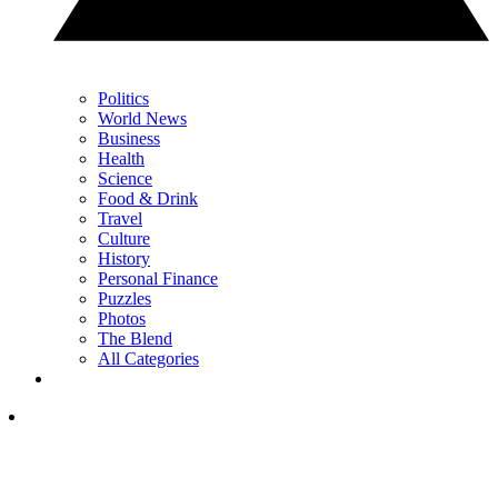
Politics
World News
Business
Health
Science
Food & Drink
Travel
Culture
History
Personal Finance
Puzzles
Photos
The Blend
All Categories