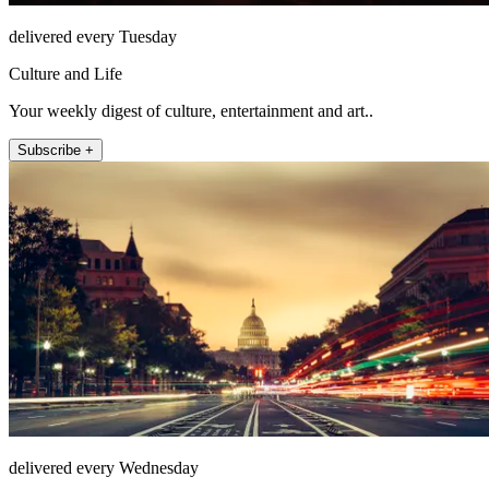
delivered every Tuesday
Culture and Life
Your weekly digest of culture, entertainment and art..
Subscribe +
delivered every Wednesday