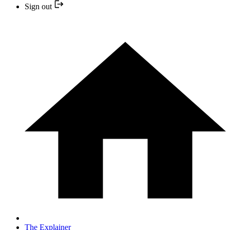
Sign out
The Explainer