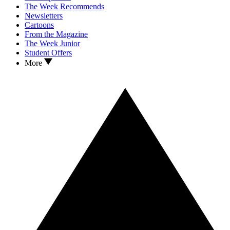
The Week Recommends
Newsletters
Cartoons
From the Magazine
The Week Junior
Student Offers
More