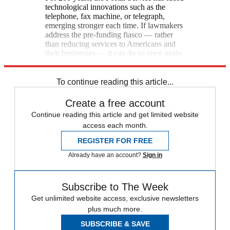
technological innovations such as the
telephone, fax machine, or telegraph,
emerging stronger each time. If lawmakers
address the pre-funding fiasco — rather
than reducing services to Americans and
their businesses — it can do so once again.
[South Bend Tribune]
To continue reading this article...
Create a free account
Continue reading this article and get limited website
access each month.
REGISTER FOR FREE
Already have an account?
Sign in
Subscribe to The Week
Get unlimited website access, exclusive newsletters
plus much more.
SUBSCRIBE & SAVE