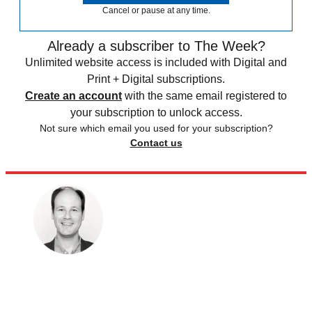
Cancel or pause at any time.
Already a subscriber to The Week?
Unlimited website access is included with Digital and
Print + Digital subscriptions.
Create an account
with the same email registered to
your subscription to unlock access.
Not sure which email you used for your subscription?
Contact us