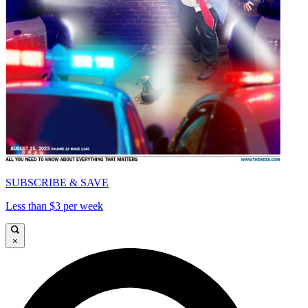
SUBSCRIBE & SAVE
Less than $3 per week
×