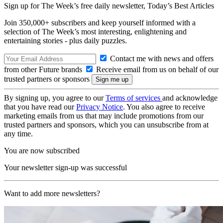
Sign up for The Week’s free daily newsletter,
Today’s Best Articles
Join 350,000+ subscribers and keep yourself informed with a
selection of The Week’s most interesting, enlightening and
entertaining stories - plus daily puzzles.
Contact me with news and offers
from other Future brands
Receive email from us on behalf of our
trusted partners or sponsors
By signing up, you agree to our
Terms of services
and acknowledge
that you have read our
Privacy Notice
. You also agree to receive
marketing emails from us that may include promotions from our
trusted partners and sponsors, which you can unsubscribe from at
any time.
You are now subscribed
Your newsletter sign-up was successful
Want to add more newsletters?