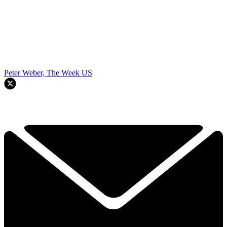
Peter Weber, The Week US