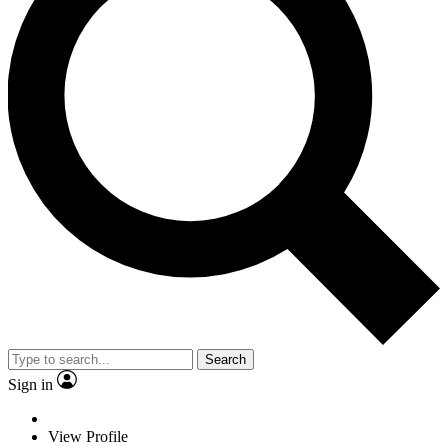
Search
Sign in
View Profile