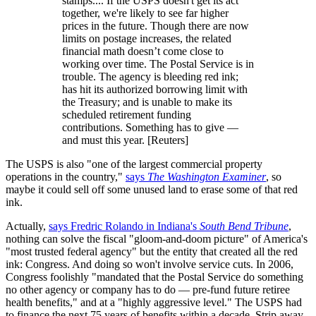
stamps.... If the USPS doesn't get its act
together, we're likely to see far higher
prices in the future. Though there are now
limits on postage increases, the related
financial math doesn’t come close to
working over time. The Postal Service is in
trouble. The agency is bleeding red ink;
has hit its authorized borrowing limit with
the Treasury; and is unable to make its
scheduled retirement funding
contributions. Something has to give —
and must this year. [Reuters]
The USPS is also "one of the largest commercial property
operations in the country,"
says
The Washington Examiner
, so
maybe it could sell off some unused land to erase some of that red
ink.
Actually,
says Fredric Rolando in Indiana's
South Bend Tribune
,
nothing can solve the fiscal "gloom-and-doom picture" of America's
"most trusted federal agency" but the entity that created all the red
ink: Congress. And doing so won't involve service cuts. In 2006,
Congress foolishly "mandated that the Postal Service do something
no other agency or company has to do — pre-fund future retiree
health benefits," and at a "highly aggressive level." The USPS had
to finance the next 75 years of benefits within a decade. Strip away