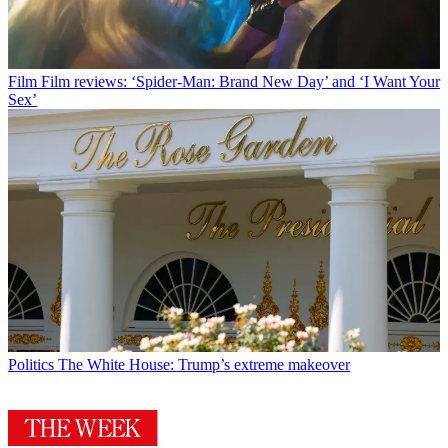
Film
Film reviews: ‘Spider-Man: Brand New Day’ and ‘I Want Your
Sex’
Politics
The White House: Trump’s extreme makeover