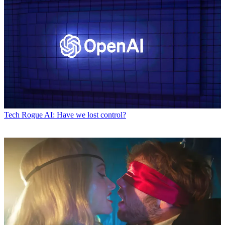
Tech
Rogue AI: Have we lost control?