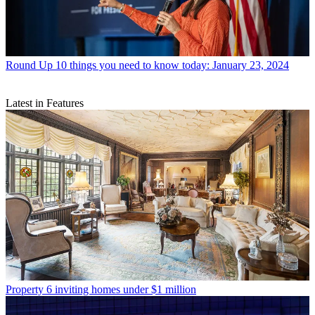
Round Up
10 things you need to know today: January 23, 2024
Latest in Features
Property
6 inviting homes under $1 million