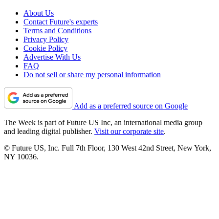
About Us
Contact Future's experts
Terms and Conditions
Privacy Policy
Cookie Policy
Advertise With Us
FAQ
Do not sell or share my personal information
Add as a preferred source on Google
The Week is part of Future US Inc, an international media group
and leading digital publisher.
Visit our corporate site
.
© Future US, Inc. Full 7th Floor, 130 West 42nd Street, New York,
NY 10036.