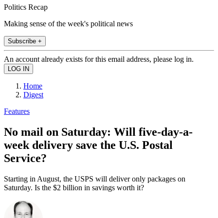
Politics Recap
Making sense of the week's political news
Subscribe +
An account already exists for this email address, please log in.
Home
Digest
Features
No mail on Saturday: Will five-day-a-
week delivery save the U.S. Postal
Service?
Starting in August, the USPS will deliver only packages on
Saturday. Is the $2 billion in savings worth it?