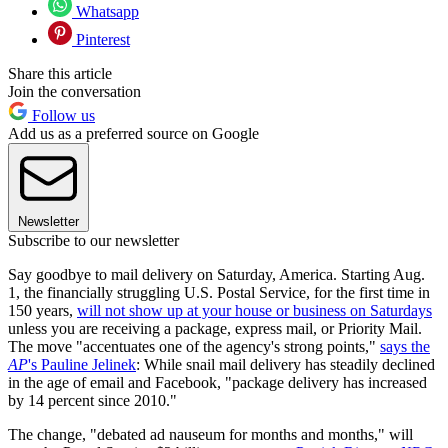
Whatsapp
Pinterest
Share this article
Join the conversation
Follow us
Add us as a preferred source on Google
Newsletter
Subscribe to our newsletter
Say goodbye to mail delivery on Saturday, America. Starting Aug.
1, the financially struggling U.S. Postal Service, for the first time in
150 years,
will not show up at your house or business on Saturdays
unless you are receiving a package, express mail, or Priority Mail.
The move "accentuates one of the agency's strong points,"
says the
AP
's Pauline Jelinek
: While snail mail delivery has steadily declined
in the age of email and Facebook, "package delivery has increased
by 14 percent since 2010."
The change, "debated ad nauseum for months and months," will