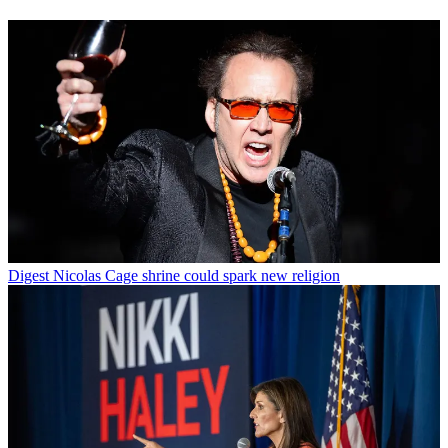
Digest
Nicolas Cage shrine could spark new religion