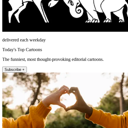
delivered each weekday
Today's Top Cartoons
The funniest, most thought-provoking editorial cartoons.
Subscribe +