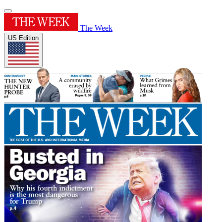
The Week
US Edition