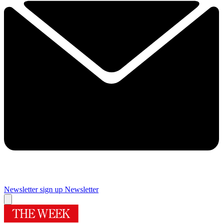
Newsletter sign up
Newsletter