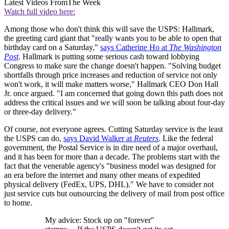
Latest Videos From
The Week
Watch full video here:
Among those who don't think this will save the USPS: Hallmark,
the greeting card giant that "really wants you to be able to open that
birthday card on a Saturday,"
says Catherine Ho at
The Washington
Post
. Hallmark is putting some serious cash toward lobbying
Congress to make sure the change doesn't happen. "Solving budget
shortfalls through price increases and reduction of service not only
won't work, it will make matters worse," Hallmark CEO Don Hall
Jr. once argued. "I am concerned that going down this path does not
address the critical issues and we will soon be talking about four-day
or three-day delivery."
Of course, not everyone agrees. Cutting Saturday service is the least
the USPS can do,
says David Walker at
Reuters
. Like the federal
government, the Postal Service is in dire need of a major overhaul,
and it has been for more than a decade. The problems start with the
fact that the venerable agency's "business model was designed for
an era before the internet and many other means of expedited
physical delivery (FedEx, UPS, DHL)." We have to consider not
just service cuts but outsourcing the delivery of mail from post office
to home.
My advice: Stock up on "forever"