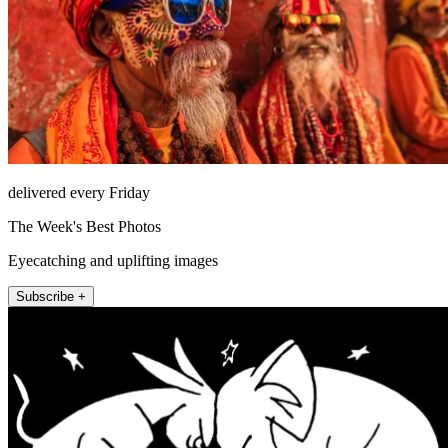
delivered every Friday
The Week's Best Photos
Eyecatching and uplifting images
Subscribe +