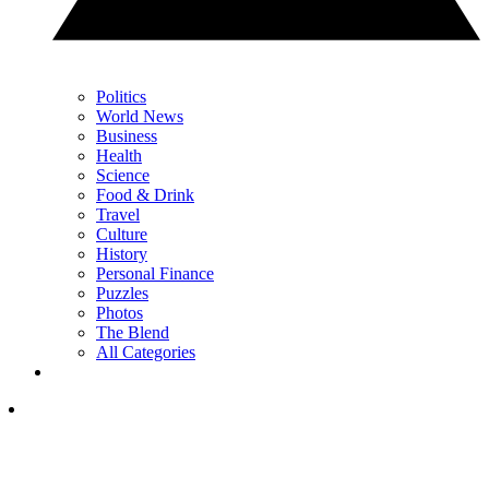
Politics
World News
Business
Health
Science
Food & Drink
Travel
Culture
History
Personal Finance
Puzzles
Photos
The Blend
All Categories