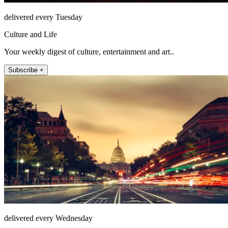
delivered every Tuesday
Culture and Life
Your weekly digest of culture, entertainment and art..
Subscribe +
delivered every Wednesday