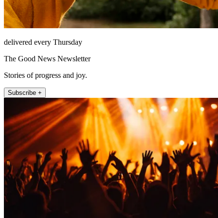
delivered every Thursday
The Good News Newsletter
Stories of progress and joy.
Subscribe +