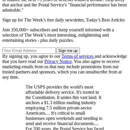
that anchor and the Postal Service's "financial performance has been
admirable."
Sign up for The Week’s free daily newsletter,
Today’s Best Articles
Join 350,000+ subscribers and keep yourself informed with a
selection of The Week’s most interesting, enlightening and
entertaining stories - plus daily puzzles.
By signing up, you agree to our
Terms of services
and acknowledge
that you have read our
Privacy Notice
. You also agree to receive
marketing emails from us that may include promotions from our
trusted partners and sponsors, which you can unsubscribe from at
any time.
The USPS provides the world's most
affordable delivery service. It's rooted in
the Constitution. It unites this vast land. It
anchors a $1.3 trillion mailing industry
employing 7.5 million private-sector
Americans.... It's critical to small
businesses open weekends and needing to
send and receive financial documents....
For 200 years, the Postal Service has faced