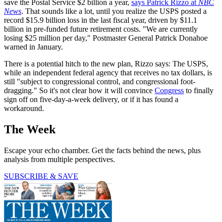
save the Postal Service $2 billion a year,
says Patrick Rizzo at
NBC
News
. That sounds like a lot, until you realize the USPS posted a
record $15.9 billion loss in the last fiscal year, driven by $11.1
billion in pre-funded future retirement costs. "We are currently
losing $25 million per day," Postmaster General Patrick Donahoe
warned in January.
There is a potential hitch to the new plan, Rizzo says: The USPS,
while an independent federal agency that receives no tax dollars, is
still "subject to congressional control, and congressional foot-
dragging." So it's not clear how it will convince
Congress
to finally
sign off on five-day-a-week delivery, or if it has found a
workaround.
The Week
Escape your echo chamber. Get the facts behind the news, plus
analysis from multiple perspectives.
SUBSCRIBE & SAVE