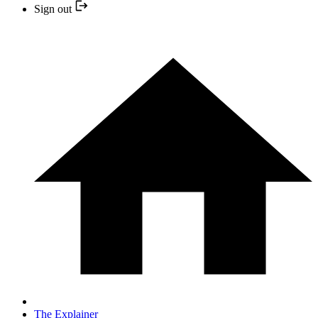
Sign out
The Explainer