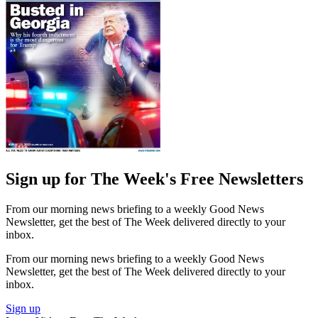
Sign up for The Week's Free Newsletters
From our morning news briefing to a weekly Good News
Newsletter, get the best of The Week delivered directly to your
inbox.
From our morning news briefing to a weekly Good News
Newsletter, get the best of The Week delivered directly to your
inbox.
Sign up