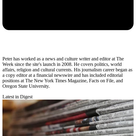
Peter has worked as a news and culture writer and editor at The
Week since the site's launch in 2008. He covers politics, world
affairs, religion and cultural currents. His journalism career began as
a copy editor at a financial newswire and has included editorial
positions at The New York Times Magazine, Facts on File, and
Oregon State University.
Latest in Digest