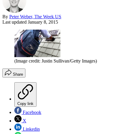
By
Peter Weber, The Week US
Last updated
January 8, 2015
(Image credit: Justin Sullivan/Getty Images)
Share
Copy link
Facebook
X
Linkedin