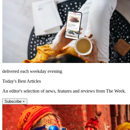
delivered each weekday evening
Today's Best Articles
An editor's selection of news, features and reviews from The Week.
Subscribe +