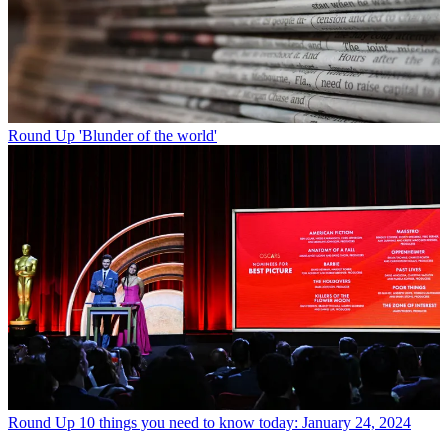
Round Up
'Blunder of the world'
Round Up
10 things you need to know today: January 24, 2024