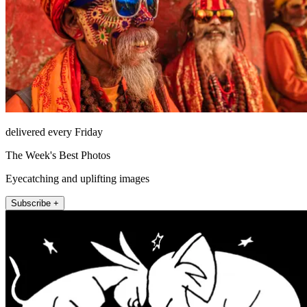
delivered every Friday
The Week's Best Photos
Eyecatching and uplifting images
Subscribe +