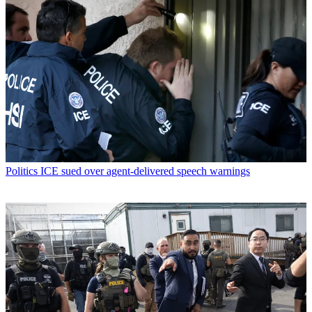
Politics
ICE sued over agent-delivered speech warnings