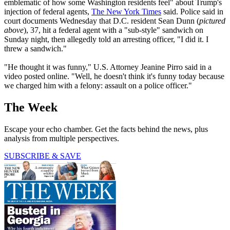
emblematic of how some Washington residents feel" about Trump's
injection of federal agents,
The New York Times
said. Police said in
court documents Wednesday that D.C. resident Sean Dunn (
pictured
above
), 37, hit a federal agent with a "sub-style" sandwich on
Sunday night, then allegedly told an arresting officer, "I did it. I
threw a sandwich."
"He thought it was funny," U.S. Attorney Jeanine Pirro said in a
video posted online. "Well, he doesn't think it's funny today because
we charged him with a felony: assault on a police officer."
The Week
Escape your echo chamber. Get the facts behind the news, plus
analysis from multiple perspectives.
SUBSCRIBE & SAVE