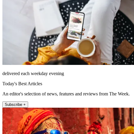
delivered each weekday evening
Today's Best Articles
An editor's selection of news, features and reviews from The Week.
Subscribe +