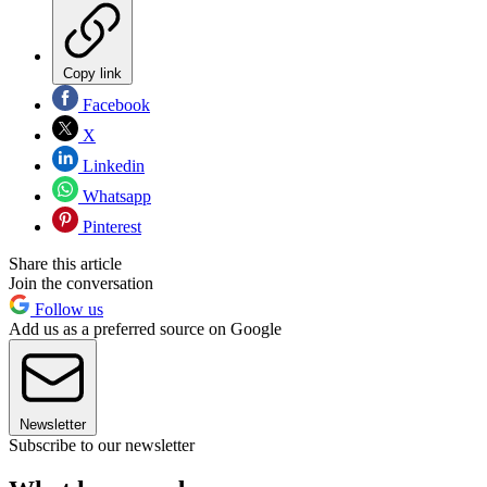
Copy link
Facebook
X
Linkedin
Whatsapp
Pinterest
Share this article
Join the conversation
Follow us
Add us as a preferred source on Google
Newsletter
Subscribe to our newsletter