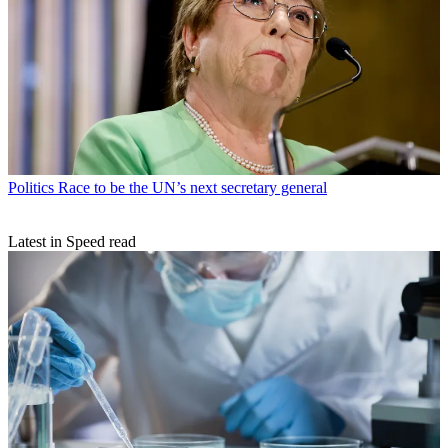
Politics
Race to be the UN’s next secretary general
Latest in Speed read