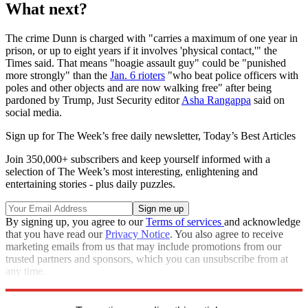
What next?
The crime Dunn is charged with "carries a maximum of one year in
prison, or up to eight years if it involves 'physical contact,'" the
Times said. That means "hoagie assault guy" could be "punished
more strongly" than the
Jan. 6 rioters
"who beat police officers with
poles and other objects and are now walking free" after being
pardoned by Trump, Just Security editor
Asha Rangappa
said on
social media.
Sign up for The Week’s free daily newsletter,
Today’s Best Articles
Join 350,000+ subscribers and keep yourself informed with a
selection of The Week’s most interesting, enlightening and
entertaining stories - plus daily puzzles.
By signing up, you agree to our
Terms of services
and acknowledge
that you have read our
Privacy Notice
. You also agree to receive
marketing emails from us that may include promotions from our
trusted partners and sponsors, which you can unsubscribe from at
any time.
Explore More
Washington DC
Donald Trump
Police