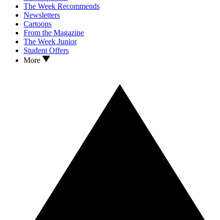
The Week Recommends
Newsletters
Cartoons
From the Magazine
The Week Junior
Student Offers
More