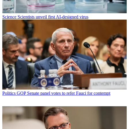
Science
Scientists unveil first AI-designed virus
Politics
GOP Senate panel votes to refer Fauci for contempt