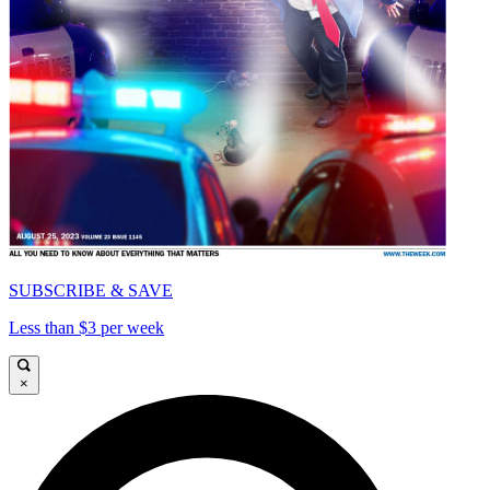
SUBSCRIBE & SAVE
Less than $3 per week
×