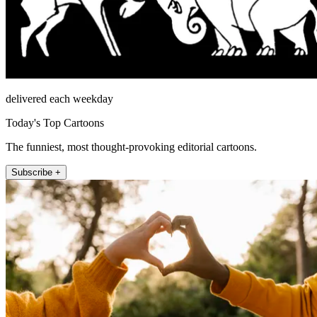
delivered each weekday
Today's Top Cartoons
The funniest, most thought-provoking editorial cartoons.
Subscribe +