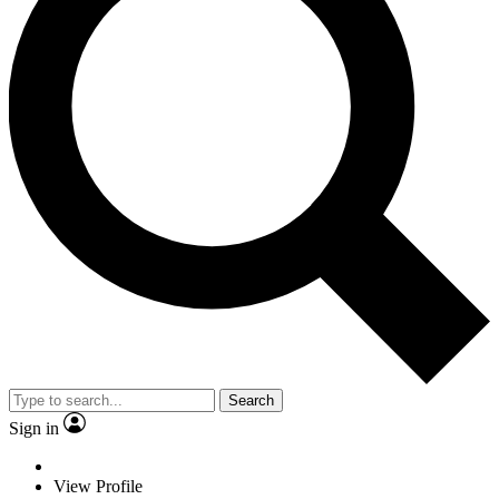
Search
Sign in
View Profile