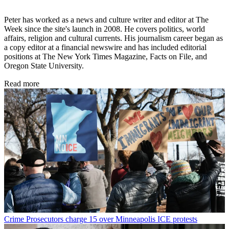
Peter has worked as a news and culture writer and editor at The
Week since the site's launch in 2008. He covers politics, world
affairs, religion and cultural currents. His journalism career began as
a copy editor at a financial newswire and has included editorial
positions at The New York Times Magazine, Facts on File, and
Oregon State University.
Read more
Crime
Prosecutors charge 15 over Minneapolis ICE protests