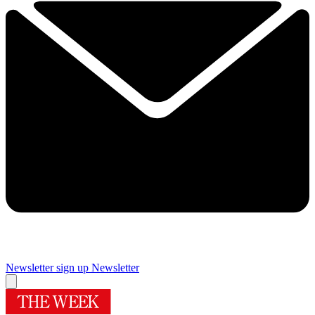
Newsletter sign up
Newsletter