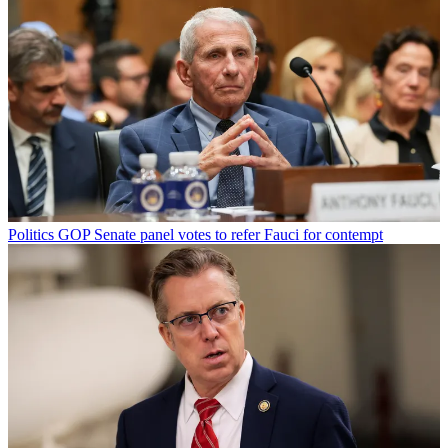
Politics
GOP Senate panel votes to refer Fauci for contempt