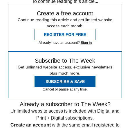
To continue reading this article...
Create a free account
Continue reading this article and get limited website
access each month.
REGISTER FOR FREE
Already have an account?
Sign in
Subscribe to The Week
Get unlimited website access, exclusive newsletters
plus much more.
SUBSCRIBE & SAVE
Cancel or pause at any time.
Already a subscriber to The Week?
Unlimited website access is included with Digital and
Print + Digital subscriptions.
Create an account
with the same email registered to