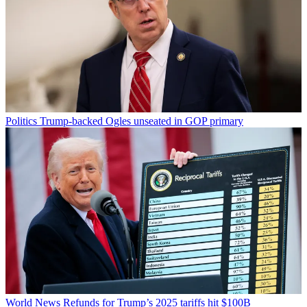
Politics
Trump-backed Ogles unseated in GOP primary
World News
Refunds for Trump’s 2025 tariffs hit $100B