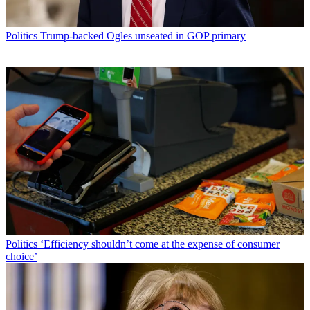
Politics
Trump-backed Ogles unseated in GOP primary
Politics
‘Efficiency shouldn’t come at the expense of consumer
choice’