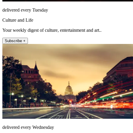
delivered every Tuesday
Culture and Life
Your weekly digest of culture, entertainment and art..
Subscribe +
delivered every Wednesday