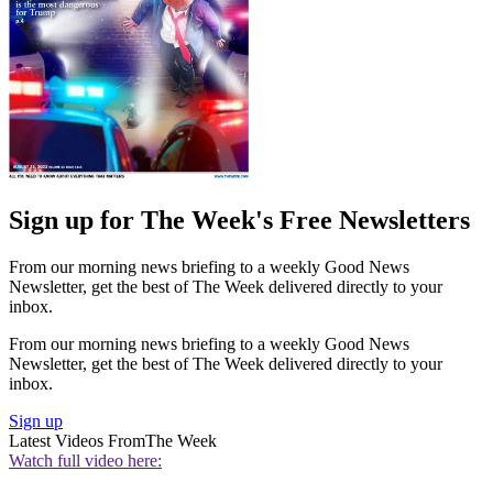
Sign up for The Week's Free Newsletters
From our morning news briefing to a weekly Good News
Newsletter, get the best of The Week delivered directly to your
inbox.
From our morning news briefing to a weekly Good News
Newsletter, get the best of The Week delivered directly to your
inbox.
Sign up
Latest Videos From
The Week
Watch full video here: