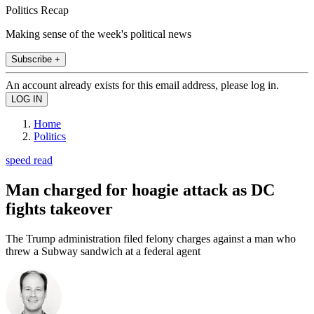
Politics Recap
Making sense of the week's political news
Subscribe +
An account already exists for this email address, please log in.
Home
Politics
speed read
Man charged for hoagie attack as DC
fights takeover
The Trump administration filed felony charges against a man who
threw a Subway sandwich at a federal agent