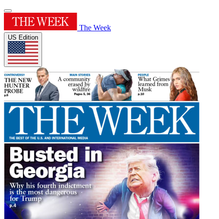
The Week
US Edition