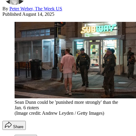
By
Peter Weber, The Week US
Published
August 14, 2025
Sean Dunn could be 'punished more strongly' than the
Jan. 6 rioters
(Image credit: Andrew Leyden / Getty Images)
Share