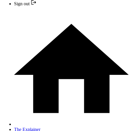
Sign out
The Explainer