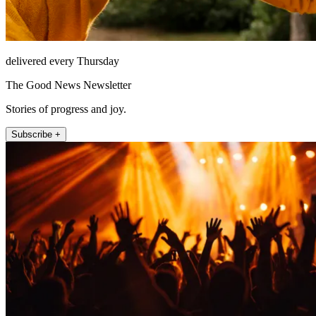
delivered every Thursday
The Good News Newsletter
Stories of progress and joy.
Subscribe +