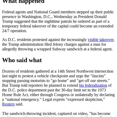
What happened
Federal agents and National Guard members stepped up their public
presence in Washington, D.C., Wednesday as President Donald
Trump suggested that the nighttime patrols he ordered as part of a
temporary federal takeover of the capital could become an extended
24/7 operation.
As D.C. residents protested against the increasingly
visible takeover
,
the Trump administration filed felony charges against a man for
allegedly throwing a wrapped Subway sandwich at a federal agent.
Who said what
Dozens of residents gathered at a 14th Street Northwest intersection
last night to protest a vehicle checkpoint and urge the "fascists"
stopping passing motorists to "go home" and "get off our streets."
But Trump told reporters he planned to extend
his federalization
of
the D.C. police department past the 30-day limit set in the 1973
Home Rule Act, either through Congress or unilaterally by declaring
a "national emergency." Legal experts "expressed skepticism,"
Reuters
said.
The sandwich-throwing incident, captured on video, "has become