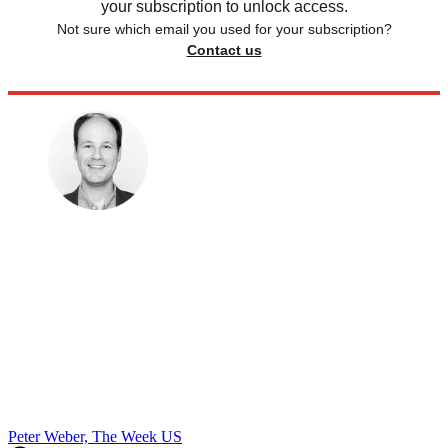
your subscription to unlock access.
Not sure which email you used for your subscription?
Contact us
Peter Weber, The Week US