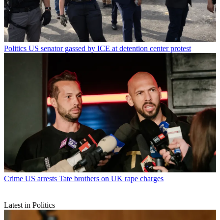
Politics
US senator gassed by ICE at detention center protest
Crime
US arrests Tate brothers on UK rape charges
Latest in Politics