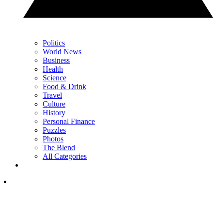
Politics
World News
Business
Health
Science
Food & Drink
Travel
Culture
History
Personal Finance
Puzzles
Photos
The Blend
All Categories