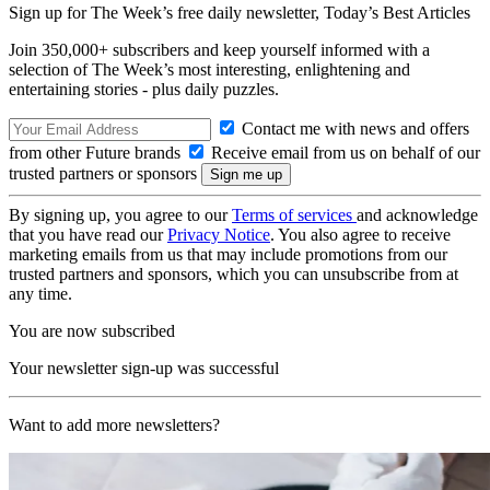
Sign up for The Week’s free daily newsletter,
Today’s Best Articles
Join 350,000+ subscribers and keep yourself informed with a
selection of The Week’s most interesting, enlightening and
entertaining stories - plus daily puzzles.
Contact me with news and offers
from other Future brands
Receive email from us on behalf of our
trusted partners or sponsors
By signing up, you agree to our
Terms of services
and acknowledge
that you have read our
Privacy Notice
. You also agree to receive
marketing emails from us that may include promotions from our
trusted partners and sponsors, which you can unsubscribe from at
any time.
You are now subscribed
Your newsletter sign-up was successful
Want to add more newsletters?