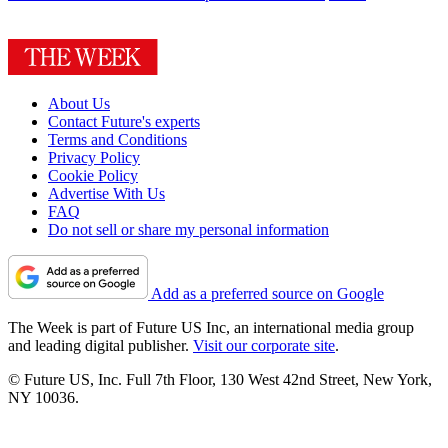
About Us
Contact Future's experts
Terms and Conditions
Privacy Policy
Cookie Policy
Advertise With Us
FAQ
Do not sell or share my personal information
Add as a preferred source on Google
The Week is part of Future US Inc, an international media group
and leading digital publisher.
Visit our corporate site
.
© Future US, Inc. Full 7th Floor, 130 West 42nd Street, New York,
NY 10036.