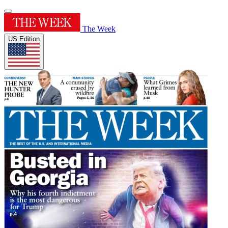
The Week
US Edition