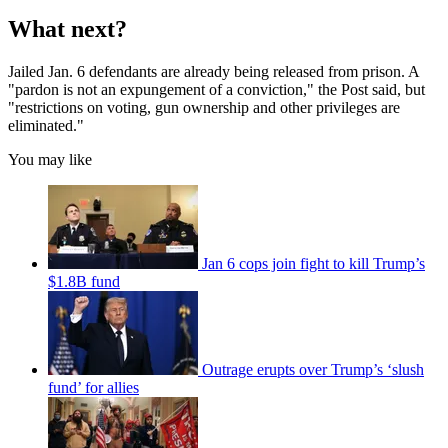
What next?
Jailed Jan. 6 defendants are already being released from prison. A
"pardon is not an expungement of a conviction," the Post said, but
"restrictions on voting, gun ownership and other privileges are
eliminated."
You may like
Jan 6 cops join fight to kill Trump’s
$1.8B fund
Outrage erupts over Trump’s ‘slush
fund’ for allies