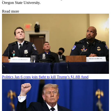
Oregon State University.
Read more
Politics
Jan 6 cops join fight to kill Trump’s $1.8B fund