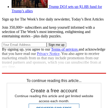
Trump DOJ sets up $1.8B fund for
Trump’s allies
Sign up for The Week’s free daily newsletter,
Today’s Best Articles
Join 350,000+ subscribers and keep yourself informed with a
selection of The Week’s most interesting, enlightening and
entertaining stories - plus daily puzzles.
By signing up, you agree to our
Terms of services
and acknowledge
that you have read our
Privacy Notice
. You also agree to receive
marketing emails from us that may include promotions from our
trusted partners and sponsors, which you can unsubscribe from at
any time.
Explore More
Speed Reads
Donald Trump
Capitol riot
To continue reading this article...
Create a free account
Continue reading this article and get limited website
access each month.