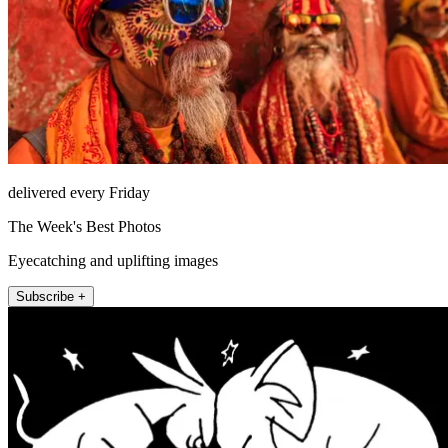
delivered every Friday
The Week's Best Photos
Eyecatching and uplifting images
Subscribe +