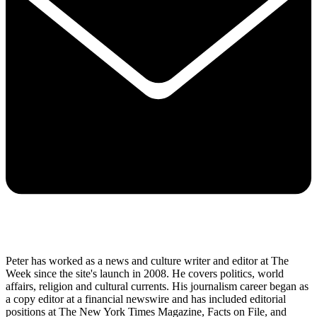
Peter has worked as a news and culture writer and editor at The
Week since the site's launch in 2008. He covers politics, world
affairs, religion and cultural currents. His journalism career began as
a copy editor at a financial newswire and has included editorial
positions at The New York Times Magazine, Facts on File, and