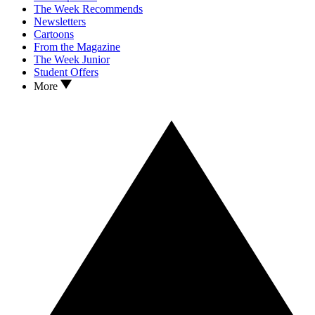
The Week Recommends
Newsletters
Cartoons
From the Magazine
The Week Junior
Student Offers
More