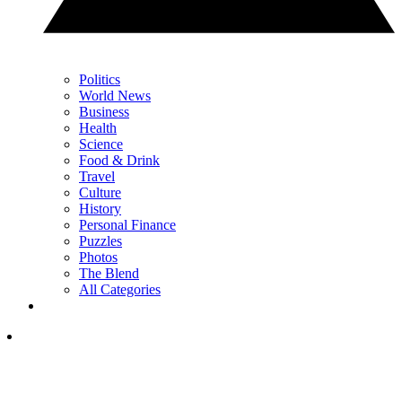
Politics
World News
Business
Health
Science
Food & Drink
Travel
Culture
History
Personal Finance
Puzzles
Photos
The Blend
All Categories