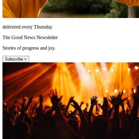
delivered every Thursday
The Good News Newsletter
Stories of progress and joy.
Subscribe +