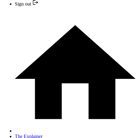
Sign out
The Explainer