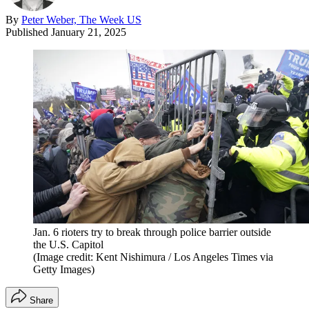
By
Peter Weber, The Week US
Published
January 21, 2025
Jan. 6 rioters try to break through police barrier outside
the U.S. Capitol
(Image credit: Kent Nishimura / Los Angeles Times via
Getty Images)
Share