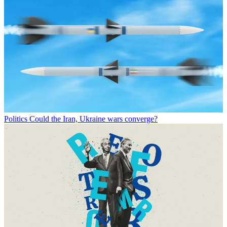
Politics
Could the Iran, Ukraine wars converge?