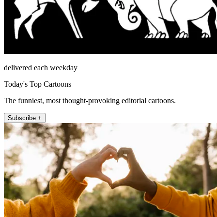
delivered each weekday
Today's Top Cartoons
The funniest, most thought-provoking editorial cartoons.
Subscribe +