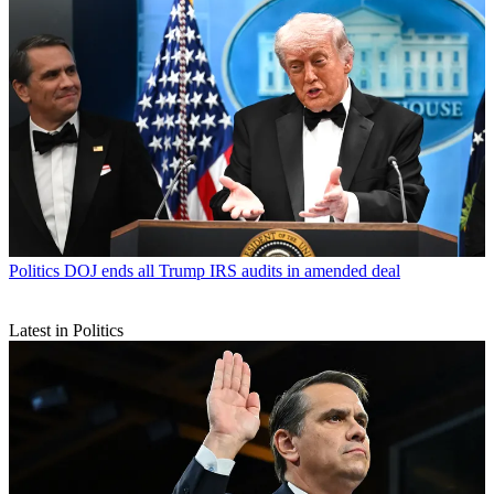
Politics
DOJ ends all Trump IRS audits in amended deal
Latest in Politics