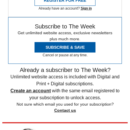
REGISTER FOR FREE
Already have an account?
Sign in
Subscribe to The Week
Get unlimited website access, exclusive newsletters
plus much more.
SUBSCRIBE & SAVE
Cancel or pause at any time.
Already a subscriber to The Week?
Unlimited website access is included with Digital and
Print + Digital subscriptions.
Create an account
with the same email registered to
your subscription to unlock access.
Not sure which email you used for your subscription?
Contact us