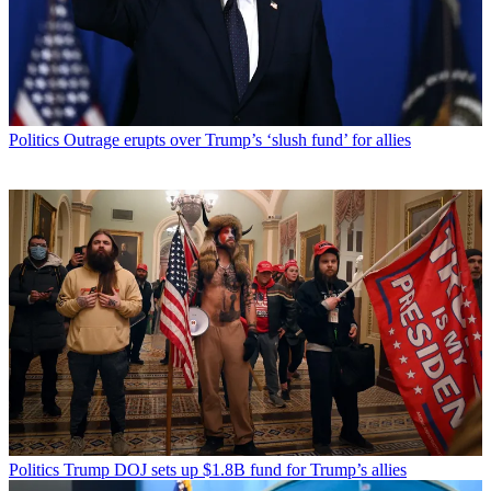
Politics
Outrage erupts over Trump’s ‘slush fund’ for allies
Politics
Trump DOJ sets up $1.8B fund for Trump’s allies