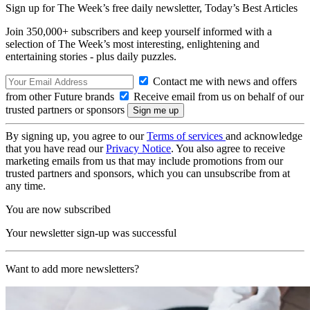
Sign up for The Week’s free daily newsletter,
Today’s Best Articles
Join 350,000+ subscribers and keep yourself informed with a
selection of The Week’s most interesting, enlightening and
entertaining stories - plus daily puzzles.
Contact me with news and offers
from other Future brands
Receive email from us on behalf of our
trusted partners or sponsors
By signing up, you agree to our
Terms of services
and acknowledge
that you have read our
Privacy Notice
. You also agree to receive
marketing emails from us that may include promotions from our
trusted partners and sponsors, which you can unsubscribe from at
any time.
You are now subscribed
Your newsletter sign-up was successful
Want to add more newsletters?