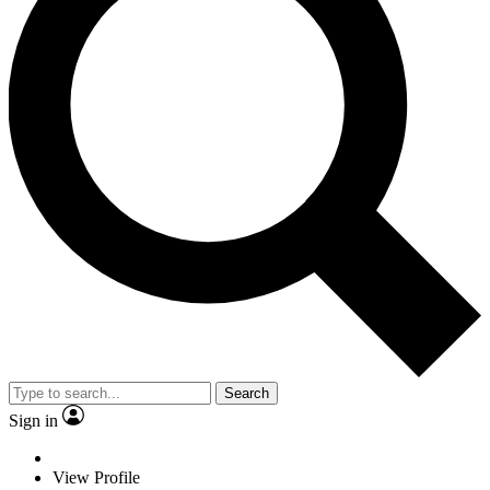
Search
Sign in
View Profile