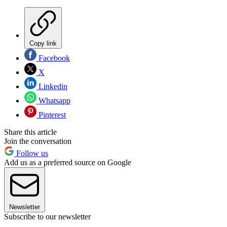
Copy link
Facebook
X
Linkedin
Whatsapp
Pinterest
Share this article
Join the conversation
Follow us
Add us as a preferred source on Google
Newsletter
Subscribe to our newsletter