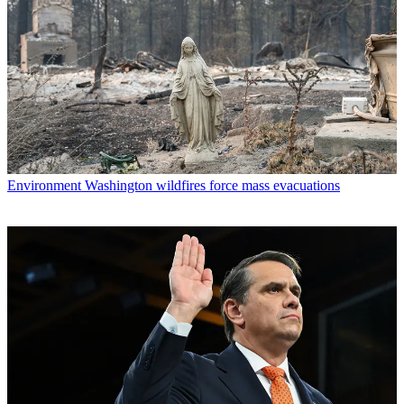
Environment
Washington wildfires force mass evacuations