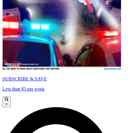
SUBSCRIBE & SAVE
Less than $3 per week
×