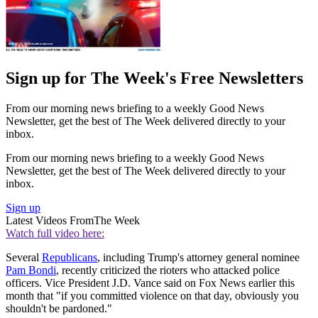
Sign up for The Week's Free Newsletters
From our morning news briefing to a weekly Good News
Newsletter, get the best of The Week delivered directly to your
inbox.
From our morning news briefing to a weekly Good News
Newsletter, get the best of The Week delivered directly to your
inbox.
Sign up
Latest Videos From
The Week
Watch full video here:
Several
Republicans
, including Trump's attorney general nominee
Pam Bondi
, recently criticized the rioters who attacked police
officers. Vice President J.D. Vance said on Fox News earlier this
month that "if you committed violence on that day, obviously you
shouldn't be pardoned."