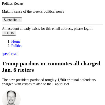
Politics Recap
Making sense of the week's political news
Subscribe +
An account already exists for this email address, please log in.
Home
Politics
speed read
Trump pardons or commutes all charged
Jan. 6 rioters
The new president pardoned roughly 1,500 criminal defendants
charged with crimes related to the Capitol riot