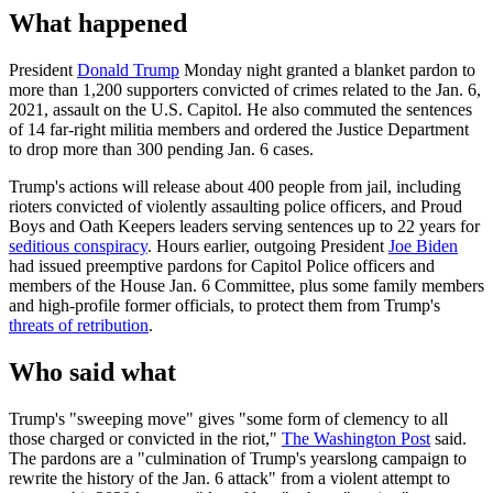
What happened
President
Donald Trump
Monday night granted a blanket pardon to
more than 1,200 supporters convicted of crimes related to the Jan. 6,
2021, assault on the U.S. Capitol. He also commuted the sentences
of 14 far-right militia members and ordered the Justice Department
to drop more than 300 pending Jan. 6 cases.
Trump's actions will release about 400 people from jail, including
rioters convicted of violently assaulting police officers, and Proud
Boys and Oath Keepers leaders serving sentences up to 22 years for
seditious conspiracy
. Hours earlier, outgoing President
Joe Biden
had issued preemptive pardons for Capitol Police officers and
members of the House Jan. 6 Committee, plus some family members
and high-profile former officials, to protect them from Trump's
threats of retribution
.
Who said what
Trump's "sweeping move" gives "some form of clemency to all
those charged or convicted in the riot,"
The Washington Post
said.
The pardons are a "culmination of Trump's yearslong campaign to
rewrite the history of the Jan. 6 attack" from a violent attempt to