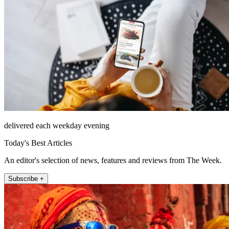
delivered each weekday evening
Today's Best Articles
An editor's selection of news, features and reviews from The Week.
Subscribe +