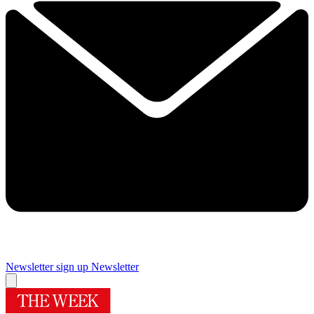
Newsletter sign up
Newsletter