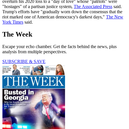
overturn his 2020 loss to a "day of love" whose "patriots" were
"hostages" of a partisan justice system,
The Associated Press
said.
Trump's efforts have "gradually worn down the consensus that the
riot marked one of American democracy's darkest days,"
The New
York Times
said.
The Week
Escape your echo chamber. Get the facts behind the news, plus
analysis from multiple perspectives.
SUBSCRIBE & SAVE