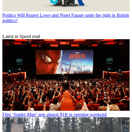
Politics
Will Rupert Lowe and Nigel Farage unite the right in British
politics?
Latest in Speed read
Film
‘Spider-Man’ nets almost $1B in opening weekend