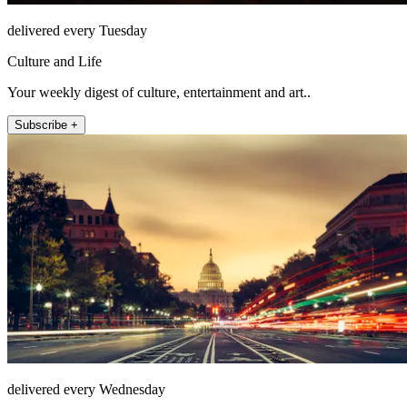
delivered every Tuesday
Culture and Life
Your weekly digest of culture, entertainment and art..
Subscribe +
delivered every Wednesday