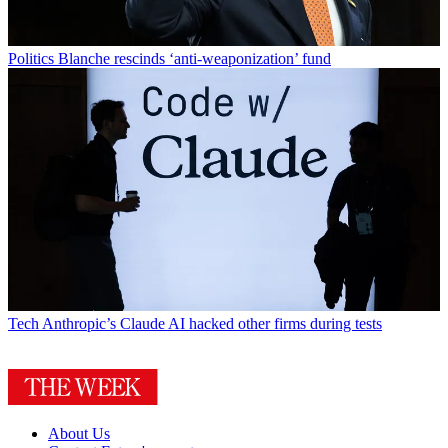
Politics
Blanche rescinds ‘anti-weaponization’ fund
Tech
Anthropic’s Claude AI hacked other firms during tests
About Us