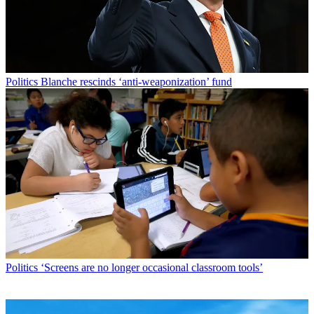
Politics
Blanche rescinds ‘anti-weaponization’ fund
Politics
‘Screens are no longer occasional classroom tools’