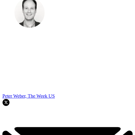
Peter Weber, The Week US