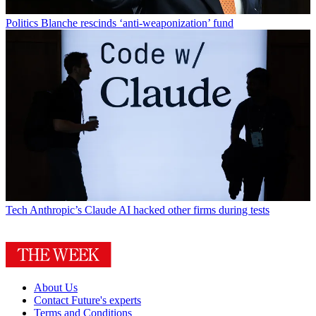
Politics
Blanche rescinds ‘anti-weaponization’ fund
Tech
Anthropic’s Claude AI hacked other firms during tests
About Us
Contact Future's experts
Terms and Conditions