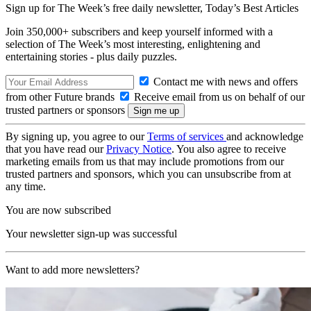
Sign up for The Week’s free daily newsletter,
Today’s Best Articles
Join 350,000+ subscribers and keep yourself informed with a
selection of The Week’s most interesting, enlightening and
entertaining stories - plus daily puzzles.
Contact me with news and offers
from other Future brands
Receive email from us on behalf of our
trusted partners or sponsors
By signing up, you agree to our
Terms of services
and acknowledge
that you have read our
Privacy Notice
. You also agree to receive
marketing emails from us that may include promotions from our
trusted partners and sponsors, which you can unsubscribe from at
any time.
You are now subscribed
Your newsletter sign-up was successful
Want to add more newsletters?