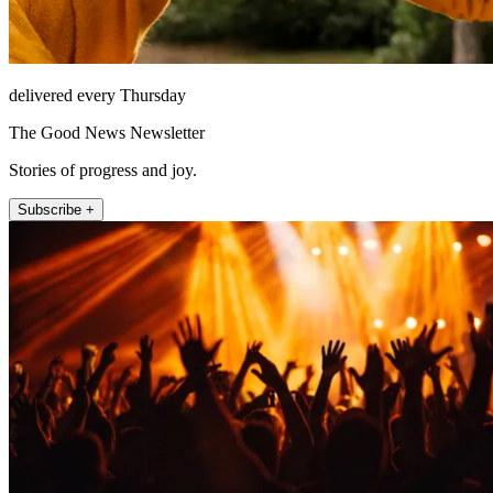
delivered every Thursday
The Good News Newsletter
Stories of progress and joy.
Subscribe +