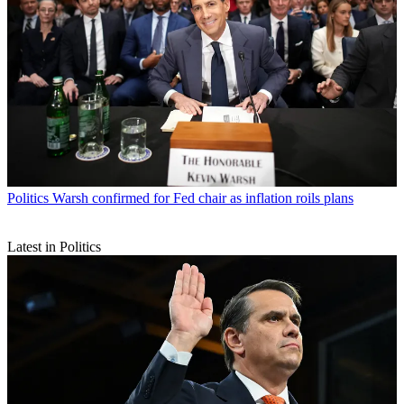
Politics
Warsh confirmed for Fed chair as inflation roils plans
Latest in Politics