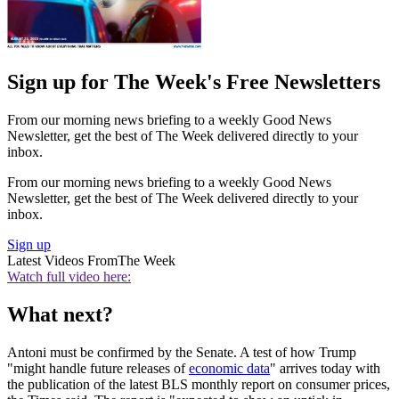
Sign up for The Week's Free Newsletters
From our morning news briefing to a weekly Good News
Newsletter, get the best of The Week delivered directly to your
inbox.
From our morning news briefing to a weekly Good News
Newsletter, get the best of The Week delivered directly to your
inbox.
Sign up
Latest Videos From
The Week
Watch full video here:
What next?
Antoni must be confirmed by the Senate. A test of how Trump
"might handle future releases of
economic data
" arrives today with
the publication of the latest BLS monthly report on consumer prices,