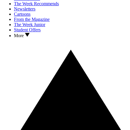
The Week Recommends
Newsletters
Cartoons
From the Magazine
The Week Junior
Student Offers
More