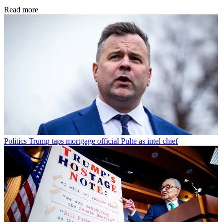
Read more
Politics
Trump taps mortgage official Pulte as intel chief