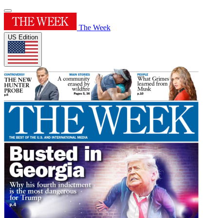
The Week
US Edition