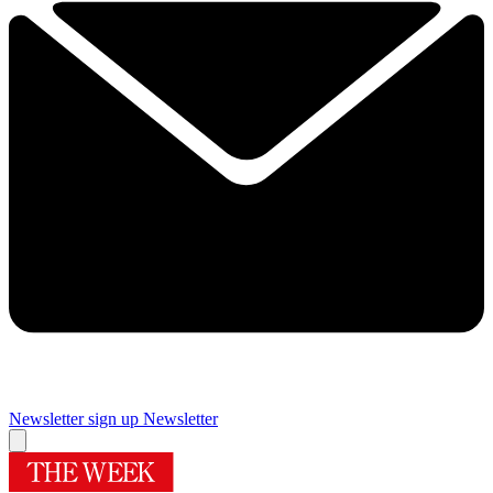
Newsletter sign up
Newsletter