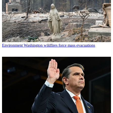
Environment
Washington wildfires force mass evacuations