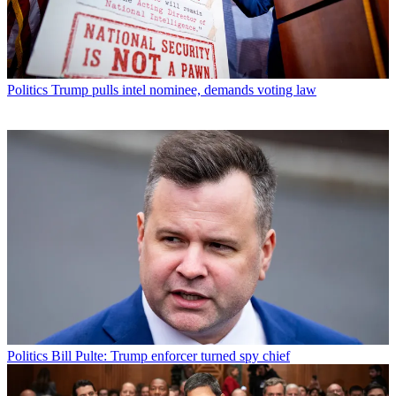
Politics
Trump pulls intel nominee, demands voting law
Politics
Bill Pulte: Trump enforcer turned spy chief