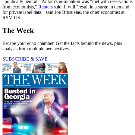
"politically neutral." Antoni's nomination was "met with reservations
from economists,"
Reuters
said. It will "result in a surge in demand
for private label data," said Joe Brusuelas, the chief economist at
RSM US.
The Week
Escape your echo chamber. Get the facts behind the news, plus
analysis from multiple perspectives.
SUBSCRIBE & SAVE