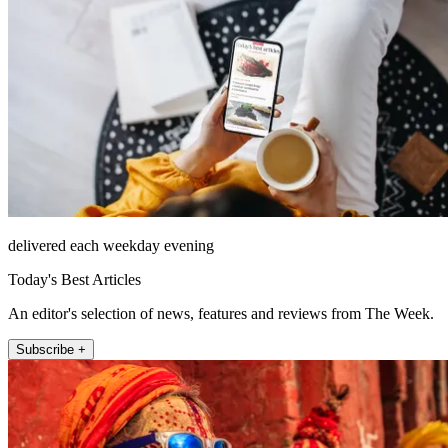
delivered each weekday evening
Today's Best Articles
An editor's selection of news, features and reviews from The Week.
Subscribe +