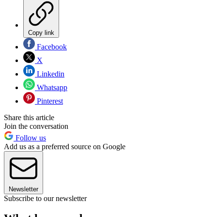
Copy link
Facebook
X
Linkedin
Whatsapp
Pinterest
Share this article
Join the conversation
Follow us
Add us as a preferred source on Google
Newsletter
Subscribe to our newsletter