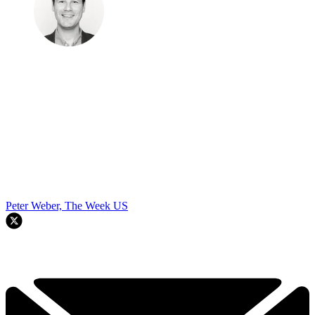
Peter Weber, The Week US