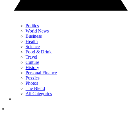
Politics
World News
Business
Health
Science
Food & Drink
Travel
Culture
History
Personal Finance
Puzzles
Photos
The Blend
All Categories