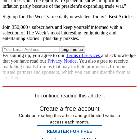
the Times said. The report is "expected to show an uptick in
inflation partly because of the president's expanding trade war."
Sign up for The Week’s free daily newsletter,
Today’s Best Articles
Join 350,000+ subscribers and keep yourself informed with a
selection of The Week’s most interesting, enlightening and
entertaining stories - plus daily puzzles.
By signing up, you agree to our
Terms of services
and acknowledge
that you have read our
Privacy Notice
. You also agree to receive
marketing emails from us that may include promotions from our
trusted partners and sponsors, which you can unsubscribe from at
any time.
Explore More
Donald Trump
To continue reading this article...
Create a free account
Continue reading this article and get limited website
access each month.
REGISTER FOR FREE