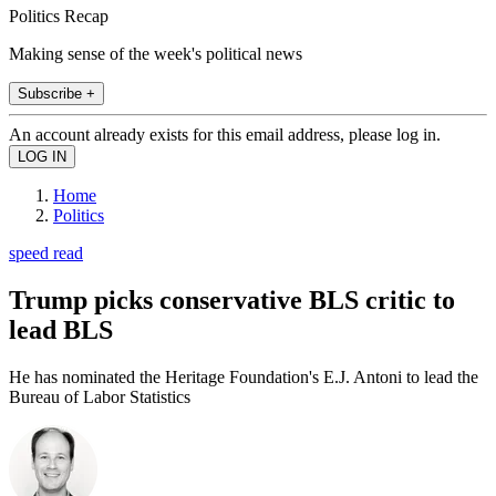
Politics Recap
Making sense of the week's political news
Subscribe +
An account already exists for this email address, please log in.
Home
Politics
speed read
Trump picks conservative BLS critic to
lead BLS
He has nominated the Heritage Foundation's E.J. Antoni to lead the
Bureau of Labor Statistics