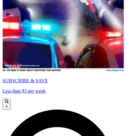
SUBSCRIBE & SAVE
Less than $3 per week
×