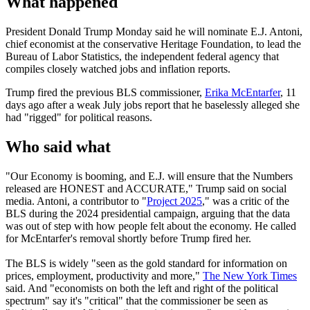
What happened
President Donald Trump Monday said he will nominate E.J. Antoni,
chief economist at the conservative Heritage Foundation, to lead the
Bureau of Labor Statistics, the independent federal agency that
compiles closely watched jobs and inflation reports.
Trump fired the previous BLS commissioner,
Erika McEntarfer
, 11
days ago after a weak July jobs report that he baselessly alleged she
had "rigged" for political reasons.
Who said what
"Our Economy is booming, and E.J. will ensure that the Numbers
released are HONEST and ACCURATE," Trump said on social
media. Antoni, a contributor to "
Project 2025
," was a critic of the
BLS during the 2024 presidential campaign, arguing that the data
was out of step with how people felt about the economy. He called
for McEntarfer's removal shortly before Trump fired her.
The BLS is widely "seen as the gold standard for information on
prices, employment, productivity and more,"
The New York Times
said. And "economists on both the left and right of the political
spectrum" say it's "critical" that the commissioner be seen as