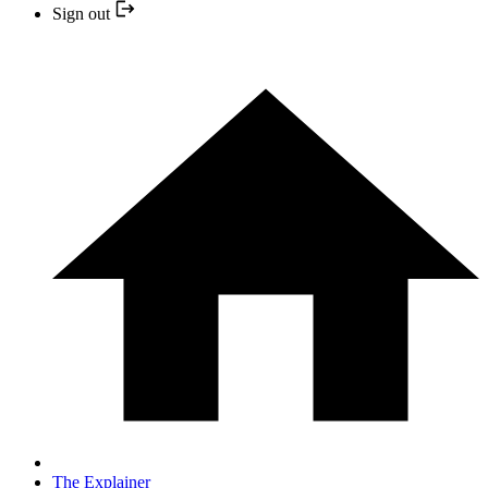
Sign out
The Explainer