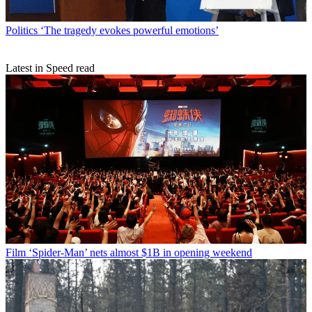
Politics
‘The tragedy evokes powerful emotions’
Latest in Speed read
Film
‘Spider-Man’ nets almost $1B in opening weekend