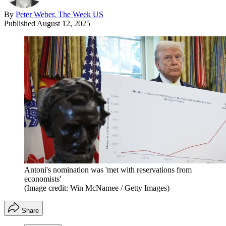
By
Peter Weber, The Week US
Published
August 12, 2025
Antoni's nomination was 'met with reservations from
economists'
(Image credit: Win McNamee / Getty Images)
Share