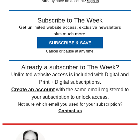
Already have an account?
Sign in
Subscribe to The Week
Get unlimited website access, exclusive newsletters
plus much more.
SUBSCRIBE & SAVE
Cancel or pause at any time.
Already a subscriber to The Week?
Unlimited website access is included with Digital and
Print + Digital subscriptions.
Create an account
with the same email registered to
your subscription to unlock access.
Not sure which email you used for your subscription?
Contact us