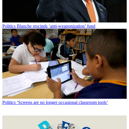
Politics
Blanche rescinds ‘anti-weaponization’ fund
Politics
‘Screens are no longer occasional classroom tools’