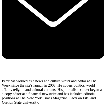
Peter has worked as a news and culture writer and editor at The
Week since the site's launch in 2008. He covers politics, world
affairs, religion and cultural currents. His journalism career began as
a copy editor at a financial newswire and has included editorial
positions at The New York Times Magazine, Facts on File, and
Oregon State University.