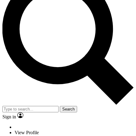
Search
Sign in
View Profile