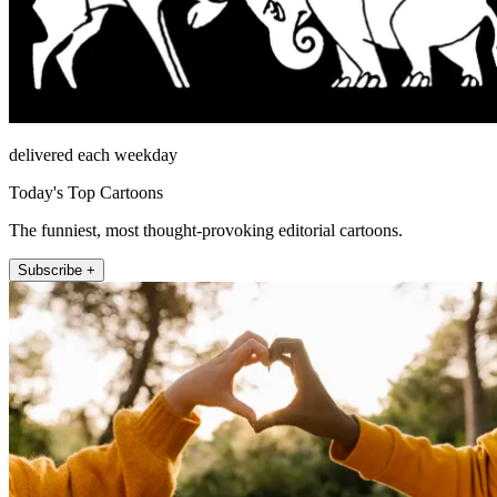
delivered each weekday
Today's Top Cartoons
The funniest, most thought-provoking editorial cartoons.
Subscribe +