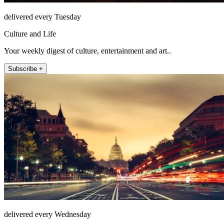
delivered every Tuesday
Culture and Life
Your weekly digest of culture, entertainment and art..
Subscribe +
delivered every Wednesday