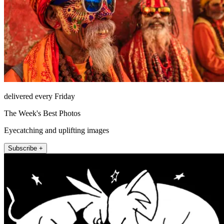
delivered every Friday
The Week's Best Photos
Eyecatching and uplifting images
Subscribe +