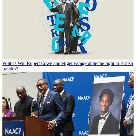
Politics
Will Rupert Lowe and Nigel Farage unite the right in British
politics?