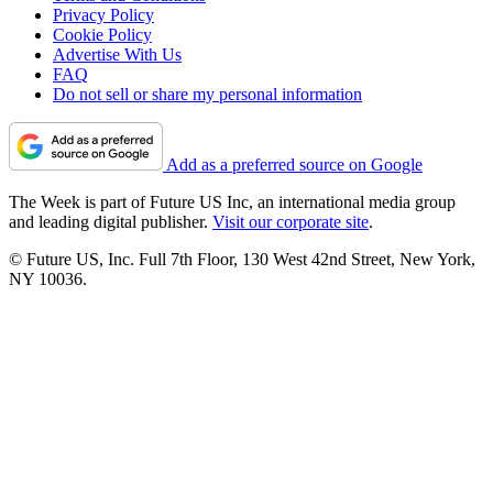
Privacy Policy
Cookie Policy
Advertise With Us
FAQ
Do not sell or share my personal information
Add as a preferred source on Google
The Week is part of Future US Inc, an international media group
and leading digital publisher.
Visit our corporate site
.
© Future US, Inc. Full 7th Floor, 130 West 42nd Street, New York,
NY 10036.