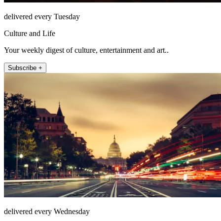
delivered every Tuesday
Culture and Life
Your weekly digest of culture, entertainment and art..
Subscribe +
delivered every Wednesday