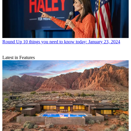
Round Up
10 things you need to know today: January 23, 2024
Latest in Features