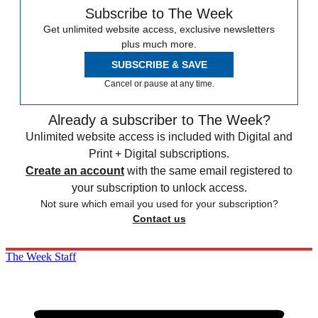
Subscribe to The Week
Get unlimited website access, exclusive newsletters
plus much more.
SUBSCRIBE & SAVE
Cancel or pause at any time.
Already a subscriber to The Week?
Unlimited website access is included with Digital and
Print + Digital subscriptions.
Create an account
with the same email registered to
your subscription to unlock access.
Not sure which email you used for your subscription?
Contact us
The Week Staff