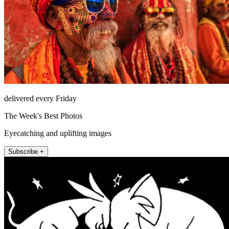
delivered every Friday
The Week's Best Photos
Eyecatching and uplifting images
Subscribe +