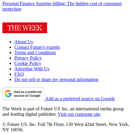
Personal Finance
Surprise billing: The hidden cost of consumer
protection
About Us
Contact Future's experts
Terms and Conditions
Privacy Policy
Cookie Policy
Advertise With Us
FAQ
Do not sell or share my personal information
Add as a preferred source on Google
The Week is part of Future US Inc, an international media group
and leading digital publisher.
Visit our corporate site
.
© Future US, Inc. Full 7th Floor, 130 West 42nd Street, New York,
NY 10036.