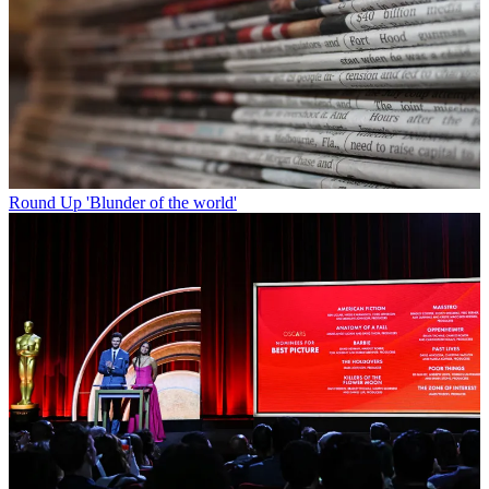
Round Up
'Blunder of the world'