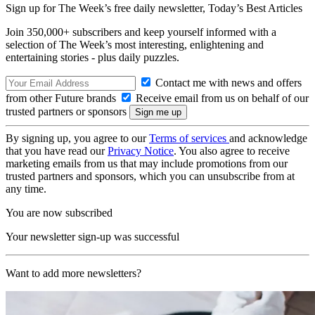
Sign up for The Week’s free daily newsletter,
Today’s Best Articles
Join 350,000+ subscribers and keep yourself informed with a
selection of The Week’s most interesting, enlightening and
entertaining stories - plus daily puzzles.
Contact me with news and offers
from other Future brands
Receive email from us on behalf of our
trusted partners or sponsors
By signing up, you agree to our
Terms of services
and acknowledge
that you have read our
Privacy Notice
. You also agree to receive
marketing emails from us that may include promotions from our
trusted partners and sponsors, which you can unsubscribe from at
any time.
You are now subscribed
Your newsletter sign-up was successful
Want to add more newsletters?