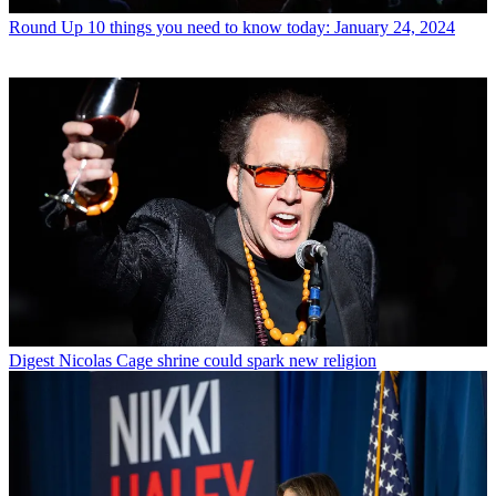
Round Up
10 things you need to know today: January 24, 2024
Digest
Nicolas Cage shrine could spark new religion