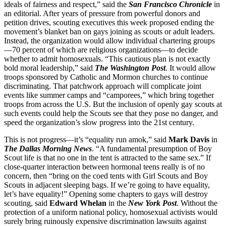
ideals of fairness and respect,” said the
San Francisco Chronicle
in
an editorial. After years of pressure from powerful donors and
petition drives, scouting executives this week proposed ending the
movement’s blanket ban on gays joining as scouts or adult leaders.
Instead, the organization would allow individual chartering groups
—70 percent of which are religious organizations—to decide
whether to admit homosexuals. “This cautious plan is not exactly
bold moral leadership,” said
The Washington Post
. It would allow
troops sponsored by Catholic and Mormon churches to continue
discriminating. That patchwork approach will complicate joint
events like summer camps and “camporees,” which bring together
troops from across the U.S. But the inclusion of openly gay scouts at
such events could help the Scouts see that they pose no danger, and
speed the organization’s slow progress into the 21st century.
This is not progress—it’s “equality run amok,” said
Mark Davis
in
The Dallas Morning News
. “A fundamental presumption of Boy
Scout life is that no one in the tent is attracted to the same sex.” If
close-quarter interaction between hormonal teens really is of no
concern, then “bring on the coed tents with Girl Scouts and Boy
Scouts in adjacent sleeping bags. If we’re going to have equality,
let’s have equality!” Opening some chapters to gays will destroy
scouting, said
Edward Whelan
in the
New York Post
. Without the
protection of a uniform national policy, homosexual activists would
surely bring ruinously expensive discrimination lawsuits against