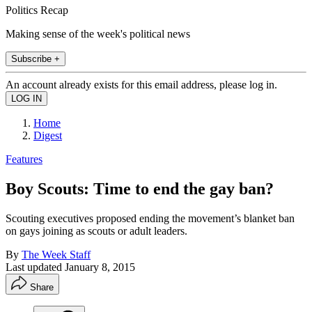
Politics Recap
Making sense of the week's political news
Subscribe +
An account already exists for this email address, please log in.
Home
Digest
Features
Boy Scouts: Time to end the gay ban?
Scouting executives proposed ending the movement’s blanket ban
on gays joining as scouts or adult leaders.
By
The Week Staff
Last updated
January 8, 2015
Share