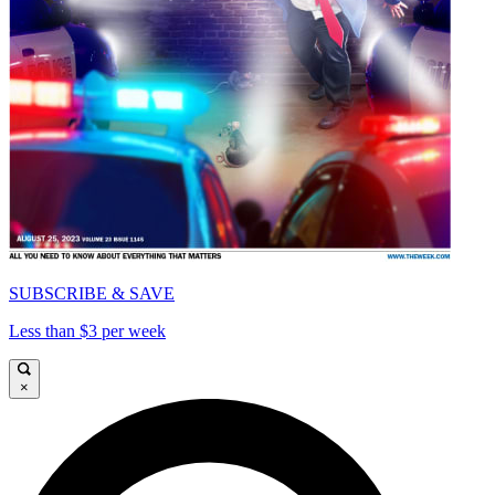
SUBSCRIBE & SAVE
Less than $3 per week
×