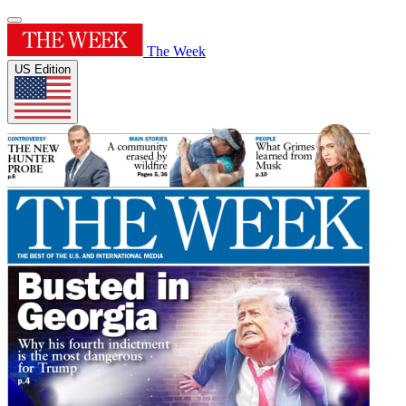
The Week
US Edition