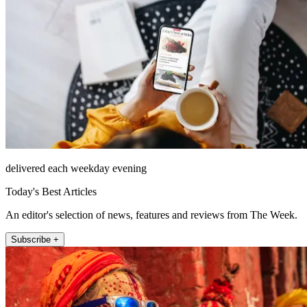
delivered each weekday evening
Today's Best Articles
An editor's selection of news, features and reviews from The Week.
Subscribe +