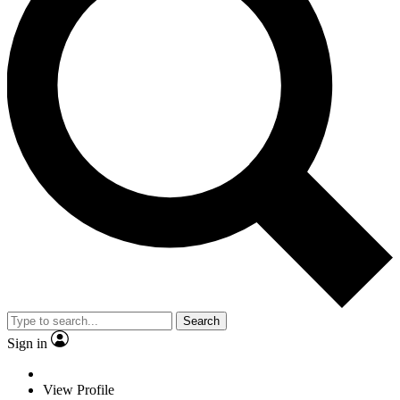
Search
Sign in
View Profile