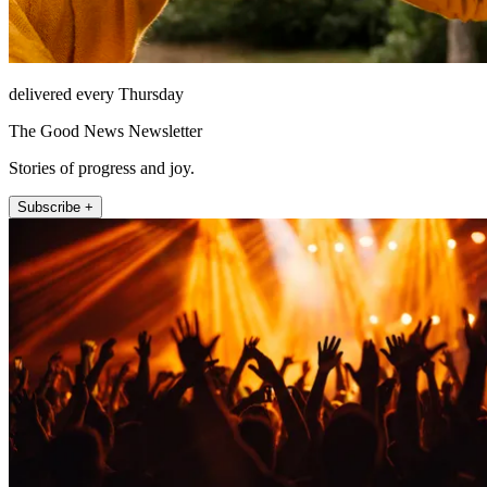
delivered every Thursday
The Good News Newsletter
Stories of progress and joy.
Subscribe +