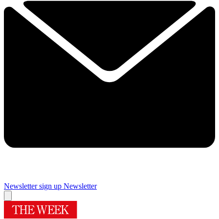
Newsletter sign up
Newsletter