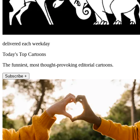
delivered each weekday
Today's Top Cartoons
The funniest, most thought-provoking editorial cartoons.
Subscribe +