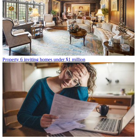
Property
6 inviting homes under $1 million