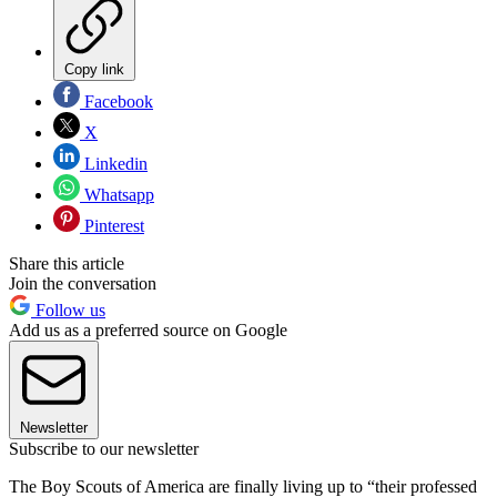
Copy link
Facebook
X
Linkedin
Whatsapp
Pinterest
Share this article
Join the conversation
Follow us
Add us as a preferred source on Google
Newsletter
Subscribe to our newsletter
The Boy Scouts of America are finally living up to “their professed