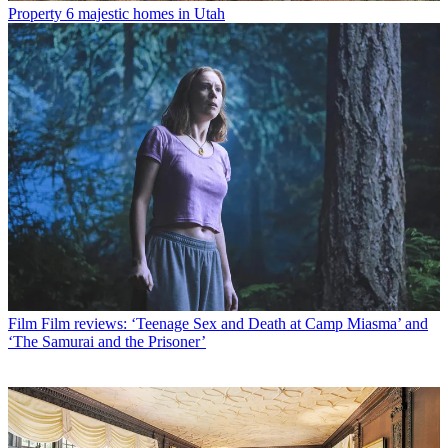
Property
6 majestic homes in Utah
Film
Film reviews: ‘Teenage Sex and Death at Camp Miasma’ and
‘The Samurai and the Prisoner’