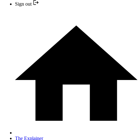
Sign out
The Explainer