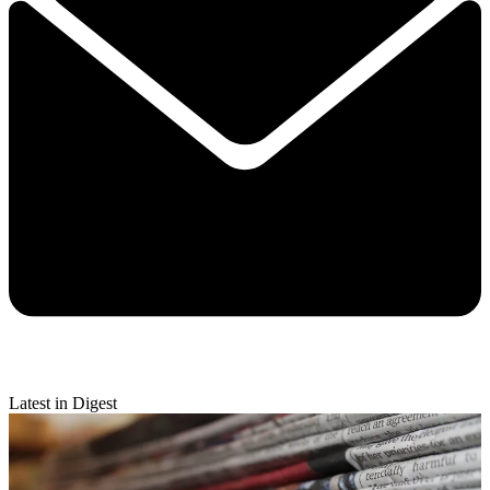
Latest in Digest