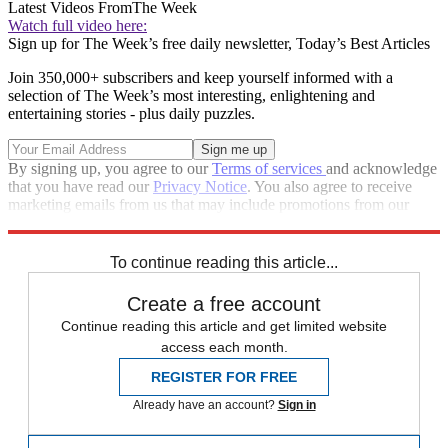
Latest Videos From
The Week
Watch full video here:
Sign up for The Week’s free daily newsletter,
Today’s Best Articles
Join 350,000+ subscribers and keep yourself informed with a
selection of The Week’s most interesting, enlightening and
entertaining stories - plus daily puzzles.
By signing up, you agree to our
Terms of services
and acknowledge
that you have read our
Privacy Notice
. You also agree to receive
marketing emails from us that may include promotions from our
trusted partners and sponsors, which you can unsubscribe from at
any time.
To continue reading this article...
Create a free account
Continue reading this article and get limited website
access each month.
REGISTER FOR FREE
Already have an account?
Sign in