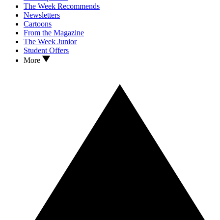
The Week Recommends
Newsletters
Cartoons
From the Magazine
The Week Junior
Student Offers
More