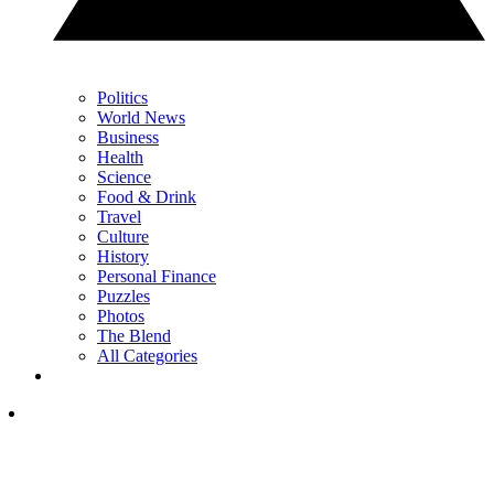
Politics
World News
Business
Health
Science
Food & Drink
Travel
Culture
History
Personal Finance
Puzzles
Photos
The Blend
All Categories