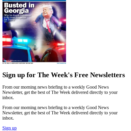
Sign up for The Week's Free Newsletters
From our morning news briefing to a weekly Good News
Newsletter, get the best of The Week delivered directly to your
inbox.
From our morning news briefing to a weekly Good News
Newsletter, get the best of The Week delivered directly to your
inbox.
Sign up