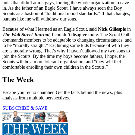
units that didn’t admit gays, forcing the whole organization to cave
in. As the father of an Eagle Scout, I have always seen the Boy
Scouts as a bastion of “traditional moral standards.” If that changes,
parents like me will withdraw our sons.
Because of what I learned as an Eagle Scout, said
Nick Gillespie
in
The Wall Street Journal
, I couldn’t disagree more. The Scout Oath
commands members to be adaptable to changing circumstances, and
to be “morally straight.” Excluding some kids because of who they
are is morally wrong. That’s why I haven’t allowed my two sons to
join the Scouts. By the time my boys become fathers, I hope, the
Scouts will be a more tolerant organization, and “they will feel
comfortable enrolling their own children in the Scouts.”
The Week
Escape your echo chamber. Get the facts behind the news, plus
analysis from multiple perspectives.
SUBSCRIBE & SAVE