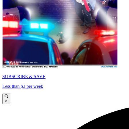
SUBSCRIBE & SAVE
Less than $3 per week
×