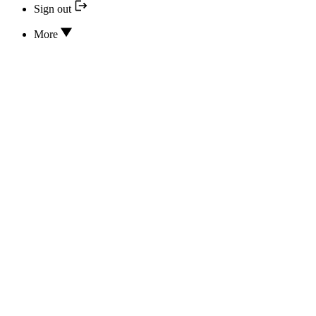
Sign out
More