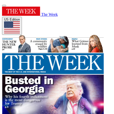
The Week
US Edition