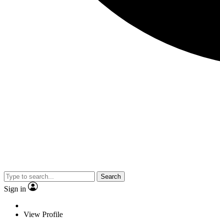
Search
Sign in
View Profile