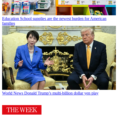
Education
School supplies are the newest burden for American
families
World News
Donald Trump’s multi-billion dollar yen play