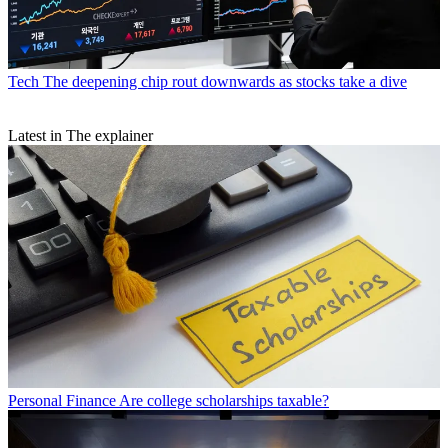
Tech
The deepening chip rout downwards as stocks take a dive
Latest in The explainer
Personal Finance
Are college scholarships taxable?