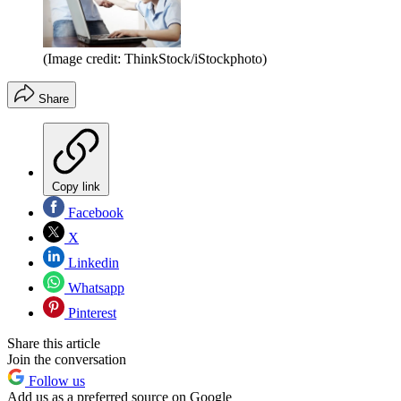
(Image credit: ThinkStock/iStockphoto)
Share
Copy link
Facebook
X
Linkedin
Whatsapp
Pinterest
Share this article
Join the conversation
Follow us
Add us as a preferred source on Google