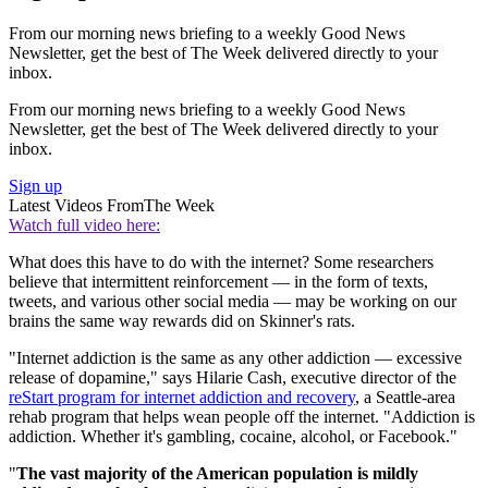
From our morning news briefing to a weekly Good News
Newsletter, get the best of The Week delivered directly to your
inbox.
From our morning news briefing to a weekly Good News
Newsletter, get the best of The Week delivered directly to your
inbox.
Sign up
Latest Videos From
The Week
Watch full video here:
What does this have to do with the internet? Some researchers
believe that intermittent reinforcement — in the form of texts,
tweets, and various other social media — may be working on our
brains the same way rewards did on Skinner's rats.
"Internet addiction is the same as any other addiction — excessive
release of dopamine," says Hilarie Cash, executive director of the
reStart program for internet addiction and recovery
, a Seattle-area
rehab program that helps wean people off the internet. "Addiction is
addiction. Whether it's gambling, cocaine, alcohol, or Facebook."
"
The vast majority of the American population is mildly