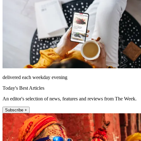
delivered each weekday evening
Today's Best Articles
An editor's selection of news, features and reviews from The Week.
Subscribe +