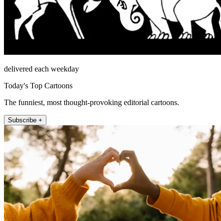
delivered each weekday
Today's Top Cartoons
The funniest, most thought-provoking editorial cartoons.
Subscribe +