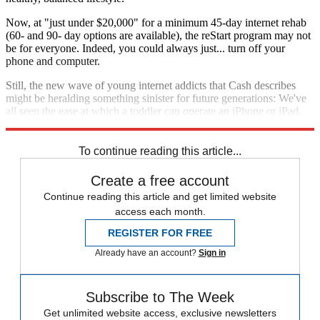
Now, at "just under $20,000" for a minimum 45-day internet rehab
(60- and 90- day options are available), the reStart program may not
be for everyone. Indeed, you could always just... turn off your
phone and computer.
Still, the new wave of young internet addicts that Cash describes
might be heralding something sinister for future generations: We've
all seen the ease at which a toddler can operate an iPhone or iPad.
These days, maybe kids are just
born
addicted to the internet.
To continue reading this article...
Create a free account
Continue reading this article and get limited website
access each month.
REGISTER FOR FREE
Already have an account?
Sign in
Subscribe to The Week
Get unlimited website access, exclusive newsletters