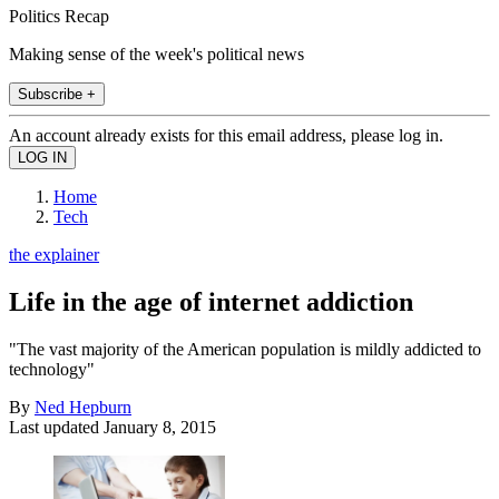
Politics Recap
Making sense of the week's political news
Subscribe +
An account already exists for this email address, please log in.
Home
Tech
the explainer
Life in the age of internet addiction
"The vast majority of the American population is mildly addicted to
technology"
By
Ned Hepburn
Last updated
January 8, 2015