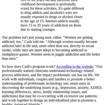
childhood development is profoundly
wired for these activities. It's quite different
to drug addicts and alcoholics who are
usually exposed to drugs or alcohol closer
to the age of 15. Internet addicts usually
have 15 to 20 years of addiction on them
due to starting younger.
The problem isn't just young men, either. "Women are getting
addicted, too," Cash told me. "Although women usually become
addicted later in life and, more often than not, directly to social
media, while men are more adept to becoming addicted to
multiplayer games. Women seem to juggle addiction and life better
than men."
So how does Cash's program work?
According to the website
: "Our
professionally trained clinicians understand technology related
process addictions, and the impact problematic use has on life. We
work with individuals, couples and families to promote a better
understanding of problematic technology use; assist users in
discovering the underlying issues (e.g., depression, anxiety, ADHD,
learning differences, stress, family relationship issues, and
addictions) that may be co-occurring with excessive use patterns;
and work together to design an individualized plan to promote a
healthy, balanced lifestyle."