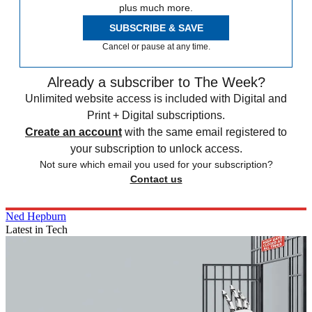
plus much more.
SUBSCRIBE & SAVE
Cancel or pause at any time.
Already a subscriber to The Week?
Unlimited website access is included with Digital and
Print + Digital subscriptions.
Create an account
with the same email registered to
your subscription to unlock access.
Not sure which email you used for your subscription?
Contact us
Ned Hepburn
Latest in Tech