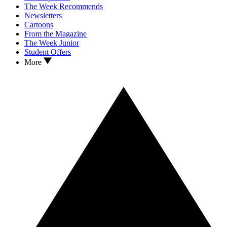
The Week Recommends
Newsletters
Cartoons
From the Magazine
The Week Junior
Student Offers
More