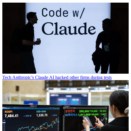
Tech
Anthropic’s Claude AI hacked other firms during tests