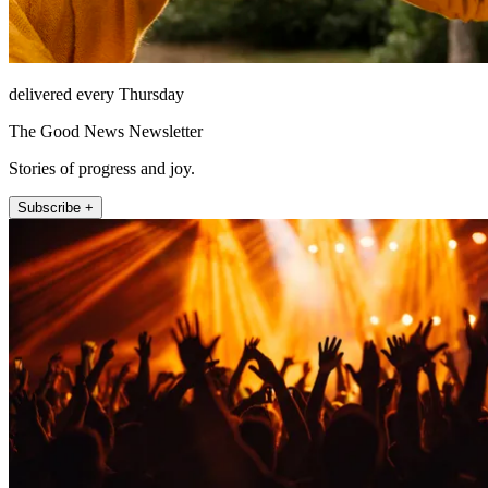
delivered every Thursday
The Good News Newsletter
Stories of progress and joy.
Subscribe +