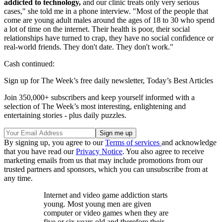
addicted to technology,
and our clinic treats only very serious
cases," she told me in a phone interview. "Most of the people that
come are young adult males around the ages of 18 to 30 who spend
a lot of time on the internet. Their health is poor, their social
relationships have turned to crap, they have no social confidence or
real-world friends. They don't date. They don't work."
Cash continued:
Sign up for The Week’s free daily newsletter,
Today’s Best Articles
Join 350,000+ subscribers and keep yourself informed with a
selection of The Week’s most interesting, enlightening and
entertaining stories - plus daily puzzles.
By signing up, you agree to our
Terms of services
and acknowledge
that you have read our
Privacy Notice
. You also agree to receive
marketing emails from us that may include promotions from our
trusted partners and sponsors, which you can unsubscribe from at
any time.
Internet and video game addiction starts
young. Most young men are given
computer or video games when they are
five or six years old and therefore their