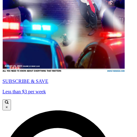
SUBSCRIBE & SAVE
Less than $3 per week
×