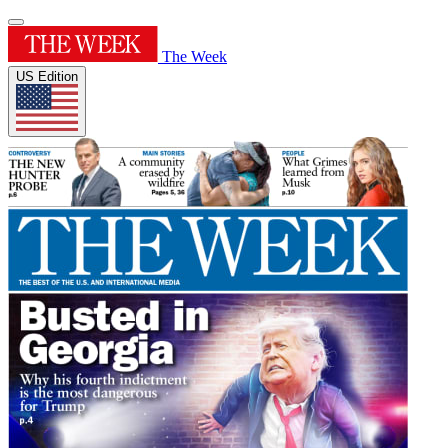
The Week
US Edition