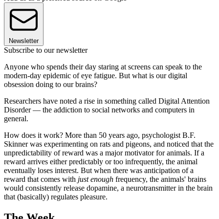
Newsletter
Subscribe to our newsletter
Anyone who spends their day staring at screens can speak to the
modern-day epidemic of eye fatigue. But what is our digital
obsession doing to our brains?
Researchers have noted a rise in something called Digital Attention
Disorder — the addiction to social networks and computers in
general.
How does it work? More than 50 years ago, psychologist B.F.
Skinner was experimenting on rats and pigeons, and noticed that the
unpredictability of reward was a major motivator for animals. If a
reward arrives either predictably or too infrequently, the animal
eventually loses interest. But when there was anticipation of a
reward that comes with
just enough
frequency, the animals' brains
would consistently release dopamine, a neurotransmitter in the brain
that (basically) regulates pleasure.
The Week