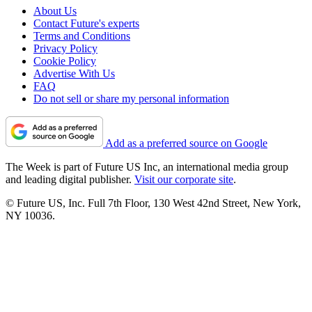
About Us
Contact Future's experts
Terms and Conditions
Privacy Policy
Cookie Policy
Advertise With Us
FAQ
Do not sell or share my personal information
Add as a preferred source on Google
The Week is part of Future US Inc, an international media group
and leading digital publisher.
Visit our corporate site
.
© Future US, Inc. Full 7th Floor, 130 West 42nd Street, New York,
NY 10036.