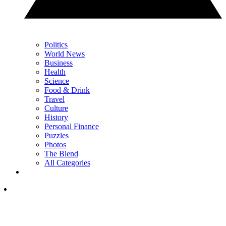
Politics
World News
Business
Health
Science
Food & Drink
Travel
Culture
History
Personal Finance
Puzzles
Photos
The Blend
All Categories