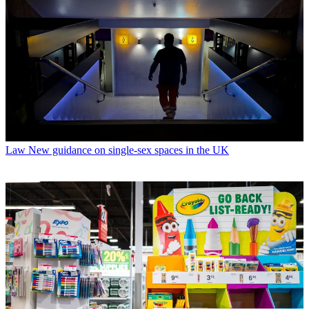
Law
New guidance on single-sex spaces in the UK