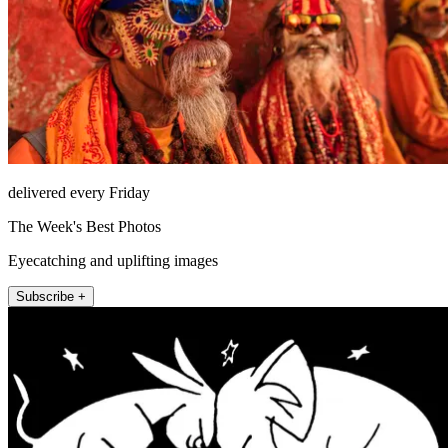
delivered every Friday
The Week's Best Photos
Eyecatching and uplifting images
Subscribe +