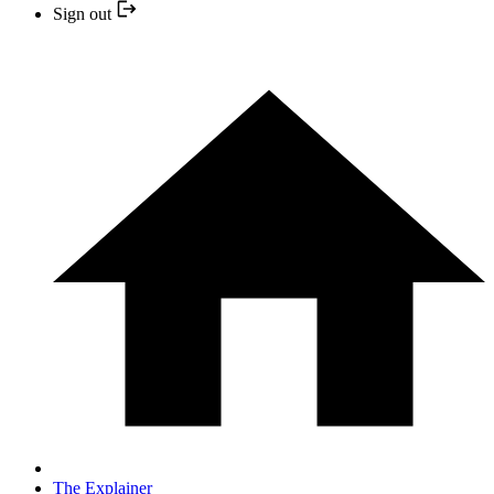
Sign out
The Explainer