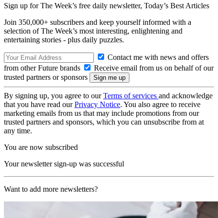
Sign up for The Week’s free daily newsletter,
Today’s Best Articles
Join 350,000+ subscribers and keep yourself informed with a
selection of The Week’s most interesting, enlightening and
entertaining stories - plus daily puzzles.
Contact me with news and offers
from other Future brands
Receive email from us on behalf of our
trusted partners or sponsors
By signing up, you agree to our
Terms of services
and acknowledge
that you have read our
Privacy Notice
. You also agree to receive
marketing emails from us that may include promotions from our
trusted partners and sponsors, which you can unsubscribe from at
any time.
You are now subscribed
Your newsletter sign-up was successful
Want to add more newsletters?