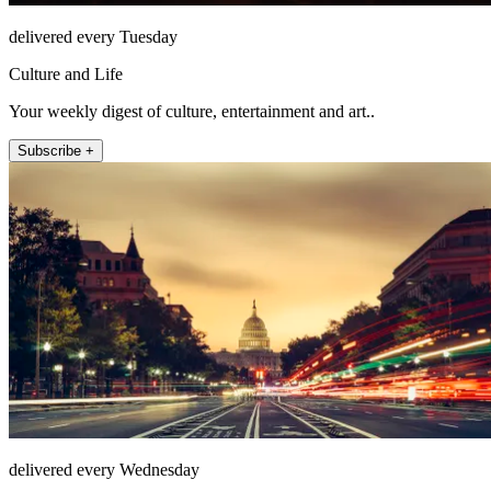
delivered every Tuesday
Culture and Life
Your weekly digest of culture, entertainment and art..
Subscribe +
delivered every Wednesday