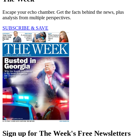
Escape your echo chamber. Get the facts behind the news, plus
analysis from multiple perspectives.
SUBSCRIBE & SAVE
Sign up for The Week's Free Newsletters