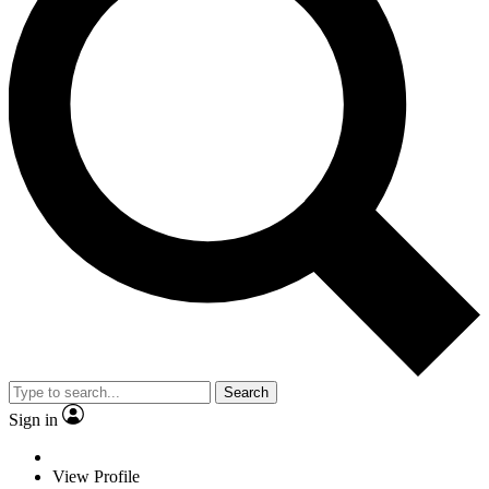
Search
Sign in
View Profile