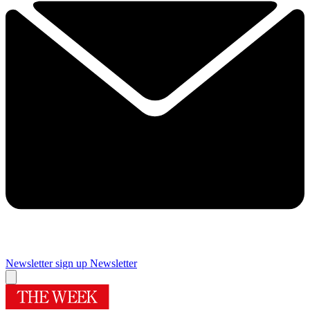
Newsletter sign up
Newsletter