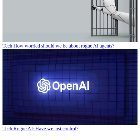
Tech
How worried should we be about rogue AI agents?
Tech
Rogue AI: Have we lost control?