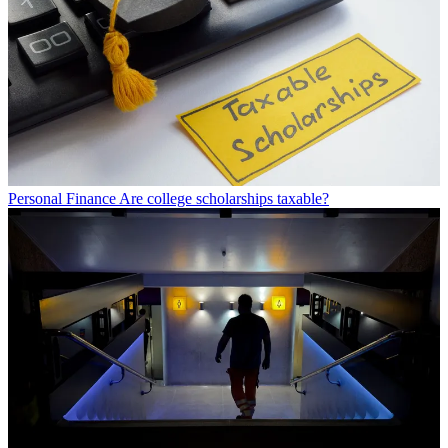
Personal Finance
Are college scholarships taxable?