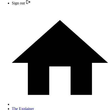
Sign out
The Explainer