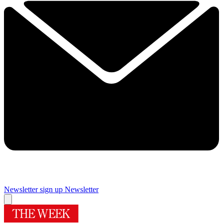
Newsletter sign up
Newsletter