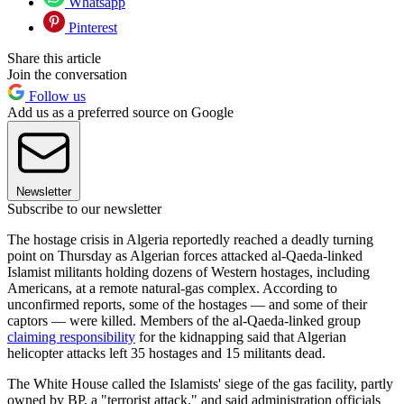
Whatsapp
Pinterest
Share this article
Join the conversation
Follow us
Add us as a preferred source on Google
Newsletter
Subscribe to our newsletter
The hostage crisis in Algeria reportedly reached a deadly turning
point on Thursday as Algerian forces attacked al-Qaeda-linked
Islamist militants holding dozens of Western hostages, including
Americans, at a remote natural-gas complex. According to
unconfirmed reports, some of the hostages — and some of their
captors — were killed. Members of the al-Qaeda-linked group
claiming responsibility
for the kidnapping said that Algerian
helicopter attacks left 35 hostages and 15 militants dead.
The White House called the Islamists' siege of the gas facility, partly
owned by BP, a "terrorist attack," and said administration officials