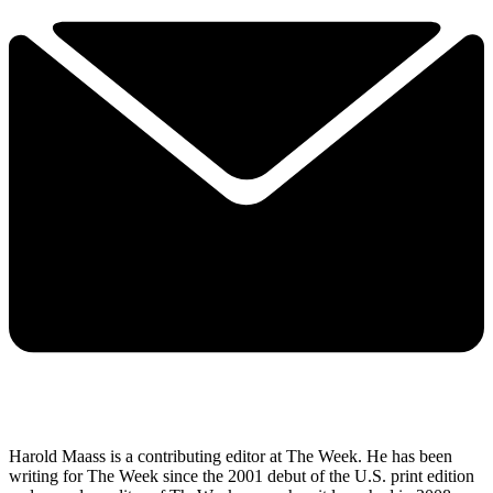
Harold Maass is a contributing editor at The Week. He has been
writing for The Week since the 2001 debut of the U.S. print edition