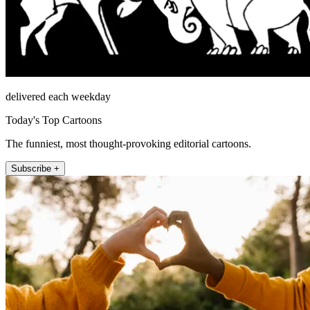
delivered each weekday
Today's Top Cartoons
The funniest, most thought-provoking editorial cartoons.
Subscribe +