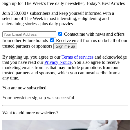
Sign up for The Week’s free daily newsletter,
Today’s Best Articles
Join 350,000+ subscribers and keep yourself informed with a
selection of The Week’s most interesting, enlightening and
entertaining stories - plus daily puzzles.
Contact me with news and offers
from other Future brands
Receive email from us on behalf of our
trusted partners or sponsors
By signing up, you agree to our
Terms of services
and acknowledge
that you have read our
Privacy Notice
. You also agree to receive
marketing emails from us that may include promotions from our
trusted partners and sponsors, which you can unsubscribe from at
any time.
You are now subscribed
Your newsletter sign-up was successful
Want to add more newsletters?