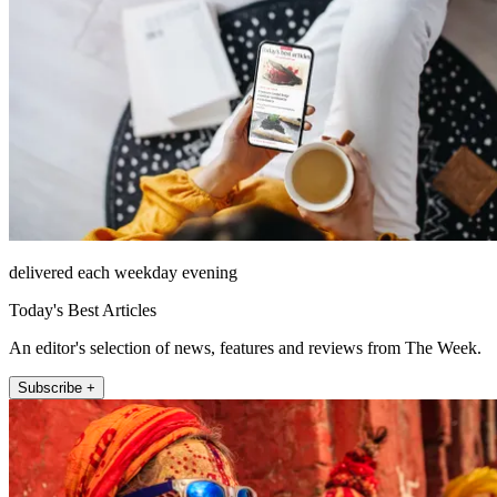
delivered each weekday evening
Today's Best Articles
An editor's selection of news, features and reviews from The Week.
Subscribe +