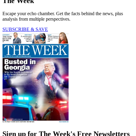
The Week
Escape your echo chamber. Get the facts behind the news, plus
analysis from multiple perspectives.
SUBSCRIBE & SAVE
Sign up for The Week's Free Newsletters