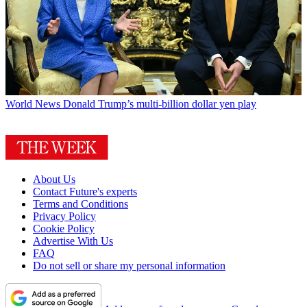
World News
Donald Trump’s multi-billion dollar yen play
About Us
Contact Future's experts
Terms and Conditions
Privacy Policy
Cookie Policy
Advertise With Us
FAQ
Do not sell or share my personal information