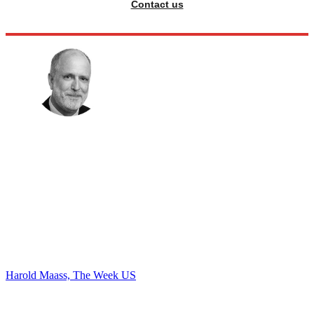
Contact us
Harold Maass, The Week US