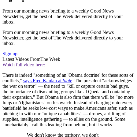
From our morning news briefing to a weekly Good News
Newsletter, get the best of The Week delivered directly to your
inbox.
From our morning news briefing to a weekly Good News
Newsletter, get the best of The Week delivered directly to your
inbox.
Sign up
Latest Videos From
The Week
Watch full video here:
There is indeed "something of an 'Obama doctrine' for these sorts of
conflicts,"
says Fred Kaplan at
Slate
. The president "acknowledges
the war on terror" — the need to "kill or capture certain bad guys,
the importance of dismantling groups like al Qaeda and containing
their expansion." But Obama is also firm that there will be "no more
Iraqs or Afghanistans" on his watch. Instead of charging onto every
battlefield he seeks low-cost ways to make Americans safer, such as
pitching in with our "unique capabilities" — drones, airlifting of
supplies, intelligence gathering — to allies on the ground. Some
"uncharitably" call this leading from behind, but it works.
We don't know the territory, we don't