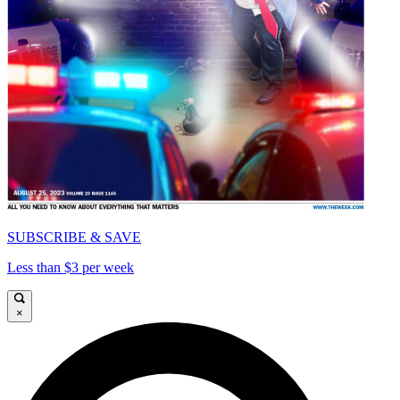
SUBSCRIBE & SAVE
Less than $3 per week
×