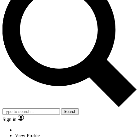
Search
Sign in
View Profile