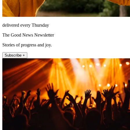
delivered every Thursday
The Good News Newsletter
Stories of progress and joy.
Subscribe +