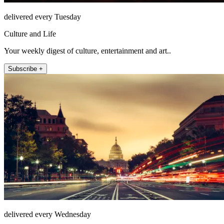
delivered every Tuesday
Culture and Life
Your weekly digest of culture, entertainment and art..
Subscribe +
delivered every Wednesday