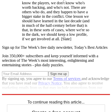
know the players, we don't know who's
worth backing, and who's not. There are
others who do, and they happen to have a
bigger stake in the conflict. One lesson we
should have learned in the last decade (and
in much of the half-century before that) is
that, in these sorts of cases, where we're so
in the dark, we should keep a low profile,
if we get involved at all. [Slate]
Sign up for The Week’s free daily newsletter,
Today’s Best Articles
Join 350,000+ subscribers and keep yourself informed with a
selection of The Week’s most interesting, enlightening and
entertaining stories - plus daily puzzles.
By signing up, you agree to our
Terms of services
and acknowledge
that you have read our
Privacy Notice
. You also agree to receive
marketing emails from us that may include promotions from our
trusted partners and sponsors, which you can unsubscribe from at
any time.
To continue reading this article...