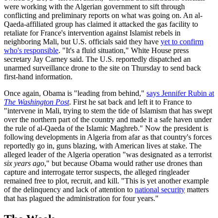
were working with the Algerian government to sift through
conflicting and preliminary reports on what was going on. An al-
Qaeda-affiliated group has claimed it attacked the gas facility to
retaliate for France's intervention against Islamist rebels in
neighboring Mali, but U.S. officials said they have
yet to confirm
who's responsible
. "It's a fluid situation," White House press
secretary Jay Carney said. The U.S. reportedly dispatched an
unarmed surveillance drone to the site on Thursday to send back
first-hand information.
Once again, Obama is "leading from behind,"
says Jennifer Rubin at
The Washington Post
. First he sat back and left it to France to
"intervene in Mali, trying to stem the tide of Islamism that has swept
over the northern part of the country and made it a safe haven under
the rule of al-Qaeda of the Islamic Maghreb." Now the president is
following developments in Algeria from afar as that country's forces
reportedly go in, guns blazing, with American lives at stake. The
alleged leader of the Algeria operation "was designated as a terrorist
six years ago
," but because Obama would rather use drones than
capture and interrogate terror suspects, the alleged ringleader
remained free to plot, recruit, and kill. "This is yet another example
of the delinquency and lack of attention to
national security
matters
that has plagued the administration for four years."