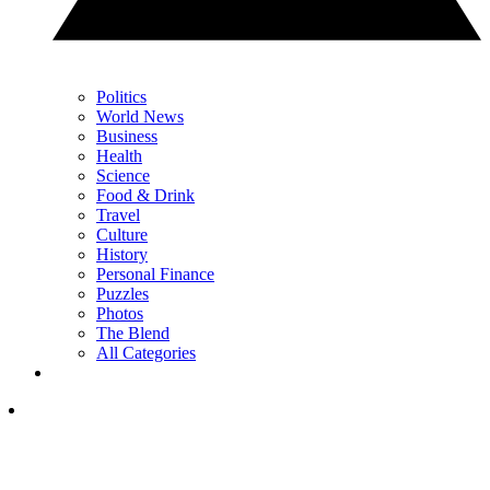
Politics
World News
Business
Health
Science
Food & Drink
Travel
Culture
History
Personal Finance
Puzzles
Photos
The Blend
All Categories