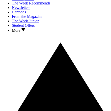
The Week Recommends
Newsletters
Cartoons
From the Magazine
The Week Junior
Student Offers
More