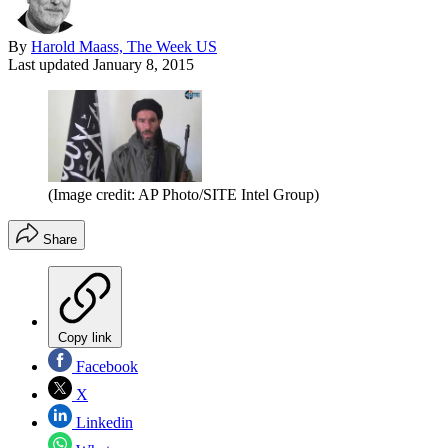
By
Harold Maass, The Week US
Last updated
January 8, 2015
(Image credit: AP Photo/SITE Intel Group)
Share
Copy link
Facebook
X
Linkedin