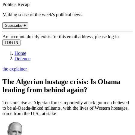
Politics Recap
Making sense of the week's political news
Subscribe +
An account already exists for this email address, please log in.
Home
Defence
the explainer
The Algerian hostage crisis: Is Obama
leading from behind again?
Tensions rise as Algerian forces reportedly attack gunmen believed
to be al-Qaeda-linked militants, with the lives of Western hostages,
some from the U.S., at stake