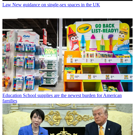
Law
New guidance on single-sex spaces in the UK
Education
School supplies are the newest burden for American
families