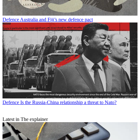
Defence
Australia and Fiji’s new defence pact
Defence
Is the Russia-China relationship a threat to Nato?
Latest in The explainer