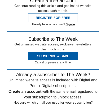
Create a free account
Continue reading this article and get limited website
access each month.
REGISTER FOR FREE
Already have an account?
Sign in
Subscribe to The Week
Get unlimited website access, exclusive newsletters
plus much more.
SUBSCRIBE & SAVE
Cancel or pause at any time.
Already a subscriber to The Week?
Unlimited website access is included with Digital and
Print + Digital subscriptions.
Create an account
with the same email registered to
your subscription to unlock access.
Not sure which email you used for your subscription?