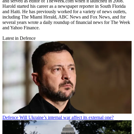
and served as editor of TheWeek.com when it launched in 2008.
Harold started his career as a newspaper reporter in South Florida
and Haiti. He has previously worked for a variety of news outlets,
including The Miami Herald, ABC News and Fox News, and for
several years wrote a daily roundup of financial news for The Week
and Yahoo Finance.
Latest in Defence
Defence
Will Ukraine’s internal war affect its external one?