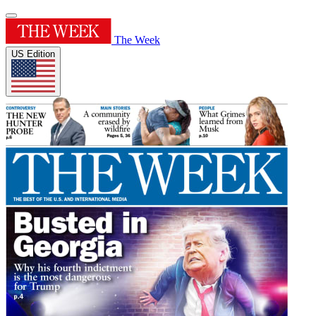
The Week
US Edition