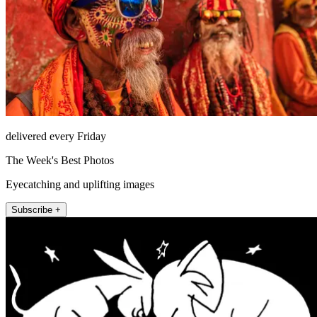
delivered every Friday
The Week's Best Photos
Eyecatching and uplifting images
Subscribe +