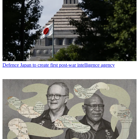
Defence
Japan to create first post-war intelligence agency