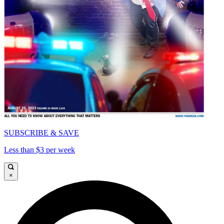
SUBSCRIBE & SAVE
Less than $3 per week
×