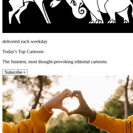
delivered each weekday
Today's Top Cartoons
The funniest, most thought-provoking editorial cartoons.
Subscribe +