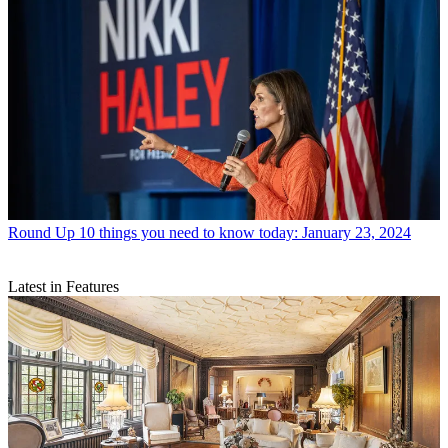
Round Up
10 things you need to know today: January 23, 2024
Latest in Features