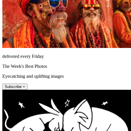
delivered every Friday
The Week's Best Photos
Eyecatching and uplifting images
Subscribe +