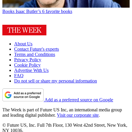
Books
Isaac Butler’s 6 favorite books
About Us
Contact Future's experts
Terms and Conditions
Privacy Policy
Cookie Policy
Advertise With Us
FAQ
Do not sell or share my personal information
Add as a preferred source on Google
The Week is part of Future US Inc, an international media group
and leading digital publisher.
Visit our corporate site
.
© Future US, Inc. Full 7th Floor, 130 West 42nd Street, New York,
NY 10036.