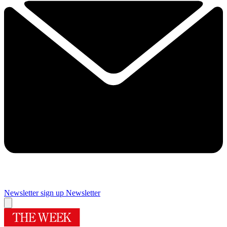
Newsletter sign up
Newsletter