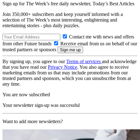
Sign up for The Week’s free daily newsletter,
Today’s Best Articles
Join 350,000+ subscribers and keep yourself informed with a
selection of The Week’s most interesting, enlightening and
entertaining stories - plus daily puzzles.
Contact me with news and offers
from other Future brands
Receive email from us on behalf of our
trusted partners or sponsors
By signing up, you agree to our
Terms of services
and acknowledge
that you have read our
Privacy Notice
. You also agree to receive
marketing emails from us that may include promotions from our
trusted partners and sponsors, which you can unsubscribe from at
any time.
You are now subscribed
Your newsletter sign-up was successful
Want to add more newsletters?