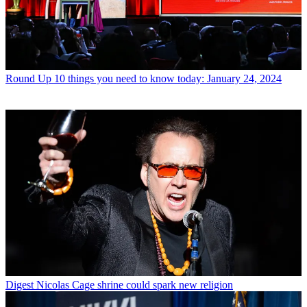
Round Up
10 things you need to know today: January 24, 2024
Digest
Nicolas Cage shrine could spark new religion