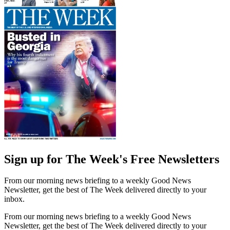
Sign up for The Week's Free Newsletters
From our morning news briefing to a weekly Good News
Newsletter, get the best of The Week delivered directly to your
inbox.
From our morning news briefing to a weekly Good News
Newsletter, get the best of The Week delivered directly to your