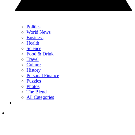
Politics
World News
Business
Health
Science
Food & Drink
Travel
Culture
History
Personal Finance
Puzzles
Photos
The Blend
All Categories