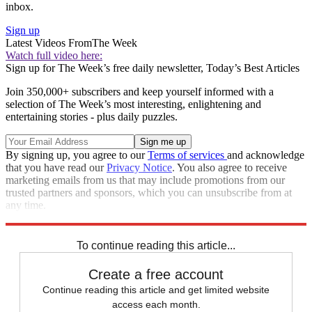
inbox.
Sign up
Latest Videos From
The Week
Watch full video here:
Sign up for The Week’s free daily newsletter,
Today’s Best Articles
Join 350,000+ subscribers and keep yourself informed with a
selection of The Week’s most interesting, enlightening and
entertaining stories - plus daily puzzles.
By signing up, you agree to our
Terms of services
and acknowledge
that you have read our
Privacy Notice
. You also agree to receive
marketing emails from us that may include promotions from our
trusted partners and sponsors, which you can unsubscribe from at
any time.
Explore More
Extras
To continue reading this article...
Create a free account
Continue reading this article and get limited website
access each month.