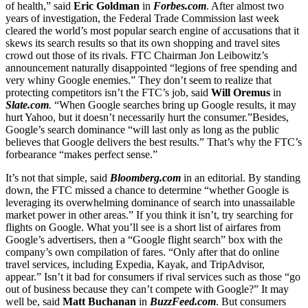
of health,” said
Eric Goldman
in
Forbes.com
. After almost two
years of investigation, the Federal Trade Commission last week
cleared the world’s most popular search engine of accusations that it
skews its search results so that its own shopping and travel sites
crowd out those of its rivals. FTC Chairman Jon Leibowitz’s
announcement naturally disappointed “legions of free spending and
very whiny Google enemies.” They don’t seem to realize that
protecting competitors isn’t the FTC’s job, said
Will Oremus
in
Slate.com
.
“When Google searches bring up Google results, it may
hurt Yahoo, but it doesn’t necessarily hurt the consumer.”Besides,
Google’s search dominance “will last only as long as the public
believes that Google delivers the best results.” That’s why the FTC’s
forbearance “makes perfect sense.”
It’s not that simple, said
Bloomberg.com
in an editorial. By standing
down, the FTC missed a chance to determine “whether Google is
leveraging its overwhelming dominance of search into unassailable
market power in other areas.” If you think it isn’t, try searching for
flights on Google. What you’ll see is a short list of airfares from
Google’s advertisers, then a “Google flight search” box with the
company’s own compilation of fares. “Only after that do online
travel services, including Expedia, Kayak, and TripAdvisor,
appear.” Isn’t it bad for consumers if rival services such as those “go
out of business because they can’t compete with Google?” It may
well be, said
Matt Buchanan
in
BuzzFeed.com
. But consumers