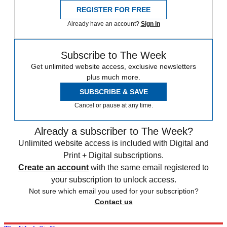
REGISTER FOR FREE
Already have an account?
Sign in
Subscribe to The Week
Get unlimited website access, exclusive newsletters
plus much more.
SUBSCRIBE & SAVE
Cancel or pause at any time.
Already a subscriber to The Week?
Unlimited website access is included with Digital and
Print + Digital subscriptions.
Create an account
with the same email registered to
your subscription to unlock access.
Not sure which email you used for your subscription?
Contact us