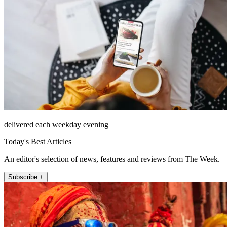
delivered each weekday evening
Today's Best Articles
An editor's selection of news, features and reviews from The Week.
Subscribe +