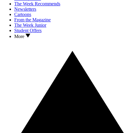
The Week Recommends
Newsletters
Cartoons
From the Magazine
The Week Junior
Student Offers
More