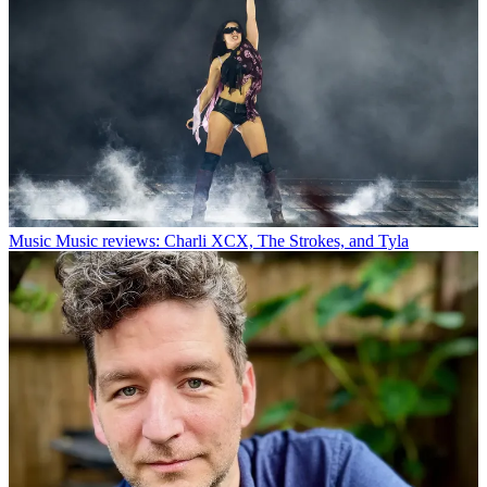
Music
Music reviews: Charli XCX, The Strokes, and Tyla