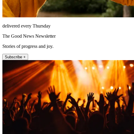
delivered every Thursday
The Good News Newsletter
Stories of progress and joy.
Subscribe +