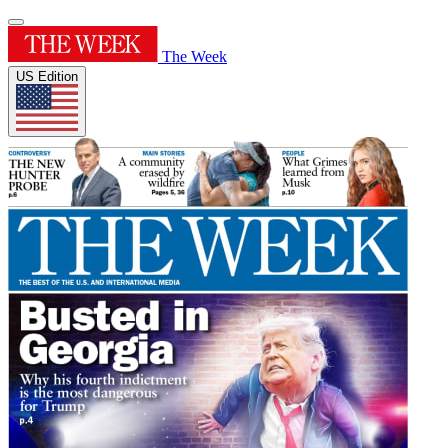
The Week
US Edition