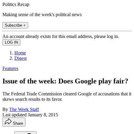
Politics Recap
Making sense of the week's political news
Subscribe +
An account already exists for this email address, please log in.
Home
Digest
Features
Issue of the week: Does Google play fair?
The Federal Trade Commission cleared Google of accusations that it
skews search results to its favor.
By
The Week Staff
Last updated
January 8, 2015
Share