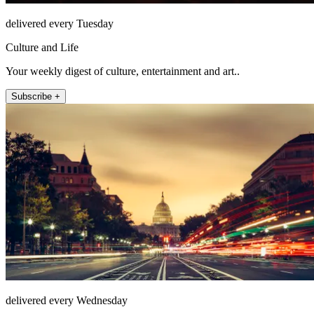
delivered every Tuesday
Culture and Life
Your weekly digest of culture, entertainment and art..
Subscribe +
delivered every Wednesday