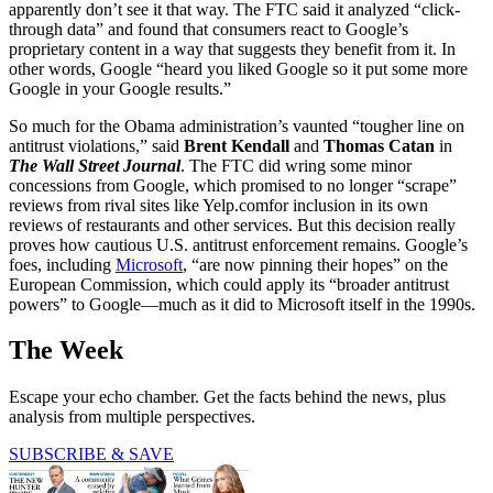
apparently don’t see it that way. The FTC said it analyzed “click-
through data” and found that consumers react to Google’s
proprietary content in a way that suggests they benefit from it. In
other words, Google “heard you liked Google so it put some more
Google in your Google results.”
So much for the Obama administration’s vaunted “tougher line on
antitrust violations,” said
Brent Kendall
and
Thomas Catan
in
The Wall Street Journal
. The FTC did wring some minor
concessions from Google, which promised to no longer “scrape”
reviews from rival sites like Yelp.comfor inclusion in its own
reviews of restaurants and other services. But this decision really
proves how cautious U.S. antitrust enforcement remains. Google’s
foes, including
Microsoft
, “are now pinning their hopes” on the
European Commission, which could apply its “broader antitrust
powers” to Google—much as it did to Microsoft itself in the 1990s.
The Week
Escape your echo chamber. Get the facts behind the news, plus
analysis from multiple perspectives.
SUBSCRIBE & SAVE