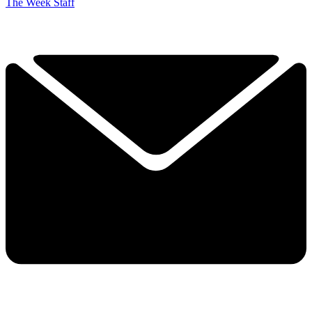
The Week Staff