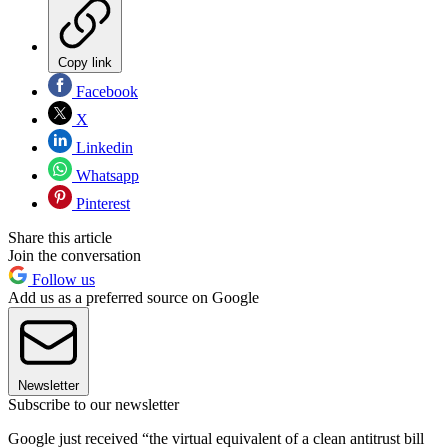
Copy link
Facebook
X
Linkedin
Whatsapp
Pinterest
Share this article
Join the conversation
Follow us
Add us as a preferred source on Google
Newsletter
Subscribe to our newsletter
Google just received “the virtual equivalent of a clean antitrust bill