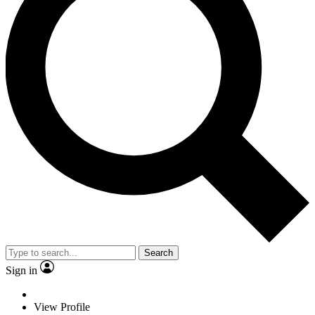
Search
Sign in
View Profile