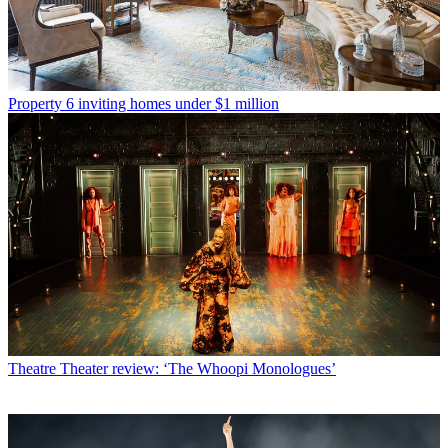
Property
6 inviting homes under $1 million
Theatre
Theater review: ‘The Whoopi Monologues’