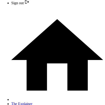
Sign out
The Explainer