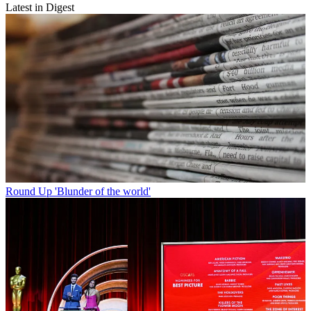
Latest in Digest
Round Up
'Blunder of the world'