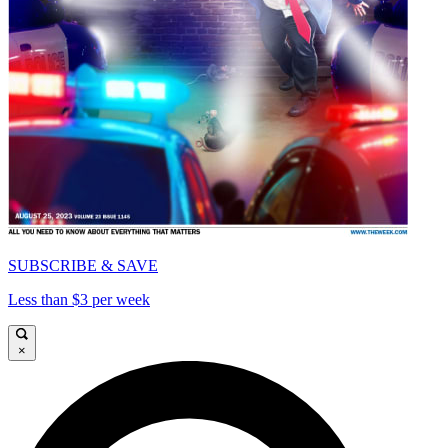
SUBSCRIBE & SAVE
Less than $3 per week
×