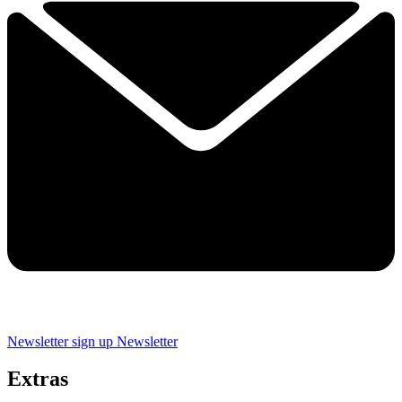
Newsletter sign up
Newsletter
Extras