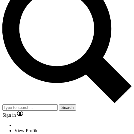
Search
Sign in
View Profile