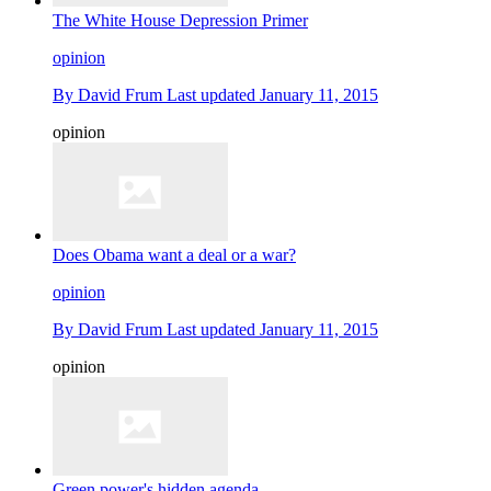
The White House Depression Primer
opinion
By
David Frum
Last updated
January 11, 2015
opinion
Does Obama want a deal or a war?
opinion
By
David Frum
Last updated
January 11, 2015
opinion
Green power's hidden agenda