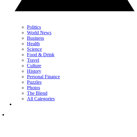
Politics
World News
Business
Health
Science
Food & Drink
Travel
Culture
History
Personal Finance
Puzzles
Photos
The Blend
All Categories