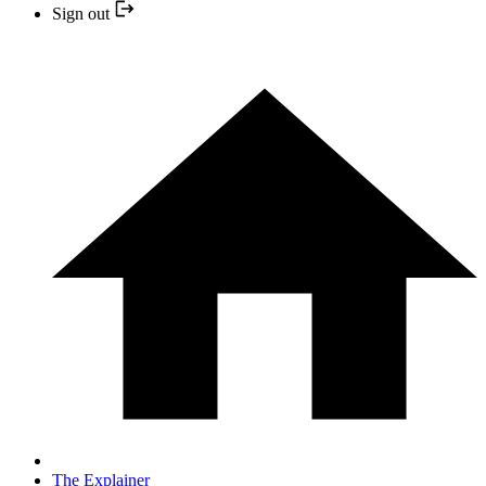
Sign out
The Explainer