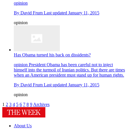
opinion
By
David Frum
Last updated
January 11, 2015
opinion
Has Obama turned his back on dissidents?
opinion
President Obama has been careful not to inject
himself into the turmoil of Iranian politics. But there are times
when an American president must stand up for human rights.
By
David Frum
Last updated
January 11, 2015
opinion
1
2
3
4
5
6
7
8
9
Archives
About Us