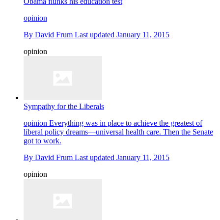
Obama flunks his education test
opinion
By
David Frum
Last updated
January 11, 2015
opinion
Sympathy for the Liberals
opinion
Everything was in place to achieve the greatest of
liberal policy dreams—universal health care. Then the Senate
got to work.
By
David Frum
Last updated
January 11, 2015
opinion