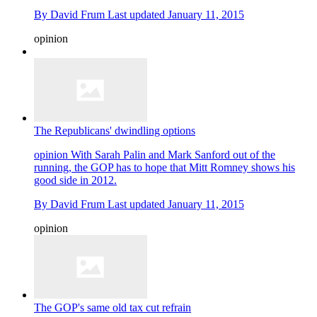
By
David Frum
Last updated
January 11, 2015
opinion
The Republicans' dwindling options
opinion
With Sarah Palin and Mark Sanford out of the
running, the GOP has to hope that Mitt Romney shows his
good side in 2012.
By
David Frum
Last updated
January 11, 2015
opinion
The GOP's same old tax cut refrain