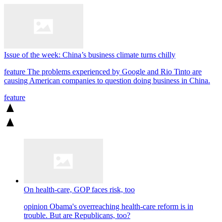
Issue of the week: China’s business climate turns chilly
feature
The problems experienced by Google and Rio Tinto are
causing American companies to question doing business in China.
feature
On health-care, GOP faces risk, too
opinion
Obama's overreaching health-care reform is in
trouble. But are Republicans, too?