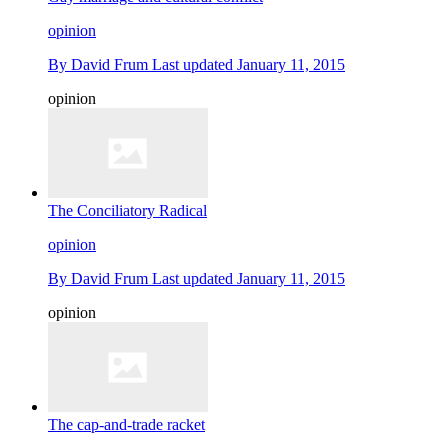
opinion
By
David Frum
Last updated
January 11, 2015
opinion
The Conciliatory Radical
opinion
By
David Frum
Last updated
January 11, 2015
opinion
The cap-and-trade racket