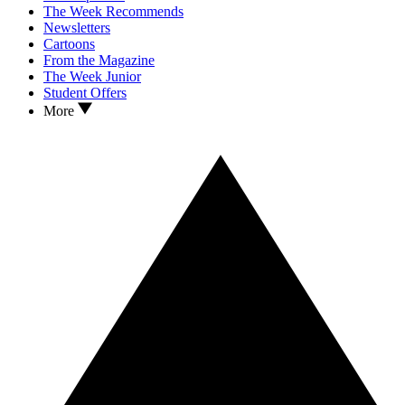
The Week Recommends
Newsletters
Cartoons
From the Magazine
The Week Junior
Student Offers
More