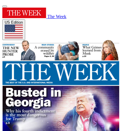
The Week
US Edition