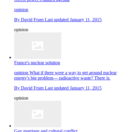
opinion
By
David Frum
Last updated
January 11, 2015
opinion
France's nuclear solution
opinion
What if there were a way to get around nuclear
energy's big problem— radioactive waste? There is.
By
David Frum
Last updated
January 11, 2015
opinion
Gay marriage and cultural conflict