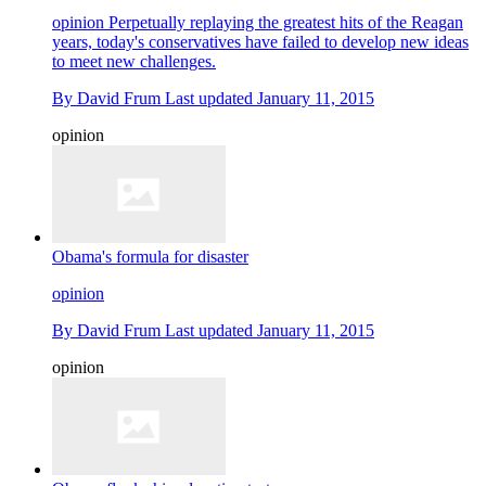
opinion
Perpetually replaying the greatest hits of the Reagan
years, today's conservatives have failed to develop new ideas
to meet new challenges.
By
David Frum
Last updated
January 11, 2015
opinion
Obama's formula for disaster
opinion
By
David Frum
Last updated
January 11, 2015
opinion