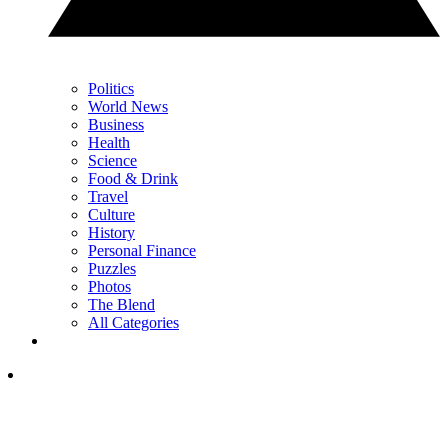
Politics
World News
Business
Health
Science
Food & Drink
Travel
Culture
History
Personal Finance
Puzzles
Photos
The Blend
All Categories