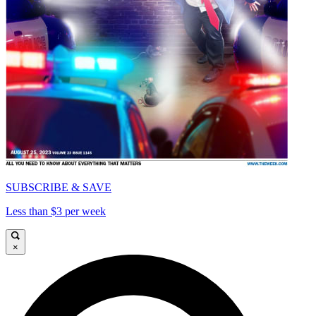
SUBSCRIBE & SAVE
Less than $3 per week
×