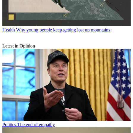
Health
Why young people keep getting lost up mountains
Latest in Opinion
Politics
The end of empathy