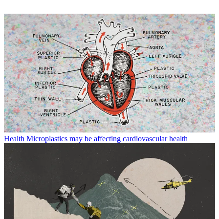
Health
Microplastics may be affecting cardiovascular health