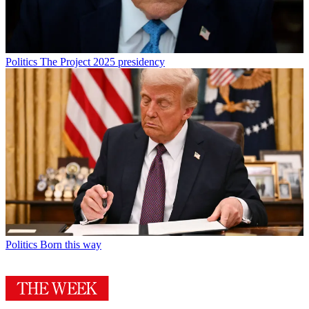
Politics
The Project 2025 presidency
Politics
Born this way