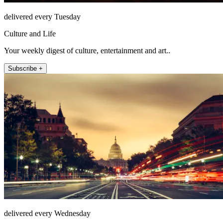
delivered every Tuesday
Culture and Life
Your weekly digest of culture, entertainment and art..
Subscribe +
delivered every Wednesday