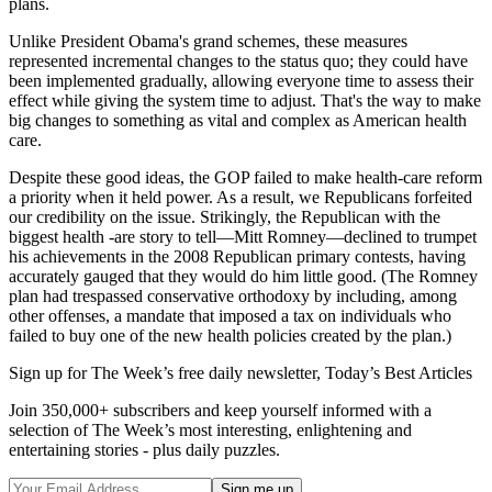
plans.
Unlike President Obama's grand schemes, these measures
represented incremental changes to the status quo; they could have
been implemented gradually, allowing everyone time to assess their
effect while giving the system time to adjust. That's the way to make
big changes to something as vital and complex as American health
care.
Despite these good ideas, the GOP failed to make health-care reform
a priority when it held power. As a result, we Republicans forfeited
our credibility on the issue. Strikingly, the Republican with the
biggest health -are story to tell—Mitt Romney—declined to trumpet
his achievements in the 2008 Republican primary contests, having
accurately gauged that they would do him little good. (The Romney
plan had trespassed conservative orthodoxy by including, among
other offenses, a mandate that imposed a tax on individuals who
failed to buy one of the new health policies created by the plan.)
Sign up for The Week’s free daily newsletter,
Today’s Best Articles
Join 350,000+ subscribers and keep yourself informed with a
selection of The Week’s most interesting, enlightening and
entertaining stories - plus daily puzzles.