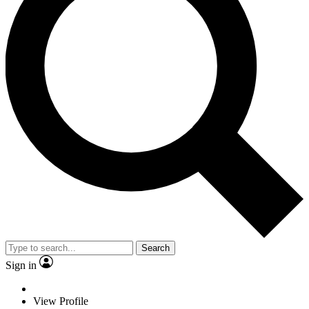
Search
Sign in
View Profile