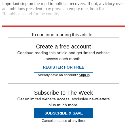
important step on the road to political recovery. If not, a victory over
an ambitious president may prove an empty one, both for
Republicans and for the country.
Explore More
Extras
To continue reading this article...
Create a free account
Continue reading this article and get limited website
access each month.
REGISTER FOR FREE
Already have an account?
Sign in
Subscribe to The Week
Get unlimited website access, exclusive newsletters
plus much more.
SUBSCRIBE & SAVE
Cancel or pause at any time.