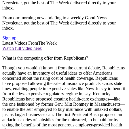
Newsletter, get the best of The Week delivered directly to your
inbox.
From our morning news briefing to a weekly Good News
Newsletter, get the best of The Week delivered directly to your
inbox.
Sign up
Latest Videos From
The Week
Watch full video here:
What is the competing offer from Republicans?
Though you wouldn't know it from the current debate, Republicans
actually have an inventory of useful ideas to offer Americans
concerned about the rising cost of health coverage. Republicans
have proposed allowing the sale of insurance products across state
lines, enabling people in expensive states like New Jersey to benefit
from the less expensive regulatory regime in, say, Kentucky.
Republicans have proposed creating health-care exchanges—like
the one fashioned by former Gov. Mitt Romney in Massachusetts—
to enable the self-employed to buy insurance with untaxed dollars,
just as larger businesses can. The first President Bush proposed an
audacious series of subsidies for the uninsured, to be paid for by
taxing the benefits of the most generous employer-provided health