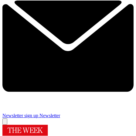
Newsletter sign up
Newsletter