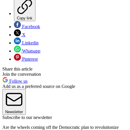
Copy link
Facebook
X
Linkedin
Whatsapp
Pinterest
Share this article
Join the conversation
Follow us
Add us as a preferred source on Google
Newsletter
Subscribe to our newsletter
Are the wheels coming off the Democratic plan to revolutionize