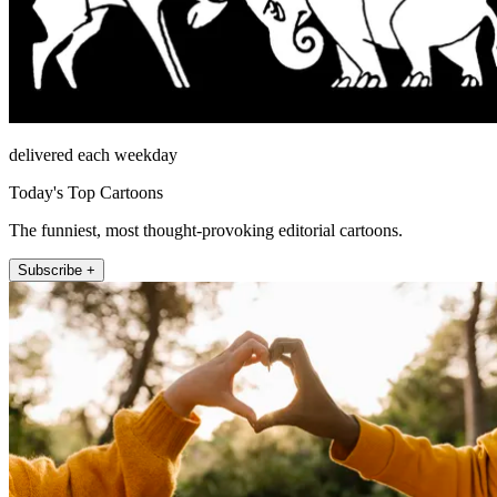
delivered each weekday
Today's Top Cartoons
The funniest, most thought-provoking editorial cartoons.
Subscribe +