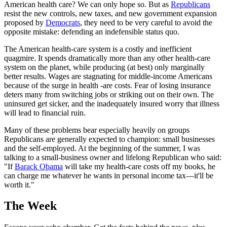
American health care? We can only hope so. But as
Republicans
resist the new controls, new taxes, and new government expansion
proposed by
Democrats
, they need to be very careful to avoid the
opposite mistake: defending an indefensible status quo.
The American health-care system is a costly and inefficient
quagmire. It spends dramatically more than any other health-care
system on the planet, while producing (at best) only marginally
better results. Wages are stagnating for middle-income Americans
because of the surge in health -are costs. Fear of losing insurance
deters many from switching jobs or striking out on their own. The
uninsured get sicker, and the inadequately insured worry that illness
will lead to financial ruin.
Many of these problems bear especially heavily on groups
Republicans are generally expected to champion: small businesses
and the self-employed. At the beginning of the summer, I was
talking to a small-business owner and lifelong Republican who said:
"If
Barack Obama
will take my health-care costs off my books, he
can charge me whatever he wants in personal income tax—it'll be
worth it."
The Week