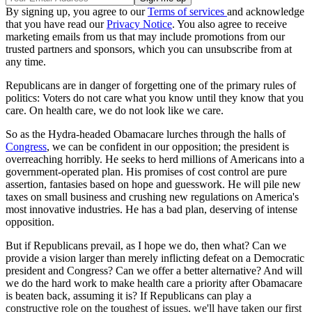
By signing up, you agree to our
Terms of services
and acknowledge
that you have read our
Privacy Notice
. You also agree to receive
marketing emails from us that may include promotions from our
trusted partners and sponsors, which you can unsubscribe from at
any time.
Republicans are in danger of forgetting one of the primary rules of
politics: Voters do not care what you know until they know that you
care. On health care, we do not look like we care.
So as the Hydra-headed Obamacare lurches through the halls of
Congress
, we can be confident in our opposition; the president is
overreaching horribly. He seeks to herd millions of Americans into a
government-operated plan. His promises of cost control are pure
assertion, fantasies based on hope and guesswork. He will pile new
taxes on small business and crushing new regulations on America's
most innovative industries. He has a bad plan, deserving of intense
opposition.
But if Republicans prevail, as I hope we do, then what? Can we
provide a vision larger than merely inflicting defeat on a Democratic
president and Congress? Can we offer a better alternative? And will
we do the hard work to make health care a priority after Obamacare
is beaten back, assuming it is? If Republicans can play a
constructive role on the toughest of issues, we'll have taken our first