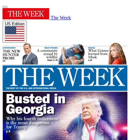
The Week
US Edition