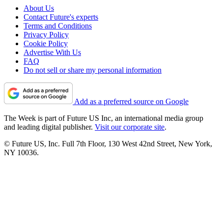
About Us
Contact Future's experts
Terms and Conditions
Privacy Policy
Cookie Policy
Advertise With Us
FAQ
Do not sell or share my personal information
Add as a preferred source on Google
The Week is part of Future US Inc, an international media group
and leading digital publisher.
Visit our corporate site
.
© Future US, Inc. Full 7th Floor, 130 West 42nd Street, New York,
NY 10036.