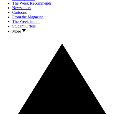
The Week Recommends
Newsletters
Cartoons
From the Magazine
The Week Junior
Student Offers
More