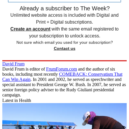
Already a subscriber to The Week?
Unlimited website access is included with Digital and
Print + Digital subscriptions.
Create an account
with the same email registered to
your subscription to unlock access.
Not sure which email you used for your subscription?
Contact us
David Frum
David Frum is editor of
FrumForum.com
and the author of six
books, including most recently
COMEBACK: Conservatism That
Can Win Again
. In 2001 and 2002, he served as speechwriter and
special assistant to President George W. Bush. In 2007, he served as
senior foreign policy adviser to the Rudy Giuliani presidential
campaign.
Latest in Health