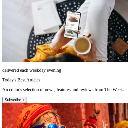
delivered each weekday evening
Today's Best Articles
An editor's selection of news, features and reviews from The Week.
Subscribe +