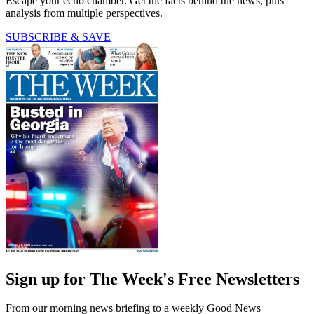
Escape your echo chamber. Get the facts behind the news, plus
analysis from multiple perspectives.
SUBSCRIBE & SAVE
Sign up for The Week's Free Newsletters
From our morning news briefing to a weekly Good News