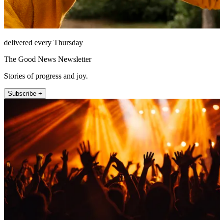
delivered every Thursday
The Good News Newsletter
Stories of progress and joy.
Subscribe +