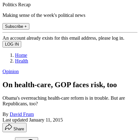
Politics Recap
Making sense of the week's political news
Subscribe +
An account already exists for this email address, please log in.
Home
Health
Opinion
On health-care, GOP faces risk, too
Obama's overreaching health-care reform is in trouble. But are
Republicans, too?
By
David Frum
Last updated
January 11, 2015
Share