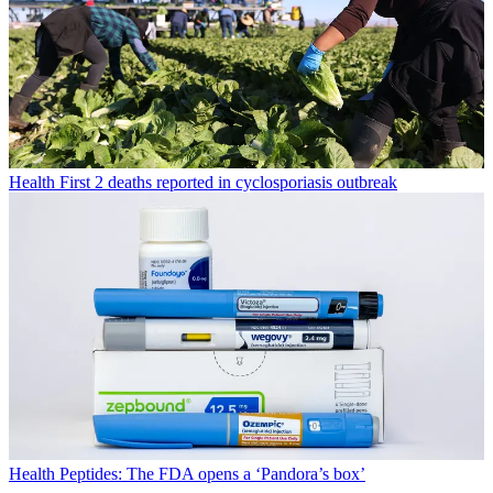
Health
First 2 deaths reported in cyclosporiasis outbreak
Health
Peptides: The FDA opens a ‘Pandora’s box’