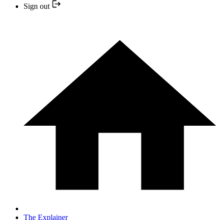
Sign out
The Explainer