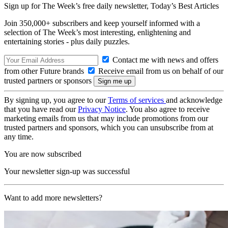
Sign up for The Week’s free daily newsletter,
Today’s Best Articles
Join 350,000+ subscribers and keep yourself informed with a
selection of The Week’s most interesting, enlightening and
entertaining stories - plus daily puzzles.
Contact me with news and offers
from other Future brands
Receive email from us on behalf of our
trusted partners or sponsors
By signing up, you agree to our
Terms of services
and acknowledge
that you have read our
Privacy Notice
. You also agree to receive
marketing emails from us that may include promotions from our
trusted partners and sponsors, which you can unsubscribe from at
any time.
You are now subscribed
Your newsletter sign-up was successful
Want to add more newsletters?