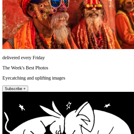
delivered every Friday
The Week's Best Photos
Eyecatching and uplifting images
Subscribe +