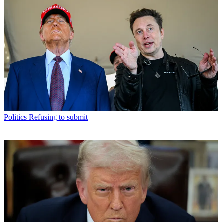
Politics
Refusing to submit