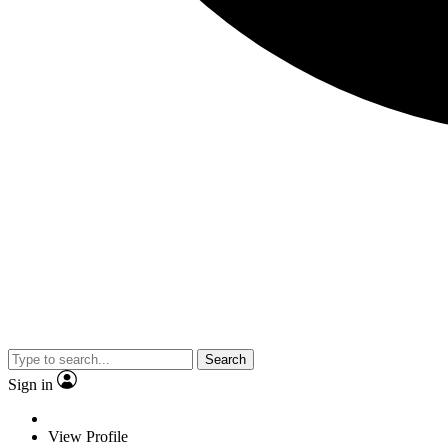
Search
Sign in
View Profile