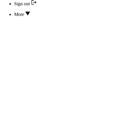
Sign out
More