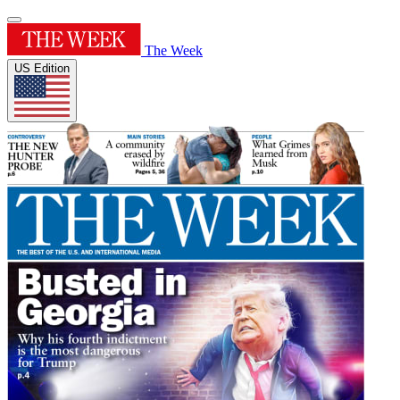
The Week
US Edition