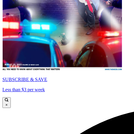
SUBSCRIBE & SAVE
Less than $3 per week
×