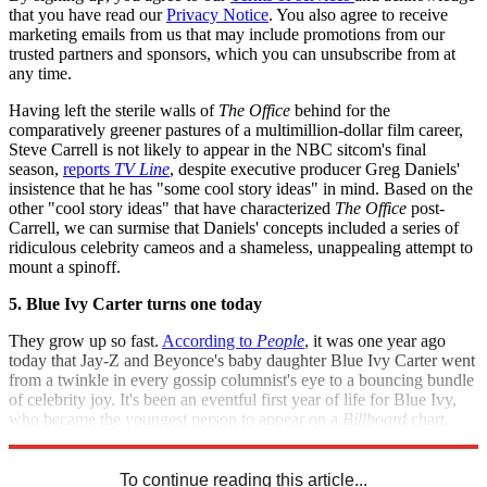
that you have read our
Privacy Notice
. You also agree to receive
marketing emails from us that may include promotions from our
trusted partners and sponsors, which you can unsubscribe from at
any time.
Having left the sterile walls of
The Office
behind for the
comparatively greener pastures of a multimillion-dollar film career,
Steve Carrell is not likely to appear in the NBC sitcom's final
season,
reports
TV Line
, despite executive producer Greg Daniels'
insistence that he has "some cool story ideas" in mind. Based on the
other "cool story ideas" that have characterized
The Office
post-
Carrell, we can surmise that Daniels' concepts included a series of
ridiculous celebrity cameos and a shameless, unappealing attempt to
mount a spinoff.
5. Blue Ivy Carter turns one today
They grow up so fast.
According to
People
, it was one year ago
today that Jay-Z and Beyonce's baby daughter Blue Ivy Carter went
from a twinkle in every gossip columnist's eye to a bouncing bundle
of celebrity joy. It's been an eventful first year of life for Blue Ivy,
who became the youngest person to appear on a
Billboard
chart,
failed to get her name trademarked, and drank a lot of milk.
To continue reading this article...