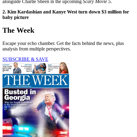
alongside Charlie Sheen in the upcoming
Scary Movie 5
.
2. Kim Kardashian and Kanye West turn down $3 million for
baby picture
The Week
Escape your echo chamber. Get the facts behind the news, plus
analysis from multiple perspectives.
SUBSCRIBE & SAVE