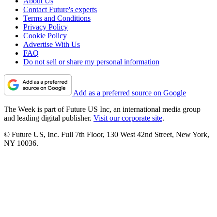
About Us
Contact Future's experts
Terms and Conditions
Privacy Policy
Cookie Policy
Advertise With Us
FAQ
Do not sell or share my personal information
Add as a preferred source on Google
The Week is part of Future US Inc, an international media group
and leading digital publisher.
Visit our corporate site
.
© Future US, Inc. Full 7th Floor, 130 West 42nd Street, New York,
NY 10036.