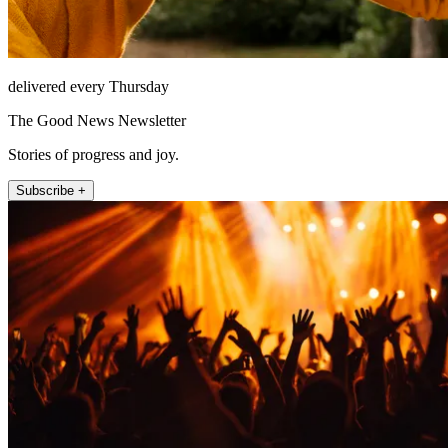
delivered every Thursday
The Good News Newsletter
Stories of progress and joy.
Subscribe +