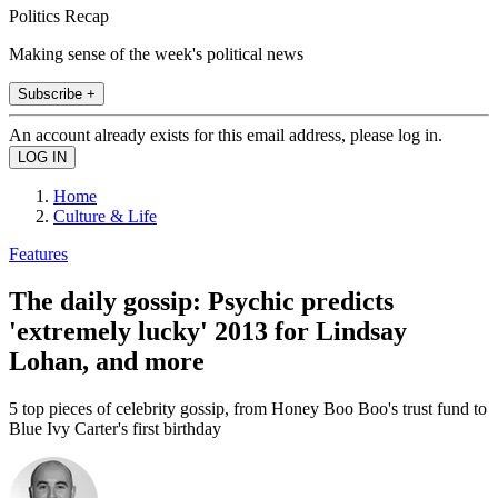
Politics Recap
Making sense of the week's political news
Subscribe +
An account already exists for this email address, please log in.
Home
Culture & Life
Features
The daily gossip: Psychic predicts
'extremely lucky' 2013 for Lindsay
Lohan, and more
5 top pieces of celebrity gossip, from Honey Boo Boo's trust fund to
Blue Ivy Carter's first birthday