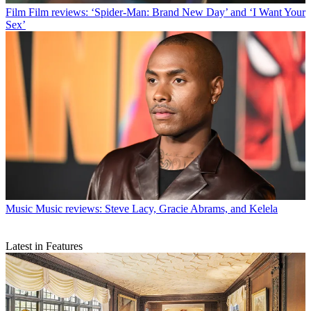
Film
Film reviews: ‘Spider-Man: Brand New Day’ and ‘I Want Your
Sex’
Music
Music reviews: Steve Lacy, Gracie Abrams, and Kelela
Latest in Features