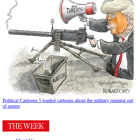
Political Cartoons
5 loaded cartoons about the military running out
of ammo