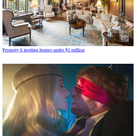
Property
6 inviting homes under $1 million