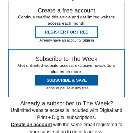
Create a free account
Continue reading this article and get limited website
access each month.
REGISTER FOR FREE
Already have an account?
Sign in
Subscribe to The Week
Get unlimited website access, exclusive newsletters
plus much more.
SUBSCRIBE & SAVE
Cancel or pause at any time.
Already a subscriber to The Week?
Unlimited website access is included with Digital and
Print + Digital subscriptions.
Create an account
with the same email registered to
your subscription to unlock access.