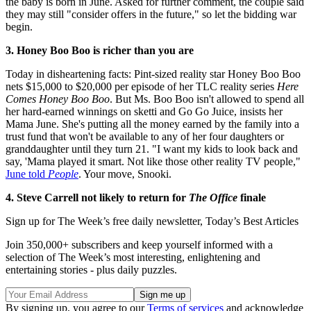
the baby is born in June. Asked for further comment, the couple said
they may still "consider offers in the future," so let the bidding war
begin.
3. Honey Boo Boo is richer than you are
Today in disheartening facts: Pint-sized reality star Honey Boo Boo
nets $15,000 to $20,000 per episode of her TLC reality series
Here
Comes Honey Boo Boo
. But Ms. Boo Boo isn't allowed to spend all
her hard-earned winnings on sketti and Go Go Juice, insists her
Mama June. She's putting all the money earned by the family into a
trust fund that won't be available to any of her four daughters or
granddaughter until they turn 21. "I want my kids to look back and
say, 'Mama played it smart. Not like those other reality TV people,"
June told
People
. Your move, Snooki.
4. Steve Carrell not likely to return for
The Office
finale
Sign up for The Week’s free daily newsletter,
Today’s Best Articles
Join 350,000+ subscribers and keep yourself informed with a
selection of The Week’s most interesting, enlightening and
entertaining stories - plus daily puzzles.
By signing up, you agree to our
Terms of services
and acknowledge