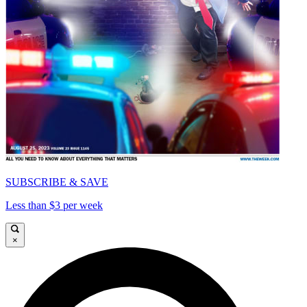
SUBSCRIBE & SAVE
Less than $3 per week
×