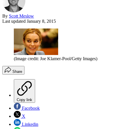
By
Scott Meslow
Last updated
January 8, 2015
(Image credit: Joe Klamer-Pool/Getty Images)
Share
Copy link
Facebook
X
Linkedin