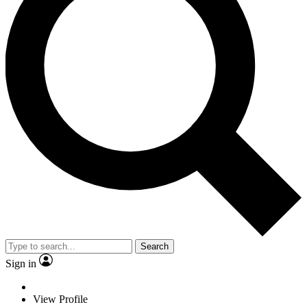
Search
Sign in
View Profile