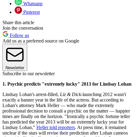
Whatsapp
Pinterest
Share this article
Join the conversation
Follow us
Add us as a preferred source on Google
Newsletter
Subscribe to our newsletter
1. Psychic predicts "extremely lucky" 2013 for Lindsay Lohan
Lindsay Lohan's arrest-filled,
Liz & Dick
-launching 2012 wasn't
exactly a banner year in the life of the actress. But according to
Lohan's attorney Mark Heller — who made the extremely
professional decision to consult a psychic on the matter — happier
times are finally on the horizon. "Ironically a psychic fortune teller
has predicted the year 2013 will be an extremely lucky year for
Lindsay Lohan,"
Heller told reporters
. At press time, it remained
unclear if the stars will revise their prediction after Lohan cameos