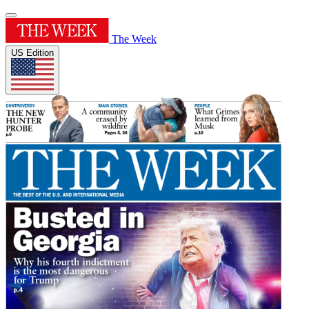
The Week
US Edition