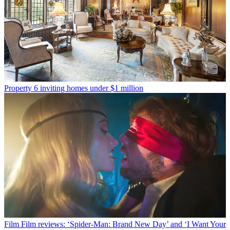
Property
6 inviting homes under $1 million
Film
Film reviews: ‘Spider-Man: Brand New Day’ and ‘I Want Your