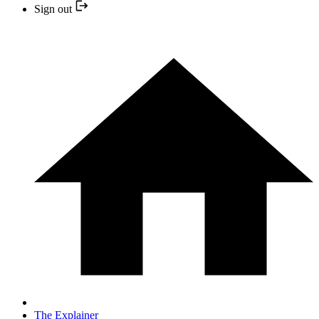
Sign out
The Explainer