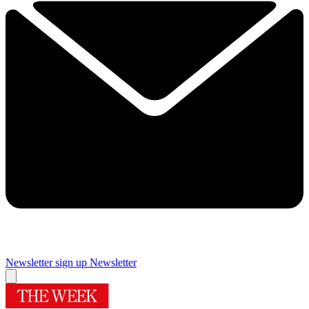
Newsletter sign up
Newsletter