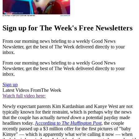
Sign up for The Week's Free Newsletters
From our morning news briefing to a weekly Good News
Newsletter, get the best of The Week delivered directly to your
inbox.
From our morning news briefing to a weekly Good News
Newsletter, get the best of The Week delivered directly to your
inbox.
Sign up
Latest Videos From
The Week
Watch full video here:
Newly expectant parents Kim Kardashian and Kanye West are not
typically known for their restraint, which is perhaps why the news
that the couple has actually
turned down
a potential payday made
headlines today.
According to
The Huffington Post
, the couple
recently passed up a $3 million offer for the first pictures of "baby
Kimye" — which is apparently what we're calling it now — when