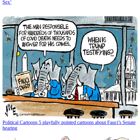
Sex’
Political Cartoons
5 playfully pointed cartoons about Fauci’s Senate
hearing