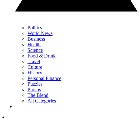
Politics
World News
Business
Health
Science
Food & Drink
Travel
Culture
History
Personal Finance
Puzzles
Photos
The Blend
All Categories