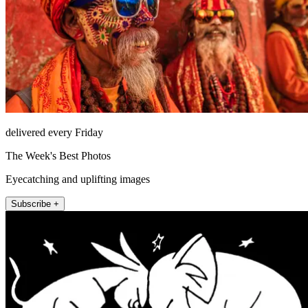
delivered every Friday
The Week's Best Photos
Eyecatching and uplifting images
Subscribe +