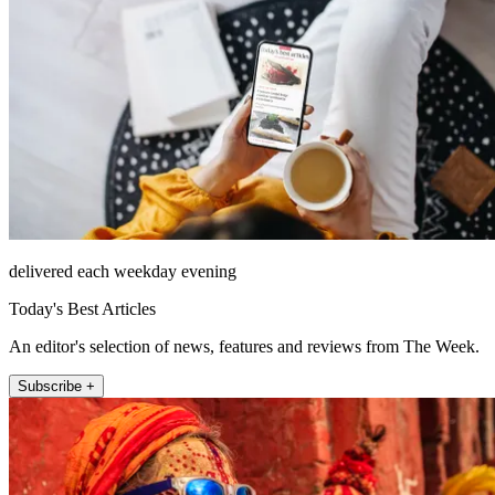
delivered each weekday evening
Today's Best Articles
An editor's selection of news, features and reviews from The Week.
Subscribe +