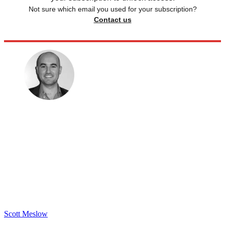
Not sure which email you used for your subscription?
Contact us
Scott Meslow