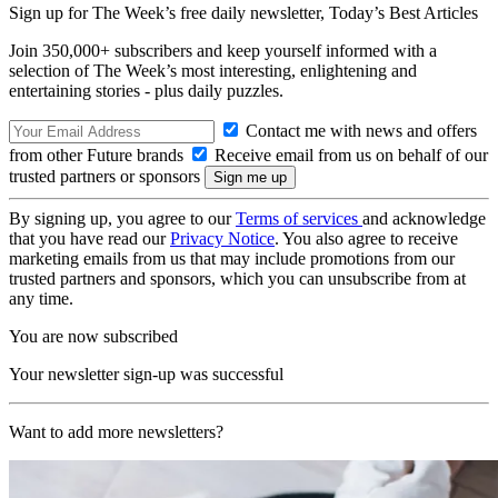
Sign up for The Week’s free daily newsletter,
Today’s Best Articles
Join 350,000+ subscribers and keep yourself informed with a
selection of The Week’s most interesting, enlightening and
entertaining stories - plus daily puzzles.
Contact me with news and offers
from other Future brands
Receive email from us on behalf of our
trusted partners or sponsors
By signing up, you agree to our
Terms of services
and acknowledge
that you have read our
Privacy Notice
. You also agree to receive
marketing emails from us that may include promotions from our
trusted partners and sponsors, which you can unsubscribe from at
any time.
You are now subscribed
Your newsletter sign-up was successful
Want to add more newsletters?