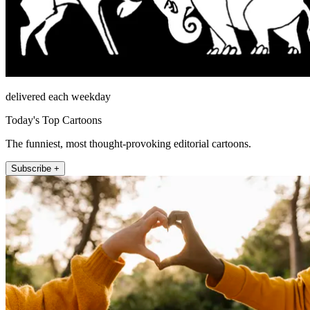
delivered each weekday
Today's Top Cartoons
The funniest, most thought-provoking editorial cartoons.
Subscribe +