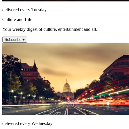
delivered every Tuesday
Culture and Life
Your weekly digest of culture, entertainment and art..
Subscribe +
delivered every Wednesday