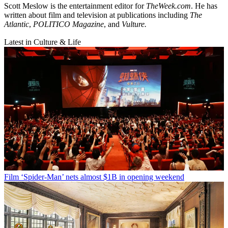
Scott Meslow is the entertainment editor for
TheWeek.com
. He has
written about film and television at publications including
The
Atlantic
,
POLITICO Magazine
, and
Vulture.
Latest in Culture & Life
Film
‘Spider-Man’ nets almost $1B in opening weekend