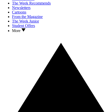
The Week Recommends
Newsletters
Cartoons
From the Magazine
The Week Junior
Student Offers
More