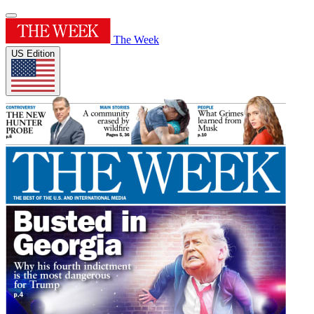
The Week
US Edition