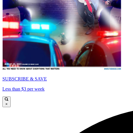
SUBSCRIBE & SAVE
Less than $3 per week
×