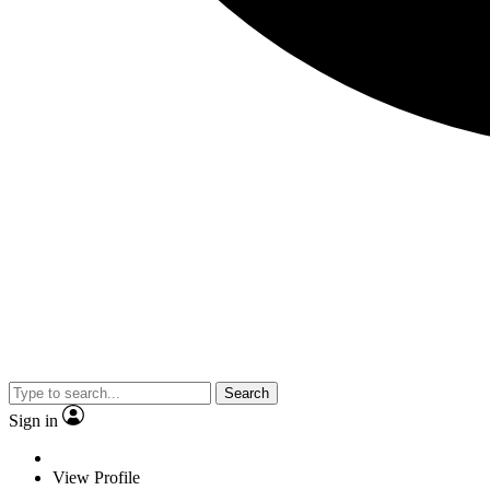
Search
Sign in
View Profile