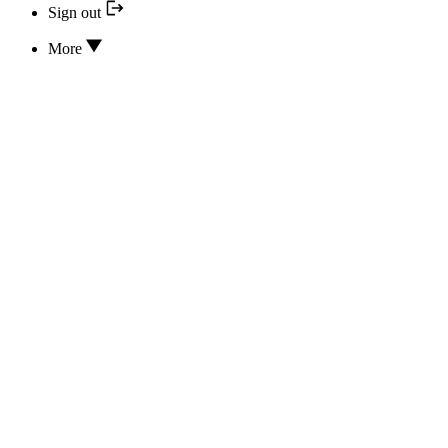
Sign out
More