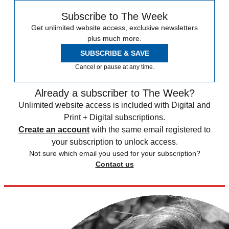
Subscribe to The Week
Get unlimited website access, exclusive newsletters
plus much more.
SUBSCRIBE & SAVE
Cancel or pause at any time.
Already a subscriber to The Week?
Unlimited website access is included with Digital and
Print + Digital subscriptions.
Create an account
with the same email registered to
your subscription to unlock access.
Not sure which email you used for your subscription?
Contact us