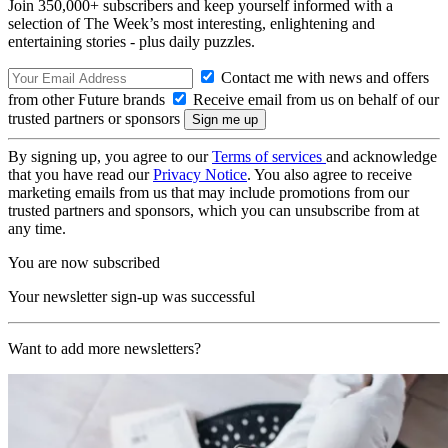
Join 350,000+ subscribers and keep yourself informed with a
selection of The Week’s most interesting, enlightening and
entertaining stories - plus daily puzzles.
Contact me with news and offers
from other Future brands
Receive email from us on behalf of our
trusted partners or sponsors
By signing up, you agree to our
Terms of services
and acknowledge
that you have read our
Privacy Notice
. You also agree to receive
marketing emails from us that may include promotions from our
trusted partners and sponsors, which you can unsubscribe from at
any time.
You are now subscribed
Your newsletter sign-up was successful
Want to add more newsletters?