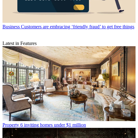
Business
Customers are embracing ‘friendly fraud’ to get free things
Latest in Features
Property
6 inviting homes under $1 million