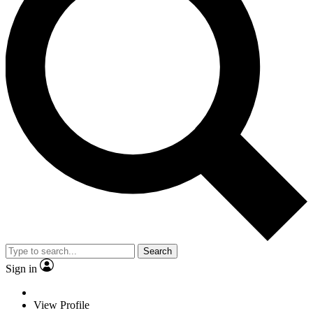
Search
Sign in
View Profile