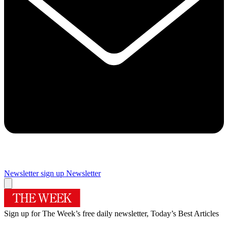
Newsletter sign up
Newsletter
Sign up for The Week’s free daily newsletter,
Today’s Best Articles