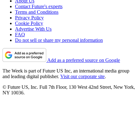
About Us
Contact Future's experts
Terms and Conditions
Privacy Policy
Cookie Policy
Advertise With Us
FAQ
Do not sell or share my personal information
Add as a preferred source on Google
The Week is part of Future US Inc, an international media group
and leading digital publisher.
Visit our corporate site
.
© Future US, Inc. Full 7th Floor, 130 West 42nd Street, New York,
NY 10036.