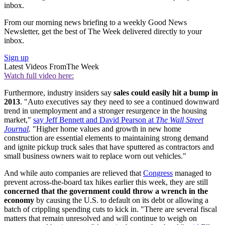
inbox.
From our morning news briefing to a weekly Good News
Newsletter, get the best of The Week delivered directly to your
inbox.
Sign up
Latest Videos From
The Week
Watch full video here:
Furthermore, industry insiders say
sales could easily hit a bump in
2013
. "Auto executives say they need to see a continued downward
trend in unemployment and a stronger resurgence in the housing
market,"
say Jeff Bennett and David Pearson at
The Wall Street
Journal
.
"Higher home values and growth in new home
construction are essential elements to maintaining strong demand
and ignite pickup truck sales that have sputtered as contractors and
small business owners wait to replace worn out vehicles."
And while auto companies are relieved that
Congress
managed to
prevent across-the-board tax hikes earlier this week, they are still
concerned that the government could throw a wrench in the
economy
by causing the U.S. to default on its debt or allowing a
batch of crippling spending cuts to kick in. "There are several fiscal
matters that remain unresolved and will continue to weigh on