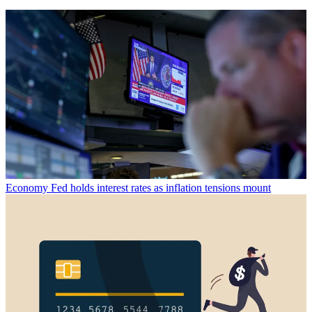
Economy
Fed holds interest rates as inflation tensions mount