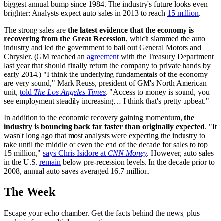
biggest annual bump since 1984. The industry's future looks even
brighter: Analysts expect auto sales in 2013 to reach
15 million
.
The strong sales are
the latest evidence that the economy is
recovering from the Great Recession
, which slammed the auto
industry and led the government to bail out General Motors and
Chrysler. (GM reached an
agreement
with the Treasury Department
last year that should finally return the company to private hands by
early 2014.) "I think the underlying fundamentals of the economy
are very sound," Mark Reuss, president of GM's North American
unit,
told
The Los Angeles Times
. "Access to money is sound, you
see employment steadily increasing… I think that's pretty upbeat."
In addition to the economic recovery gaining momentum,
the
industry is bouncing back far faster than originally expected
. "It
wasn't long ago that most analysts were expecting the industry to
take until the middle or even the end of the decade for sales to top
15 million,"
says Chris Isidore at
CNN Money
. However, auto sales
in the U.S.
remain
below pre-recession levels. In the decade prior to
2008, annual auto saves averaged 16.7 million.
The Week
Escape your echo chamber. Get the facts behind the news, plus