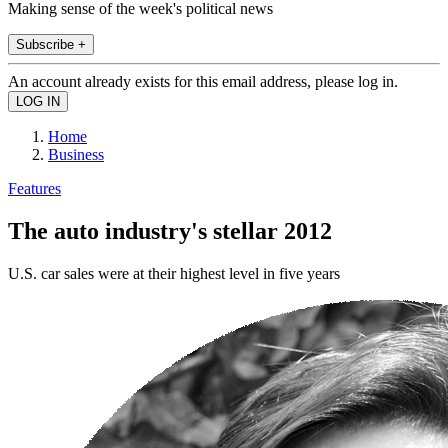
Making sense of the week's political news
Subscribe +
An account already exists for this email address, please log in.
Home
Business
Features
The auto industry's stellar 2012
U.S. car sales were at their highest level in five years