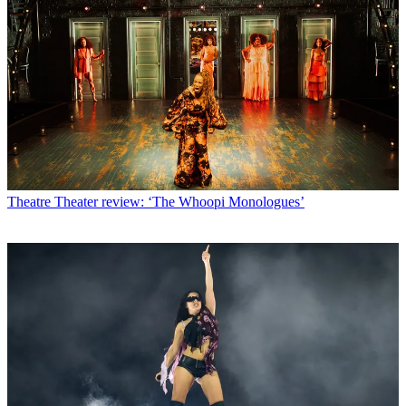
Theatre
Theater review: ‘The Whoopi Monologues’