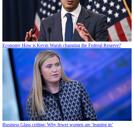
Economy
How is Kevin Warsh changing the Federal Reserve?
Business
Glass ceiling: Why fewer women are ‘leaning in’