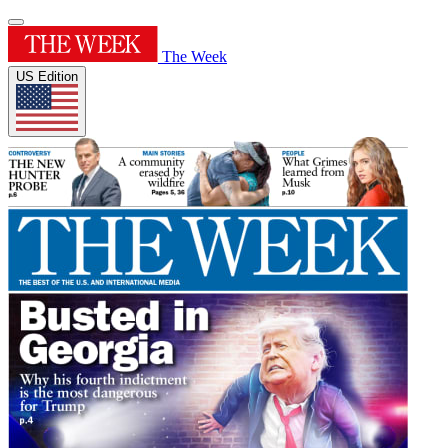
The Week
US Edition