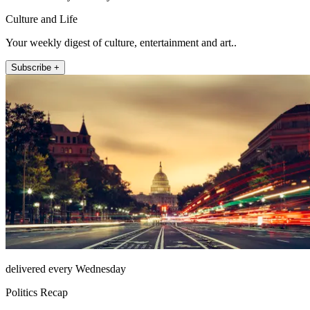
Culture and Life
Your weekly digest of culture, entertainment and art..
Subscribe +
delivered every Wednesday
Politics Recap