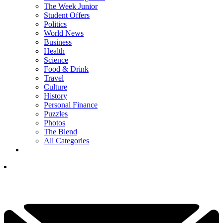
The Week Junior
Student Offers
Politics
World News
Business
Health
Science
Food & Drink
Travel
Culture
History
Personal Finance
Puzzles
Photos
The Blend
All Categories