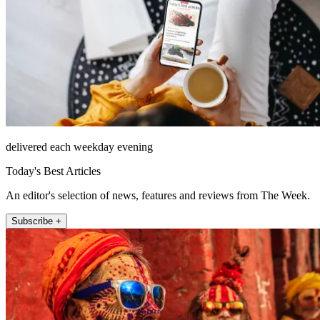
delivered each weekday evening
Today's Best Articles
An editor's selection of news, features and reviews from The Week.
Subscribe +