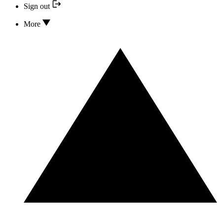
Sign out
More