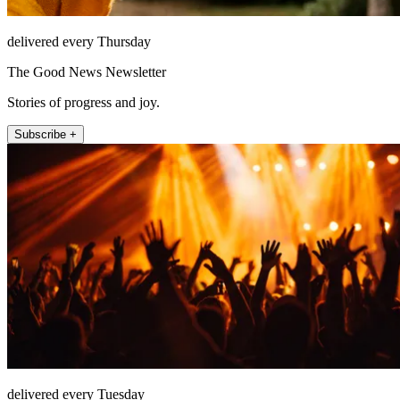
delivered every Thursday
The Good News Newsletter
Stories of progress and joy.
Subscribe +
delivered every Tuesday