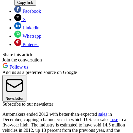
Copy link
Facebook
X
Linkedin
Whatsapp
Pinterest
Share this article
Join the conversation
Follow us
Add us as a preferred source on Google
Newsletter
Subscribe to our newsletter
Automakers ended 2012 with better-than-expected
sales
in
December, capping a banner year in which U.S. car sales
rose
to a
five-year high. The industry is estimated to have sold 14.5 million
vehicles in 2012, up 13 percent from the previous year, and the