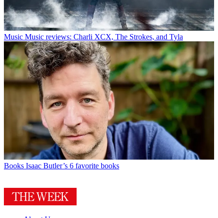
Music
Music reviews: Charli XCX, The Strokes, and Tyla
Books
Isaac Butler’s 6 favorite books