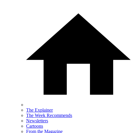
The Explainer
The Week Recommends
Newsletters
Cartoons
From the Magazine