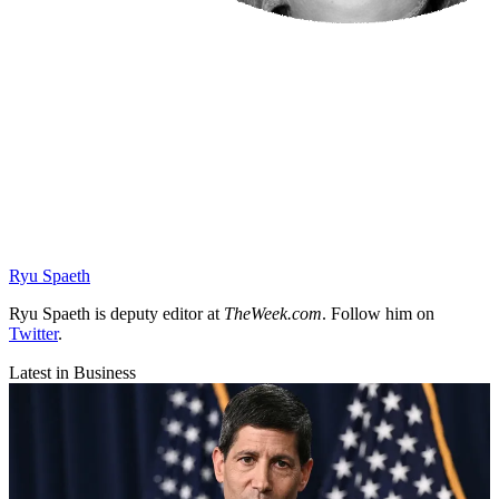
Ryu Spaeth
Ryu Spaeth is deputy editor at
TheWeek.com
. Follow him on
Twitter
.
Latest in Business