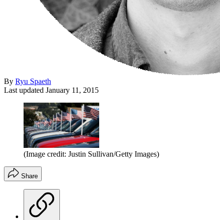
By
Ryu Spaeth
Last updated
January 11, 2015
(Image credit: Justin Sullivan/Getty Images)
Share