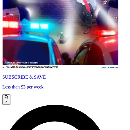
SUBSCRIBE & SAVE
Less than $3 per week
×