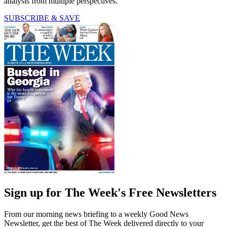
analysis from multiple perspectives.
SUBSCRIBE & SAVE
Sign up for The Week's Free Newsletters
From our morning news briefing to a weekly Good News
Newsletter, get the best of The Week delivered directly to your