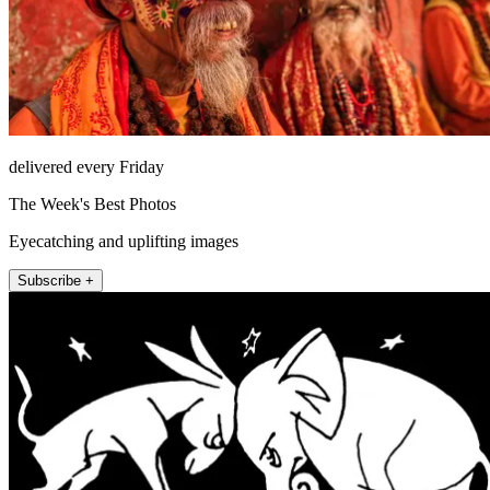
delivered every Friday
The Week's Best Photos
Eyecatching and uplifting images
Subscribe +