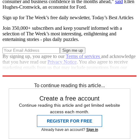
consumer and business confidence in the months ahead,"
said
Ellen
Hughes-Cromwick, an economist for Ford.
Sign up for The Week’s free daily newsletter,
Today’s Best Articles
Join 350,000+ subscribers and keep yourself informed with a
selection of The Week’s most interesting, enlightening and
entertaining stories - plus daily puzzles.
By signing up, you agree to our
Terms of services
and acknowledge
that you have read our
Privacy Notice
. You also agree to receive
marketing emails from us that may include promotions from our
trusted partners and sponsors, which you can unsubscribe from at
any time.
To continue reading this article...
Create a free account
Continue reading this article and get limited website
access each month.
REGISTER FOR FREE
Already have an account?
Sign in