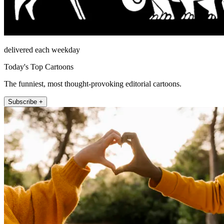
delivered each weekday
Today's Top Cartoons
The funniest, most thought-provoking editorial cartoons.
Subscribe +