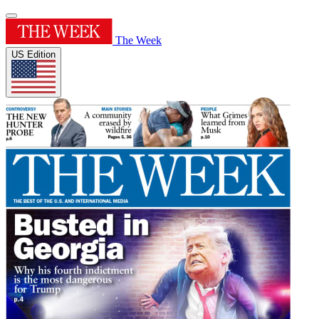
The Week
US Edition