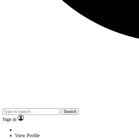
Search
Sign in
View Profile