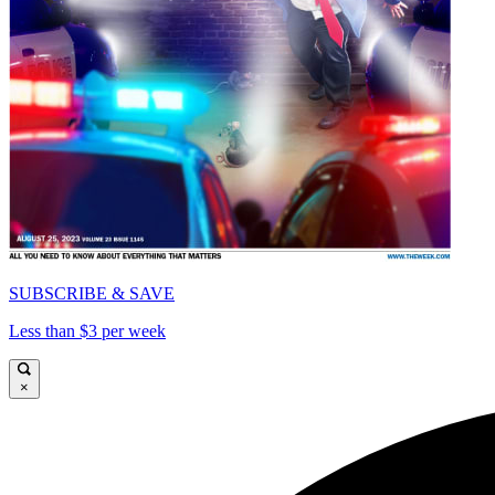
SUBSCRIBE & SAVE
Less than $3 per week
×