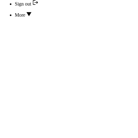
Sign out
More