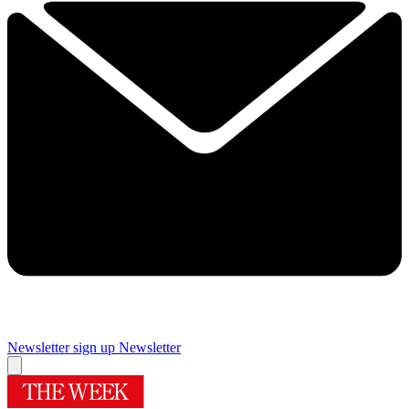
Newsletter sign up
Newsletter