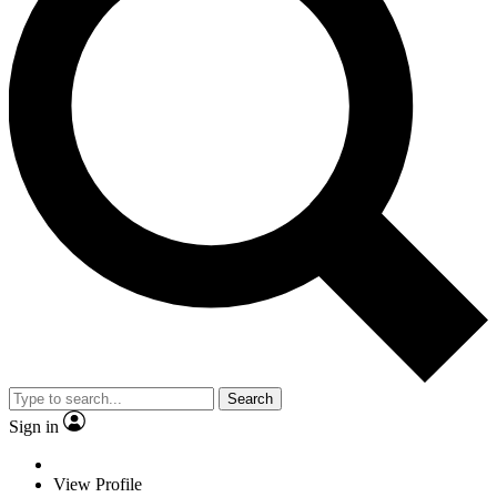
Search
Sign in
View Profile