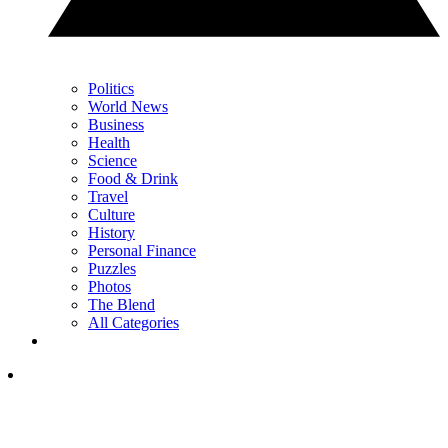
Politics
World News
Business
Health
Science
Food & Drink
Travel
Culture
History
Personal Finance
Puzzles
Photos
The Blend
All Categories