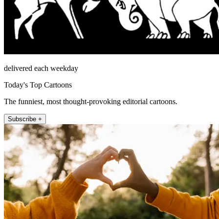
delivered each weekday
Today's Top Cartoons
The funniest, most thought-provoking editorial cartoons.
Subscribe +