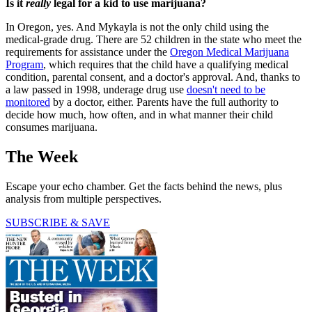
Is it
really
legal for a kid to use marijuana?
In Oregon, yes. And Mykayla is not the only child using the
medical-grade drug. There are 52 children in the state who meet the
requirements for assistance under the
Oregon Medical Marijuana
Program
, which requires that the child have a qualifying medical
condition, parental consent, and a doctor's approval. And, thanks to
a law passed in 1998, underage drug use
doesn't need to be
monitored
by a doctor, either. Parents have the full authority to
decide how much, how often, and in what manner their child
consumes marijuana.
The Week
Escape your echo chamber. Get the facts behind the news, plus
analysis from multiple perspectives.
SUBSCRIBE & SAVE