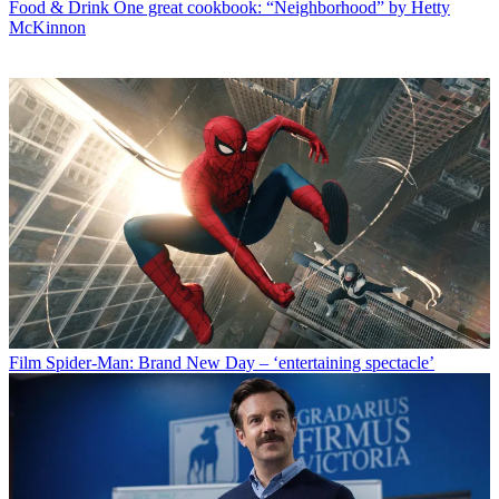
Food & Drink
One great cookbook: “Neighborhood” by Hetty
McKinnon
Film
Spider-Man: Brand New Day – ‘entertaining spectacle’