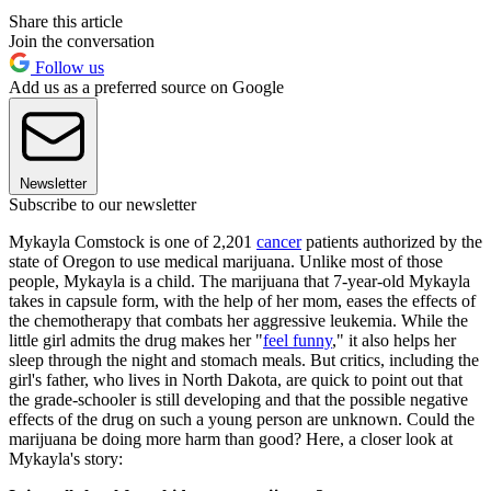
Share this article
Join the conversation
Follow us
Add us as a preferred source on Google
Newsletter
Subscribe to our newsletter
Mykayla Comstock is one of 2,201
cancer
patients authorized by the
state of Oregon to use medical marijuana. Unlike most of those
people, Mykayla is a child. The marijuana that 7-year-old Mykayla
takes in capsule form, with the help of her mom, eases the effects of
the chemotherapy that combats her aggressive leukemia. While the
little girl admits the drug makes her "
feel funny
," it also helps her
sleep through the night and stomach meals. But critics, including the
girl's father, who lives in North Dakota, are quick to point out that
the grade-schooler is still developing and that the possible negative
effects of the drug on such a young person are unknown. Could the
marijuana be doing more harm than good? Here, a closer look at
Mykayla's story: