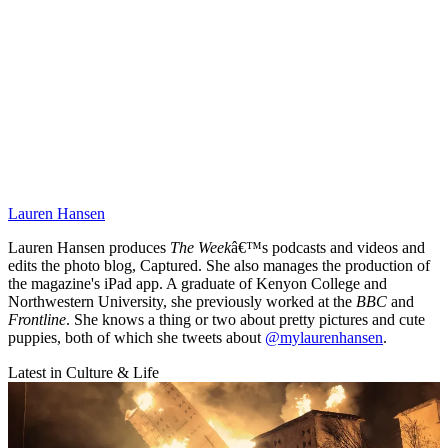
Lauren Hansen
Lauren Hansen produces
The Week
â€™s podcasts and videos and
edits the photo blog, Captured. She also manages the production of
the magazine's iPad app. A graduate of Kenyon College and
Northwestern University, she previously worked at the
BBC
and
Frontline
. She knows a thing or two about pretty pictures and cute
puppies, both of which she tweets about
@mylaurenhansen
.
Latest in Culture & Life