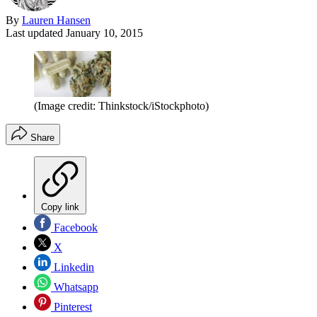
By
Lauren Hansen
Last updated
January 10, 2015
(Image credit: Thinkstock/iStockphoto)
Share
Copy link
Facebook
X
Linkedin
Whatsapp
Pinterest