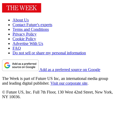
About Us
Contact Future's experts
Terms and Conditions
Privacy Policy
Cookie Policy
Advertise With Us
FAQ
Do not sell or share my personal information
Add as a preferred source on Google
The Week is part of Future US Inc, an international media group
and leading digital publisher.
Visit our corporate site
.
© Future US, Inc. Full 7th Floor, 130 West 42nd Street, New York,
NY 10036.