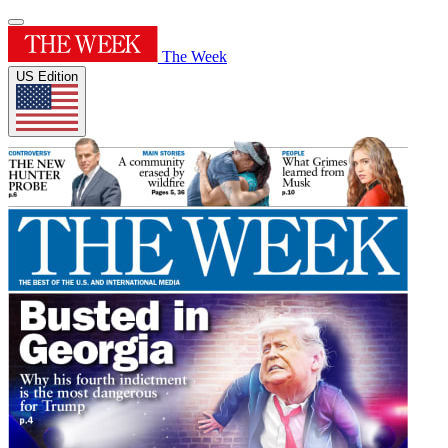
The Week
US Edition