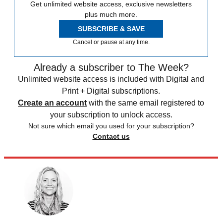
Get unlimited website access, exclusive newsletters
plus much more.
SUBSCRIBE & SAVE
Cancel or pause at any time.
Already a subscriber to The Week?
Unlimited website access is included with Digital and
Print + Digital subscriptions.
Create an account
with the same email registered to
your subscription to unlock access.
Not sure which email you used for your subscription?
Contact us