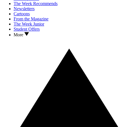
The Week Recommends
Newsletters
Cartoons
From the Magazine
The Week Junior
Student Offers
More