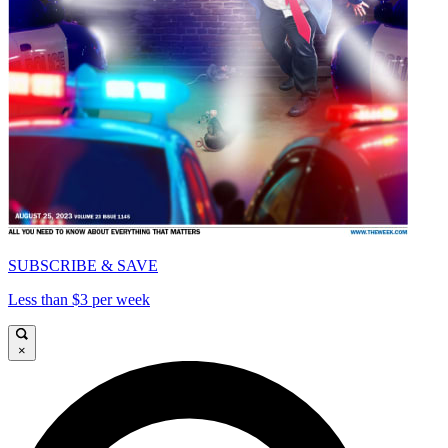
SUBSCRIBE & SAVE
Less than $3 per week
×