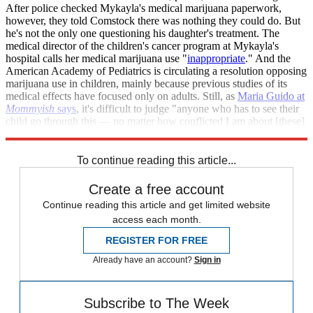
After police checked Mykayla's medical marijuana paperwork,
however, they told Comstock there was nothing they could do. But
he's not the only one questioning his daughter's treatment. The
medical director of the children's cancer program at Mykayla's
hospital calls her medical marijuana use "
inappropriate
." And the
American Academy of Pediatrics is circulating a resolution opposing
marijuana use in children, mainly because previous studies of its
medical effects have focused only on adults. Still, as
Maria Guido at
Mommyish
says
, it's difficult to judge "anyone who has to see their
child go through this — no matter how conflicted I am about [these]
methods."
To continue reading this article...
Create a free account
Continue reading this article and get limited website
access each month.
REGISTER FOR FREE
Already have an account?
Sign in
Subscribe to The Week