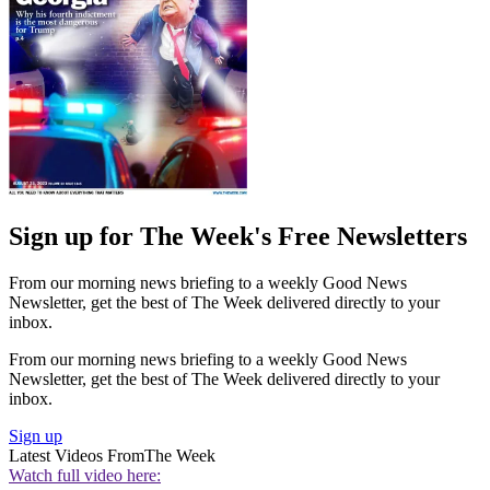
Sign up for The Week's Free Newsletters
From our morning news briefing to a weekly Good News
Newsletter, get the best of The Week delivered directly to your
inbox.
From our morning news briefing to a weekly Good News
Newsletter, get the best of The Week delivered directly to your
inbox.
Sign up
Latest Videos From
The Week
Watch full video here: