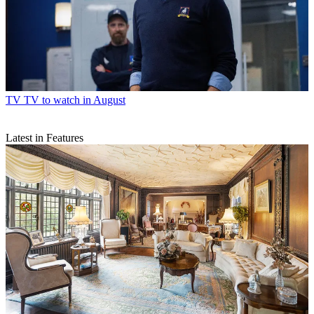
TV
TV to watch in August
Latest in Features