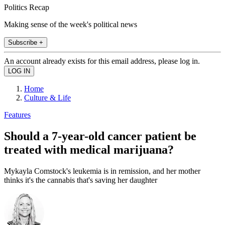
Politics Recap
Making sense of the week's political news
Subscribe +
An account already exists for this email address, please log in.
Home
Culture & Life
Features
Should a 7-year-old cancer patient be
treated with medical marijuana?
Mykayla Comstock's leukemia is in remission, and her mother
thinks it's the cannabis that's saving her daughter