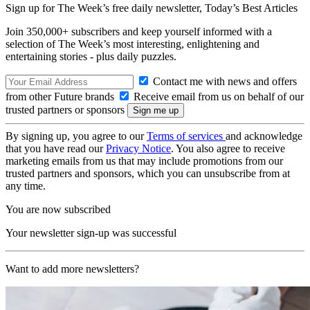
Sign up for The Week’s free daily newsletter,
Today’s Best Articles
Join 350,000+ subscribers and keep yourself informed with a
selection of The Week’s most interesting, enlightening and
entertaining stories - plus daily puzzles.
Contact me with news and offers
from other Future brands
Receive email from us on behalf of our
trusted partners or sponsors
By signing up, you agree to our
Terms of services
and acknowledge
that you have read our
Privacy Notice
. You also agree to receive
marketing emails from us that may include promotions from our
trusted partners and sponsors, which you can unsubscribe from at
any time.
You are now subscribed
Your newsletter sign-up was successful
Want to add more newsletters?