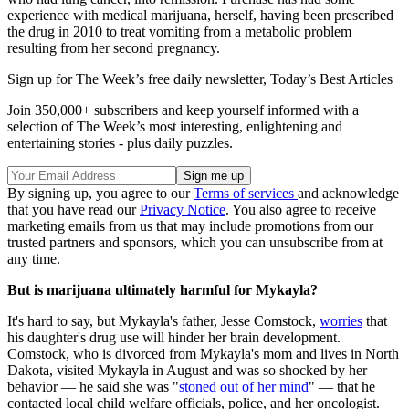
experience with medical marijuana, herself, having been prescribed
the drug in 2010 to treat vomiting from a metabolic problem
resulting from her second pregnancy.
Sign up for The Week’s free daily newsletter,
Today’s Best Articles
Join 350,000+ subscribers and keep yourself informed with a
selection of The Week’s most interesting, enlightening and
entertaining stories - plus daily puzzles.
By signing up, you agree to our
Terms of services
and acknowledge
that you have read our
Privacy Notice
. You also agree to receive
marketing emails from us that may include promotions from our
trusted partners and sponsors, which you can unsubscribe from at
any time.
But is marijuana ultimately harmful for Mykayla?
It's hard to say, but Mykayla's father, Jesse Comstock,
worries
that
his daughter's drug use will hinder her brain development.
Comstock, who is divorced from Mykayla's mom and lives in North
Dakota, visited Mykayla in August and was so shocked by her
behavior — he said she was "
stoned out of her mind
" — that he
contacted local child welfare officials, police, and her oncologist.