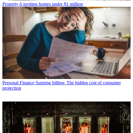
Property
6 inviting homes under $1 million
Personal Finance
Surprise billing: The hidden cost of consumer
protection