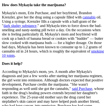
How does Mykayla take the marijuana?
Mykayla's mom, Erin Purchase, and her boyfriend, Brandon
Krenzler, give her the drug using a capsule filled with
cannabis
oil.
Using a syringe, Krenzler fills a capsule with a half-gram of the
"
dark sludgy substance,
" and Mykayla tries to force down the bad-
smelling and nasty-tasting pill twice a day. On the occasions when
she is feeling particularly ill, Mykayla's mom and boyfriend will
cook up a batch of banana bread or cookies with "budder" — butter
slow cooked with marijuana buds — for a higher dosage. On those
bad days, Mykayla has been known to consume up to 1.2 grams of
cannabis oil in 24 hours, which is roughly the equivalent of
smoking
10 joints
.
Does it help?
According to Mykayla's mom, yes. A month after Mykayla's
diagnosis and just a few weeks after starting her marijuana regimen,
the girl went into remission. Although doctors expected that positive
development, Purchase credits the marijuana. "She wasn't
responding as well until she got the cannabis,"
said Purchase
, whose
faith in the drug's healing powers extends beyond her daughter's
experience. The 25-year-old mother says the drug cured her
stepfather's skin cancer and may have helped push another friend,
who had lung cancer, into remission. Purchase has had some