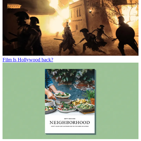
Film
Is Hollywood back?