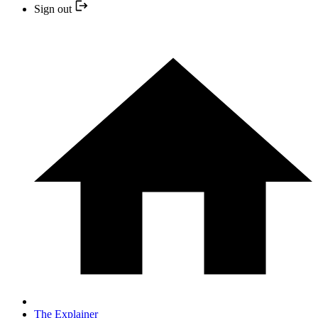
Sign out
The Explainer