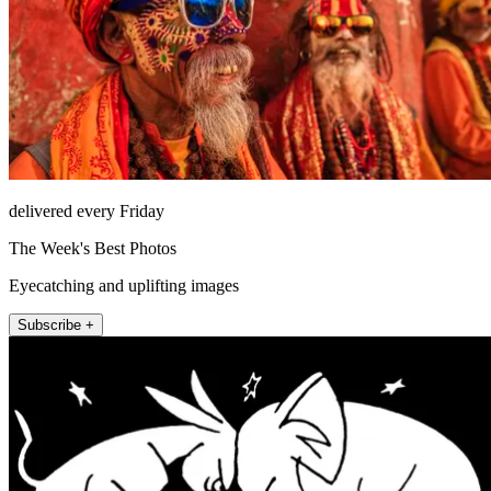
delivered every Friday
The Week's Best Photos
Eyecatching and uplifting images
Subscribe +