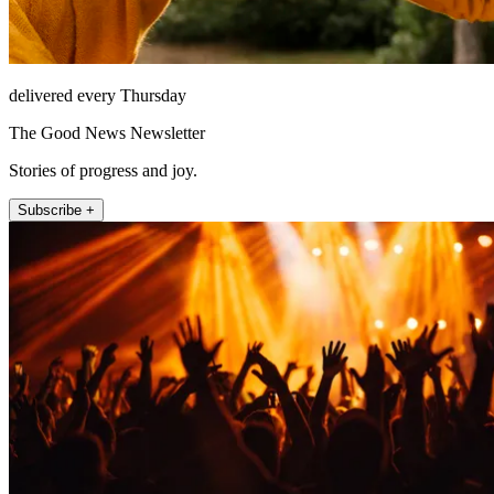
delivered every Thursday
The Good News Newsletter
Stories of progress and joy.
Subscribe +