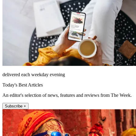
delivered each weekday evening
Today's Best Articles
An editor's selection of news, features and reviews from The Week.
Subscribe +