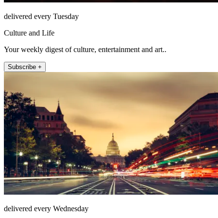
delivered every Tuesday
Culture and Life
Your weekly digest of culture, entertainment and art..
Subscribe +
delivered every Wednesday