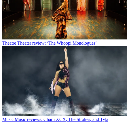
Theatre
Theater review: ‘The Whoopi Monologues’
Music
Music reviews: Charli XCX, The Strokes, and Tyla