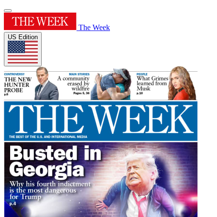
The Week
US Edition