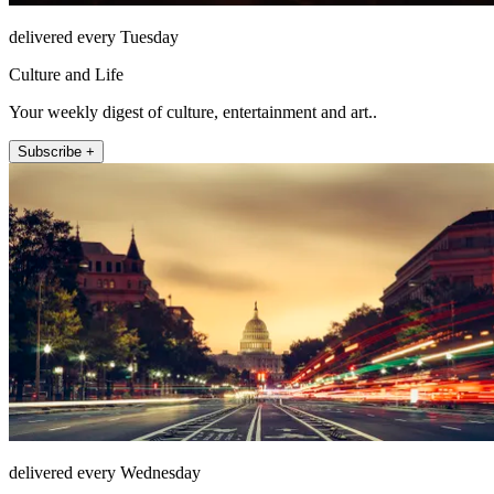
delivered every Tuesday
Culture and Life
Your weekly digest of culture, entertainment and art..
Subscribe +
delivered every Wednesday