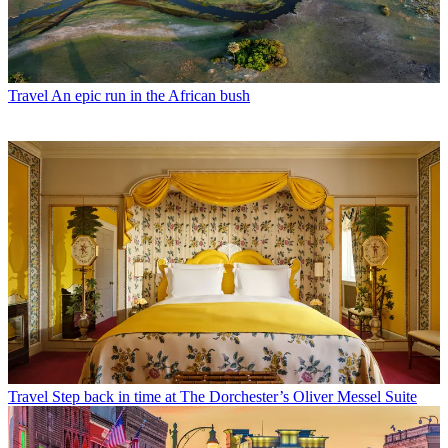
Travel
An epic run in the African bush
Travel
Step back in time at The Dorchester’s Oliver Messel Suite