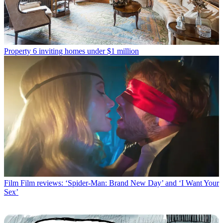
Property
6 inviting homes under $1 million
Film
Film reviews: ‘Spider-Man: Brand New Day’ and ‘I Want Your
Sex’