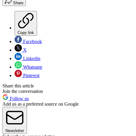
Share
Copy link
Facebook
X
Linkedin
Whatsapp
Pinterest
Share this article
Join the conversation
Follow us
Add us as a preferred source on Google
Newsletter