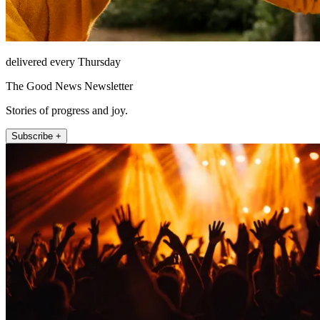
delivered every Thursday
The Good News Newsletter
Stories of progress and joy.
Subscribe +