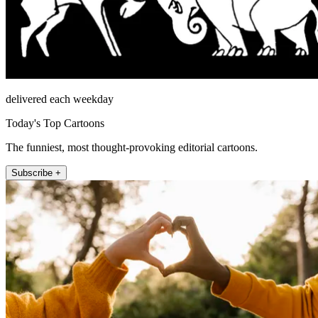
delivered each weekday
Today's Top Cartoons
The funniest, most thought-provoking editorial cartoons.
Subscribe +