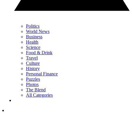
Politics
World News
Business
Health
Science
Food & Drink
Travel
Culture
History
Personal Finance
Puzzles
Photos
The Blend
All Categories