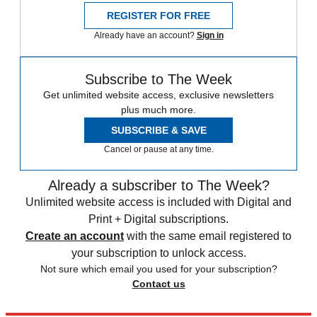
REGISTER FOR FREE
Already have an account?
Sign in
Subscribe to The Week
Get unlimited website access, exclusive newsletters
plus much more.
SUBSCRIBE & SAVE
Cancel or pause at any time.
Already a subscriber to The Week?
Unlimited website access is included with Digital and
Print + Digital subscriptions.
Create an account
with the same email registered to
your subscription to unlock access.
Not sure which email you used for your subscription?
Contact us