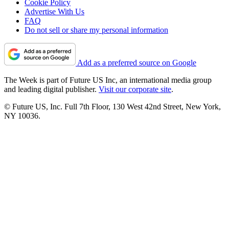
Cookie Policy
Advertise With Us
FAQ
Do not sell or share my personal information
Add as a preferred source on Google
The Week is part of Future US Inc, an international media group
and leading digital publisher.
Visit our corporate site
.
© Future US, Inc. Full 7th Floor, 130 West 42nd Street, New York,
NY 10036.