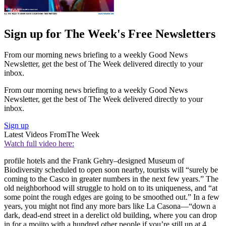
Sign up for The Week's Free Newsletters
From our morning news briefing to a weekly Good News
Newsletter, get the best of The Week delivered directly to your
inbox.
From our morning news briefing to a weekly Good News
Newsletter, get the best of The Week delivered directly to your
inbox.
Sign up
Latest Videos From
The Week
Watch full video here:
profile hotels and the Frank Gehry–designed Museum of
Biodiversity scheduled to open soon nearby, tourists will “surely be
coming to the Casco in greater numbers in the next few years.” The
old neighborhood will struggle to hold on to its uniqueness, and “at
some point the rough edges are going to be smoothed out.” In a few
years, you might not find any more bars like La Casona—“down a
dark, dead-end street in a derelict old building, where you can drop
in for a mojito with a hundred other people if you’re still up at 4