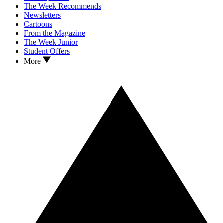
The Week Recommends
Newsletters
Cartoons
From the Magazine
The Week Junior
Student Offers
More