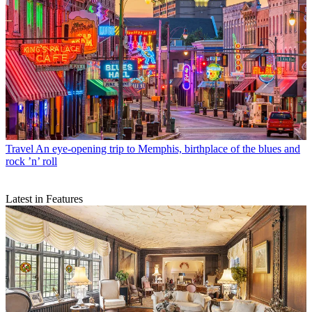
Travel
An eye-opening trip to Memphis, birthplace of the blues and
rock ’n’ roll
Latest in Features