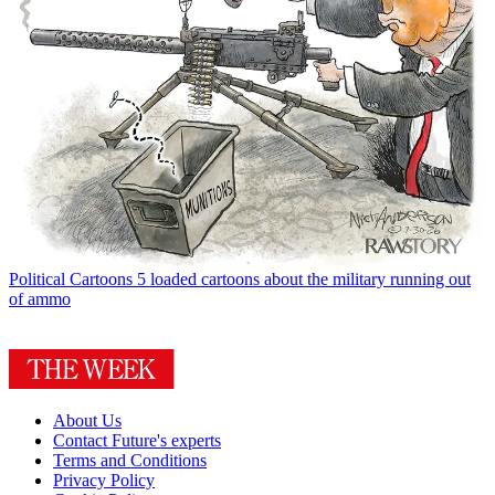
Political Cartoons
5 loaded cartoons about the military running out
of ammo
About Us
Contact Future's experts
Terms and Conditions
Privacy Policy