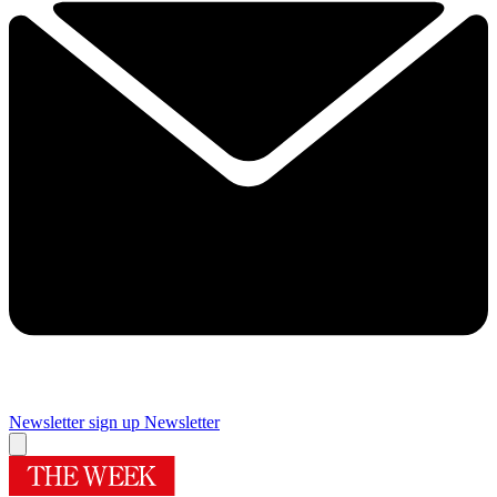
Newsletter sign up
Newsletter