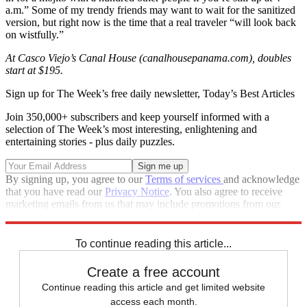
a.m.” Some of my trendy friends may want to wait for the sanitized
version, but right now is the time that a real traveler “will look back
on wistfully.”
At Casco Viejo’s Canal House (canalhousepanama.com), doubles
start at $195.
Sign up for The Week’s free daily newsletter,
Today’s Best Articles
Join 350,000+ subscribers and keep yourself informed with a
selection of The Week’s most interesting, enlightening and
entertaining stories - plus daily puzzles.
By signing up, you agree to our
Terms of services
and acknowledge
that you have read our
Privacy Notice
. You also agree to receive
marketing emails from us that may include promotions from our
trusted partners and sponsors, which you can unsubscribe from at
any time.
To continue reading this article...
Create a free account
Continue reading this article and get limited website
access each month.