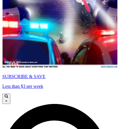
SUBSCRIBE & SAVE
Less than $3 per week
×