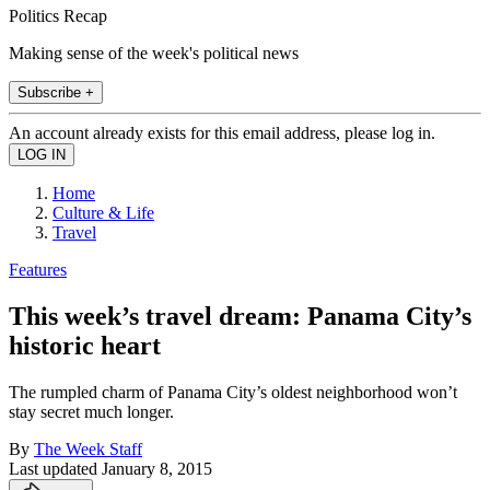
Politics Recap
Making sense of the week's political news
Subscribe +
An account already exists for this email address, please log in.
Home
Culture & Life
Travel
Features
This week’s travel dream: Panama City’s
historic heart
The rumpled charm of Panama City’s oldest neighborhood won’t
stay secret much longer.
By
The Week Staff
Last updated
January 8, 2015