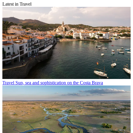
Latest in Travel
Travel
Sun, sea and sophistication on the Costa Brava