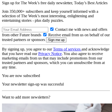
Sign up for The Week’s free daily newsletter,
Today’s Best Articles
Join 350,000+ subscribers and keep yourself informed with a
selection of The Week’s most interesting, enlightening and
entertaining stories - plus daily puzzles.
Contact me with news and offers
from other Future brands
Receive email from us on behalf of our
trusted partners or sponsors
By signing up, you agree to our
Terms of services
and acknowledge
that you have read our
Privacy Notice
. You also agree to receive
marketing emails from us that may include promotions from our
trusted partners and sponsors, which you can unsubscribe from at
any time.
You are now subscribed
Your newsletter sign-up was successful
Want to add more newsletters?