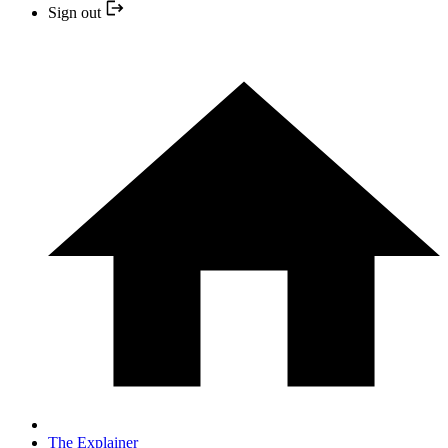
Sign out
The Explainer