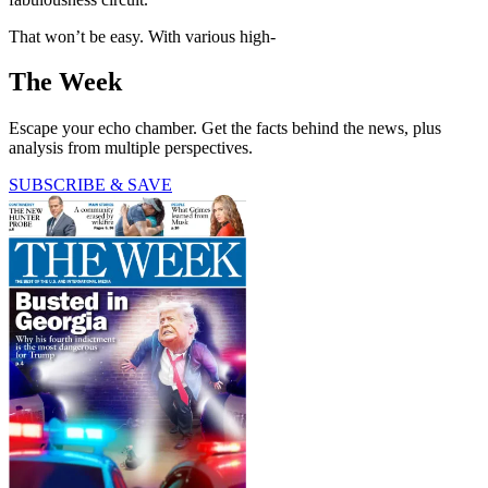
That won’t be easy. With various high-
The Week
Escape your echo chamber. Get the facts behind the news, plus
analysis from multiple perspectives.
SUBSCRIBE & SAVE