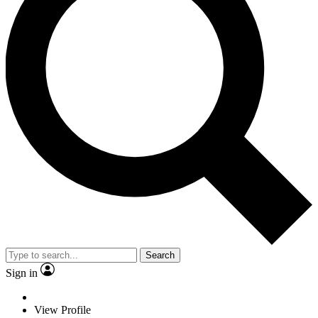
Search
Sign in
View Profile