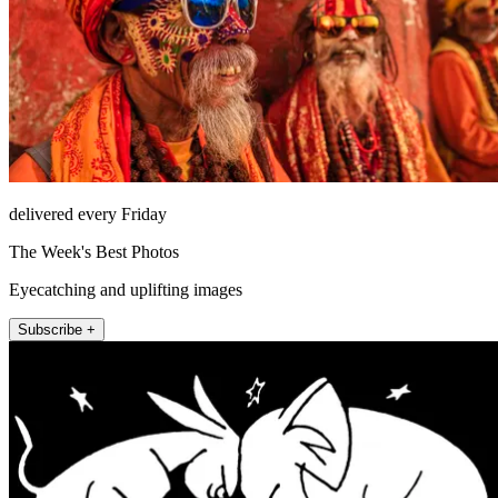
delivered every Friday
The Week's Best Photos
Eyecatching and uplifting images
Subscribe +