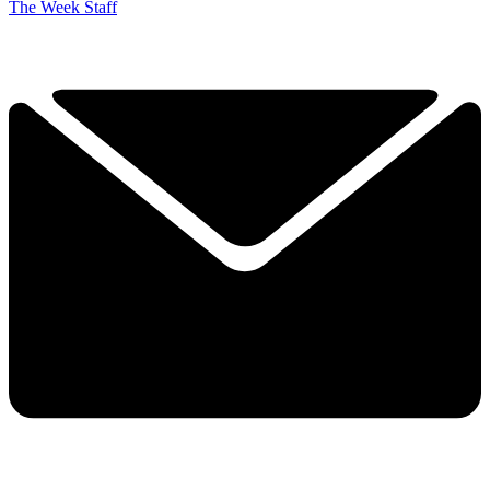
The Week Staff