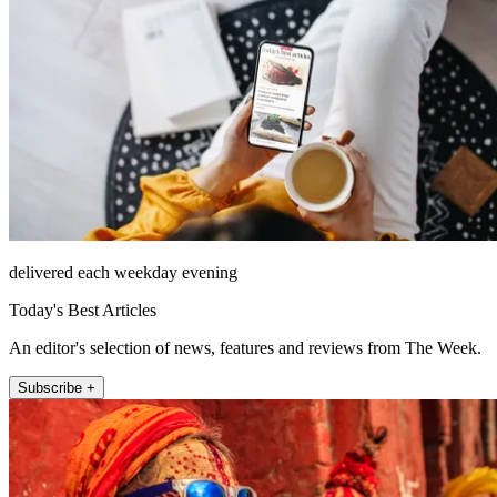
delivered each weekday evening
Today's Best Articles
An editor's selection of news, features and reviews from The Week.
Subscribe +