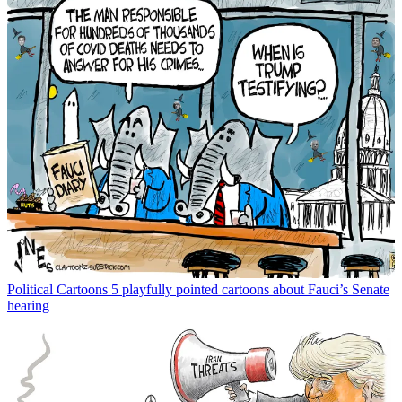
Political Cartoons
5 playfully pointed cartoons about Fauci’s Senate
hearing