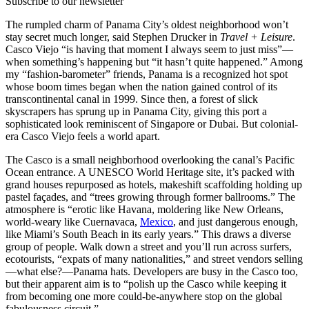
Subscribe to our newsletter
The rumpled charm of Panama City’s oldest neighborhood won’t
stay secret much longer, said Stephen Drucker in
Travel + Leisure
.
Casco Viejo “is having that moment I always seem to just miss”—
when something’s happening but “it hasn’t quite happened.” Among
my “fashion-barometer” friends, Panama is a recognized hot spot
whose boom times began when the nation gained control of its
transcontinental canal in 1999. Since then, a forest of slick
skyscrapers has sprung up in Panama City, giving this port a
sophisticated look reminiscent of Singapore or Dubai. But colonial-
era Casco Viejo feels a world apart.
The Casco is a small neighborhood overlooking the canal’s Pacific
Ocean entrance. A UNESCO World Heritage site, it’s packed with
grand houses repurposed as hotels, makeshift scaffolding holding up
pastel façades, and “trees growing through former ballrooms.” The
atmosphere is “erotic like Havana, moldering like New Orleans,
world-weary like Cuernavaca,
Mexico
, and just dangerous enough,
like Miami’s South Beach in its early years.” This draws a diverse
group of people. Walk down a street and you’ll run across surfers,
ecotourists, “expats of many nationalities,” and street vendors selling
—what else?—Panama hats. Developers are busy in the Casco too,
but their apparent aim is to “polish up the Casco while keeping it
from becoming one more could-be-anywhere stop on the global
fabulousness circuit.”