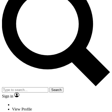
Search
Sign in
View Profile