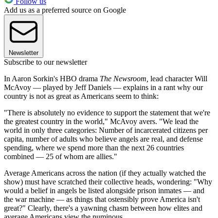
Follow us
Add us as a preferred source on Google
Newsletter
Subscribe to our newsletter
In Aaron Sorkin's HBO drama
The Newsroom,
lead character Will
McAvoy — played by Jeff Daniels — explains in a rant why our
country is not as great as Americans seem to think:
"There is absolutely no evidence to support the statement that we're
the greatest country in the world," McAvoy avers. "We lead the
world in only three categories: Number of incarcerated citizens per
capita, number of adults who believe angels are real, and defense
spending, where we spend more than the next 26 countries
combined — 25 of whom are allies."
Average Americans across the nation (if they actually watched the
show) must have scratched their collective heads, wondering: "Why
would a belief in angels be listed alongside prison inmates — and
the war machine — as things that ostensibly prove America isn't
great?" Clearly, there's a yawning chasm between how elites and
average Americans view the numinous.