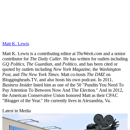
Matt K. Lewis
Matt K. Lewis is a contributing editor at
TheWeek.com
and a senior
contributor for
The Daily Caller
. He has written for outlets including
GQ Politics
,
The Guardian
, and
Politico
, and has been cited or
quoted by outlets including
New York Magazine
, the
Washington
Post
, and
The New York Times
. Matt co-hosts
The DMZ
on
Bloggingheads.TV, and also hosts his own podcast. In 2011,
Business Insider
listed him as one of the 50 "Pundits You Need To
Pay Attention To Between Now And The Election." And in 2012,
the American Conservative Union honored Matt as their CPAC
"Blogger of the Year." He currently lives in Alexandria, Va.
Latest in Media