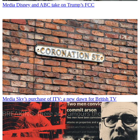
Media
Disney and ABC take on Trump’s FCC
Media
Sky’s purchase of ITV: a new dawn for British TV