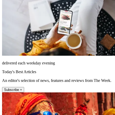
delivered each weekday evening
Today's Best Articles
An editor's selection of news, features and reviews from The Week.
Subscribe +