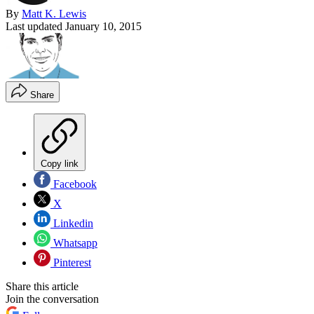
By
Matt K. Lewis
Last updated
January 10, 2015
Share
Copy link
Facebook
X
Linkedin
Whatsapp
Pinterest
Share this article
Join the conversation