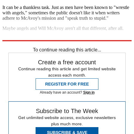
It can be a thankless task. Just as men have been known to "wrestle
with angels," sometimes the public doesn't like it when writers
adhere to McAvoy's mission and "speak truth to stupid."
Maybe angels and Will McAvoy aren't all that different, after all.
Listen to my interview with Miller below:
To continue reading this article...
Create a free account
Continue reading this article and get limited website
access each month.
REGISTER FOR FREE
Already have an account?
Sign in
Subscribe to The Week
Get unlimited website access, exclusive newsletters
plus much more.
SUBSCRIBE & SAVE