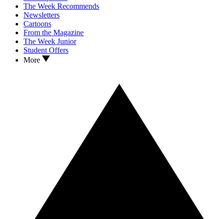
The Week Recommends
Newsletters
Cartoons
From the Magazine
The Week Junior
Student Offers
More