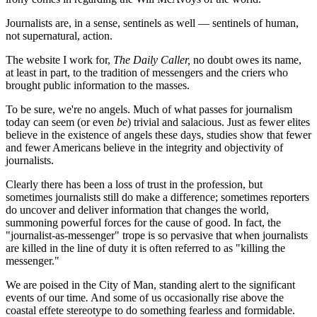
Journalists are, in a sense, sentinels as well — sentinels of human,
not supernatural, action.
The website I work for,
The Daily Caller,
no doubt owes its name,
at least in part, to the tradition of messengers and the criers who
brought public information to the masses.
To be sure, we're no angels. Much of what passes for journalism
today can seem (or even
be
) trivial and salacious. Just as fewer elites
believe in the existence of angels these days, studies show that fewer
and fewer Americans believe in the integrity and objectivity of
journalists.
Clearly there has been a loss of trust in the profession, but
sometimes journalists still do make a difference; sometimes reporters
do uncover and deliver information that changes the world,
summoning powerful forces for the cause of good. In fact, the
"journalist-as-messenger" trope is so pervasive that when journalists
are killed in the line of duty it is often referred to as "killing the
messenger."
We are poised in the City of Man, standing alert to the significant
events of our time
.
And some of us occasionally rise above the
coastal effete stereotype to do something fearless and formidable.