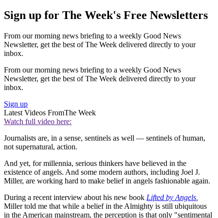
Sign up for The Week's Free Newsletters
From our morning news briefing to a weekly Good News
Newsletter, get the best of The Week delivered directly to your
inbox.
From our morning news briefing to a weekly Good News
Newsletter, get the best of The Week delivered directly to your
inbox.
Sign up
Latest Videos From
The Week
Watch full video here:
Journalists are, in a sense, sentinels as well — sentinels of human,
not supernatural, action.
And yet, for millennia, serious thinkers have believed in the
existence of angels. And some modern authors, including Joel J.
Miller, are working hard to make belief in angels fashionable again.
During a recent interview about his new book
Lifted by Angels
,
Miller told me that while a belief in the Almighty is still ubiquitous
in the American mainstream, the perception is that only "sentimental