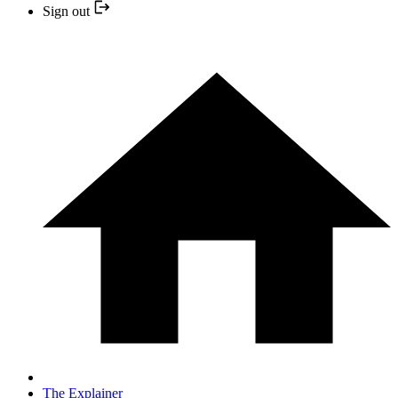
Sign out
The Explainer