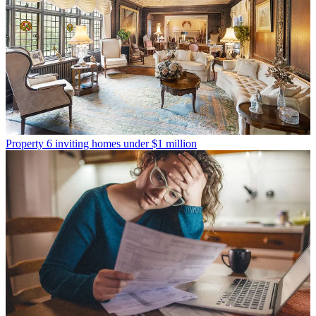
Property
6 inviting homes under $1 million