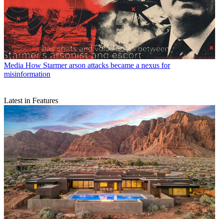
Media
How Starmer arson attacks became a nexus for
misinformation
Latest in Features