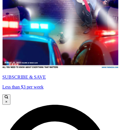
SUBSCRIBE & SAVE
Less than $3 per week
×