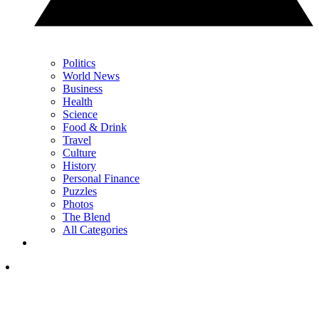
Politics
World News
Business
Health
Science
Food & Drink
Travel
Culture
History
Personal Finance
Puzzles
Photos
The Blend
All Categories