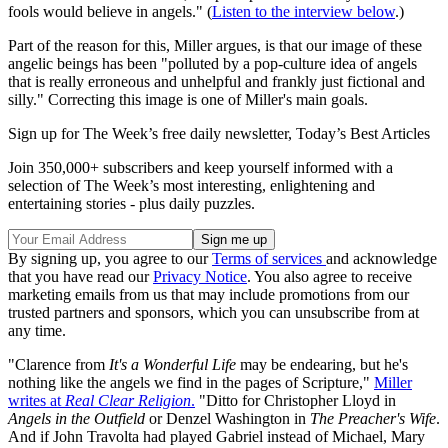
fools would believe in angels." (
Listen to the interview below
.)
Part of the reason for this, Miller argues, is that our image of these
angelic beings has been "polluted by a pop-culture idea of angels
that is really erroneous and unhelpful and frankly just fictional and
silly." Correcting this image is one of Miller's main goals.
Sign up for The Week’s free daily newsletter,
Today’s Best Articles
Join 350,000+ subscribers and keep yourself informed with a
selection of The Week’s most interesting, enlightening and
entertaining stories - plus daily puzzles.
By signing up, you agree to our
Terms of services
and acknowledge
that you have read our
Privacy Notice
. You also agree to receive
marketing emails from us that may include promotions from our
trusted partners and sponsors, which you can unsubscribe from at
any time.
"Clarence from
It's a Wonderful Life
may be endearing, but he's
nothing like the angels we find in the pages of Scripture,"
Miller
writes at
Real Clear Religion
.
"Ditto for Christopher Lloyd in
Angels in the Outfield
or Denzel Washington in
The Preacher's Wife
.
And if John Travolta had played Gabriel instead of Michael, Mary