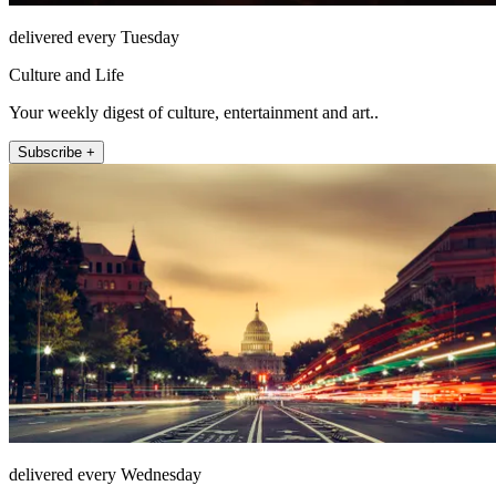
delivered every Tuesday
Culture and Life
Your weekly digest of culture, entertainment and art..
Subscribe +
delivered every Wednesday