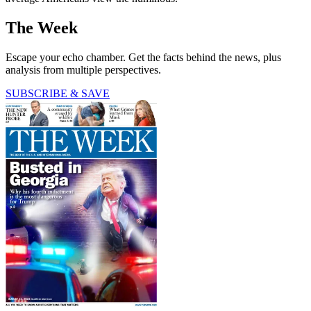
The Week
Escape your echo chamber. Get the facts behind the news, plus
analysis from multiple perspectives.
SUBSCRIBE & SAVE