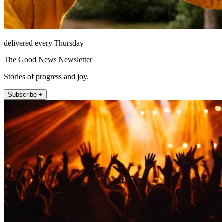
delivered every Thursday
The Good News Newsletter
Stories of progress and joy.
Subscribe +