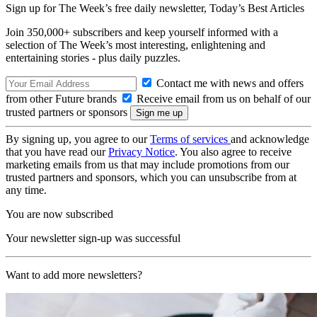
Sign up for The Week’s free daily newsletter,
Today’s Best Articles
Join 350,000+ subscribers and keep yourself informed with a
selection of The Week’s most interesting, enlightening and
entertaining stories - plus daily puzzles.
Contact me with news and offers
from other Future brands
Receive email from us on behalf of our
trusted partners or sponsors
By signing up, you agree to our
Terms of services
and acknowledge
that you have read our
Privacy Notice
. You also agree to receive
marketing emails from us that may include promotions from our
trusted partners and sponsors, which you can unsubscribe from at
any time.
You are now subscribed
Your newsletter sign-up was successful
Want to add more newsletters?