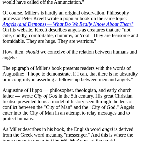
would have called off the Annunciation."
Of course, Miller's is hardly an original observation. Philosophy
professor Peter Kreeft wrote a popular book on the same topic:
Angels (and Demons) — What Do We Really Know About Them?
On his website, Kreeft describes angels as creatures that are "not
cute, cuddly, comfortable, chummy, or 'cool.' They are fearsome and
formidable. They are huge. They are warriors."
How, then,
should
we conceive of the relation between humans and
angels?
The epigraph of Miller's book presents readers with the words of
Augustine: "I hope to demonstrate, if I can, that there is no absurdity
or incongruity in asserting a fellowship between men and angels."
Augustine of Hippo — philosopher, theologian, and early church
father — wrote
City of God
in the 5th century. His great Christian
treatise presented to us a model of history seen through the lens of
conflict between the "City of Man" and the "City of God." Angels
enter into the City of Man in an attempt to relay messages and to
protect humans.
As Miller describes in his book, the English word
angel
is derived
from the Greek word meaning "messenger." And this is where the
irony comes in regarding the Will McAvoys of the world.