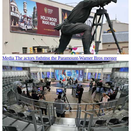
Media
The actors fighting the Paramount-Warner Bros merger