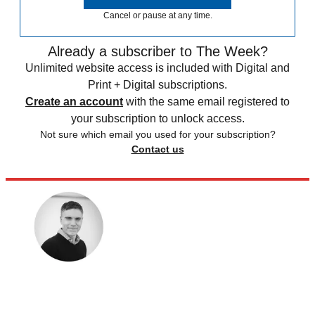
Cancel or pause at any time.
Already a subscriber to The Week?
Unlimited website access is included with Digital and
Print + Digital subscriptions.
Create an account
with the same email registered to
your subscription to unlock access.
Not sure which email you used for your subscription?
Contact us