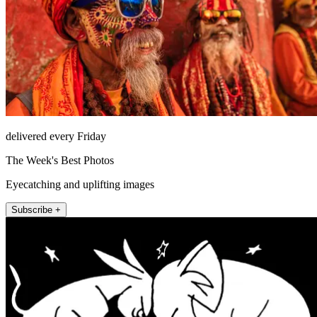
delivered every Friday
The Week's Best Photos
Eyecatching and uplifting images
Subscribe +