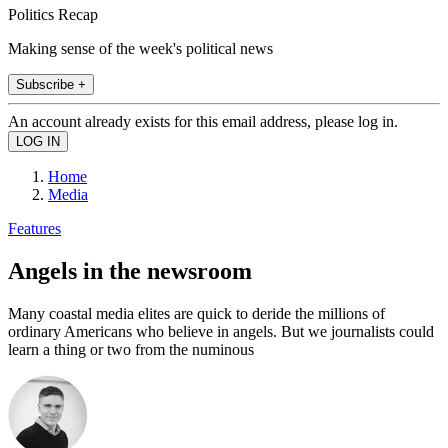
Politics Recap
Making sense of the week's political news
Subscribe +
An account already exists for this email address, please log in.
Home
Media
Features
Angels in the newsroom
Many coastal media elites are quick to deride the millions of
ordinary Americans who believe in angels. But we journalists could
learn a thing or two from the numinous