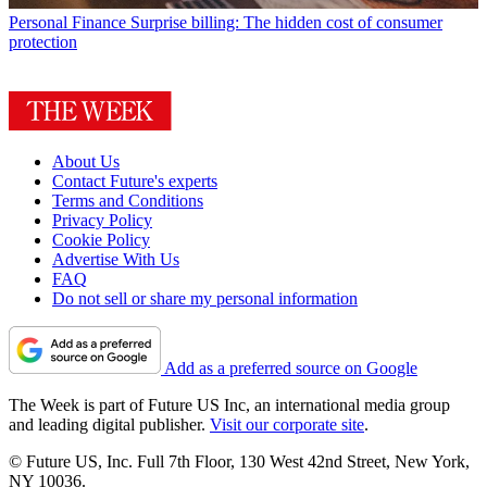
Personal Finance
Surprise billing: The hidden cost of consumer
protection
About Us
Contact Future's experts
Terms and Conditions
Privacy Policy
Cookie Policy
Advertise With Us
FAQ
Do not sell or share my personal information
Add as a preferred source on Google
The Week is part of Future US Inc, an international media group
and leading digital publisher.
Visit our corporate site
.
© Future US, Inc. Full 7th Floor, 130 West 42nd Street, New York,
NY 10036.