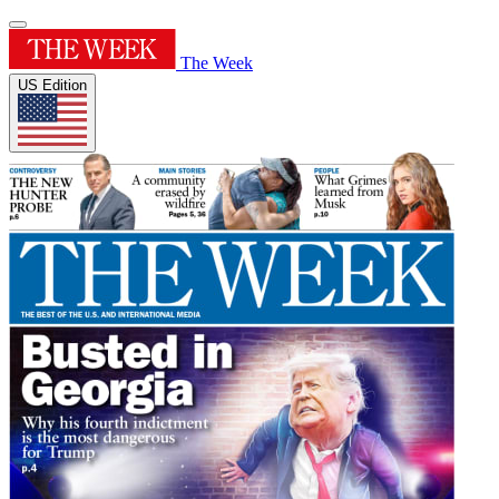
The Week
US Edition