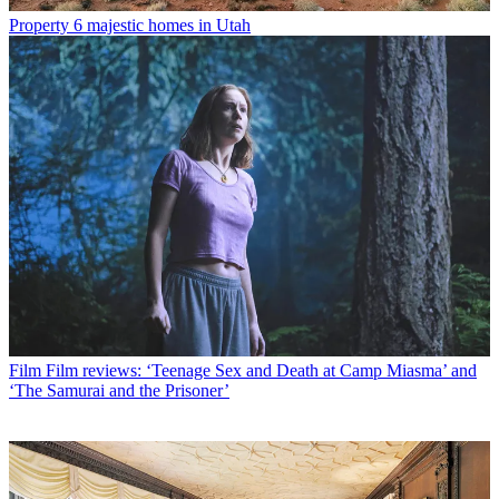
Property
6 majestic homes in Utah
Film
Film reviews: ‘Teenage Sex and Death at Camp Miasma’ and
‘The Samurai and the Prisoner’