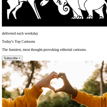
delivered each weekday
Today's Top Cartoons
The funniest, most thought-provoking editorial cartoons.
Subscribe +