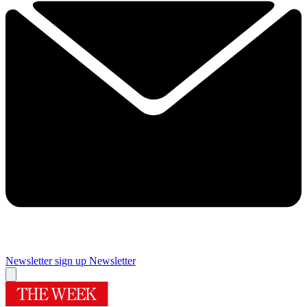
Newsletter sign up
Newsletter