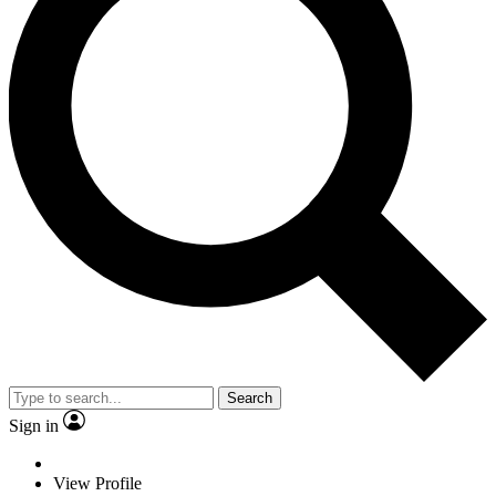
Search
Sign in
View Profile