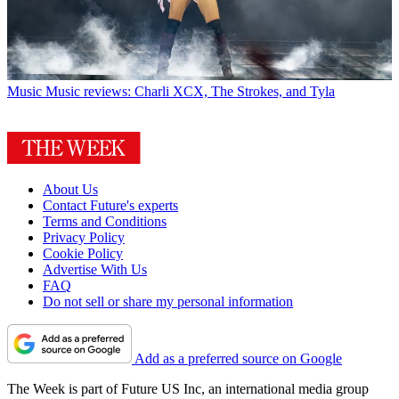
Music
Music reviews: Charli XCX, The Strokes, and Tyla
About Us
Contact Future's experts
Terms and Conditions
Privacy Policy
Cookie Policy
Advertise With Us
FAQ
Do not sell or share my personal information
Add as a preferred source on Google
The Week is part of Future US Inc, an international media group