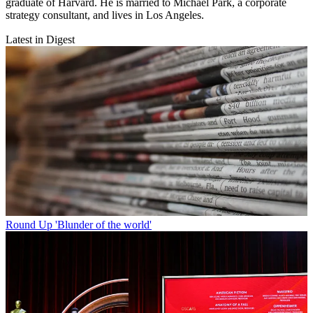
graduate of Harvard. He is married to Michael Park, a corporate
strategy consultant, and lives in Los Angeles.
Latest in Digest
Round Up
'Blunder of the world'