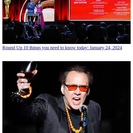
Round Up
10 things you need to know today: January 24, 2024