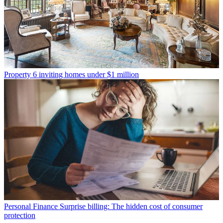
Property
6 inviting homes under $1 million
Personal Finance
Surprise billing: The hidden cost of consumer
protection