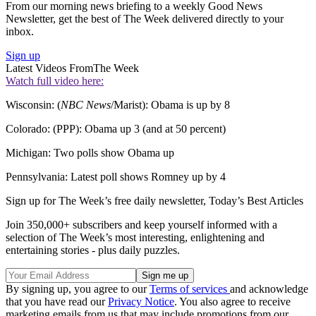
From our morning news briefing to a weekly Good News
Newsletter, get the best of The Week delivered directly to your
inbox.
Sign up
Latest Videos From
The Week
Watch full video here:
Wisconsin: (
NBC News
/Marist): Obama is up by 8
Colorado: (PPP): Obama up 3 (and at 50 percent)
Michigan: Two polls show Obama up
Pennsylvania: Latest poll shows Romney up by 4
Sign up for The Week’s free daily newsletter,
Today’s Best Articles
Join 350,000+ subscribers and keep yourself informed with a
selection of The Week’s most interesting, enlightening and
entertaining stories - plus daily puzzles.
By signing up, you agree to our
Terms of services
and acknowledge
that you have read our
Privacy Notice
. You also agree to receive
marketing emails from us that may include promotions from our