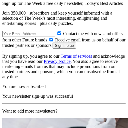
Sign up for The Week’s free daily newsletter,
Today’s Best Articles
Join 350,000+ subscribers and keep yourself informed with a
selection of The Week’s most interesting, enlightening and
entertaining stories - plus daily puzzles.
Contact me with news and offers
from other Future brands
Receive email from us on behalf of our
trusted partners or sponsors
By signing up, you agree to our
Terms of services
and acknowledge
that you have read our
Privacy Notice
. You also agree to receive
marketing emails from us that may include promotions from our
trusted partners and sponsors, which you can unsubscribe from at
any time.
You are now subscribed
Your newsletter sign-up was successful
Want to add more newsletters?