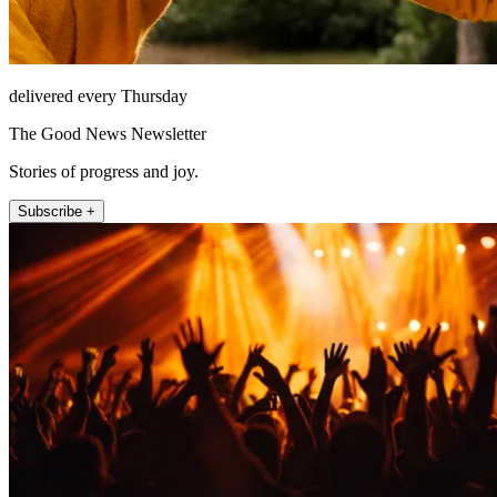
delivered every Thursday
The Good News Newsletter
Stories of progress and joy.
Subscribe +