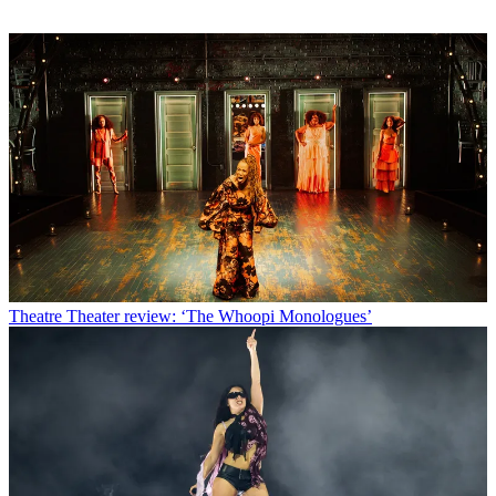
Theatre
Theater review: ‘The Whoopi Monologues’