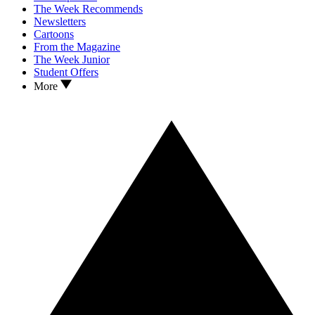
The Week Recommends
Newsletters
Cartoons
From the Magazine
The Week Junior
Student Offers
More