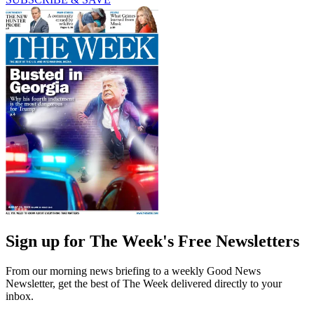
Sign up for The Week's Free Newsletters
From our morning news briefing to a weekly Good News
Newsletter, get the best of The Week delivered directly to your
inbox.