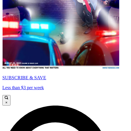
SUBSCRIBE & SAVE
Less than $3 per week
×