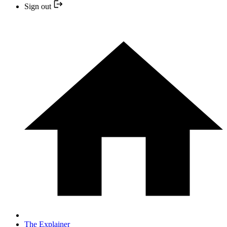
Sign out
The Explainer