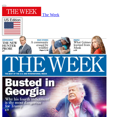
The Week
US Edition