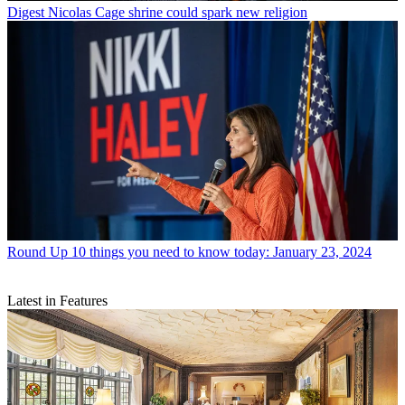
Digest
Nicolas Cage shrine could spark new religion
Round Up
10 things you need to know today: January 23, 2024
Latest in Features