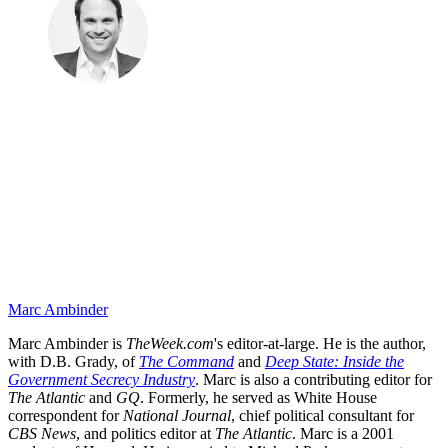
Marc Ambinder
Marc Ambinder is
TheWeek.com
's editor-at-large. He is the author,
with D.B. Grady, of
The Command
and
Deep State: Inside the
Government Secrecy Industry
. Marc is also a contributing editor for
The Atlantic
and
GQ
. Formerly, he served as White House
correspondent for
National Journal
, chief political consultant for
CBS News
, and politics editor at
The Atlantic
. Marc is a 2001