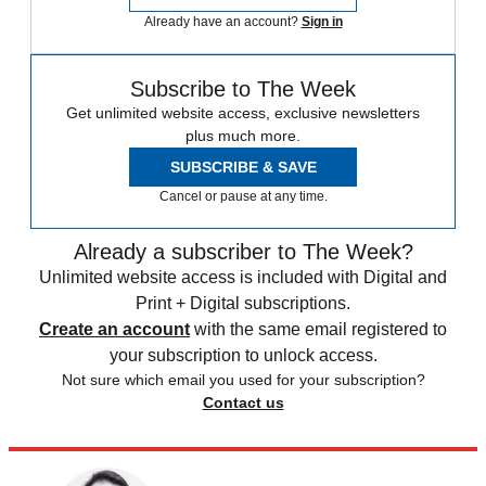
Already have an account?
Sign in
Subscribe to The Week
Get unlimited website access, exclusive newsletters
plus much more.
SUBSCRIBE & SAVE
Cancel or pause at any time.
Already a subscriber to The Week?
Unlimited website access is included with Digital and
Print + Digital subscriptions.
Create an account
with the same email registered to
your subscription to unlock access.
Not sure which email you used for your subscription?
Contact us