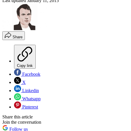
Last updated
January 11, 2015
Share
Copy link
Facebook
X
Linkedin
Whatsapp
Pinterest
Share this article
Join the conversation
Follow us