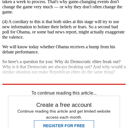
taken a week to process. That's why game-changing events don't
change the game very much — or why they don't often change the
game.
(4) A corollary to this is that both sides at this stage will try to use
new information to bolster their beliefs or fears. So a second bad
poll for Obama, or some bad news report, might actually exaggerate
the valence.
We will know today whether Obama receives a bump from his
debate performance.
So here's a question for you: Why do Democratic elites freak out?
Why is it that Democrats are always freaking out? And why would a
similar situation not make Republican elites do the same thing?
Explore More
Analysis
To continue reading this article...
Create a free account
Continue reading this article and get limited website
access each month.
REGISTER FOR FREE