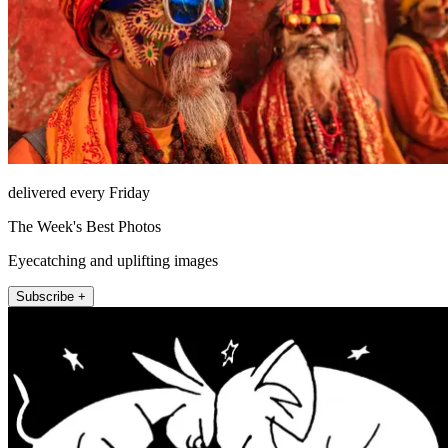
delivered every Friday
The Week's Best Photos
Eyecatching and uplifting images
Subscribe +