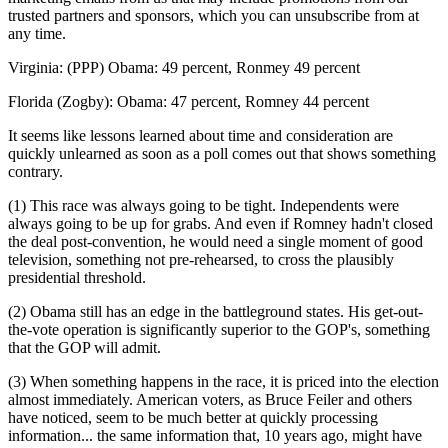
trusted partners and sponsors, which you can unsubscribe from at
any time.
Virginia: (PPP) Obama: 49 percent, Ronmey 49 percent
Florida (Zogby): Obama: 47 percent, Romney 44 percent
It seems like lessons learned about time and consideration are
quickly unlearned as soon as a poll comes out that shows something
contrary.
(1) This race was always going to be tight. Independents were
always going to be up for grabs. And even if Romney hadn't closed
the deal post-convention, he would need a single moment of good
television, something not pre-rehearsed, to cross the plausibly
presidential threshold.
(2) Obama still has an edge in the battleground states. His get-out-
the-vote operation is significantly superior to the GOP's, something
that the GOP will admit.
(3) When something happens in the race, it is priced into the election
almost immediately. American voters, as Bruce Feiler and others
have noticed, seem to be much better at quickly processing
information... the same information that, 10 years ago, might have