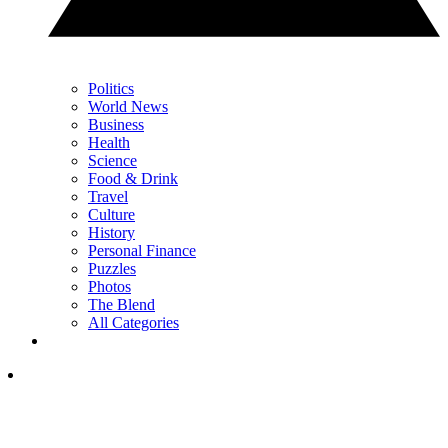
Politics
World News
Business
Health
Science
Food & Drink
Travel
Culture
History
Personal Finance
Puzzles
Photos
The Blend
All Categories