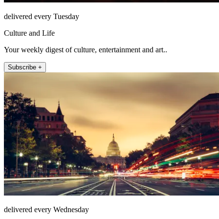
delivered every Tuesday
Culture and Life
Your weekly digest of culture, entertainment and art..
Subscribe +
delivered every Wednesday