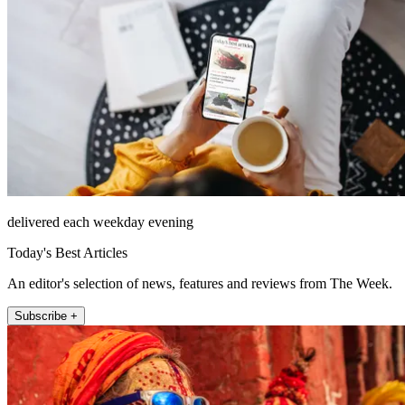
delivered each weekday evening
Today's Best Articles
An editor's selection of news, features and reviews from The Week.
Subscribe +