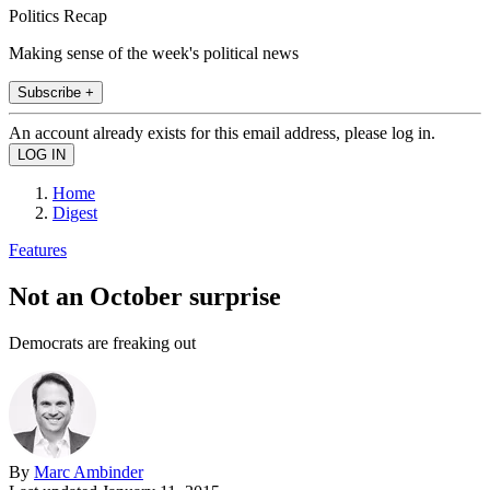
Politics Recap
Making sense of the week's political news
Subscribe +
An account already exists for this email address, please log in.
Home
Digest
Features
Not an October surprise
Democrats are freaking out
By
Marc Ambinder