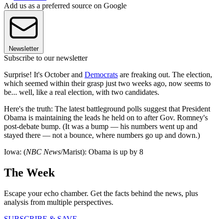
Add us as a preferred source on Google
Newsletter
Subscribe to our newsletter
Surprise! It's October and
Democrats
are freaking out. The election,
which seemed within their grasp just two weeks ago, now seems to
be... well, like a real election, with two candidates.
Here's the truth: The latest battleground polls suggest that President
Obama is maintaining the leads he held on to after Gov. Romney's
post-debate bump. (It was a bump — his numbers went up and
stayed there — not a bounce, where numbers go up and down.)
Iowa: (
NBC News
/Marist): Obama is up by 8
The Week
Escape your echo chamber. Get the facts behind the news, plus
analysis from multiple perspectives.
SUBSCRIBE & SAVE