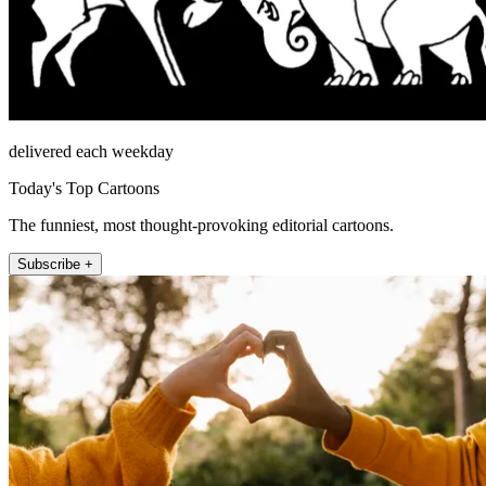
delivered each weekday
Today's Top Cartoons
The funniest, most thought-provoking editorial cartoons.
Subscribe +