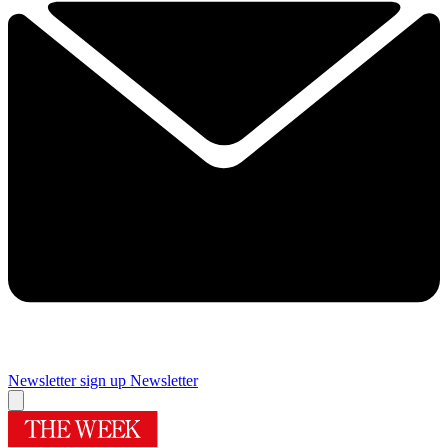
Newsletter sign up
Newsletter