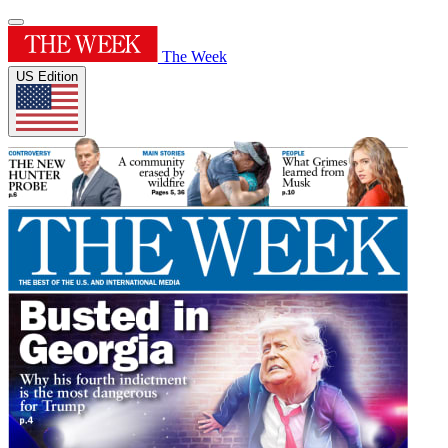
The Week
US Edition