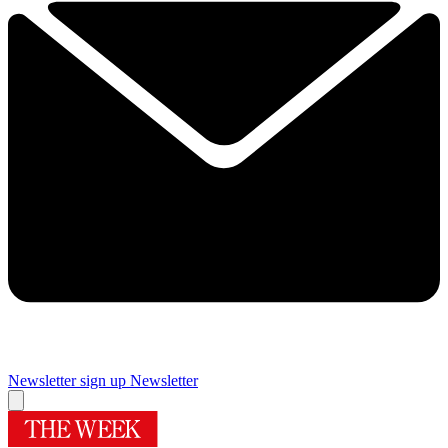
Newsletter sign up
Newsletter