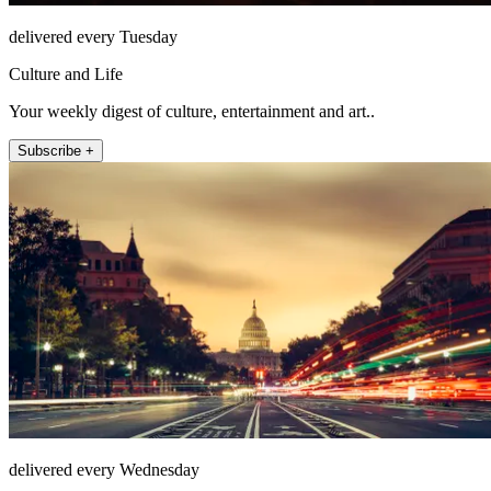
delivered every Tuesday
Culture and Life
Your weekly digest of culture, entertainment and art..
Subscribe +
delivered every Wednesday