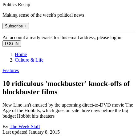
Politics Recap
Making sense of the week's political news
Subscribe +
An account already exists for this email address, please log in.
Home
Culture & Life
Features
10 ridiculous 'mockbuster' knock-offs of
blockbuster films
New Line isn't amused by the upcoming direct-to-DVD movie The
Age of the Hobbits, which goes on sale three days before the big
budget Hobbit hits theaters
By
The Week Staff
Last updated
January 8, 2015