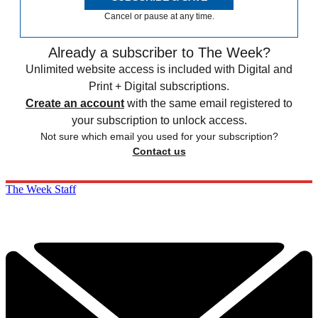
Cancel or pause at any time.
Already a subscriber to The Week?
Unlimited website access is included with Digital and
Print + Digital subscriptions.
Create an account
with the same email registered to
your subscription to unlock access.
Not sure which email you used for your subscription?
Contact us
The Week Staff