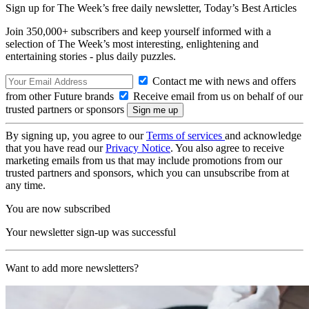
Sign up for The Week’s free daily newsletter,
Today’s Best Articles
Join 350,000+ subscribers and keep yourself informed with a
selection of The Week’s most interesting, enlightening and
entertaining stories - plus daily puzzles.
Contact me with news and offers
from other Future brands
Receive email from us on behalf of our
trusted partners or sponsors
By signing up, you agree to our
Terms of services
and acknowledge
that you have read our
Privacy Notice
. You also agree to receive
marketing emails from us that may include promotions from our
trusted partners and sponsors, which you can unsubscribe from at
any time.
You are now subscribed
Your newsletter sign-up was successful
Want to add more newsletters?