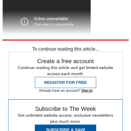
To continue reading this article...
Create a free account
Continue reading this article and get limited website
access each month.
REGISTER FOR FREE
Already have an account?
Sign in
Subscribe to The Week
Get unlimited website access, exclusive newsletters
plus much more.
SUBSCRIBE & SAVE