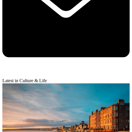
Latest in Culture & Life