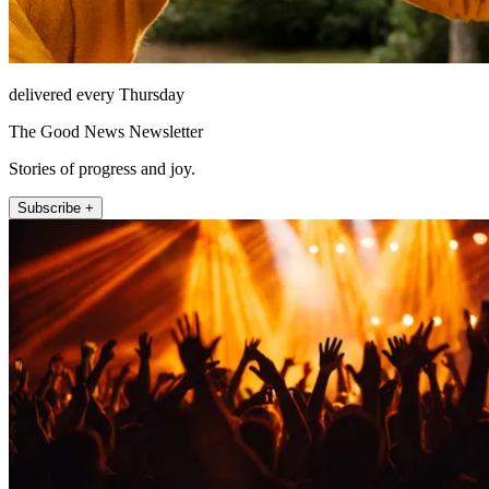
delivered every Thursday
The Good News Newsletter
Stories of progress and joy.
Subscribe +