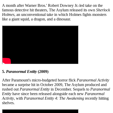
A month after Warner Bros.' Robert Downey Jr.-led take on the
famous detective hit theaters, The Asylum released its own
Sherlock
Holmes
, an unconventional take in which Holmes fights monsters
like a giant squid, a dragon, and a dinosaur.
5.
Paranormal Entity
(2009)
After Paramount's micro-budgeted horror flick
Paranormal Activity
became a surprise hit in October 2009, The Asylum produced and
rushed out
Paranormal Entity
in December. Sequels to
Paranormal
Entity
have since been released alongside each new
Paranormal
Activity
, with
Paranormal Entity 4: The Awakening
recently hitting
shelves.