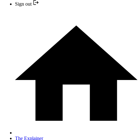
Sign out
The Explainer