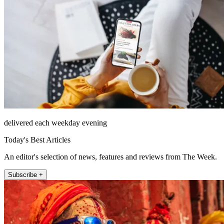
delivered each weekday evening
Today's Best Articles
An editor's selection of news, features and reviews from The Week.
Subscribe +