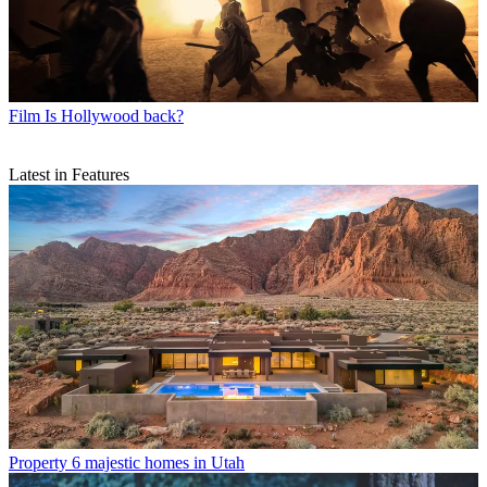
Film
Is Hollywood back?
Latest in Features
Property
6 majestic homes in Utah