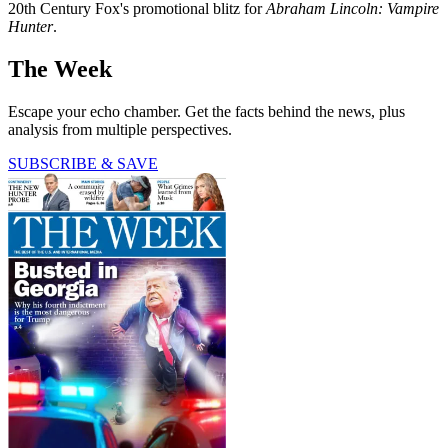
20th Century Fox's promotional blitz for
Abraham Lincoln: Vampire
Hunter
.
The Week
Escape your echo chamber. Get the facts behind the news, plus
analysis from multiple perspectives.
SUBSCRIBE & SAVE