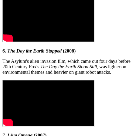
6.
The Day the Earth Stopped
(2008)
The Asylum's alien invasion film, which came out four days before
20th Century Fox's
The Day the Earth Stood Still
, was lighter on
environmental themes and heavier on giant robot attacks.
7.
I Am Omega
(2007)