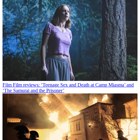
Film
Film reviews: ‘Teenage Sex and Death at Camp Miasma’ and
‘The Samurai and the Prisoner’