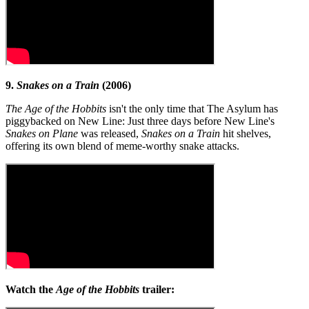
9.
Snakes on a Train
(2006)
The Age of the Hobbits
isn't the only time that The Asylum has
piggybacked on New Line: Just three days before New Line's
Snakes on Plane
was released,
Snakes on a Train
hit shelves,
offering its own blend of meme-worthy snake attacks.
Watch the
Age of the Hobbits
trailer: