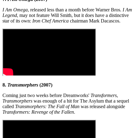
I Am Omega
, released less than a month before Warner Bros.
I Am
Legend
, may not feature Will Smith, but it does have a distinctive
star of its own:
Iron Chef America
chairman Mark Dacascos.
8.
Transmorphers
(2007)
Coming just two weeks before Dreamworks'
Transformers
,
Transmorphers
was enough of a hit for The Asylum that a sequel
called
Transmorphers: The Fall of Man
was released alongside
Transformers: Revenge of the Fallen
.