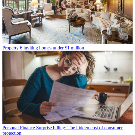
Property
6 inviting homes under $1 million
Personal Finance
Surprise billing: The hidden cost of consumer
protection