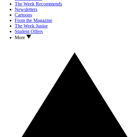
The Week Recommends
Newsletters
Cartoons
From the Magazine
The Week Junior
Student Offers
More