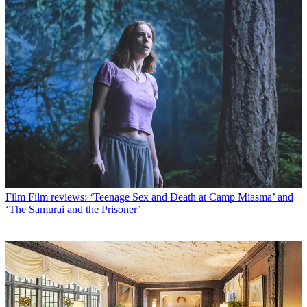
Film
Film reviews: ‘Teenage Sex and Death at Camp Miasma’ and
‘The Samurai and the Prisoner’