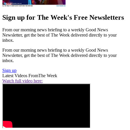
Sign up for The Week's Free Newsletters
From our morning news briefing to a weekly Good News
Newsletter, get the best of The Week delivered directly to your
inbox.
From our morning news briefing to a weekly Good News
Newsletter, get the best of The Week delivered directly to your
inbox.
Sign up
Latest Videos From
The Week
Watch full video here: