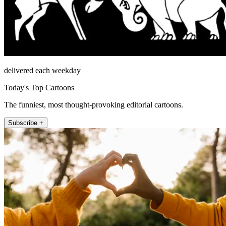
delivered each weekday
Today's Top Cartoons
The funniest, most thought-provoking editorial cartoons.
Subscribe +