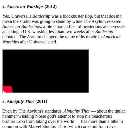
2.
American Warships
(2012)
Yes, Universal's
Battleship
was a blockbuster flop, but that doesn't
mean the studio was going to stand by while The Asylum released
American Battleships
, a film about a fleet of mysterious alien vessels
attacking a U.S. warship, less than two weeks after
Battleship
debuted. The Asylum changed the name of its movie to
American
Warships
after Universal sued.
3.
Almighty Thor
(2011)
Even by The Asylum's standards,
Almighty Thor
— about the titular,
hammer-wielding Norse god's attempt to stop his treacherous
brother Loki from taking over the world — has more than a little in
common with Marvel Studios'
Thor
, which came out four days