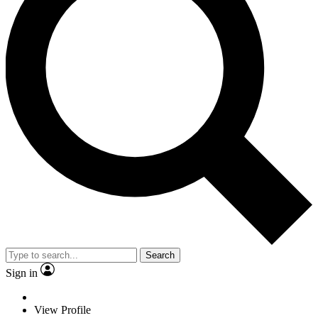
Search
Sign in
View Profile