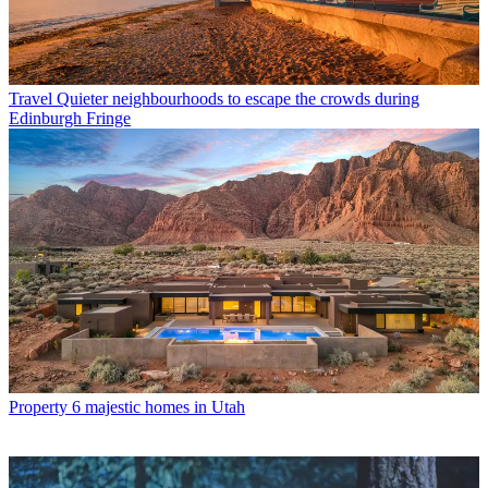
Travel
Quieter neighbourhoods to escape the crowds during
Edinburgh Fringe
Property
6 majestic homes in Utah