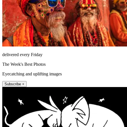
delivered every Friday
The Week's Best Photos
Eyecatching and uplifting images
Subscribe +