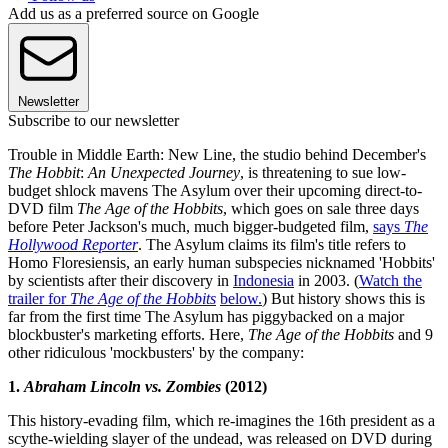
Add us as a preferred source on Google
Newsletter
Subscribe to our newsletter
Trouble in Middle Earth: New Line, the studio behind December's
The Hobbit
:
An Unexpected Journey
, is threatening to sue low-
budget shlock mavens The Asylum over their upcoming direct-to-
DVD film
The Age of the Hobbits
, which goes on sale three days
before Peter Jackson's much, much bigger-budgeted film,
says
The
Hollywood Reporter
. The Asylum claims its film's title refers to
Homo Floresiensis, an early human subspecies nicknamed 'Hobbits'
by scientists after their discovery in
Indonesia
in 2003. (
Watch the
trailer for
The Age of the Hobbits
below.
) But history shows this is
far from the first time The Asylum has piggybacked on a major
blockbuster's marketing efforts. Here,
The Age of the Hobbits
and 9
other ridiculous 'mockbusters' by the company:
1.
Abraham Lincoln vs. Zombies
(2012)
This history-evading film, which re-imagines the 16th president as a
scythe-wielding slayer of the undead, was released on DVD during