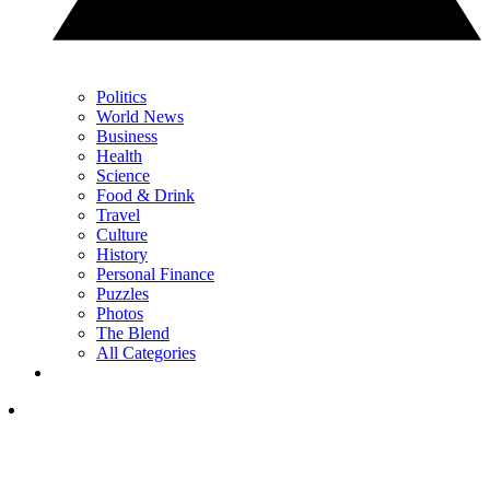
Politics
World News
Business
Health
Science
Food & Drink
Travel
Culture
History
Personal Finance
Puzzles
Photos
The Blend
All Categories