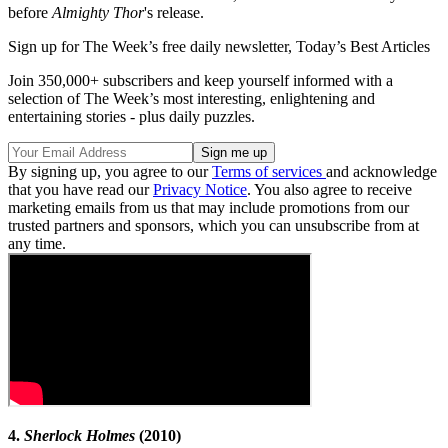
before
Almighty Thor
's release.
Sign up for The Week’s free daily newsletter,
Today’s Best Articles
Join 350,000+ subscribers and keep yourself informed with a
selection of The Week’s most interesting, enlightening and
entertaining stories - plus daily puzzles.
By signing up, you agree to our
Terms of services
and acknowledge
that you have read our
Privacy Notice
. You also agree to receive
marketing emails from us that may include promotions from our
trusted partners and sponsors, which you can unsubscribe from at
any time.
4.
Sherlock Holmes
(2010)