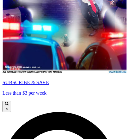
SUBSCRIBE & SAVE
Less than $3 per week
×