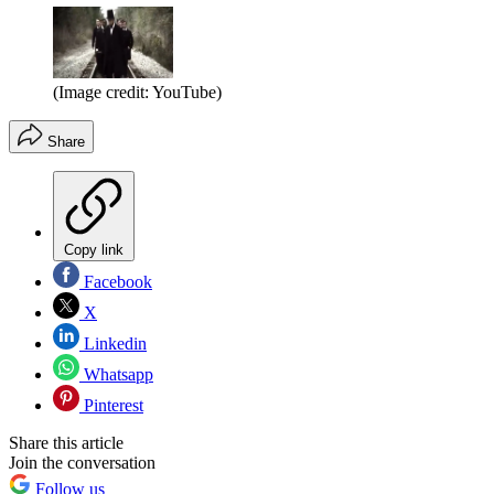
(Image credit: YouTube)
Share
Copy link
Facebook
X
Linkedin
Whatsapp
Pinterest
Share this article
Join the conversation
Follow us