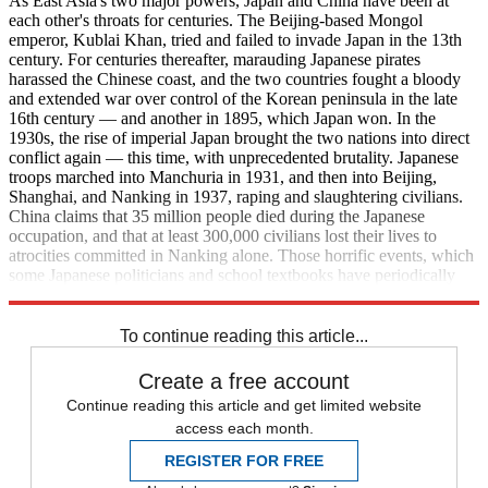
As East Asia's two major powers, Japan and China have been at
each other's throats for centuries. The Beijing-based Mongol
emperor, Kublai Khan, tried and failed to invade Japan in the 13th
century. For centuries thereafter, marauding Japanese pirates
harassed the Chinese coast, and the two countries fought a bloody
and extended war over control of the Korean peninsula in the late
16th century — and another in 1895, which Japan won. In the
1930s, the rise of imperial Japan brought the two nations into direct
conflict again — this time, with unprecedented brutality. Japanese
troops marched into Manchuria in 1931, and then into Beijing,
Shanghai, and Nanking in 1937, raping and slaughtering civilians.
China claims that 35 million people died during the Japanese
occupation, and that at least 300,000 civilians lost their lives to
atrocities committed in Nanking alone. Those horrific events, which
some Japanese politicians and school textbooks have periodically
downplayed, have haunted Sino-Japanese relations ever since.
To continue reading this article...
Create a free account
Continue reading this article and get limited website
access each month.
REGISTER FOR FREE