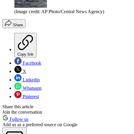
(Image credit: AP Photo/Central News Agency)
Share
Copy link
Facebook
X
Linkedin
Whatsapp
Pinterest
Share this article
Join the conversation
Follow us
Add us as a preferred source on Google