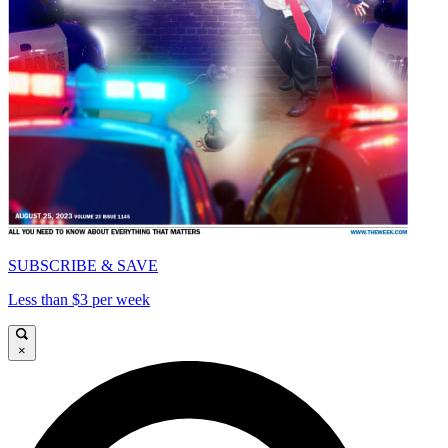
SUBSCRIBE & SAVE
Less than $3 per week
×