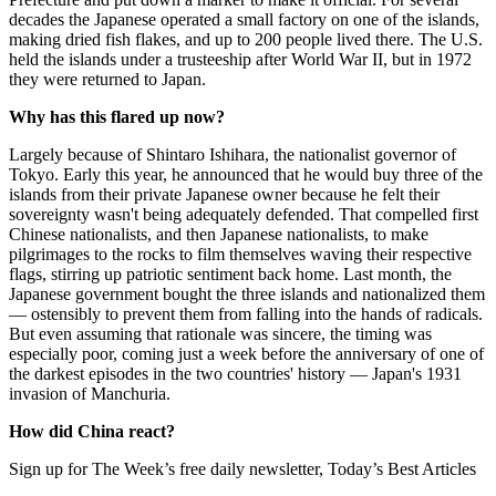
decades the Japanese operated a small factory on one of the islands,
making dried fish flakes, and up to 200 people lived there. The U.S.
held the islands under a trusteeship after World War II, but in 1972
they were returned to Japan.
Why has this flared up now?
Largely because of Shintaro Ishihara, the nationalist governor of
Tokyo. Early this year, he announced that he would buy three of the
islands from their private Japanese owner because he felt their
sovereignty wasn't being adequately defended. That compelled first
Chinese nationalists, and then Japanese nationalists, to make
pilgrimages to the rocks to film themselves waving their respective
flags, stirring up patriotic sentiment back home. Last month, the
Japanese government bought the three islands and nationalized them
— ostensibly to prevent them from falling into the hands of radicals.
But even assuming that rationale was sincere, the timing was
especially poor, coming just a week before the anniversary of one of
the darkest episodes in the two countries' history — Japan's 1931
invasion of Manchuria.
How did China react?
Sign up for The Week’s free daily newsletter,
Today’s Best Articles