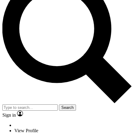
Search
Sign in
View Profile