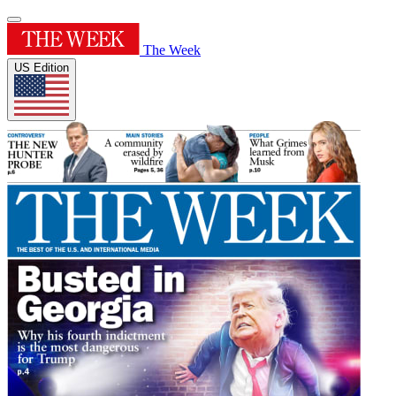
The Week
US Edition