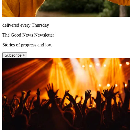
delivered every Thursday
The Good News Newsletter
Stories of progress and joy.
Subscribe +