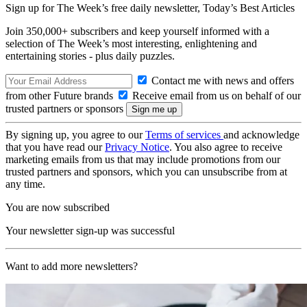
Sign up for The Week’s free daily newsletter,
Today’s Best Articles
Join 350,000+ subscribers and keep yourself informed with a
selection of The Week’s most interesting, enlightening and
entertaining stories - plus daily puzzles.
Contact me with news and offers
from other Future brands
Receive email from us on behalf of our
trusted partners or sponsors
By signing up, you agree to our
Terms of services
and acknowledge
that you have read our
Privacy Notice
. You also agree to receive
marketing emails from us that may include promotions from our
trusted partners and sponsors, which you can unsubscribe from at
any time.
You are now subscribed
Your newsletter sign-up was successful
Want to add more newsletters?