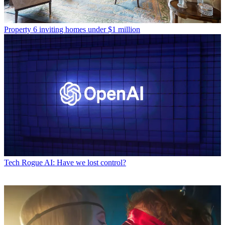
Property
6 inviting homes under $1 million
Tech
Rogue AI: Have we lost control?