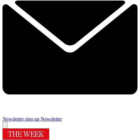
Newsletter sign up
Newsletter