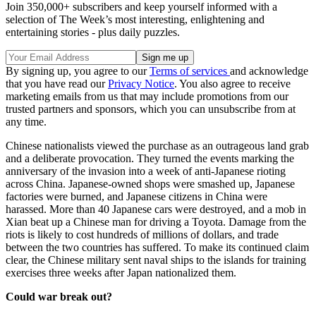
Join 350,000+ subscribers and keep yourself informed with a
selection of The Week’s most interesting, enlightening and
entertaining stories - plus daily puzzles.
By signing up, you agree to our
Terms of services
and acknowledge
that you have read our
Privacy Notice
. You also agree to receive
marketing emails from us that may include promotions from our
trusted partners and sponsors, which you can unsubscribe from at
any time.
Chinese nationalists viewed the purchase as an outrageous land grab
and a deliberate provocation. They turned the events marking the
anniversary of the invasion into a week of anti-Japanese rioting
across China. Japanese-owned shops were smashed up, Japanese
factories were burned, and Japanese citizens in China were
harassed. More than 40 Japanese cars were destroyed, and a mob in
Xian beat up a Chinese man for driving a Toyota. Damage from the
riots is likely to cost hundreds of millions of dollars, and trade
between the two countries has suffered. To make its continued claim
clear, the Chinese military sent naval ships to the islands for training
exercises three weeks after Japan nationalized them.
Could war break out?