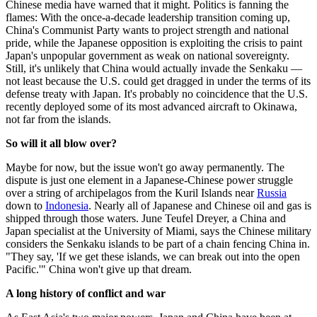
Chinese media have warned that it might. Politics is fanning the
flames: With the once-a-decade leadership transition coming up,
China's Communist Party wants to project strength and national
pride, while the Japanese opposition is exploiting the crisis to paint
Japan's unpopular government as weak on national sovereignty.
Still, it's unlikely that China would actually invade the Senkaku —
not least because the U.S. could get dragged in under the terms of its
defense treaty with Japan. It's probably no coincidence that the U.S.
recently deployed some of its most advanced aircraft to Okinawa,
not far from the islands.
So will it all blow over?
Maybe for now, but the issue won't go away permanently. The
dispute is just one element in a Japanese-Chinese power struggle
over a string of archipelagos from the Kuril Islands near
Russia
down to
Indonesia
. Nearly all of Japanese and Chinese oil and gas is
shipped through those waters. June Teufel Dreyer, a China and
Japan specialist at the University of Miami, says the Chinese military
considers the Senkaku islands to be part of a chain fencing China in.
"They say, 'If we get these islands, we can break out into the open
Pacific.'" China won't give up that dream.
A long history of conflict and war