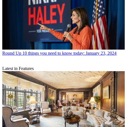
Round Up
10 things you need to know today: January 23, 2024
Latest in Features