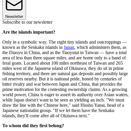
Newsletter
Subscribe to our newsletter
Are the islands important?
Only in a symbolic way. The eight tiny islands and outcroppings —
known as the Senkaku islands in
Japan
, which administers them, as
the Diaoyu in China, and as the Tiaoyutai in Taiwan — have a total
area of less than three square miles, and are home only to a band of
feral goats. Located about 100 miles northeast of Taiwan and 265
miles west of the Japanese island of Okinawa, they do sit in prime
fishing territory, and there are natural gas deposits and possibly large
oil reserves nearby. But it is national pride, honed by centuries of
bitter rivalry and war between Japan and China, that provides the
prime motivation for the contesting ownership claims. As a growing
world power, China is eager to assert its authority over Asian waters,
while Japan doesn't want to be seen as yielding an inch. "We must
draw the line with the Chinese here," said Hissho Yanai, head of a
Japanese nationalist group. "If we let them have the Senkaku
islands, they'll come after all of Okinawa next."
To whom did they first belong?