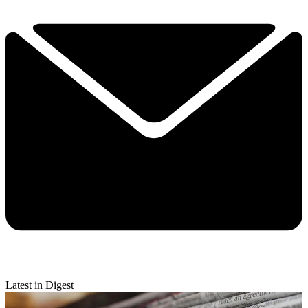
Latest in Digest