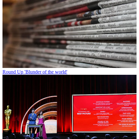
Round Up
'Blunder of the world'