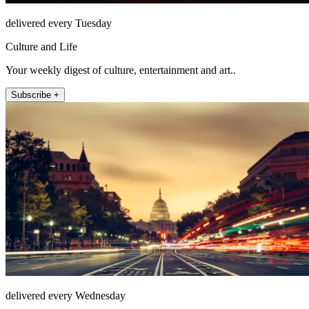
delivered every Tuesday
Culture and Life
Your weekly digest of culture, entertainment and art..
Subscribe +
delivered every Wednesday