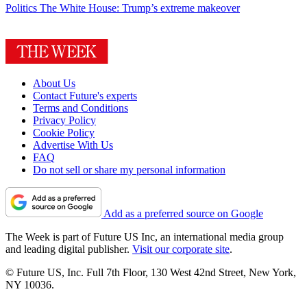
Politics
The White House: Trump’s extreme makeover
About Us
Contact Future's experts
Terms and Conditions
Privacy Policy
Cookie Policy
Advertise With Us
FAQ
Do not sell or share my personal information
Add as a preferred source on Google
The Week is part of Future US Inc, an international media group
and leading digital publisher.
Visit our corporate site
.
© Future US, Inc. Full 7th Floor, 130 West 42nd Street, New York,
NY 10036.