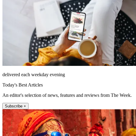
delivered each weekday evening
Today's Best Articles
An editor's selection of news, features and reviews from The Week.
Subscribe +