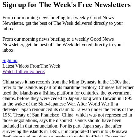
Sign up for The Week's Free Newsletters
From our morning news briefing to a weekly Good News
Newsletter, get the best of The Week delivered directly to your
inbox.
From our morning news briefing to a weekly Good News
Newsletter, get the best of The Week delivered directly to your
inbox.
Sign up
Latest Videos From
The Week
Watch full video here:
China says it has records from the Ming Dynasty in the 1300s that
refer to the islands as part of its maritime territory. Chinese fishermen
used the islands as a fishing platform for centuries, the government
claims, before they were ceded to Japan along with Taiwan in 1895
in the wake of the Sino-Japanese War. After World War II, a
defeated Japan renounced its claim to Taiwan under the terms of the
1951 Treaty of San Francisco; China, which was not represented in
those negotiations, says the disputed islands should have been
included in that renunciation. For its part, Japan says that after
surveying the islands in 1895, it incorporated them into Okinawa
Prefecture and put down a marker to make it official. For several