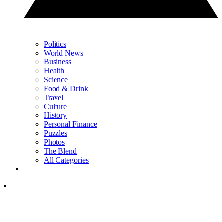
Politics
World News
Business
Health
Science
Food & Drink
Travel
Culture
History
Personal Finance
Puzzles
Photos
The Blend
All Categories