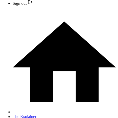
Sign out
The Explainer