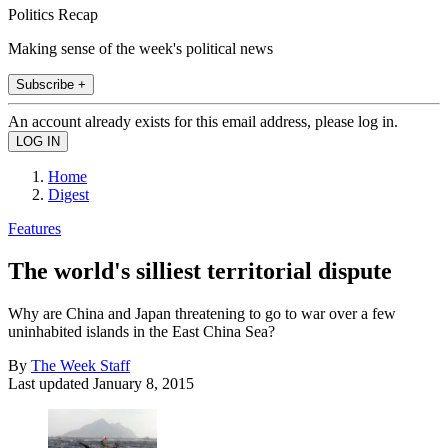
Politics Recap
Making sense of the week's political news
Subscribe +
An account already exists for this email address, please log in.
Home
Digest
Features
The world's silliest territorial dispute
Why are China and Japan threatening to go to war over a few
uninhabited islands in the East China Sea?
By
The Week Staff
Last updated
January 8, 2015