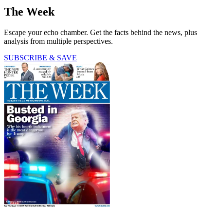
The Week
Escape your echo chamber. Get the facts behind the news, plus
analysis from multiple perspectives.
SUBSCRIBE & SAVE