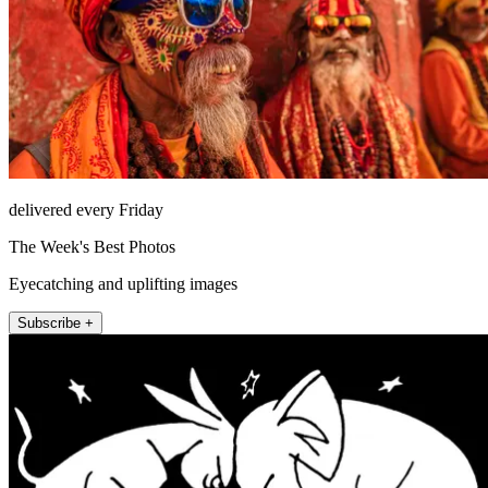
delivered every Friday
The Week's Best Photos
Eyecatching and uplifting images
Subscribe +