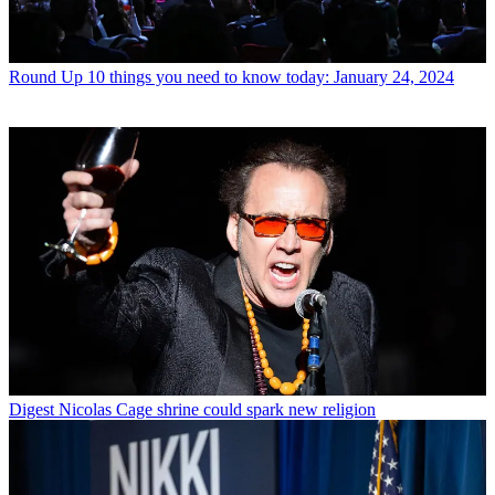
Round Up
10 things you need to know today: January 24, 2024
Digest
Nicolas Cage shrine could spark new religion