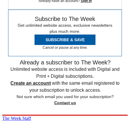
Already have an account?
Sign in
Subscribe to The Week
Get unlimited website access, exclusive newsletters
plus much more.
SUBSCRIBE & SAVE
Cancel or pause at any time.
Already a subscriber to The Week?
Unlimited website access is included with Digital and
Print + Digital subscriptions.
Create an account
with the same email registered to
your subscription to unlock access.
Not sure which email you used for your subscription?
Contact us
The Week Staff