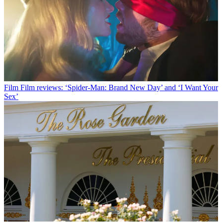
Film
Film reviews: ‘Spider-Man: Brand New Day’ and ‘I Want Your
Sex’