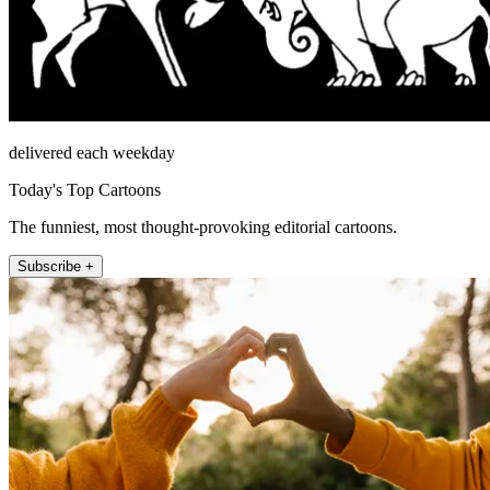
delivered each weekday
Today's Top Cartoons
The funniest, most thought-provoking editorial cartoons.
Subscribe +