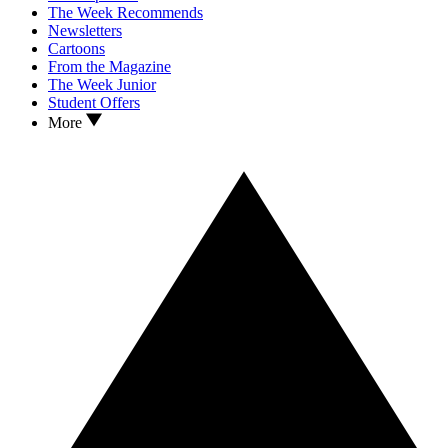
The Week Recommends
Newsletters
Cartoons
From the Magazine
The Week Junior
Student Offers
More