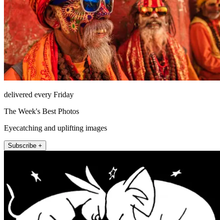
delivered every Friday
The Week's Best Photos
Eyecatching and uplifting images
Subscribe +