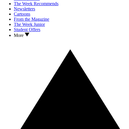
The Week Recommends
Newsletters
Cartoons
From the Magazine
The Week Junior
Student Offers
More