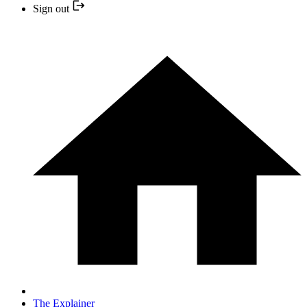
Sign out
The Explainer