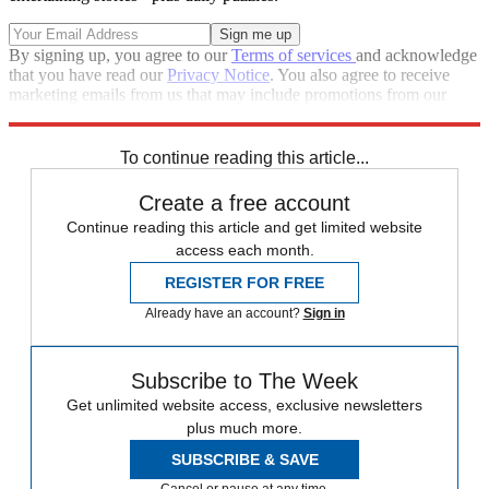
By signing up, you agree to our
Terms of services
and acknowledge
that you have read our
Privacy Notice
. You also agree to receive
marketing emails from us that may include promotions from our
trusted partners and sponsors, which you can unsubscribe from at
any time.
To continue reading this article...
Create a free account
Continue reading this article and get limited website
access each month.
REGISTER FOR FREE
Already have an account?
Sign in
Subscribe to The Week
Get unlimited website access, exclusive newsletters
plus much more.
SUBSCRIBE & SAVE