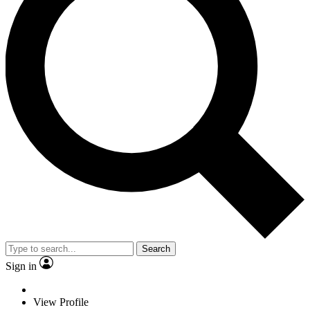
Search
Sign in
View Profile