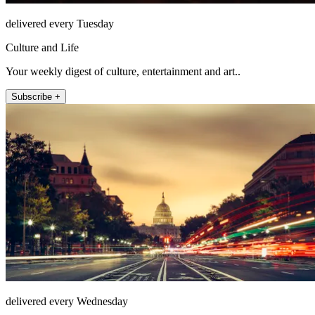
delivered every Tuesday
Culture and Life
Your weekly digest of culture, entertainment and art..
Subscribe +
delivered every Wednesday