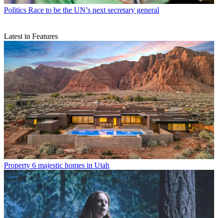
Politics
Race to be the UN’s next secretary general
Latest in Features
Property
6 majestic homes in Utah