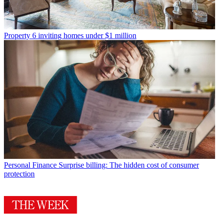
Property
6 inviting homes under $1 million
Personal Finance
Surprise billing: The hidden cost of consumer
protection