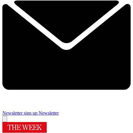
Newsletter sign up
Newsletter