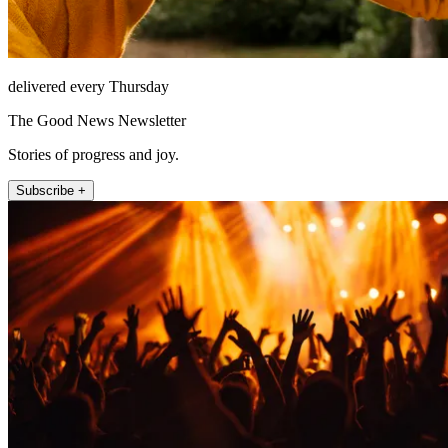
delivered every Thursday
The Good News Newsletter
Stories of progress and joy.
Subscribe +