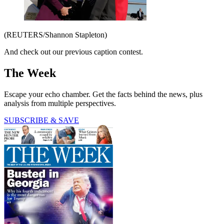
(REUTERS/Shannon Stapleton)
And check out our previous caption contest.
The Week
Escape your echo chamber. Get the facts behind the news, plus
analysis from multiple perspectives.
SUBSCRIBE & SAVE