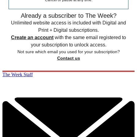
Cancel or pause at any time.
Already a subscriber to The Week?
Unlimited website access is included with Digital and
Print + Digital subscriptions.
Create an account
with the same email registered to
your subscription to unlock access.
Not sure which email you used for your subscription?
Contact us
The Week Staff