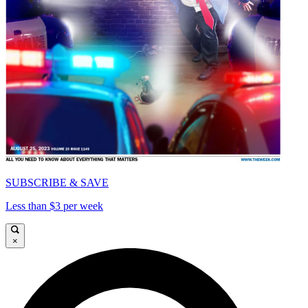
SUBSCRIBE & SAVE
Less than $3 per week
×