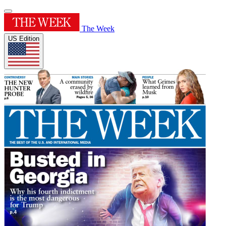
The Week
US Edition