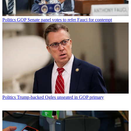
Politics
GOP Senate panel votes to refer Fauci for contempt
Politics
Trump-backed Ogles unseated in GOP primary