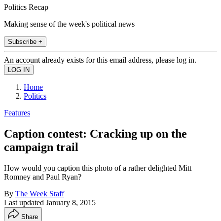
Politics Recap
Making sense of the week's political news
Subscribe +
An account already exists for this email address, please log in.
Home
Politics
Features
Caption contest: Cracking up on the
campaign trail
How would you caption this photo of a rather delighted Mitt
Romney and Paul Ryan?
By
The Week Staff
Last updated
January 8, 2015
Share