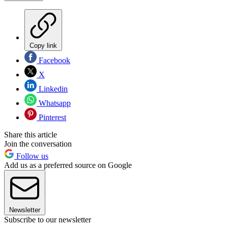
Copy link
Facebook
X
Linkedin
Whatsapp
Pinterest
Share this article
Join the conversation
Follow us
Add us as a preferred source on Google
Newsletter
Subscribe to our newsletter