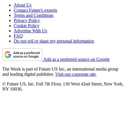
About Us
Contact Future's experts
Terms and Conditions
Privacy Policy
Cookie Policy
Advertise With Us
FAQ
Do not sell or share my personal information
Add as a preferred source on Google
The Week is part of Future US Inc, an international media group
and leading digital publisher.
Visit our corporate site
.
© Future US, Inc. Full 7th Floor, 130 West 42nd Street, New York,
NY 10036.