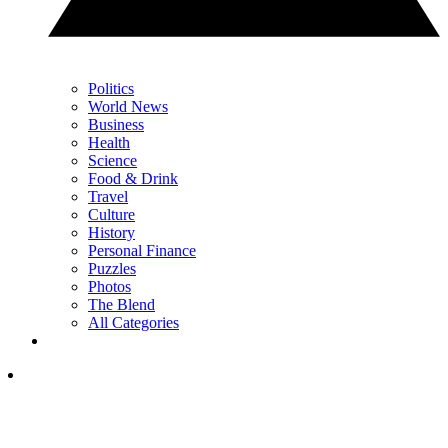
Politics
World News
Business
Health
Science
Food & Drink
Travel
Culture
History
Personal Finance
Puzzles
Photos
The Blend
All Categories