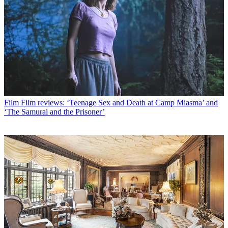
Film
Film reviews: ‘Teenage Sex and Death at Camp Miasma’ and
‘The Samurai and the Prisoner’