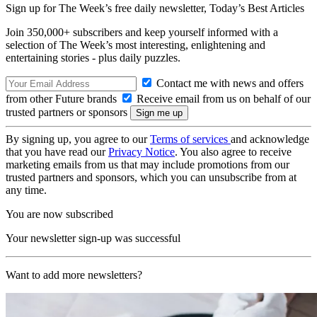
Sign up for The Week’s free daily newsletter,
Today’s Best Articles
Join 350,000+ subscribers and keep yourself informed with a
selection of The Week’s most interesting, enlightening and
entertaining stories - plus daily puzzles.
Contact me with news and offers
from other Future brands
Receive email from us on behalf of our
trusted partners or sponsors
By signing up, you agree to our
Terms of services
and acknowledge
that you have read our
Privacy Notice
. You also agree to receive
marketing emails from us that may include promotions from our
trusted partners and sponsors, which you can unsubscribe from at
any time.
You are now subscribed
Your newsletter sign-up was successful
Want to add more newsletters?