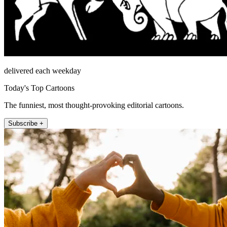
delivered each weekday
Today's Top Cartoons
The funniest, most thought-provoking editorial cartoons.
Subscribe +