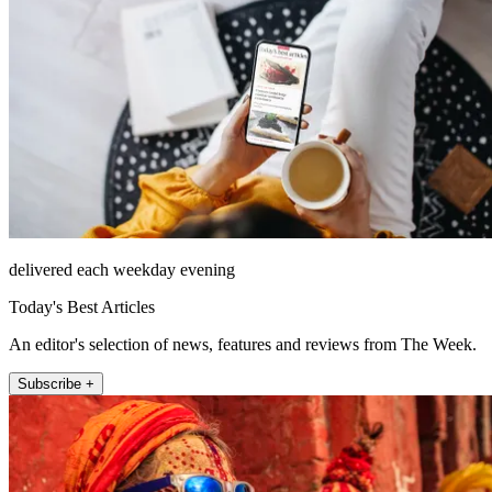
delivered each weekday evening
Today's Best Articles
An editor's selection of news, features and reviews from The Week.
Subscribe +