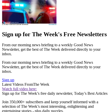
Sign up for The Week's Free Newsletters
From our morning news briefing to a weekly Good News
Newsletter, get the best of The Week delivered directly to your
inbox.
From our morning news briefing to a weekly Good News
Newsletter, get the best of The Week delivered directly to your
inbox.
Sign up
Latest Videos From
The Week
Watch full video here:
Sign up for The Week’s free daily newsletter,
Today’s Best Articles
Join 350,000+ subscribers and keep yourself informed with a
selection of The Week’s most interesting, enlightening and
entertaining stories - plus daily puzzles.