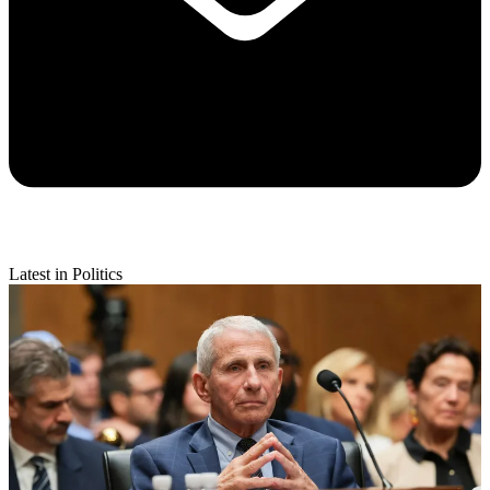
Latest in Politics