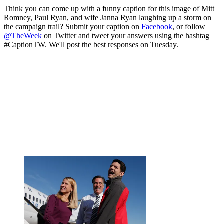
Think you can come up with a funny caption for this image of Mitt
Romney, Paul Ryan, and wife Janna Ryan laughing up a storm on
the campaign trail? Submit your caption on
Facebook
, or follow
@TheWeek
on Twitter and tweet your answers using the hashtag
#CaptionTW. We'll post the best responses on Tuesday.