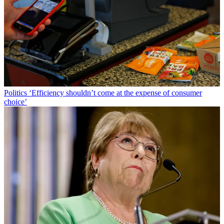
Politics
‘Efficiency shouldn’t come at the expense of consumer
choice’