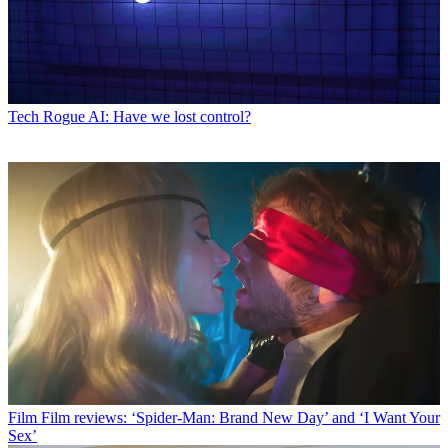
Tech
Rogue AI: Have we lost control?
Film
Film reviews: ‘Spider-Man: Brand New Day’ and ‘I Want Your
Sex’