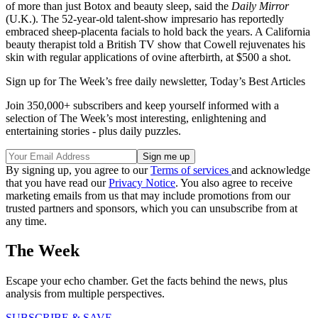
of more than just Botox and beauty sleep, said the
Daily Mirror
(U.K.). The 52-year-old talent-show impresario has reportedly
embraced sheep-placenta facials to hold back the years. A California
beauty therapist told a British TV show that Cowell rejuvenates his
skin with regular applications of ovine afterbirth, at $500 a shot.
Sign up for The Week’s free daily newsletter,
Today’s Best Articles
Join 350,000+ subscribers and keep yourself informed with a
selection of The Week’s most interesting, enlightening and
entertaining stories - plus daily puzzles.
By signing up, you agree to our
Terms of services
and acknowledge
that you have read our
Privacy Notice
. You also agree to receive
marketing emails from us that may include promotions from our
trusted partners and sponsors, which you can unsubscribe from at
any time.
The Week
Escape your echo chamber. Get the facts behind the news, plus
analysis from multiple perspectives.
SUBSCRIBE & SAVE