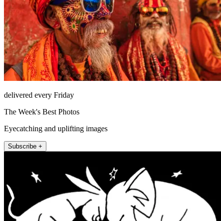
delivered every Friday
The Week's Best Photos
Eyecatching and uplifting images
Subscribe +