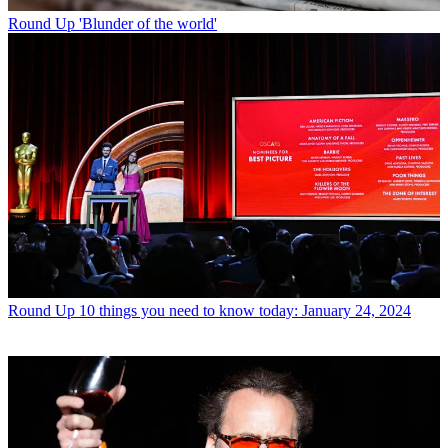
Round Up
'Blunder of the world'
Round Up
10 things you need to know today: January 24, 2024