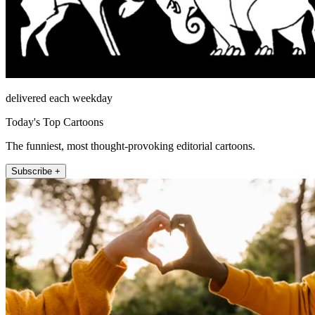
delivered each weekday
Today's Top Cartoons
The funniest, most thought-provoking editorial cartoons.
Subscribe +