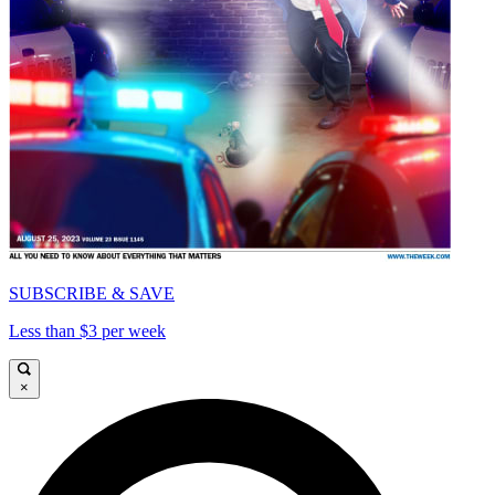
SUBSCRIBE & SAVE
Less than $3 per week
×