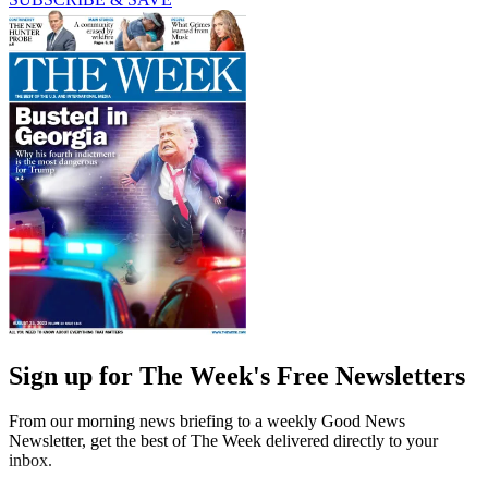
Sign up for The Week's Free Newsletters
From our morning news briefing to a weekly Good News
Newsletter, get the best of The Week delivered directly to your
inbox.