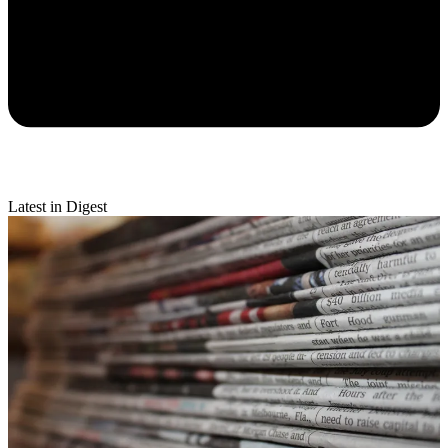
Latest in Digest