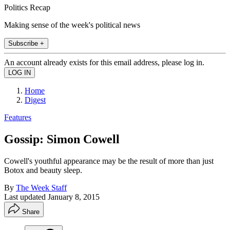
Politics Recap
Making sense of the week's political news
Subscribe +
An account already exists for this email address, please log in.
Home
Digest
Features
Gossip: Simon Cowell
Cowell's youthful appearance may be the result of more than just
Botox and beauty sleep.
By
The Week Staff
Last updated
January 8, 2015
Share