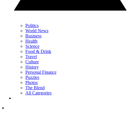
Politics
World News
Business
Health
Science
Food & Drink
Travel
Culture
History
Personal Finance
Puzzles
Photos
The Blend
All Categories