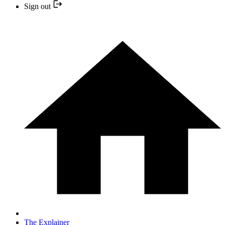
Sign out
The Explainer