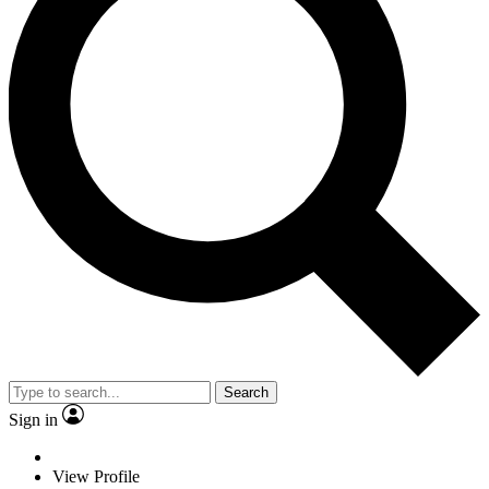
Search
Sign in
View Profile