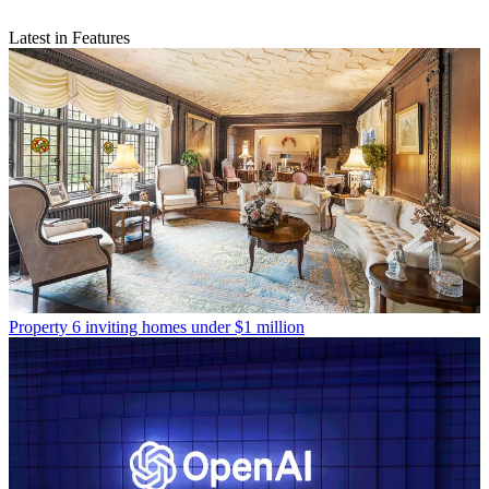
Latest in Features
Property
6 inviting homes under $1 million