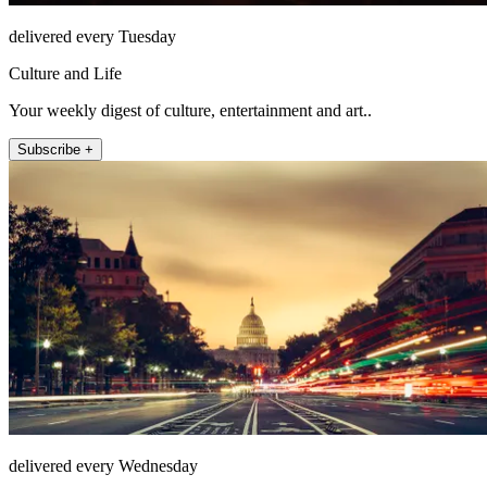
delivered every Tuesday
Culture and Life
Your weekly digest of culture, entertainment and art..
Subscribe +
delivered every Wednesday