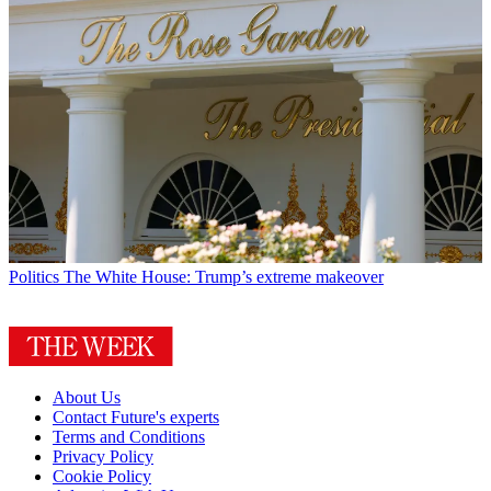
Politics
The White House: Trump’s extreme makeover
About Us
Contact Future's experts
Terms and Conditions
Privacy Policy
Cookie Policy