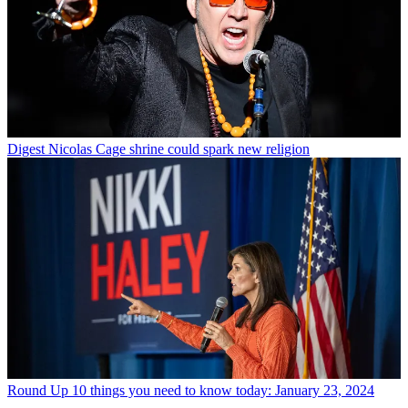
Digest
Nicolas Cage shrine could spark new religion
Round Up
10 things you need to know today: January 23, 2024