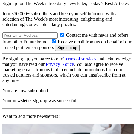
Sign up for The Week’s free daily newsletter,
Today’s Best Articles
Join 350,000+ subscribers and keep yourself informed with a
selection of The Week’s most interesting, enlightening and
entertaining stories - plus daily puzzles.
Contact me with news and offers
from other Future brands
Receive email from us on behalf of our
trusted partners or sponsors
By signing up, you agree to our
Terms of services
and acknowledge
that you have read our
Privacy Notice
. You also agree to receive
marketing emails from us that may include promotions from our
trusted partners and sponsors, which you can unsubscribe from at
any time.
You are now subscribed
Your newsletter sign-up was successful
Want to add more newsletters?