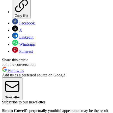
Copy link
Facebook
X
Linkedin
Whatsapp
Pinterest
Share this article
Join the conversation
Follow us
Add us as a preferred source on Google
Newsletter
Subscribe to our newsletter
Simon
Cowell
’s perpetually youthful appearance may be the result