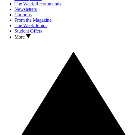
The Week Recommends
Newsletters
Cartoons
From the Magazine
The Week Junior
Student Offers
More