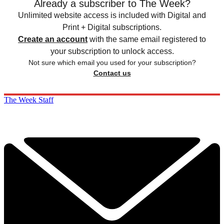
Already a subscriber to The Week?
Unlimited website access is included with Digital and
Print + Digital subscriptions.
Create an account
with the same email registered to
your subscription to unlock access.
Not sure which email you used for your subscription?
Contact us
The Week Staff