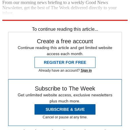
From our morning news briefing to a weekly Good News
Newsletter, get the best of The Week delivered directly to your
inbox.
Sign up
To continue reading this article...
Create a free account
Continue reading this article and get limited website
access each month.
REGISTER FOR FREE
Already have an account?
Sign in
Subscribe to The Week
Get unlimited website access, exclusive newsletters
plus much more.
SUBSCRIBE & SAVE
Cancel or pause at any time.