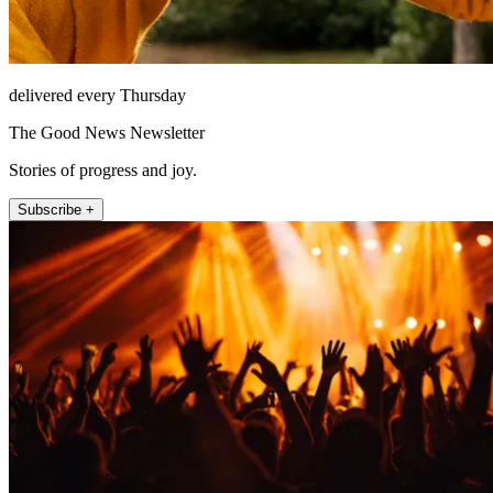
delivered every Thursday
The Good News Newsletter
Stories of progress and joy.
Subscribe +