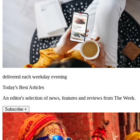
delivered each weekday evening
Today's Best Articles
An editor's selection of news, features and reviews from The Week.
Subscribe +