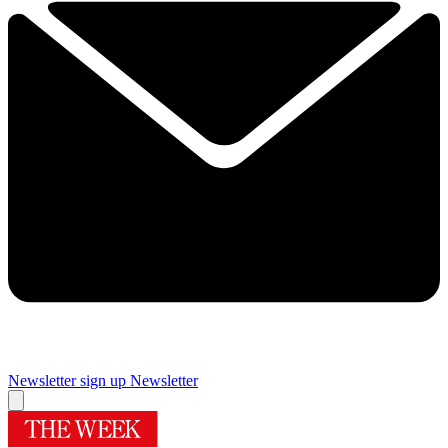
Newsletter sign up
Newsletter