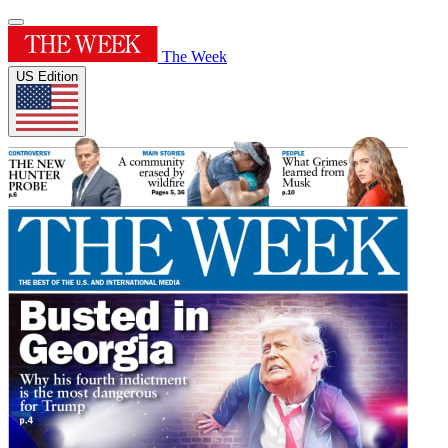
The Week
US Edition