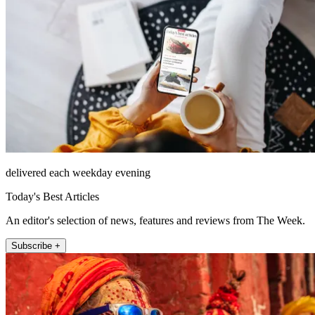
delivered each weekday evening
Today's Best Articles
An editor's selection of news, features and reviews from The Week.
Subscribe +