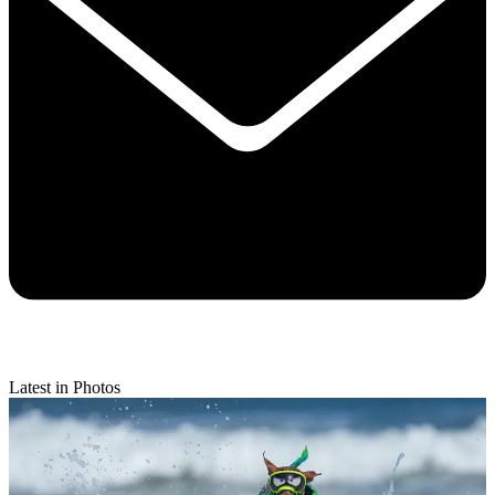
Latest in Photos