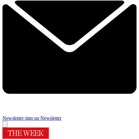
Newsletter sign up
Newsletter