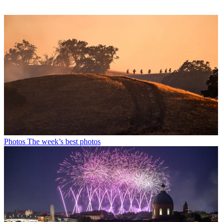
Photos
The week’s best photos