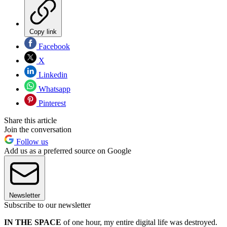
Copy link
Facebook
X
Linkedin
Whatsapp
Pinterest
Share this article
Join the conversation
Follow us
Add us as a preferred source on Google
Newsletter
Subscribe to our newsletter
IN THE
SPACE
of one hour, my entire digital life was destroyed.