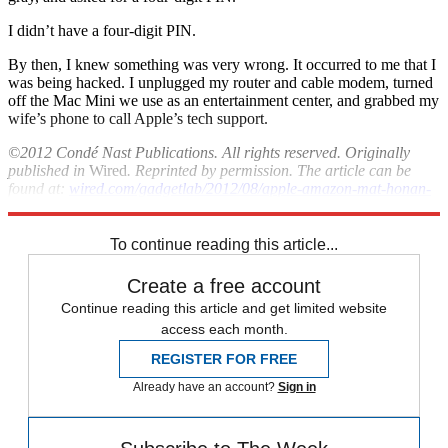
I didn’t have a four-digit PIN.
By then, I knew something was very wrong. It occurred to me that I
was being hacked. I unplugged my router and cable modem, turned
off the Mac Mini we use as an entertainment center, and grabbed my
wife’s phone to call Apple’s tech support.
©2012 Condé Nast Publications. All rights reserved. Originally
published in
Wired
. Reprinted by permission. The article can be
found at:
wired.com/gadgetlab/2012/08/apple-amazon-mat-honan-
hacking
.
To continue reading this article...
Create a free account
Continue reading this article and get limited website
access each month.
REGISTER FOR FREE
Already have an account?
Sign in