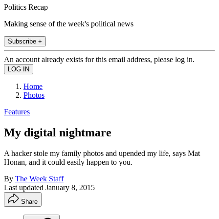
Politics Recap
Making sense of the week's political news
Subscribe +
An account already exists for this email address, please log in.
Home
Photos
Features
My digital nightmare
A hacker stole my family photos and upended my life, says Mat
Honan, and it could easily happen to you.
By
The Week Staff
Last updated
January 8, 2015
Share