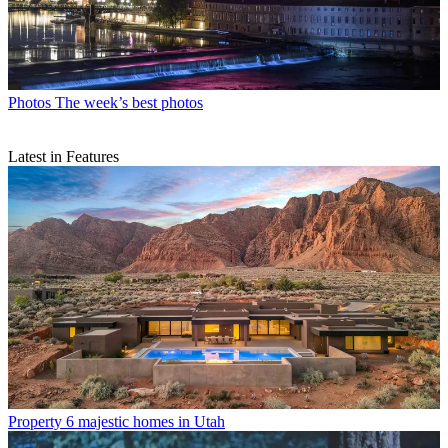
Photos
The week’s best photos
Latest in Features
Property
6 majestic homes in Utah