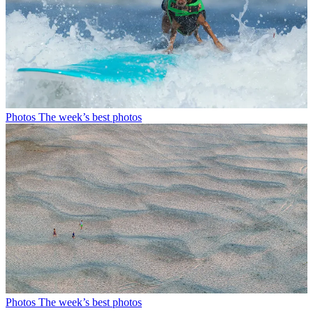
Photos
The week’s best photos
Photos
The week’s best photos