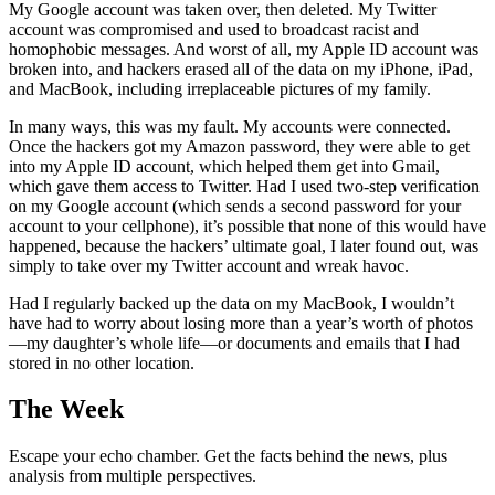
My Google account was taken over, then deleted. My Twitter
account was compromised and used to broadcast racist and
homophobic messages. And worst of all, my Apple ID account was
broken into, and hackers erased all of the data on my iPhone, iPad,
and MacBook, including irreplaceable pictures of my family.
In many ways, this was my fault. My accounts were connected.
Once the hackers got my Amazon password, they were able to get
into my Apple ID account, which helped them get into Gmail,
which gave them access to Twitter. Had I used two-step verification
on my Google account (which sends a second password for your
account to your cellphone), it’s possible that none of this would have
happened, because the hackers’ ultimate goal, I later found out, was
simply to take over my Twitter account and wreak havoc.
Had I regularly backed up the data on my MacBook, I wouldn’t
have had to worry about losing more than a year’s worth of photos
—my daughter’s whole life—or documents and emails that I had
stored in no other location.
The Week
Escape your echo chamber. Get the facts behind the news, plus
analysis from multiple perspectives.