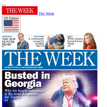
The Week
US Edition