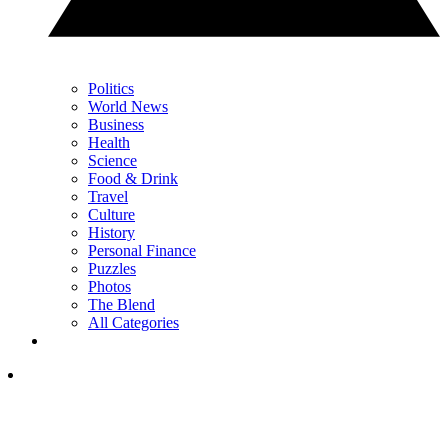
Politics
World News
Business
Health
Science
Food & Drink
Travel
Culture
History
Personal Finance
Puzzles
Photos
The Blend
All Categories