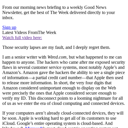
From our morning news briefing to a weekly Good News
Newsletter, get the best of The Week delivered directly to your
inbox.
Sign up
Latest Videos From
The Week
Watch full video here:
Those security lapses are my fault, and I deeply regret them.
I am a senior writer with
Wired.com
, but what happened to me can
happen to anyone. The hackers who came after me exposed security
flaws in several customer service systems, most notably Apple’s and
Amazon’s. Amazon gave the hackers the ability to see a single piece
of information—a partial credit card number—that Apple then used
to release more information. In short, the very four digits that
Amazon considered unimportant enough to display on the Web
were precisely the ones that Apple considered secure enough to
verify my ID. This disconnect points to a looming nightmare for all
of us as we enter the era of cloud computing and connected devices.
If your computers aren’t already cloud-connected devices, they will
be soon. Apple is working hard to get all of its customers to use
iCloud. Google’s entire operating system is cloud-based. And