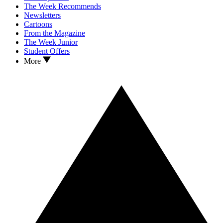
The Week Recommends
Newsletters
Cartoons
From the Magazine
The Week Junior
Student Offers
More