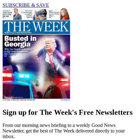
SUBSCRIBE & SAVE
Sign up for The Week's Free Newsletters
From our morning news briefing to a weekly Good News
Newsletter, get the best of The Week delivered directly to your
inbox.