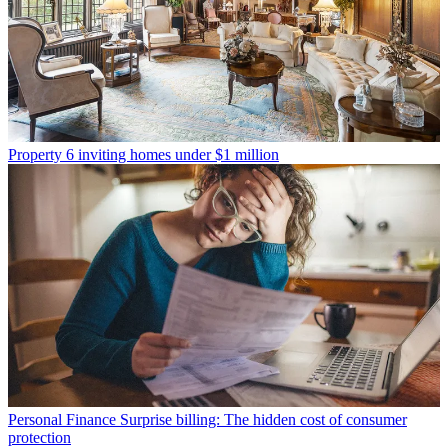
Property
6 inviting homes under $1 million
Personal Finance
Surprise billing: The hidden cost of consumer
protection