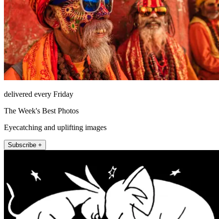
delivered every Friday
The Week's Best Photos
Eyecatching and uplifting images
Subscribe +