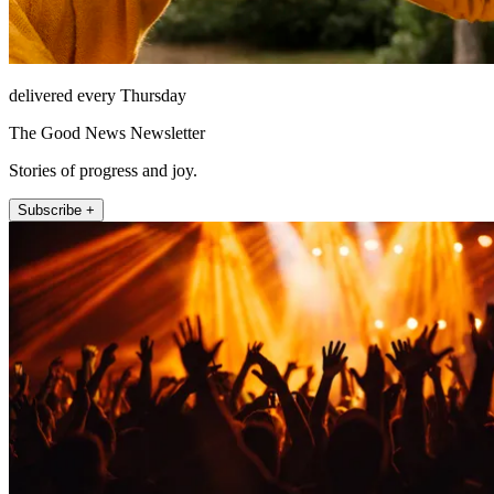
delivered every Thursday
The Good News Newsletter
Stories of progress and joy.
Subscribe +