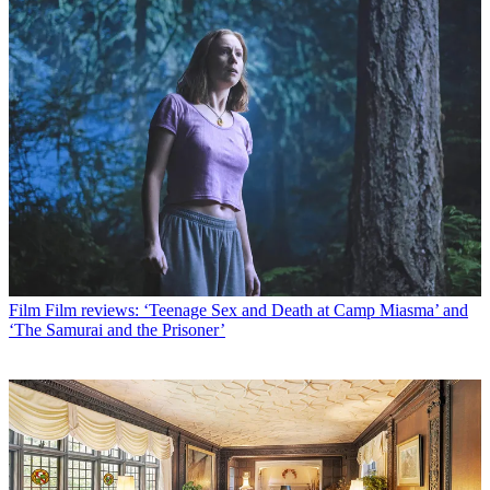
Film
Film reviews: ‘Teenage Sex and Death at Camp Miasma’ and
‘The Samurai and the Prisoner’