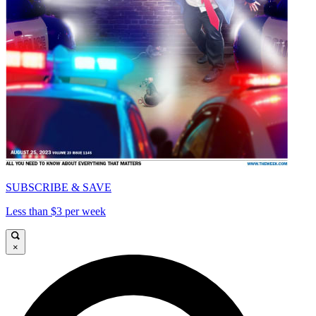
SUBSCRIBE & SAVE
Less than $3 per week
×