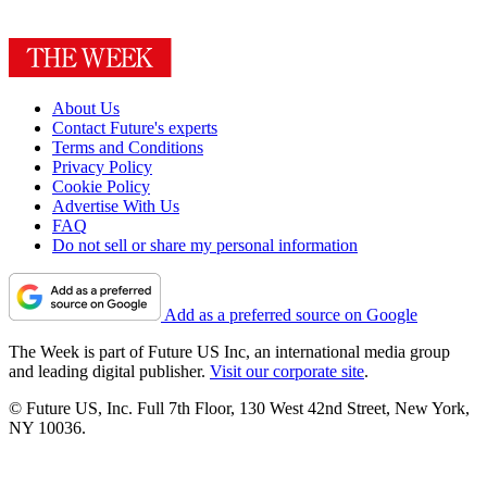
About Us
Contact Future's experts
Terms and Conditions
Privacy Policy
Cookie Policy
Advertise With Us
FAQ
Do not sell or share my personal information
Add as a preferred source on Google
The Week is part of Future US Inc, an international media group
and leading digital publisher.
Visit our corporate site
.
© Future US, Inc. Full 7th Floor, 130 West 42nd Street, New York,
NY 10036.