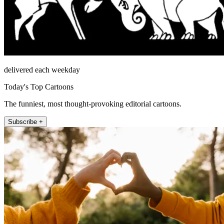
delivered each weekday
Today's Top Cartoons
The funniest, most thought-provoking editorial cartoons.
Subscribe +