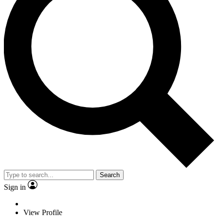
Search
Sign in
View Profile