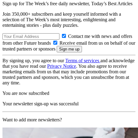
Sign up for The Week’s free daily newsletter,
Today’s Best Articles
Join 350,000+ subscribers and keep yourself informed with a
selection of The Week’s most interesting, enlightening and
entertaining stories - plus daily puzzles.
Contact me with news and offers
from other Future brands
Receive email from us on behalf of our
trusted partners or sponsors
By signing up, you agree to our
Terms of services
and acknowledge
that you have read our
Privacy Notice
. You also agree to receive
marketing emails from us that may include promotions from our
trusted partners and sponsors, which you can unsubscribe from at
any time.
You are now subscribed
Your newsletter sign-up was successful
Want to add more newsletters?