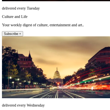
delivered every Tuesday
Culture and Life
Your weekly digest of culture, entertainment and art..
Subscribe +
delivered every Wednesday