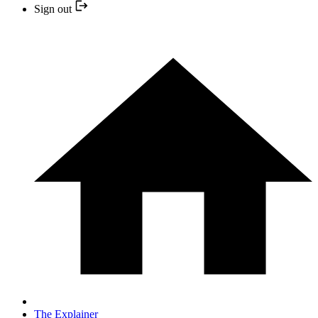
Sign out
The Explainer