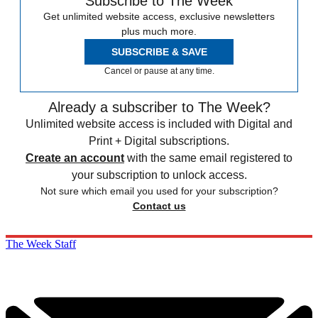
Subscribe to The Week
Get unlimited website access, exclusive newsletters
plus much more.
SUBSCRIBE & SAVE
Cancel or pause at any time.
Already a subscriber to The Week?
Unlimited website access is included with Digital and
Print + Digital subscriptions.
Create an account
with the same email registered to
your subscription to unlock access.
Not sure which email you used for your subscription?
Contact us
The Week Staff