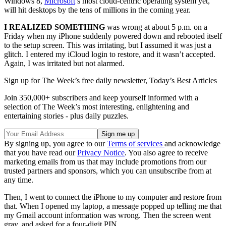
Windows 8,
Microsoft
’s most cloud-centric operating system yet,
will hit desktops by the tens of millions in the coming year.
I REALIZED SOMETHING
was wrong at about 5 p.m. on a
Friday when my iPhone suddenly powered down and rebooted itself
to the setup screen. This was irritating, but I assumed it was just a
glitch. I entered my iCloud login to restore, and it wasn’t accepted.
Again, I was irritated but not alarmed.
Sign up for The Week’s free daily newsletter,
Today’s Best Articles
Join 350,000+ subscribers and keep yourself informed with a
selection of The Week’s most interesting, enlightening and
entertaining stories - plus daily puzzles.
By signing up, you agree to our
Terms of services
and acknowledge
that you have read our
Privacy Notice
. You also agree to receive
marketing emails from us that may include promotions from our
trusted partners and sponsors, which you can unsubscribe from at
any time.
Then, I went to connect the iPhone to my computer and restore from
that. When I opened my laptop, a message popped up telling me that
my Gmail account information was wrong. Then the screen went
gray, and asked for a four-digit PIN.