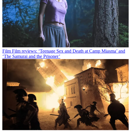
Film
Film reviews: ‘Teenage Sex and Death at Camp Miasma’ and
‘The Samurai and the Prisoner’