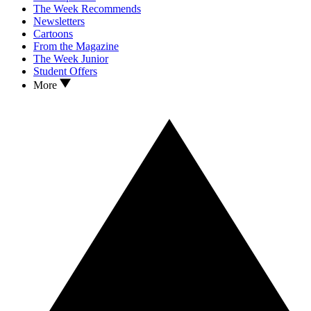
The Week Recommends
Newsletters
Cartoons
From the Magazine
The Week Junior
Student Offers
More