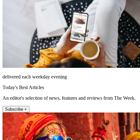
delivered each weekday evening
Today's Best Articles
An editor's selection of news, features and reviews from The Week.
Subscribe +