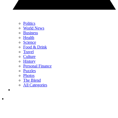
Politics
World News
Business
Health
Science
Food & Drink
Travel
Culture
History
Personal Finance
Puzzles
Photos
The Blend
All Categories