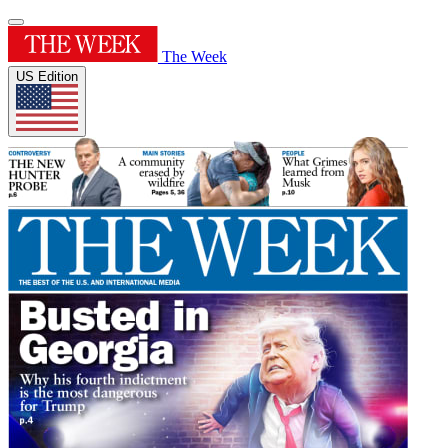
The Week
US Edition