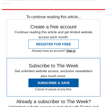
inbox.
Sign up
To continue reading this article...
Create a free account
Continue reading this article and get limited website
access each month.
REGISTER FOR FREE
Already have an account?
Sign in
Subscribe to The Week
Get unlimited website access, exclusive newsletters
plus much more.
SUBSCRIBE & SAVE
Cancel or pause at any time.
Already a subscriber to The Week?