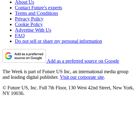
About Us
Contact Future's experts
Terms and Conditions
Privacy Policy
Cookie Policy
Advertise With Us
FAQ
Do not sell or share my personal information
Add as a preferred source on Google
The Week is part of Future US Inc, an international media group
and leading digital publisher.
Visit our corporate site
.
© Future US, Inc. Full 7th Floor, 130 West 42nd Street, New York,
NY 10036.