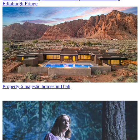
Edinburgh Fringe
Property
6 majestic homes in Utah