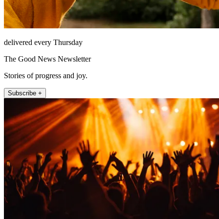
delivered every Thursday
The Good News Newsletter
Stories of progress and joy.
Subscribe +