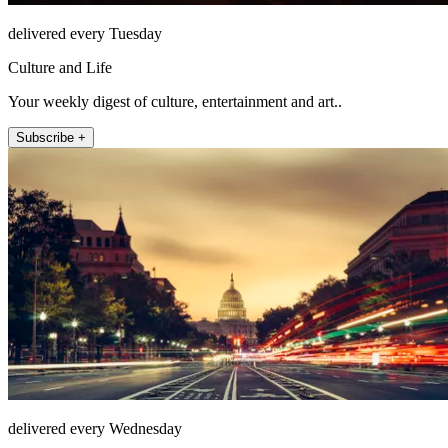
delivered every Tuesday
Culture and Life
Your weekly digest of culture, entertainment and art..
Subscribe +
delivered every Wednesday