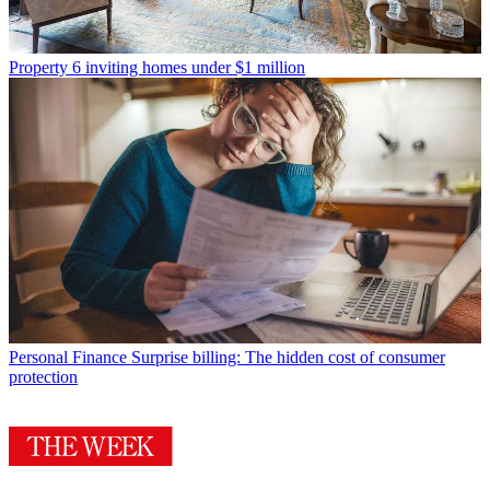
Property
6 inviting homes under $1 million
Personal Finance
Surprise billing: The hidden cost of consumer
protection