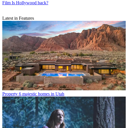
Film
Is Hollywood back?
Latest in Features
Property
6 majestic homes in Utah