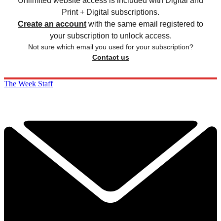
Unlimited website access is included with Digital and
Print + Digital subscriptions.
Create an account
with the same email registered to
your subscription to unlock access.
Not sure which email you used for your subscription?
Contact us
The Week Staff