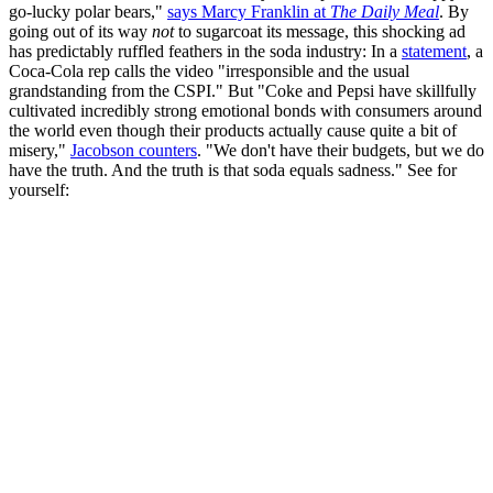
go-lucky polar bears,"
says Marcy Franklin at
The Daily Meal
. By
going out of its way
not
to sugarcoat its message, this shocking ad
has predictably ruffled feathers in the soda industry: In a
statement
, a
Coca-Cola rep calls the video "irresponsible and the usual
grandstanding from the CSPI." But "Coke and Pepsi have skillfully
cultivated incredibly strong emotional bonds with consumers around
the world even though their products actually cause quite a bit of
misery,"
Jacobson counters
. "We don't have their budgets, but we do
have the truth. And the truth is that soda equals sadness." See for
yourself: