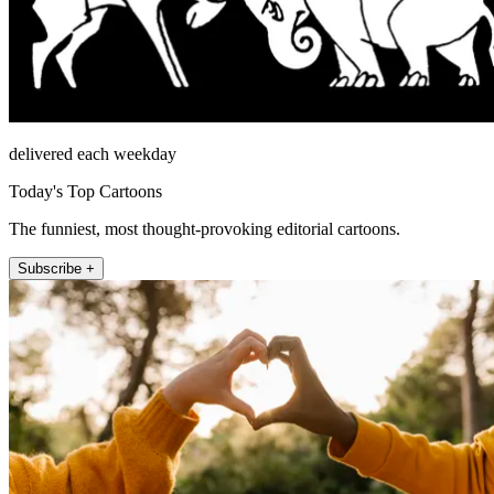
delivered each weekday
Today's Top Cartoons
The funniest, most thought-provoking editorial cartoons.
Subscribe +