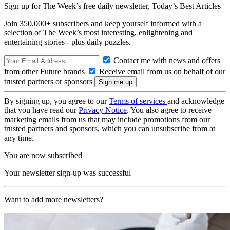
Sign up for The Week’s free daily newsletter,
Today’s Best Articles
Join 350,000+ subscribers and keep yourself informed with a
selection of The Week’s most interesting, enlightening and
entertaining stories - plus daily puzzles.
Contact me with news and offers
from other Future brands
Receive email from us on behalf of our
trusted partners or sponsors
By signing up, you agree to our
Terms of services
and acknowledge
that you have read our
Privacy Notice
. You also agree to receive
marketing emails from us that may include promotions from our
trusted partners and sponsors, which you can unsubscribe from at
any time.
You are now subscribed
Your newsletter sign-up was successful
Want to add more newsletters?