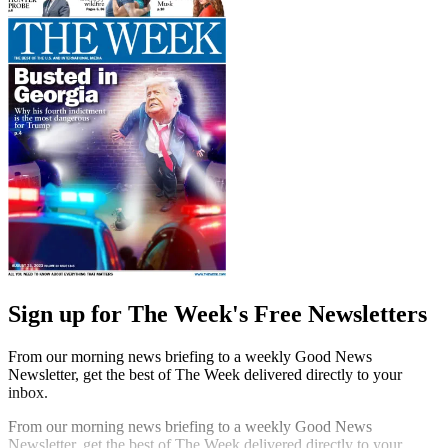
Sign up for The Week's Free Newsletters
From our morning news briefing to a weekly Good News
Newsletter, get the best of The Week delivered directly to your
inbox.
From our morning news briefing to a weekly Good News
Newsletter, get the best of The Week delivered directly to your