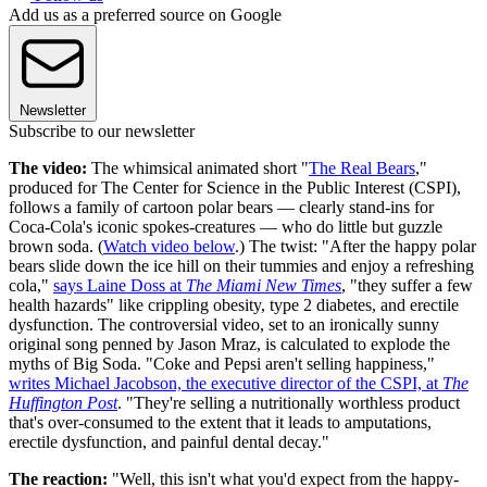
Add us as a preferred source on Google
Newsletter
Subscribe to our newsletter
The video:
The whimsical animated short "
The Real Bears
,"
produced for The Center for Science in the Public Interest (CSPI),
follows a family of cartoon polar bears — clearly stand-ins for
Coca-Cola's iconic spokes-creatures — who do little but guzzle
brown soda. (
Watch video below
.) The twist: "After the happy polar
bears slide down the ice hill on their tummies and enjoy a refreshing
cola,"
says Laine Doss at
The Miami New Times
, "they suffer a few
health hazards" like crippling obesity, type 2 diabetes, and erectile
dysfunction. The controversial video, set to an ironically sunny
original song penned by Jason Mraz, is calculated to explode the
myths of Big Soda. "Coke and Pepsi aren't selling happiness,"
writes Michael Jacobson, the executive director of the CSPI, at
The
Huffington Post
. "They're selling a nutritionally worthless product
that's over-consumed to the extent that it leads to amputations,
erectile dysfunction, and painful dental decay."
The reaction:
"Well, this isn't what you'd expect from the happy-