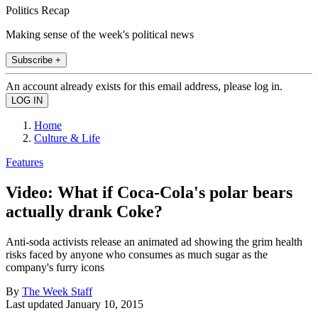
Politics Recap
Making sense of the week's political news
Subscribe +
An account already exists for this email address, please log in.
Home
Culture & Life
Features
Video: What if Coca-Cola's polar bears
actually drank Coke?
Anti-soda activists release an animated ad showing the grim health
risks faced by anyone who consumes as much sugar as the
company's furry icons
By
The Week Staff
Last updated
January 10, 2015