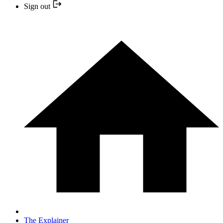
Sign out
The Explainer