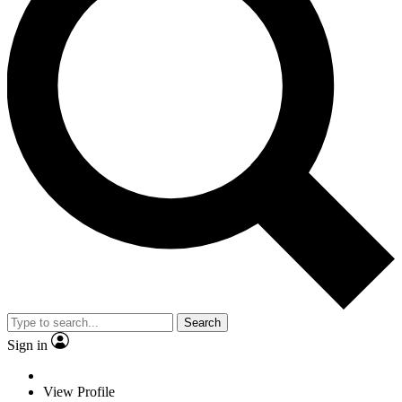
Search
Sign in
View Profile