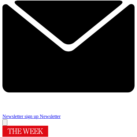
Newsletter sign up
Newsletter