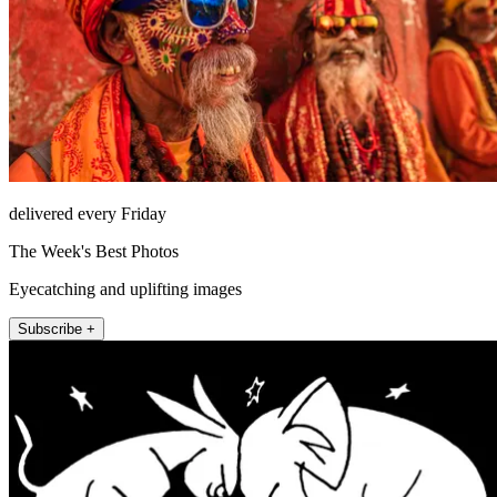
delivered every Friday
The Week's Best Photos
Eyecatching and uplifting images
Subscribe +