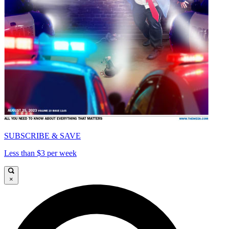
SUBSCRIBE & SAVE
Less than $3 per week
×