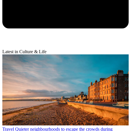
Latest in Culture & Life
Travel
Quieter neighbourhoods to escape the crowds during