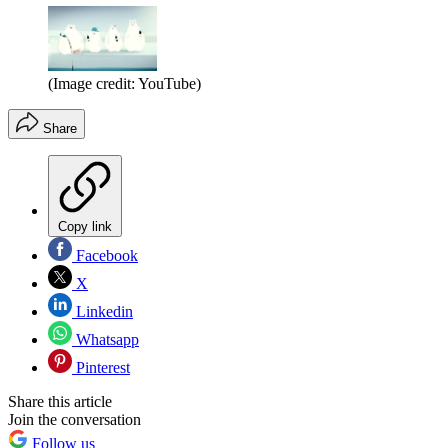
(Image credit: YouTube)
Share
Copy link
Facebook
X
Linkedin
Whatsapp
Pinterest
Share this article
Join the conversation
Follow us