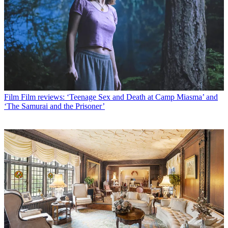
Film
Film reviews: ‘Teenage Sex and Death at Camp Miasma’ and
‘The Samurai and the Prisoner’