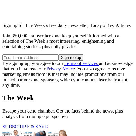
Sign up for The Week’s free daily newsletter,
Today’s Best Articles
Join 350,000+ subscribers and keep yourself informed with a
selection of The Week’s most interesting, enlightening and
entertaining stories - plus daily puzzles.
By signing up, you agree to our
Terms of services
and acknowledge
that you have read our
Privacy Notice
. You also agree to receive
marketing emails from us that may include promotions from our
trusted partners and sponsors, which you can unsubscribe from at
any time.
The Week
Escape your echo chamber. Get the facts behind the news, plus
analysis from multiple perspectives.
SUBSCRIBE & SAVE