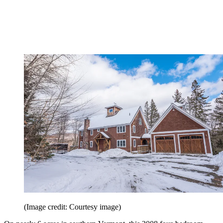
(Image credit: Courtesy image)