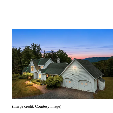
(Image credit: Courtesy image)