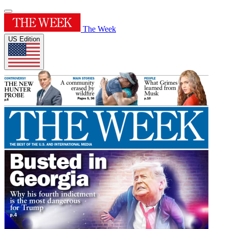
The Week
US Edition