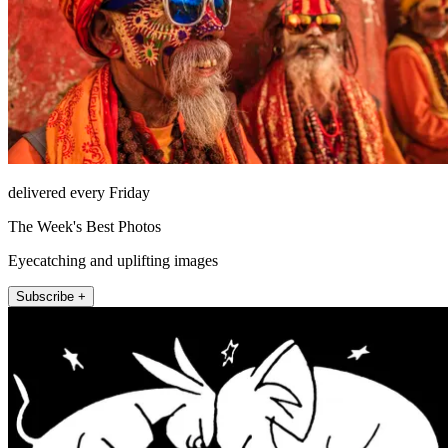
delivered every Friday
The Week's Best Photos
Eyecatching and uplifting images
Subscribe +