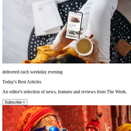
delivered each weekday evening
Today's Best Articles
An editor's selection of news, features and reviews from The Week.
Subscribe +