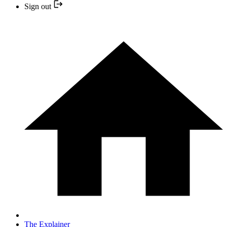
Sign out
The Explainer