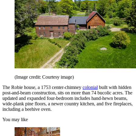
(Image credit: Courtesy image)
The Robie house, a 1753 center-chimney
colonial
built with hidden
post-and-beam construction, sits on more than 74 bucolic acres. The
updated and expanded four-bedroom includes hand-hewn beams,
wide-plank pine floors, a newer country kitchen, and five fireplaces,
including a beehive oven.
You may like