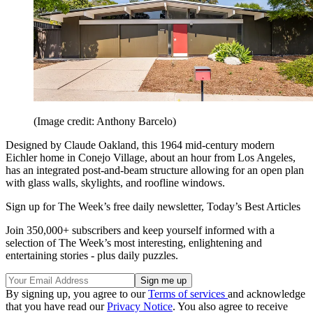
(Image credit: Anthony Barcelo)
Designed by Claude Oakland, this 1964 mid-century modern
Eichler home in Conejo Village, about an hour from Los Angeles,
has an integrated post-and-beam structure allowing for an open plan
with glass walls, skylights, and roofline windows.
Sign up for The Week’s free daily newsletter,
Today’s Best Articles
Join 350,000+ subscribers and keep yourself informed with a
selection of The Week’s most interesting, enlightening and
entertaining stories - plus daily puzzles.
By signing up, you agree to our
Terms of services
and acknowledge
that you have read our
Privacy Notice
. You also agree to receive