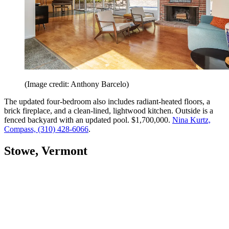
(Image credit: Anthony Barcelo)
The updated four-bedroom also includes radiant-heated floors, a
brick fireplace, and a clean-lined, lightwood kitchen. Outside is a
fenced backyard with an updated pool. $1,700,000.
Nina Kurtz,
Compass, (310) 428-6066
.
Stowe, Vermont