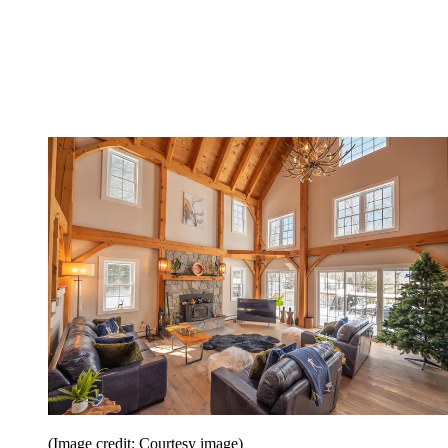
(Image credit: Courtesy image)