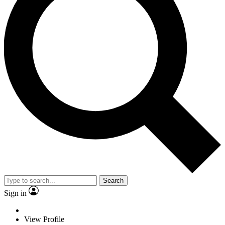
Search
Sign in
View Profile