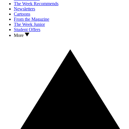
The Week Recommends
Newsletters
Cartoons
From the Magazine
The Week Junior
Student Offers
More