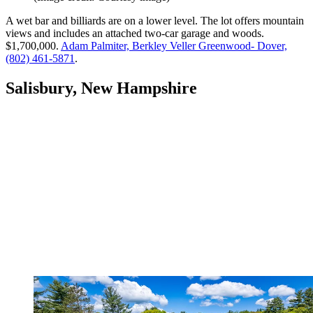
A wet bar and billiards are on a lower level. The lot offers mountain
views and includes an attached two-car garage and woods.
$1,700,000.
Adam Palmiter, Berkley Veller Greenwood- Dover,
(802) 461-5871
.
Salisbury, New Hampshire