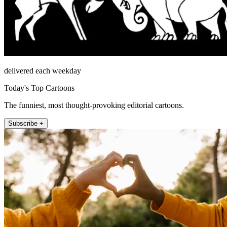
delivered each weekday
Today's Top Cartoons
The funniest, most thought-provoking editorial cartoons.
Subscribe +