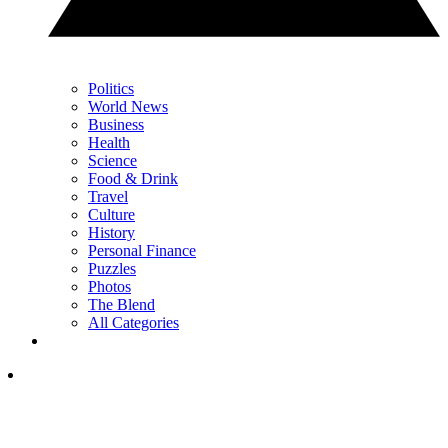
Politics
World News
Business
Health
Science
Food & Drink
Travel
Culture
History
Personal Finance
Puzzles
Photos
The Blend
All Categories