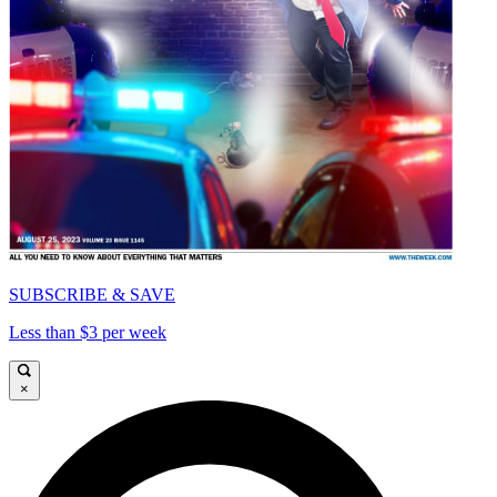
SUBSCRIBE & SAVE
Less than $3 per week
×