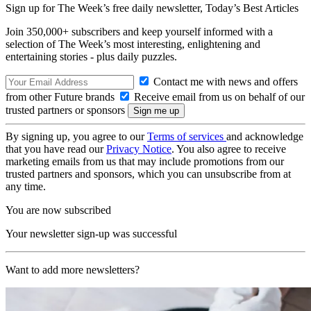
Sign up for The Week’s free daily newsletter,
Today’s Best Articles
Join 350,000+ subscribers and keep yourself informed with a
selection of The Week’s most interesting, enlightening and
entertaining stories - plus daily puzzles.
Contact me with news and offers
from other Future brands
Receive email from us on behalf of our
trusted partners or sponsors
By signing up, you agree to our
Terms of services
and acknowledge
that you have read our
Privacy Notice
. You also agree to receive
marketing emails from us that may include promotions from our
trusted partners and sponsors, which you can unsubscribe from at
any time.
You are now subscribed
Your newsletter sign-up was successful
Want to add more newsletters?