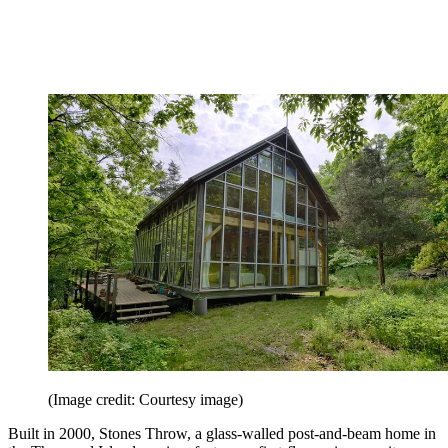
(Image credit: Courtesy image)
Built in 2000, Stones Throw, a glass-walled post-and-beam home in