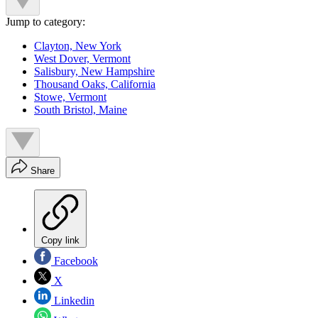
Jump to category:
Clayton, New York
West Dover, Vermont
Salisbury, New Hampshire
Thousand Oaks, California
Stowe, Vermont
South Bristol, Maine
Share
Copy link
Facebook
X
Linkedin