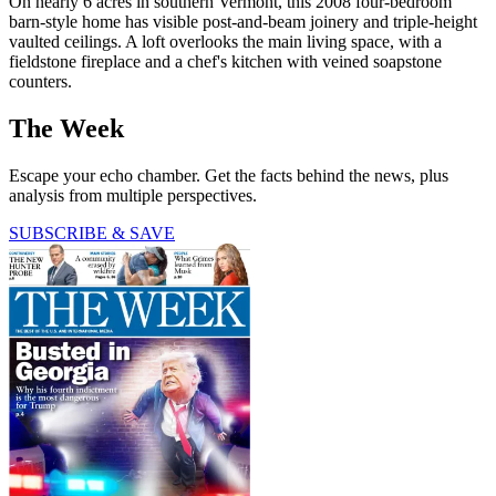
On nearly 6 acres in southern Vermont, this 2008 four-bedroom
barn-style home has visible post-and-beam joinery and triple-height
vaulted ceilings. A loft overlooks the main living space, with a
fieldstone fireplace and a chef's kitchen with veined soapstone
counters.
The Week
Escape your echo chamber. Get the facts behind the news, plus
analysis from multiple perspectives.
SUBSCRIBE & SAVE