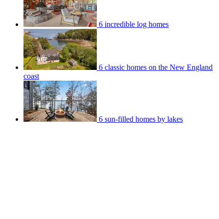
6 incredible log homes
6 classic homes on the New England
coast
6 sun-filled homes by lakes