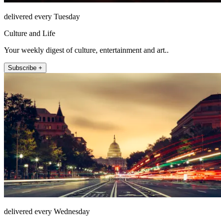
delivered every Tuesday
Culture and Life
Your weekly digest of culture, entertainment and art..
Subscribe +
delivered every Wednesday