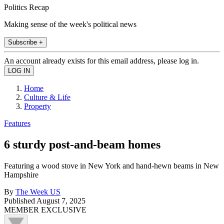
Politics Recap
Making sense of the week's political news
Subscribe +
An account already exists for this email address, please log in.
Home
Culture & Life
Property
Features
6 sturdy post-and-beam homes
Featuring a wood stove in New York and hand-hewn beams in New
Hampshire
By
The Week US
Published
August 7, 2025
MEMBER EXCLUSIVE