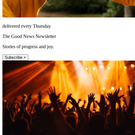
delivered every Thursday
The Good News Newsletter
Stories of progress and joy.
Subscribe +