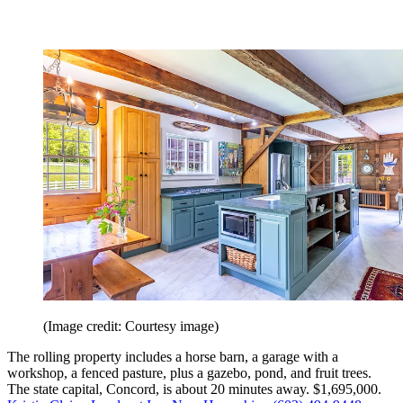
(Image credit: Courtesy image)
The rolling property includes a horse barn, a garage with a
workshop, a fenced pasture, plus a gazebo, pond, and fruit trees.
The state capital, Concord, is about 20 minutes away. $1,695,000.