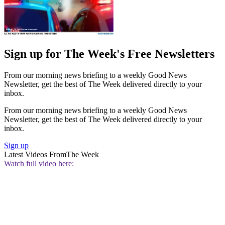
Sign up for The Week's Free Newsletters
From our morning news briefing to a weekly Good News
Newsletter, get the best of The Week delivered directly to your
inbox.
From our morning news briefing to a weekly Good News
Newsletter, get the best of The Week delivered directly to your
inbox.
Sign up
Latest Videos From
The Week
Watch full video here: