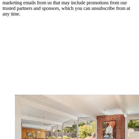
marketing emails from us that may include promotions from our
trusted partners and sponsors, which you can unsubscribe from at
any time.