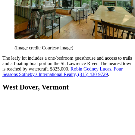
(Image credit: Courtesy image)
The leafy lot includes a one-bedroom guesthouse and access to trails
and a floating boat port on the St. Lawrence River. The nearest town
is reached by watercraft. $825,000.
Robin Gedney Lucas, Four
Seasons Sotheby's International Realty, (315) 430-9729
.
West Dover, Vermont