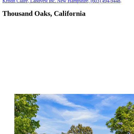
Kristin Claire, Landvest Inc. New Hampshire, (603) 494-9448
.
Thousand Oaks, California