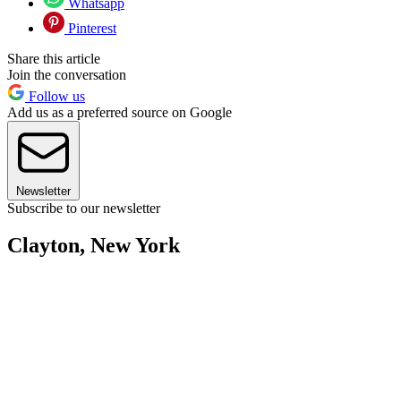
Whatsapp
Pinterest
Share this article
Join the conversation
Follow us
Add us as a preferred source on Google
Newsletter
Subscribe to our newsletter
Clayton, New York