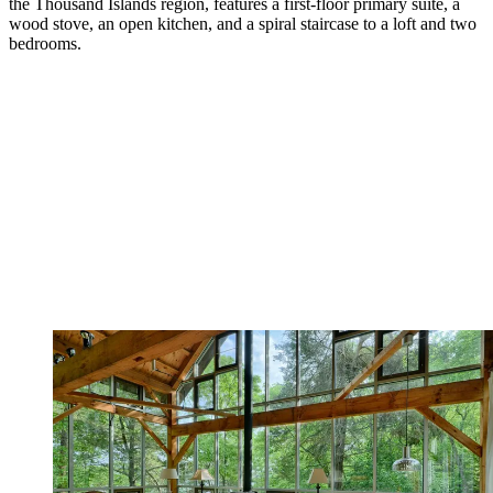
the Thousand Islands region, features a first-floor primary suite, a
wood stove, an open kitchen, and a spiral staircase to a loft and two
bedrooms.