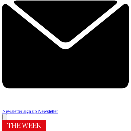
Newsletter sign up
Newsletter