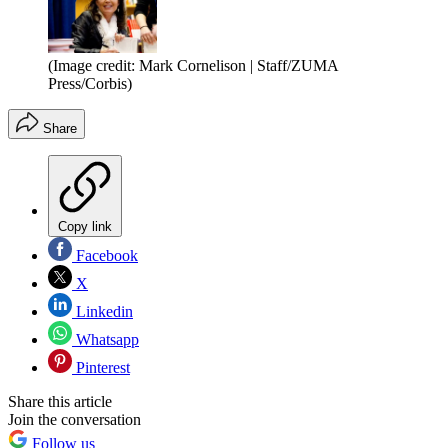
(Image credit: Mark Cornelison | Staff/ZUMA
Press/Corbis)
Share
Copy link
Facebook
X
Linkedin
Whatsapp
Pinterest
Share this article
Join the conversation
Follow us