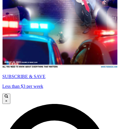
SUBSCRIBE & SAVE
Less than $3 per week
×