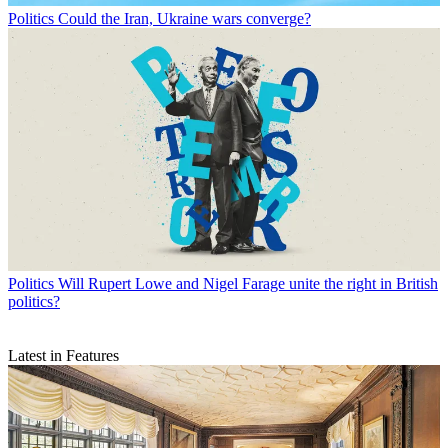
Politics
Could the Iran, Ukraine wars converge?
Politics
Will Rupert Lowe and Nigel Farage unite the right in British
politics?
Latest in Features