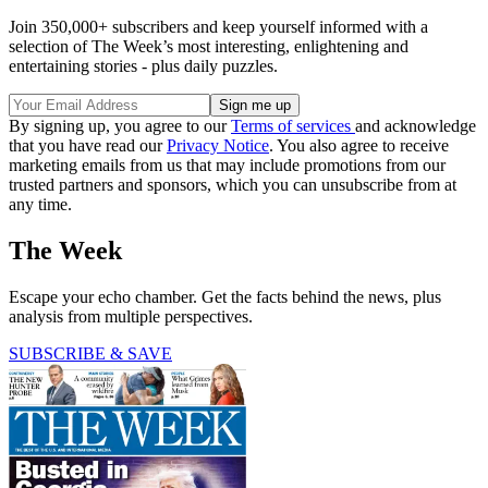
Join 350,000+ subscribers and keep yourself informed with a
selection of The Week’s most interesting, enlightening and
entertaining stories - plus daily puzzles.
By signing up, you agree to our
Terms of services
and acknowledge
that you have read our
Privacy Notice
. You also agree to receive
marketing emails from us that may include promotions from our
trusted partners and sponsors, which you can unsubscribe from at
any time.
The Week
Escape your echo chamber. Get the facts behind the news, plus
analysis from multiple perspectives.
SUBSCRIBE & SAVE