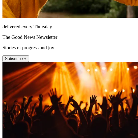
delivered every Thursday
The Good News Newsletter
Stories of progress and joy.
Subscribe +