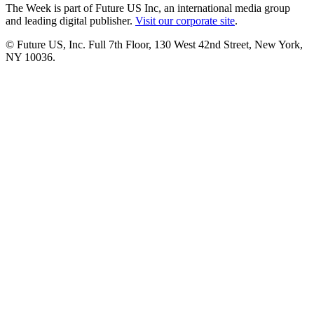
The Week is part of Future US Inc, an international media group
and leading digital publisher.
Visit our corporate site
.
© Future US, Inc. Full 7th Floor, 130 West 42nd Street, New York,
NY 10036.