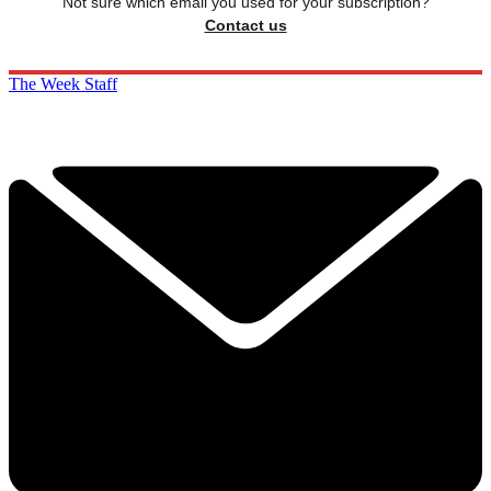
Not sure which email you used for your subscription?
Contact us
The Week Staff