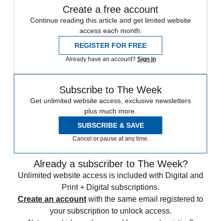
Create a free account
Continue reading this article and get limited website
access each month.
REGISTER FOR FREE
Already have an account?
Sign in
Subscribe to The Week
Get unlimited website access, exclusive newsletters
plus much more.
SUBSCRIBE & SAVE
Cancel or pause at any time.
Already a subscriber to The Week?
Unlimited website access is included with Digital and
Print + Digital subscriptions.
Create an account
with the same email registered to
your subscription to unlock access.