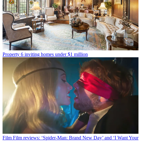
Property
6 inviting homes under $1 million
Film
Film reviews: ‘Spider-Man: Brand New Day’ and ‘I Want Your