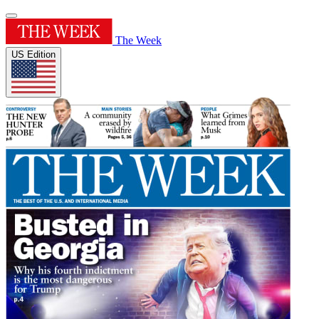
The Week
US Edition