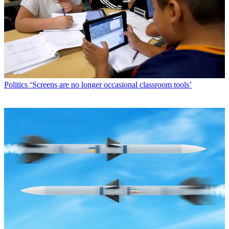
Politics
‘Screens are no longer occasional classroom tools’