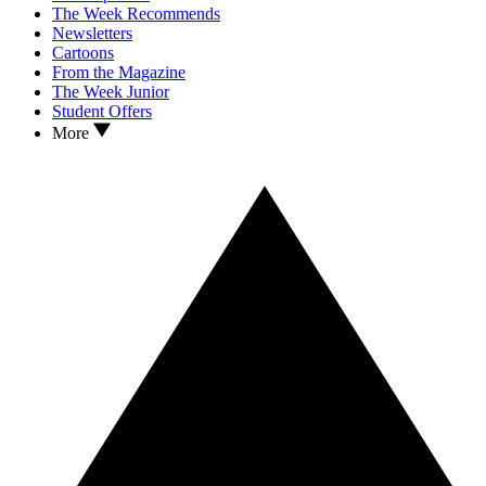
The Week Recommends
Newsletters
Cartoons
From the Magazine
The Week Junior
Student Offers
More