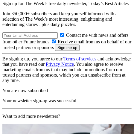
Sign up for The Week’s free daily newsletter,
Today’s Best Articles
Join 350,000+ subscribers and keep yourself informed with a
selection of The Week’s most interesting, enlightening and
entertaining stories - plus daily puzzles.
Contact me with news and offers
from other Future brands
Receive email from us on behalf of our
trusted partners or sponsors
By signing up, you agree to our
Terms of services
and acknowledge
that you have read our
Privacy Notice
. You also agree to receive
marketing emails from us that may include promotions from our
trusted partners and sponsors, which you can unsubscribe from at
any time.
You are now subscribed
Your newsletter sign-up was successful
Want to add more newsletters?