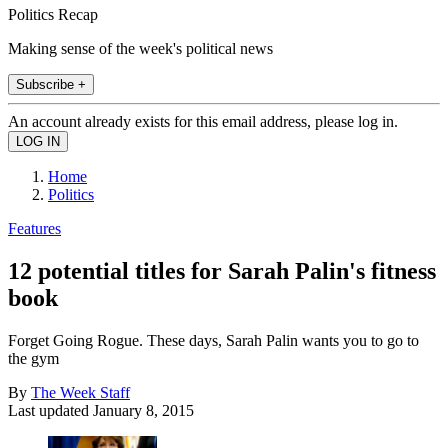
Politics Recap
Making sense of the week's political news
Subscribe +
An account already exists for this email address, please log in.
Home
Politics
Features
12 potential titles for Sarah Palin's fitness
book
Forget Going Rogue. These days, Sarah Palin wants you to go to
the gym
By
The Week Staff
Last updated
January 8, 2015