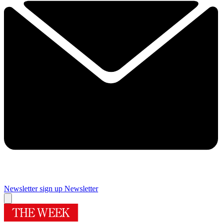
Newsletter sign up
Newsletter