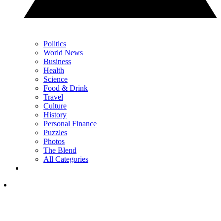
Politics
World News
Business
Health
Science
Food & Drink
Travel
Culture
History
Personal Finance
Puzzles
Photos
The Blend
All Categories