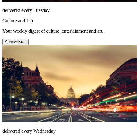
delivered every Tuesday
Culture and Life
Your weekly digest of culture, entertainment and art..
Subscribe +
delivered every Wednesday