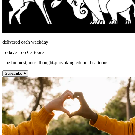
delivered each weekday
Today's Top Cartoons
The funniest, most thought-provoking editorial cartoons.
Subscribe +