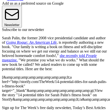
Add us as a preferred source on Google
Newsletter
Subscribe to our newsletter
Sarah Palin, the former 2008 vice presidential candidate and author
of
Going Rogue: An American Life
, is reportedly authoring a new
book. "Our family is writing a book on fitness and self-discipline
focusing on where we get our energy and balance as we still eat our
beloved homemade comfort foods!,"
she recently told
People
magazine.
"We promise you what we do works." What should the
new book be called? We asked readers to come up with some
potential titles. Here are the best:
[&amp;amp;amp;amp;amp;amp;amp;amp;lt;a
href="http://storify.com/TheWeek/14-potential-titles-for-sarah-palin-
s-fitness-book"
target="_blank"&amp;amp;amp;amp;amp;amp;amp;amp;gt;View
the story "14 potential titles for Sarah Palin's fitness book" on
Storify&amp;amp;amp;amp;amp;amp;amp;amp;lt;/a&amp;amp;amp;a
Sign up for The Week’s free daily newsletter,
Today’s Best Articles