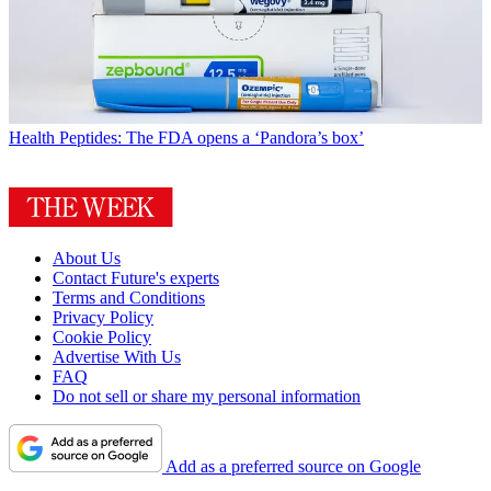
Health
Peptides: The FDA opens a ‘Pandora’s box’
About Us
Contact Future's experts
Terms and Conditions
Privacy Policy
Cookie Policy
Advertise With Us
FAQ
Do not sell or share my personal information
Add as a preferred source on Google