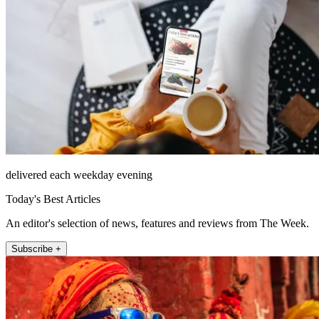
delivered each weekday evening
Today's Best Articles
An editor's selection of news, features and reviews from The Week.
Subscribe +