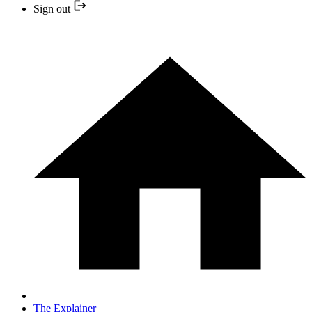
Sign out
The Explainer