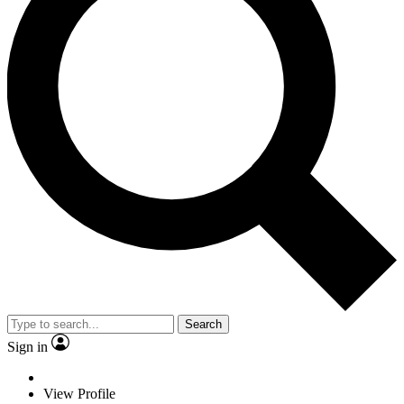
Search
Sign in
View Profile