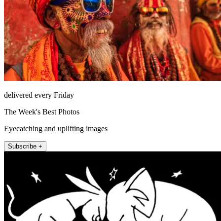
delivered every Friday
The Week's Best Photos
Eyecatching and uplifting images
Subscribe +