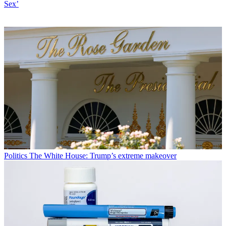
Sex’
Politics
The White House: Trump’s extreme makeover