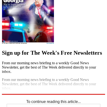
Sign up for The Week's Free Newsletters
From our morning news briefing to a weekly Good News
Newsletter, get the best of The Week delivered directly to your
inbox.
From our morning news briefing to a weekly Good News
Newsletter, get the best of The Week delivered directly to your
inbox.
Sign up
To continue reading this article...