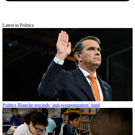
Latest in Politics
Politics
Blanche rescinds ‘anti-weaponization’ fund