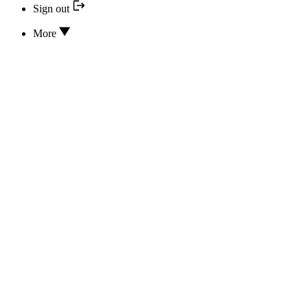
Sign out
More