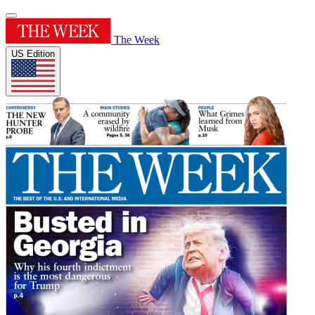
The Week
US Edition