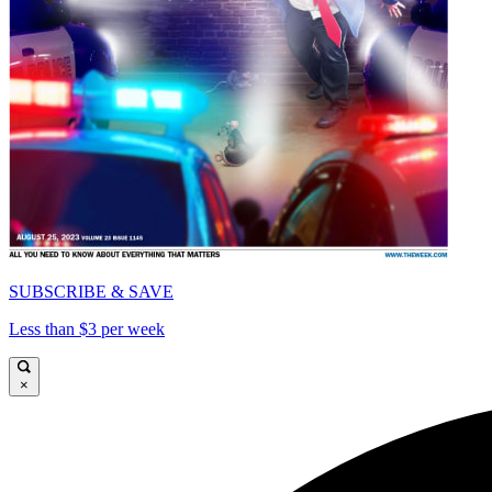
SUBSCRIBE & SAVE
Less than $3 per week
×