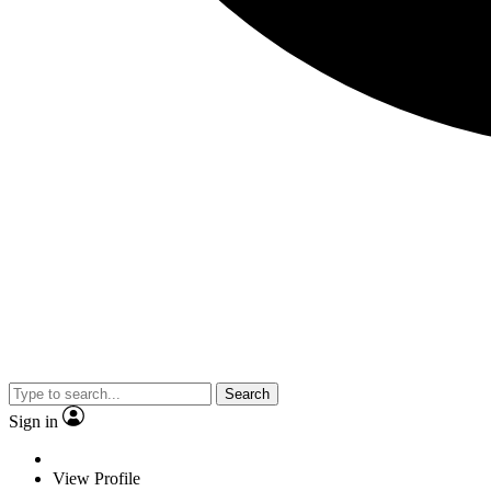
Search
Sign in
View Profile