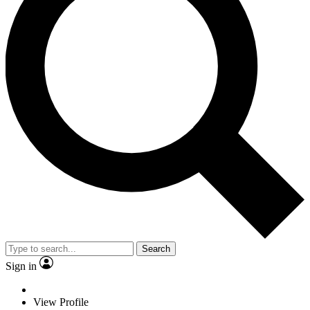
Search
Sign in
View Profile