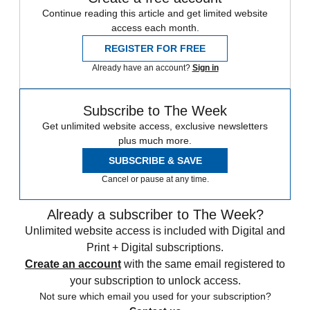
Continue reading this article and get limited website
access each month.
REGISTER FOR FREE
Already have an account?
Sign in
Subscribe to The Week
Get unlimited website access, exclusive newsletters
plus much more.
SUBSCRIBE & SAVE
Cancel or pause at any time.
Already a subscriber to The Week?
Unlimited website access is included with Digital and
Print + Digital subscriptions.
Create an account
with the same email registered to
your subscription to unlock access.
Not sure which email you used for your subscription?