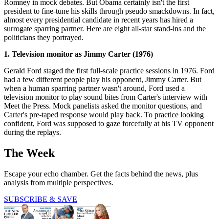
Romney in mock debates. But Obama certainly isn't the first
president to fine-tune his skills through pseudo smackdowns. In fact,
almost every presidential candidate in recent years has hired a
surrogate sparring partner. Here are eight all-star stand-ins and the
politicians they portrayed.
1. Television monitor as Jimmy Carter (1976)
Gerald Ford staged the first full-scale practice sessions in 1976. Ford
had a few different people play his opponent, Jimmy Carter. But
when a human sparring partner wasn't around, Ford used a
television monitor to play sound bites from Carter's interview with
Meet the Press. Mock panelists asked the monitor questions, and
Carter's pre-taped response would play back. To practice looking
confident, Ford was supposed to gaze forcefully at his TV opponent
during the replays.
The Week
Escape your echo chamber. Get the facts behind the news, plus
analysis from multiple perspectives.
SUBSCRIBE & SAVE