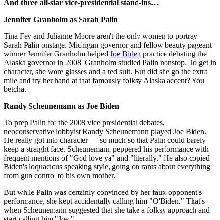
And three all-star vice-presidential stand-ins…
Jennifer Granholm as Sarah Palin
Tina Fey and Julianne Moore aren't the only women to portray
Sarah Palin onstage. Michigan governor and fellow beauty pageant
winner Jennifer Granholm helped
Joe Biden
practice debating the
Alaska governor in 2008. Granholm studied Palin nonstop. To get in
character, she wore glasses and a red suit. But did she go the extra
mile and try her hand at that famously folksy Alaska accent? You
betcha.
Randy Scheunemann as Joe Biden
To prep Palin for the 2008 vice presidential debates,
neoconservative lobbyist Randy Scheunemann played Joe Biden.
He really got into character — so much so that Palin could barely
keep a straight face. Scheunemann peppered his performance with
frequent mentions of "God love ya" and "literally." He also copied
Biden's loquacious speaking style, going on rants about everything
from gun control to his own mother.
But while Palin was certainly convinced by her faux-opponent's
performance, she kept accidentally calling him "O'Biden." That's
when Scheunemann suggested that she take a folksy approach and
start calling him "Joe."