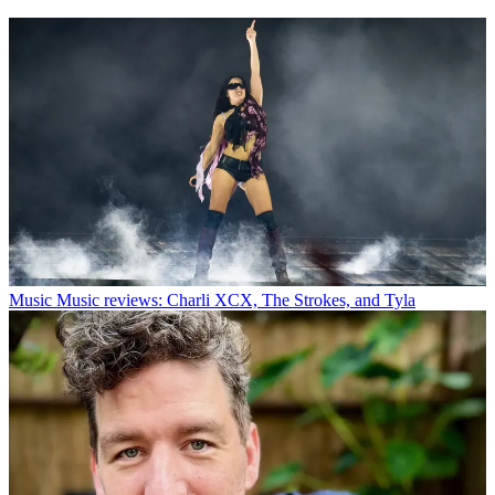
Music
Music reviews: Charli XCX, The Strokes, and Tyla