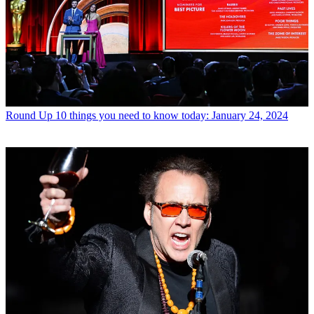
Round Up
10 things you need to know today: January 24, 2024