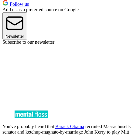
Follow us
Add us as a preferred source on Google
Newsletter
Subscribe to our newsletter
You've probably heard that
Barack Obama
recruited Massachusetts
senator and ketchup-magnate-by-marriage John Kerry to play Mitt