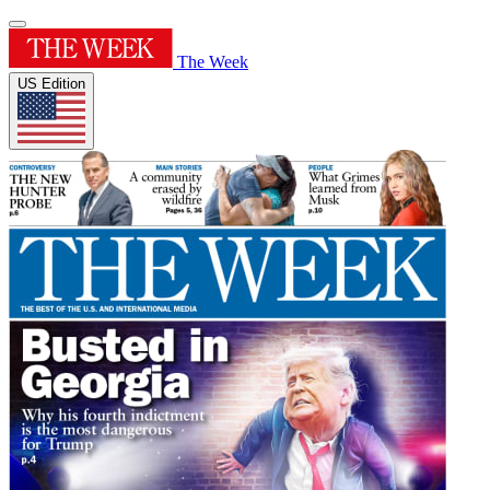
The Week
US Edition