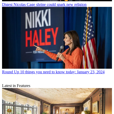
Digest
Nicolas Cage shrine could spark new religion
Round Up
10 things you need to know today: January 23, 2024
Latest in Features