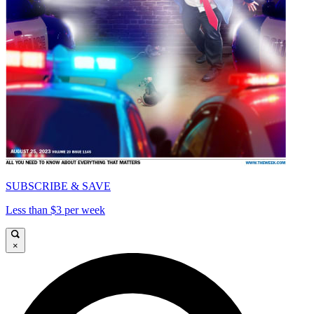
SUBSCRIBE & SAVE
Less than $3 per week
×