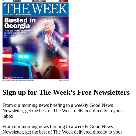
Sign up for The Week's Free Newsletters
From our morning news briefing to a weekly Good News
Newsletter, get the best of The Week delivered directly to your
inbox.
From our morning news briefing to a weekly Good News
Newsletter, get the best of The Week delivered directly to your