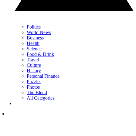
Politics
World News
Business
Health
Science
Food & Drink
Travel
Culture
History
Personal Finance
Puzzles
Photos
The Blend
All Categories