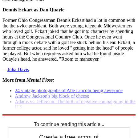
Dennis Eckart as Dan Quayle
Former Ohio Congressman Dennis Eckart had a lot in common with
the then-vice president. Both were young, telegenic Midwesterners
who loved golf. Eckart joked that he got into character by spending
hours at the Congressional Country Club. Once he even went
through a mock debate with a golf tee stuck behind his ear. Eckart, a
former college actor, said he loved "getting into the head" of people
he played. But when reporters asked him what he found inside
Quayle's head, he answered, "Room to maneuver."
—
Julia Davis
More from
Mental Floss:
24 vintage photographs of Abe Lincoln being awesome
Andrew Jackson's big block of cheese
Adams vs. Jefferson: The birth of negative campaigning in the
U.S.
Billy Beer: The reason Billy Carter quit drinking
To continue reading this article...
Create a free account