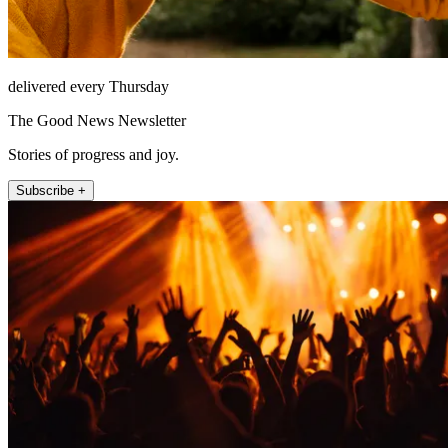
delivered every Thursday
The Good News Newsletter
Stories of progress and joy.
Subscribe +