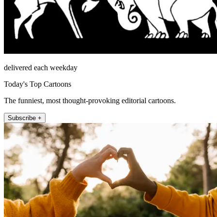
delivered each weekday
Today's Top Cartoons
The funniest, most thought-provoking editorial cartoons.
Subscribe +