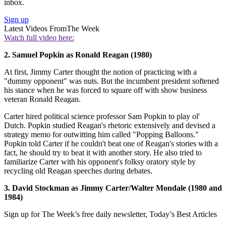
inbox.
Sign up
Latest Videos From
The Week
Watch full video here:
2. Samuel Popkin as Ronald Reagan (1980)
At first, Jimmy Carter thought the notion of practicing with a
"dummy opponent" was nuts. But the incumbent president softened
his stance when he was forced to square off with show business
veteran Ronald Reagan.
Carter hired political science professor Sam Popkin to play ol'
Dutch. Popkin studied Reagan's rhetoric extensively and devised a
strategy memo for outwitting him called "Popping Balloons."
Popkin told Carter if he couldn't beat one of Reagan's stories with a
fact, he should try to beat it with another story. He also tried to
familiarize Carter with his opponent's folksy oratory style by
recycling old Reagan speeches during debates.
3. David Stockman as Jimmy Carter/Walter Mondale (1980 and
1984)
Sign up for The Week’s free daily newsletter,
Today’s Best Articles