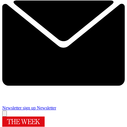
Newsletter sign up
Newsletter