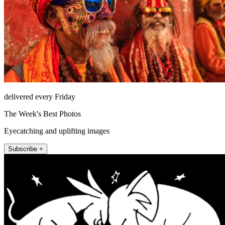
delivered every Friday
The Week's Best Photos
Eyecatching and uplifting images
Subscribe +