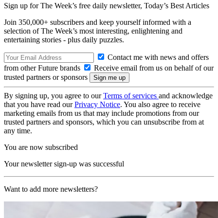
Sign up for The Week’s free daily newsletter,
Today’s Best Articles
Join 350,000+ subscribers and keep yourself informed with a
selection of The Week’s most interesting, enlightening and
entertaining stories - plus daily puzzles.
Contact me with news and offers
from other Future brands
Receive email from us on behalf of our
trusted partners or sponsors
By signing up, you agree to our
Terms of services
and acknowledge
that you have read our
Privacy Notice
. You also agree to receive
marketing emails from us that may include promotions from our
trusted partners and sponsors, which you can unsubscribe from at
any time.
You are now subscribed
Your newsletter sign-up was successful
Want to add more newsletters?