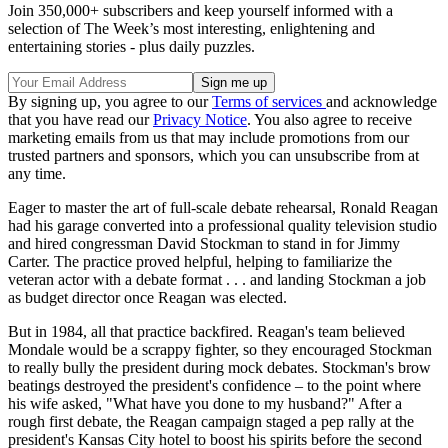
Join 350,000+ subscribers and keep yourself informed with a
selection of The Week’s most interesting, enlightening and
entertaining stories - plus daily puzzles.
By signing up, you agree to our
Terms of services
and acknowledge
that you have read our
Privacy Notice
. You also agree to receive
marketing emails from us that may include promotions from our
trusted partners and sponsors, which you can unsubscribe from at
any time.
Eager to master the art of full-scale debate rehearsal, Ronald Reagan
had his garage converted into a professional quality television studio
and hired congressman David Stockman to stand in for Jimmy
Carter. The practice proved helpful, helping to familiarize the
veteran actor with a debate format . . . and landing Stockman a job
as budget director once Reagan was elected.
But in 1984, all that practice backfired. Reagan's team believed
Mondale would be a scrappy fighter, so they encouraged Stockman
to really bully the president during mock debates. Stockman's brow
beatings destroyed the president's confidence – to the point where
his wife asked, "What have you done to my husband?" After a
rough first debate, the Reagan campaign staged a pep rally at the
president's Kansas City hotel to boost his spirits before the second