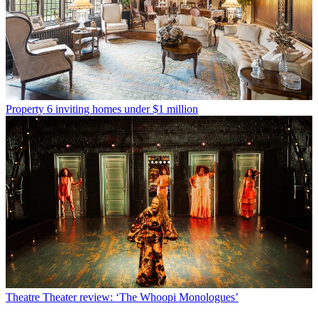
Property
6 inviting homes under $1 million
Theatre
Theater review: ‘The Whoopi Monologues’