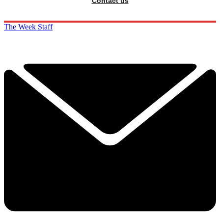
Contact us
The Week Staff