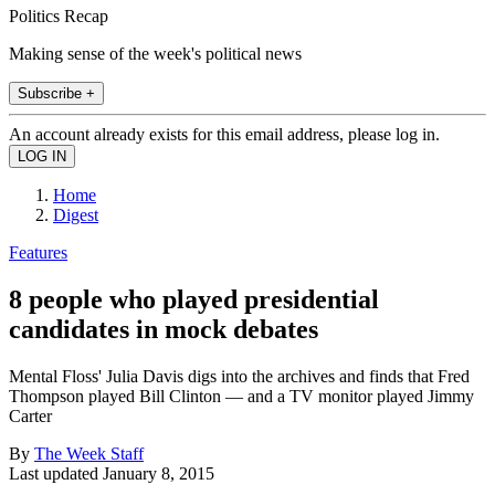
Politics Recap
Making sense of the week's political news
Subscribe +
An account already exists for this email address, please log in.
Home
Digest
Features
8 people who played presidential
candidates in mock debates
Mental Floss' Julia Davis digs into the archives and finds that Fred
Thompson played Bill Clinton — and a TV monitor played Jimmy
Carter
By
The Week Staff
Last updated
January 8, 2015