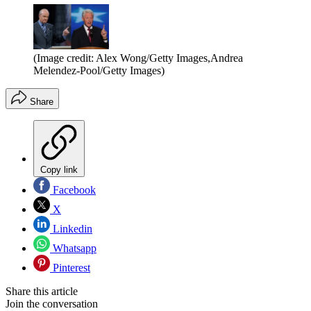
(Image credit: Alex Wong/Getty Images,Andrea
Melendez-Pool/Getty Images)
Share
Copy link
Facebook
X
Linkedin
Whatsapp
Pinterest
Share this article
Join the conversation