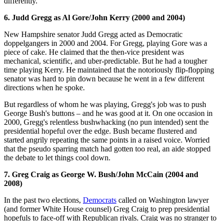
differently."
6. Judd Gregg as Al Gore/John Kerry (2000 and 2004)
New Hampshire senator Judd Gregg acted as Democratic
doppelgangers in 2000 and 2004. For Gregg, playing Gore was a
piece of cake. He claimed that the then-vice president was
mechanical, scientific, and uber-predictable. But he had a tougher
time playing Kerry. He maintained that the notoriously flip-flopping
senator was hard to pin down because he went in a few different
directions when he spoke.
But regardless of whom he was playing, Gregg's job was to push
George Bush's buttons – and he was good at it. On one occasion in
2000, Gregg's relentless bushwhacking (no pun intended) sent the
presidential hopeful over the edge. Bush became flustered and
started angrily repeating the same points in a raised voice. Worried
that the pseudo sparring match had gotten too real, an aide stopped
the debate to let things cool down.
7. Greg Craig as George W. Bush/John McCain (2004 and
2008)
In the past two elections,
Democrats
called on Washington lawyer
(and former White House counsel) Greg Craig to prep presidential
hopefuls to face-off with Republican rivals. Craig was no stranger to