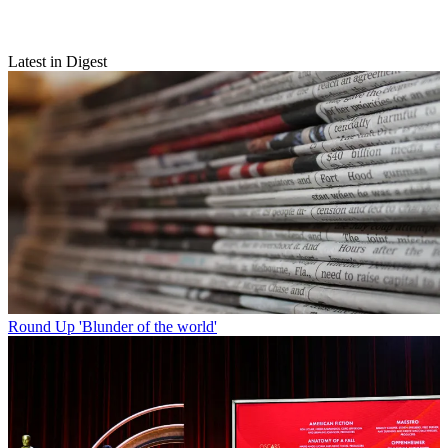
Latest in Digest
Round Up
'Blunder of the world'