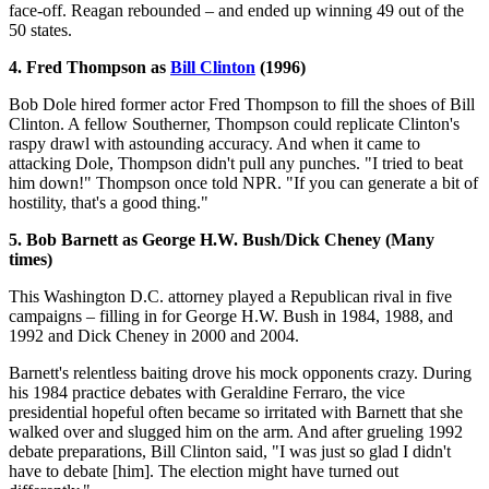
face-off. Reagan rebounded – and ended up winning 49 out of the
50 states.
4. Fred Thompson as
Bill Clinton
(1996)
Bob Dole hired former actor Fred Thompson to fill the shoes of Bill
Clinton. A fellow Southerner, Thompson could replicate Clinton's
raspy drawl with astounding accuracy. And when it came to
attacking Dole, Thompson didn't pull any punches. "I tried to beat
him down!" Thompson once told NPR. "If you can generate a bit of
hostility, that's a good thing."
5. Bob Barnett as George H.W. Bush/Dick Cheney (Many
times)
This Washington D.C. attorney played a Republican rival in five
campaigns – filling in for George H.W. Bush in 1984, 1988, and
1992 and Dick Cheney in 2000 and 2004.
Barnett's relentless baiting drove his mock opponents crazy. During
his 1984 practice debates with Geraldine Ferraro, the vice
presidential hopeful often became so irritated with Barnett that she
walked over and slugged him on the arm. And after grueling 1992
debate preparations, Bill Clinton said, "I was just so glad I didn't
have to debate [him]. The election might have turned out