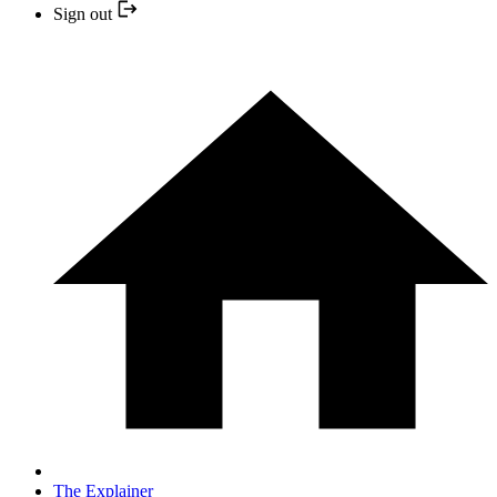
Sign out
The Explainer