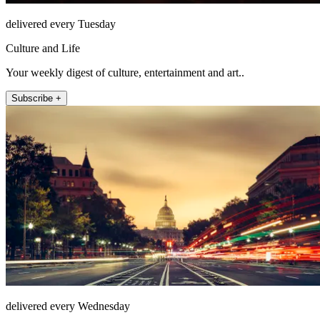
delivered every Tuesday
Culture and Life
Your weekly digest of culture, entertainment and art..
Subscribe +
delivered every Wednesday