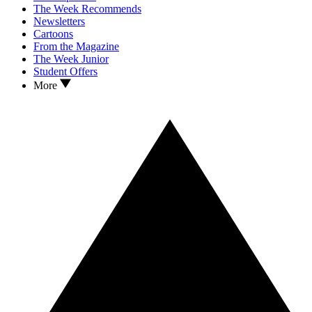
The Week Recommends
Newsletters
Cartoons
From the Magazine
The Week Junior
Student Offers
More