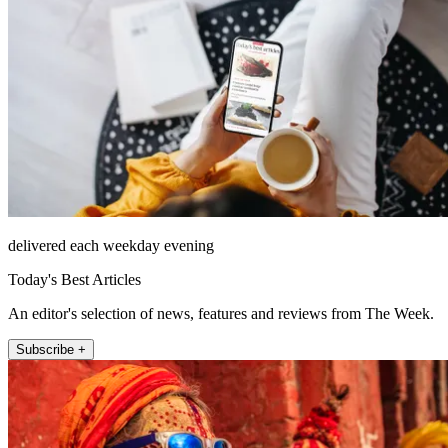
delivered each weekday evening
Today's Best Articles
An editor's selection of news, features and reviews from The Week.
Subscribe +