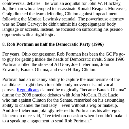
controversial debates – he won an acquittal for John W. Hinckley,
Jr., the man who attempted to assassinate Ronald Reagan. Moreover,
Craig directed the team defending Clinton against impeachment
following the Monica Lewinsky scandal. The powerhouse attorney
was no Dana Carvey; he didn't mimic his doppelgangers' body
language or accents. Instead, he focused on suffocating his pseudo-
opponents with airtight logic.
8. Rob Portman as half the Democratic Party (1996)
For years, Ohio congressman Rob Portman has been the GOP's go-
to guy for getting inside the heads of Democratic rivals. Since 1996,
Portman's filled the shoes of Al Gore, Joe Lieberman, John
Edwards, Barack Obama, and even Hillary Clinton.
Portman had an uncanny ability to capture the mannerisms of the
candidates – right down to subtle body movements and vocal
pauses.
Republicans
claimed he magically "became Barack Obama"
during the 2008 practice debates with John McCain. Rick Lazio,
who ran against Clinton for the Senate, remarked on his astounding
ability to channel the first lady – even without a wig or makeup.
And Joe Lieberman jokingly referred to Portman as his alter ego.
Lieberman once said, "I've tried on occasion when I couldn't make it
to a speaking engagement to send Rob Portman."