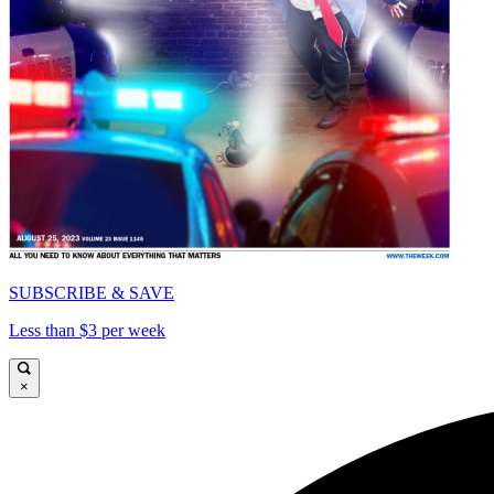
SUBSCRIBE & SAVE
Less than $3 per week
×