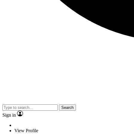
Search
Sign in
View Profile