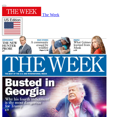
The Week
US Edition