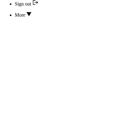
Sign out
More