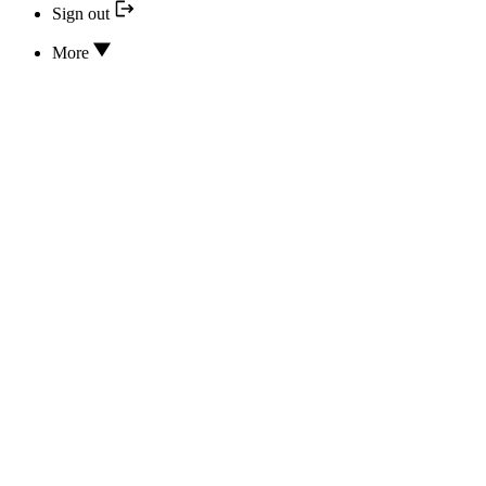
Sign out
More