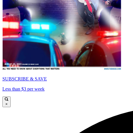
SUBSCRIBE & SAVE
Less than $3 per week
×