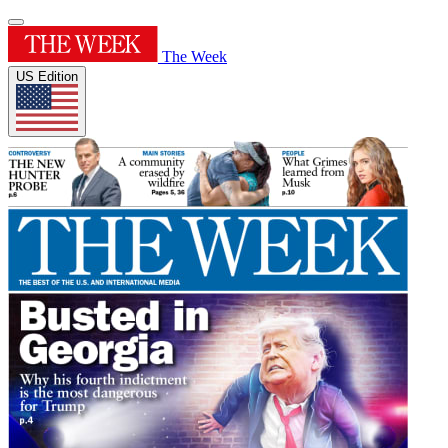
The Week
US Edition