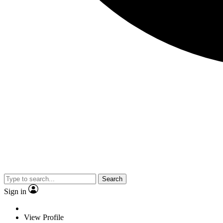
Search
Sign in
View Profile