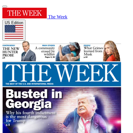
The Week
US Edition