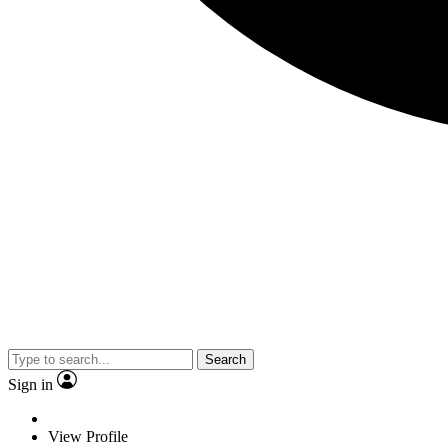
Search
Sign in
View Profile