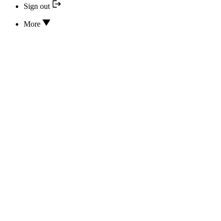
Sign out
More