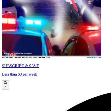
SUBSCRIBE & SAVE
Less than $3 per week
×