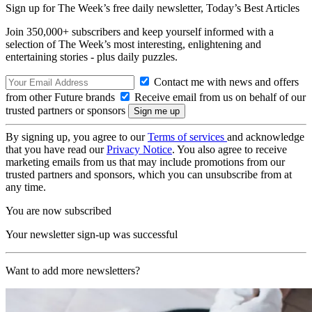
Sign up for The Week’s free daily newsletter,
Today’s Best Articles
Join 350,000+ subscribers and keep yourself informed with a
selection of The Week’s most interesting, enlightening and
entertaining stories - plus daily puzzles.
Contact me with news and offers
from other Future brands
Receive email from us on behalf of our
trusted partners or sponsors
By signing up, you agree to our
Terms of services
and acknowledge
that you have read our
Privacy Notice
. You also agree to receive
marketing emails from us that may include promotions from our
trusted partners and sponsors, which you can unsubscribe from at
any time.
You are now subscribed
Your newsletter sign-up was successful
Want to add more newsletters?