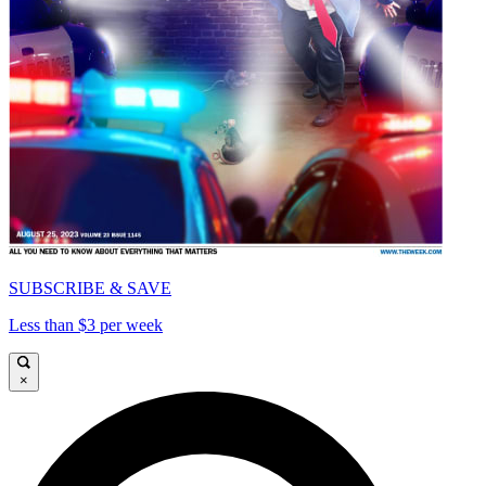
SUBSCRIBE & SAVE
Less than $3 per week
×