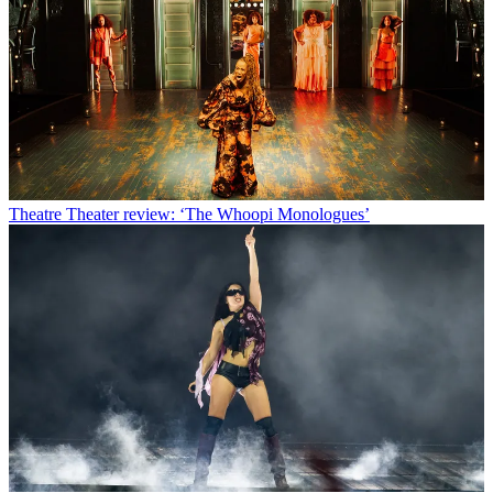
Theatre
Theater review: ‘The Whoopi Monologues’