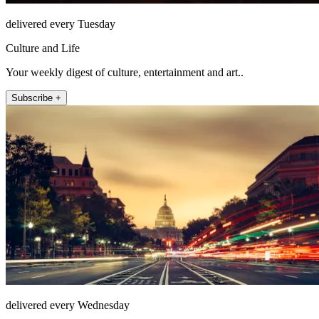
delivered every Tuesday
Culture and Life
Your weekly digest of culture, entertainment and art..
Subscribe +
delivered every Wednesday