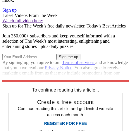
inbox.
Sign up
Latest Videos From
The Week
Watch full video here:
Sign up for The Week’s free daily newsletter,
Today’s Best Articles
Join 350,000+ subscribers and keep yourself informed with a
selection of The Week’s most interesting, enlightening and
entertaining stories - plus daily puzzles.
By signing up, you agree to our
Terms of services
and acknowledge
that you have read our
Privacy Notice
. You also agree to receive
marketing emails from us that may include promotions from our
trusted partners and sponsors, which you can unsubscribe from at
any time.
To continue reading this article...
Create a free account
Continue reading this article and get limited website
access each month.
REGISTER FOR FREE