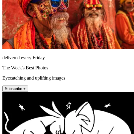
delivered every Friday
The Week's Best Photos
Eyecatching and uplifting images
Subscribe +