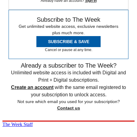
Already have an account?
Sign in
Subscribe to The Week
Get unlimited website access, exclusive newsletters
plus much more.
SUBSCRIBE & SAVE
Cancel or pause at any time.
Already a subscriber to The Week?
Unlimited website access is included with Digital and
Print + Digital subscriptions.
Create an account
with the same email registered to
your subscription to unlock access.
Not sure which email you used for your subscription?
Contact us
The Week Staff