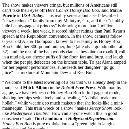
The show makes viewers cringe, but millions of Americans still
can’t take their eyes off
Here Comes Honey Boo Boo
, said
Maria
Puente
in
USA Today
. This reality series about a self-described
“crazy redneck” family from tiny McIntyre, Ga., and their “chubby
little beauty-pageant princess” is drawing more than 2 million
viewers a week; last week, it scored higher ratings than Paul Ryan’s
speech at the Republican convention. In the show, cameras follow
6-year-old Alana Thompson, known to her family as Honey Boo
Boo Child; her 300-pound mother, June (already a grandmother at
32); and the rest of the backwoods clan as they dine on roadkill, roll
in a mud pit, eat cheese puffs off the floor, fart and burp, and laugh
when the pet pig defecates on the kitchen table. To get Alana amped
for her pageant performances, June feeds her daughter “go-go
juice”—a mixture of Mountain Dew and Red Bull.
“Welcome to the latest lowering of a bar that was already deep in the
mud,” said
Mitch Albom
in the
Detroit Free Press
. With mouths
agape, we have witnessed Honey Boo Boo in full pageant mode,
shaking her hips seductively and squealing, “A dollah make me
hollah,” while wearing so much makeup that she looks like a mini-
mannequin. This train wreck of a show “makes
Jersey Shore
look
like
Masterpiece Theatre
.” How can anyone watch this in good
conscience? said
Tim Goodman
in
HollywoodReporter.com
.
Honey Boo Boo
is pure exploitation—a “green light to laugh at
rednecks and fat people.”