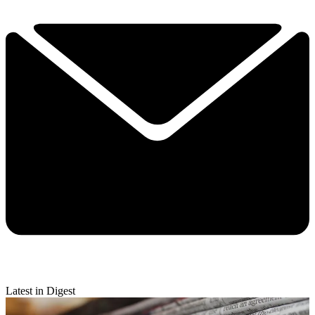
Latest in Digest