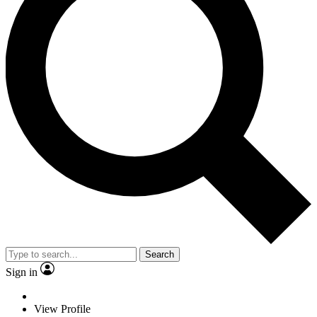
Search
Sign in
View Profile