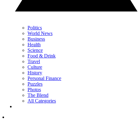
Politics
World News
Business
Health
Science
Food & Drink
Travel
Culture
History
Personal Finance
Puzzles
Photos
The Blend
All Categories