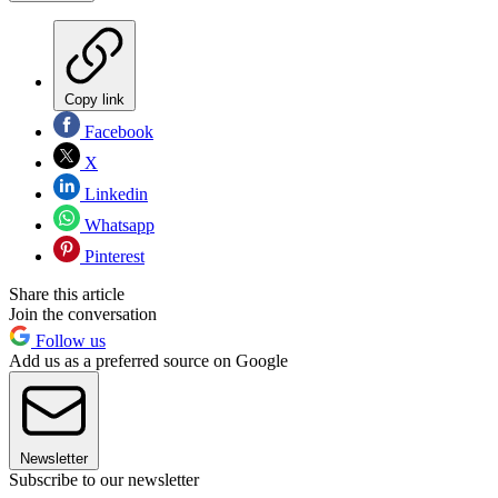
Copy link
Facebook
X
Linkedin
Whatsapp
Pinterest
Share this article
Join the conversation
Follow us
Add us as a preferred source on Google
Newsletter
Subscribe to our newsletter