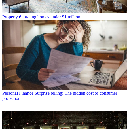
Property
6 inviting homes under $1 million
Personal Finance
Surprise billing: The hidden cost of consumer
protection