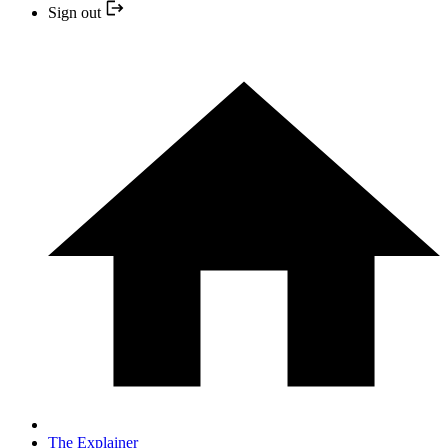
Sign out
The Explainer