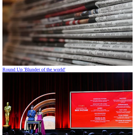
Round Up
'Blunder of the world'