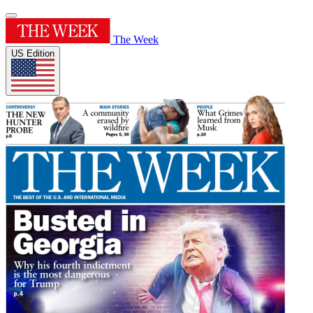
The Week
US Edition