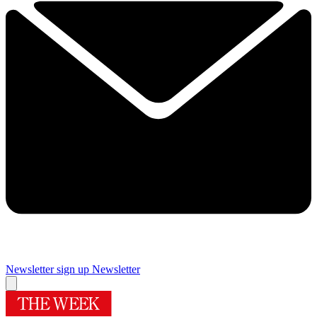
Newsletter sign up
Newsletter