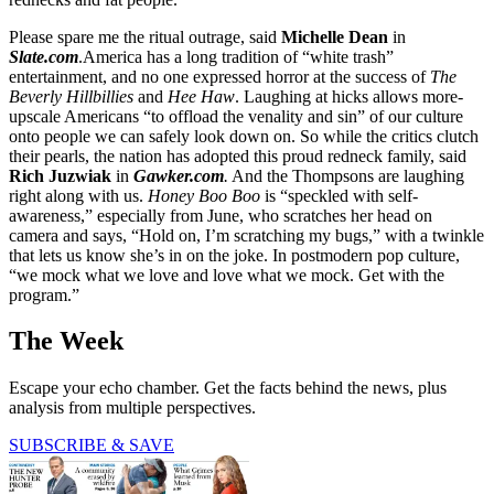
Please spare me the ritual outrage, said
Michelle Dean
in
Slate.com
.America has a long tradition of “white trash”
entertainment, and no one expressed horror at the success of
The
Beverly Hillbillies
and
Hee Haw
. Laughing at hicks allows more-
upscale Americans “to offload the venality and sin” of our culture
onto people we can safely look down on. So while the critics clutch
their pearls, the nation has adopted this proud redneck family, said
Rich Juzwiak
in
Gawker.com
.
And the Thompsons are laughing
right along with us.
Honey Boo Boo
is “speckled with self-
awareness,” especially from June, who scratches her head on
camera and says, “Hold on, I’m scratching my bugs,” with a twinkle
that lets us know she’s in on the joke. In postmodern pop culture,
“we mock what we love and love what we mock. Get with the
program.”
The Week
Escape your echo chamber. Get the facts behind the news, plus
analysis from multiple perspectives.
SUBSCRIBE & SAVE