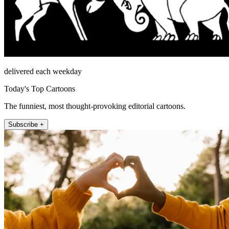
delivered each weekday
Today's Top Cartoons
The funniest, most thought-provoking editorial cartoons.
Subscribe +