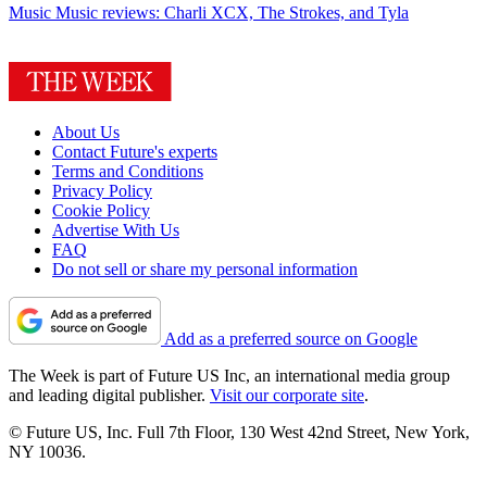
Music
Music reviews: Charli XCX, The Strokes, and Tyla
About Us
Contact Future's experts
Terms and Conditions
Privacy Policy
Cookie Policy
Advertise With Us
FAQ
Do not sell or share my personal information
Add as a preferred source on Google
The Week is part of Future US Inc, an international media group
and leading digital publisher.
Visit our corporate site
.
© Future US, Inc. Full 7th Floor, 130 West 42nd Street, New York,
NY 10036.