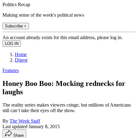
Politics Recap
Making sense of the week's political news
Subscribe +
An account already exists for this email address, please log in.
Home
Digest
Features
Honey Boo Boo: Mocking rednecks for
laughs
The reality series makes viewers cringe, but millions of Americans
still can’t take their eyes off the show.
By
The Week Staff
Last updated
January 8, 2015
Share