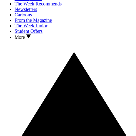
The Week Recommends
Newsletters
Cartoons
From the Magazine
The Week Junior
Student Offers
More