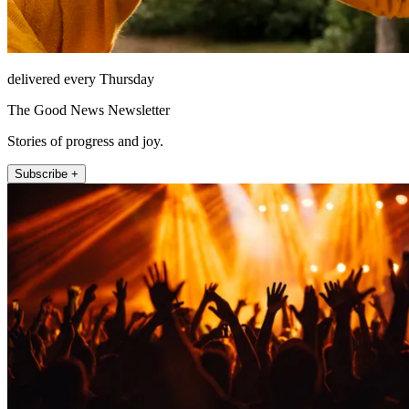
delivered every Thursday
The Good News Newsletter
Stories of progress and joy.
Subscribe +