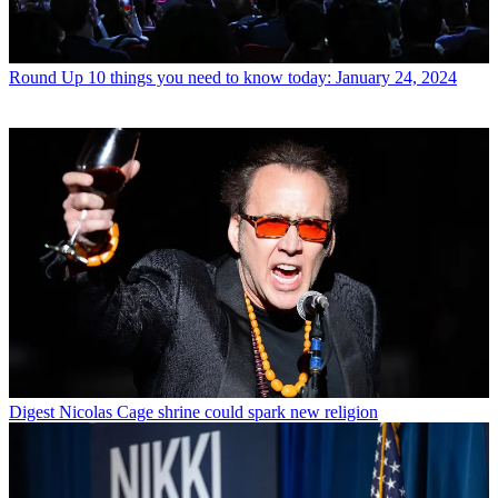
Round Up
10 things you need to know today: January 24, 2024
Digest
Nicolas Cage shrine could spark new religion