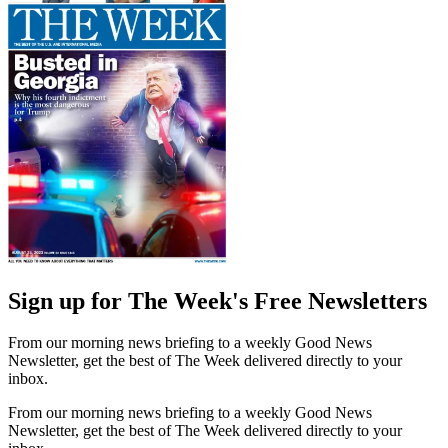
Sign up for The Week's Free Newsletters
From our morning news briefing to a weekly Good News
Newsletter, get the best of The Week delivered directly to your
inbox.
From our morning news briefing to a weekly Good News
Newsletter, get the best of The Week delivered directly to your