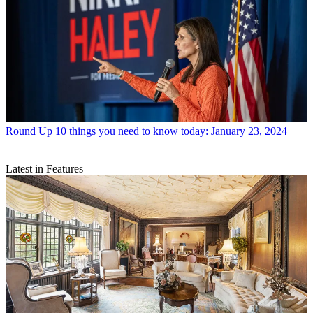
Round Up
10 things you need to know today: January 23, 2024
Latest in Features