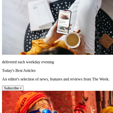
delivered each weekday evening
Today's Best Articles
An editor's selection of news, features and reviews from The Week.
Subscribe +